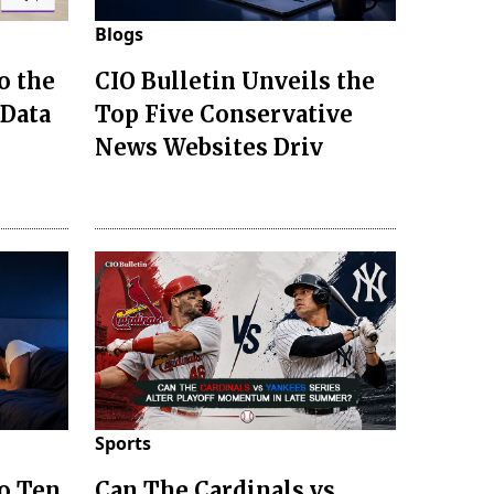
Blogs
o the
CIO Bulletin Unveils the
 Data
Top Five Conservative
News Websites Driv
Sports
to Ten
Can The Cardinals vs