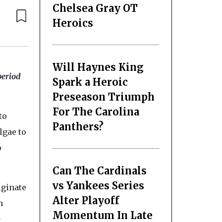
Chelsea Gray OT
Heroics
Will Haynes King
period
Spark a Heroic
Preseason Triumph
For The Carolina
to
Panthers?
lgae to
o
Can The Cardinals
vs Yankees Series
alginate
Alter Playoff
n
Momentum In Late
-