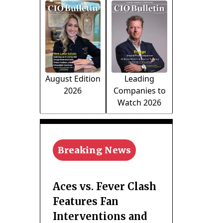
August Edition
Leading
2026
Companies to
Watch 2026
Breaking News
Aces vs. Fever Clash
Features Fan
Interventions and