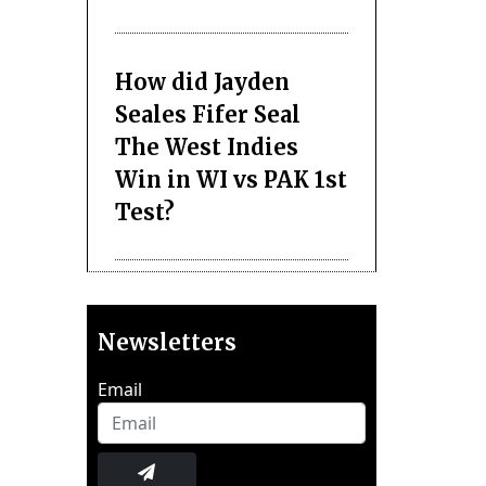
How did Jayden
Seales Fifer Seal
The West Indies
Win in WI vs PAK 1st
Test?
Newsletters
Email