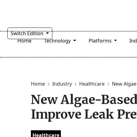
Switch Edition
Home
Technology
Platforms
In
Home
Industry
Healthcare
New Algae-
New Algae-Based
Improve Leak Pre
Healthcare