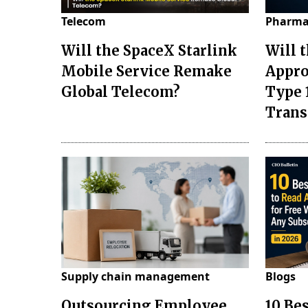
Telecom
Pharma
Will the SpaceX Starlink
Will 
Mobile Service Remake
Appro
Global Telecom?
Type 
Tran
Supply chain management
Blogs
Outsourcing Employee
10 Be