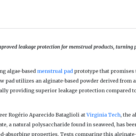
mproved leakage protection for menstrual products, turning 
ng algae-based
menstrual pad
prototype that promises 
new pad utilizes an alginate-based powder derived from a
ially providing superior leakage protection compared t
eer Rogério Aparecido Bataglioli at
Virginia Tech
, the 
te, a natural polysaccharide found in seaweed, has bee
od-absorbing properties. Tests comparing this alginate