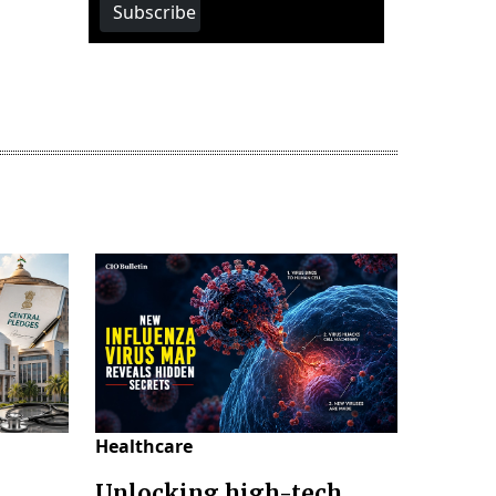
Subscribe
Healthcare
Unlocking high-tech