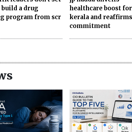
 build a drug
healthcare boost for
ng program from scr
kerala and reaffirm
commitment
ws