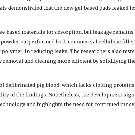
als demonstrated that the new gel-based pads leaked le
se-based materials for absorption, but leakage remains 
powder outperformed both commercial cellulose filler
 polymer, in reducing leaks. The researchers also teste
e removal and cleaning more efficient by solidifying th
of defibrinated pig blood, which lacks clotting protein
lity of the findings. Nonetheless, the development sign
technology and highlights the need for continued innov