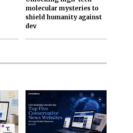
molecular mysteries to
s
shield humanity against
dev