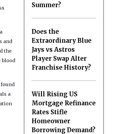
Summer?
ss
Does the
a
Extraordinary Blue
s and
Jays vs Astros
d the
Player Swap Alter
e blood
Franchise History?
s found
Will Rising US
als a
Mortgage Refinance
ation
Rates Stifle
Homeowner
Borrowing Demand?