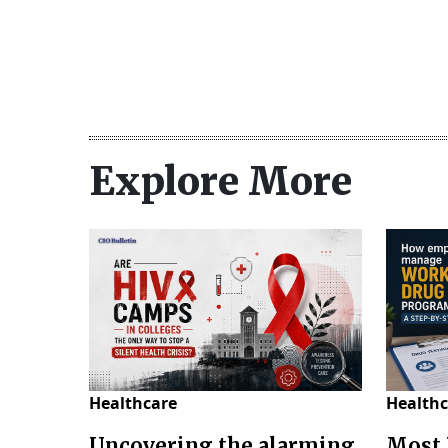
Explore More
Healthcare
Healthc
Uncovering the alarming
Most 