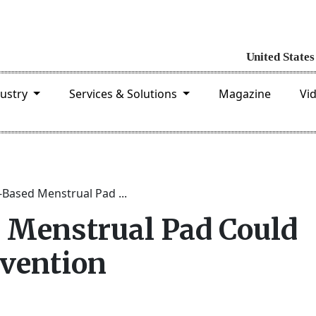
dustry
Services & Solutions
Magazine
Vi
Based Menstrual Pad ...
 Menstrual Pad Could
vention