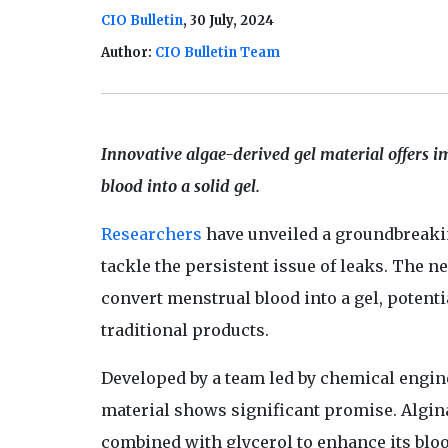
CIO Bulletin
, 30 July, 2024
Author:
CIO Bulletin Team
Innovative algae-derived gel material offers i
blood into a solid gel.
Researchers
have unveiled a groundbreaki
tackle the persistent issue of leaks. The 
convert menstrual blood into a gel, potent
traditional products.
Developed by a team led by chemical engin
material shows significant promise. Algina
combined with glycerol to enhance its blo