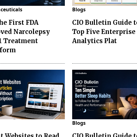
ceuticals
Blogs
the First FDA
CIO Bulletin Guide t
ved Narcolepsy
Top Five Enterprise
1 Treatment
Analytics Plat
sform
Blogs
st Websites to Read
CIO Bulletin Guide 