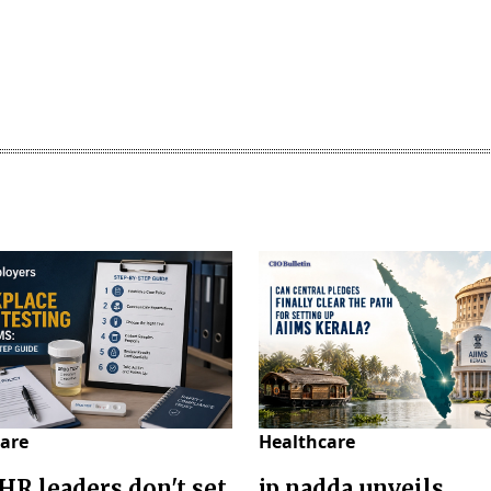
are
Healthcare
HR leaders don't set
jp nadda unveils