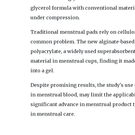
glycerol formula with conventional materi
under compression.
Traditional menstrual pads rely on cellulo
common problem. The new alginate-based 
polyacrylate, a widely used superabsorbent
material in menstrual cups, finding it mad
into a gel.
Despite promising results, the study's use 
in menstrual blood, may limit the applicabi
significant advance in menstrual product 
in menstrual care.