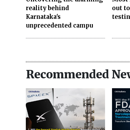
reality behind
out to
Karnataka's
testi
unprecedented campu
Recommended Ne