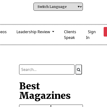
deos
Leadership Review
Clients
Sign
Speak
In
Best
Magazines