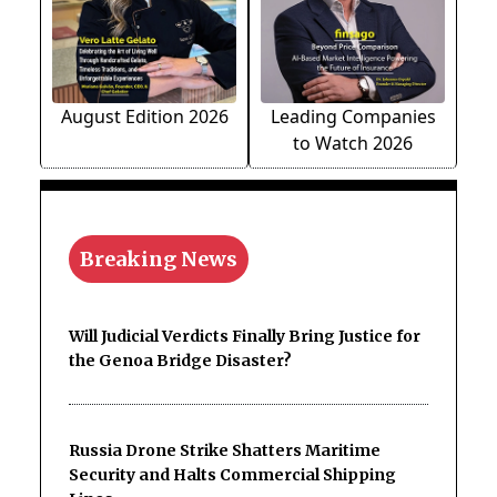
August Edition 2026
Leading Companies
to Watch 2026
Breaking News
Will Judicial Verdicts Finally Bring Justice for
the Genoa Bridge Disaster?
Russia Drone Strike Shatters Maritime
Security and Halts Commercial Shipping