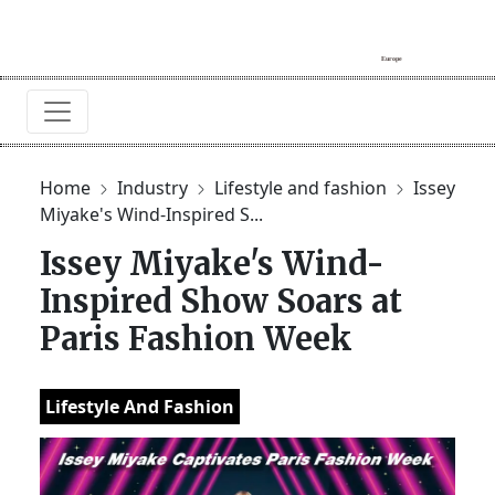
Home
Industry
Lifestyle and fashion
Issey
Miyake's Wind-Inspired S...
Issey Miyake's Wind-
Inspired Show Soars at
Paris Fashion Week
Lifestyle And Fashion