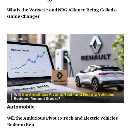
Why is the Variscite and NRG Alliance Being Called a
Game Changer
Automobile
Will the Ambitious Pivot to Tech and Electric Vehicles
Redeem Ren