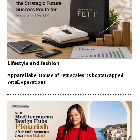
Lifestyle and fashion
Apparel label House of Fett scales its bootstrapped
retail operations