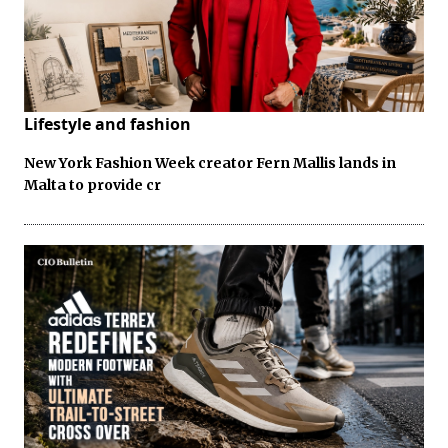
Lifestyle and fashion
New York Fashion Week creator Fern Mallis lands in
Malta to provide cr