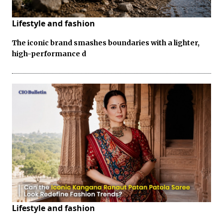
Lifestyle and fashion
The iconic brand smashes boundaries with a lighter,
high-performance d
Lifestyle and fashion