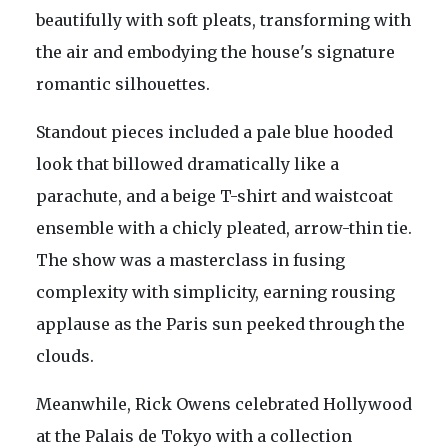
beautifully with soft pleats, transforming with
the air and embodying the house's signature
romantic silhouettes.
Standout pieces included a pale blue hooded
look that billowed dramatically like a
parachute, and a beige T-shirt and waistcoat
ensemble with a chicly pleated, arrow-thin tie.
The show was a masterclass in fusing
complexity with simplicity, earning rousing
applause as the Paris sun peeked through the
clouds.
Meanwhile, Rick Owens celebrated Hollywood
at the Palais de Tokyo with a collection