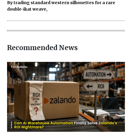
By trading standard western silhouettes for a rare
double-ikat weave,
Recommended News