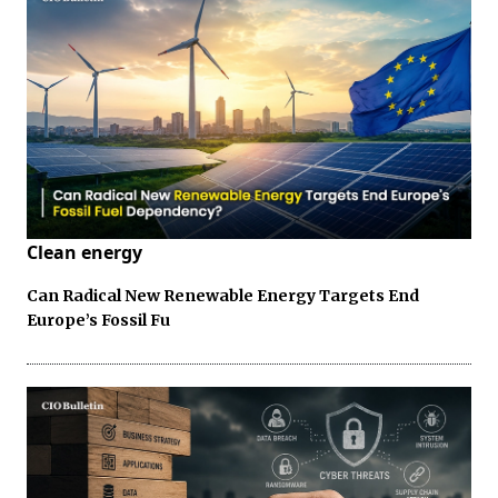
Clean energy
Can Radical New Renewable Energy Targets End
Europe’s Fossil Fu