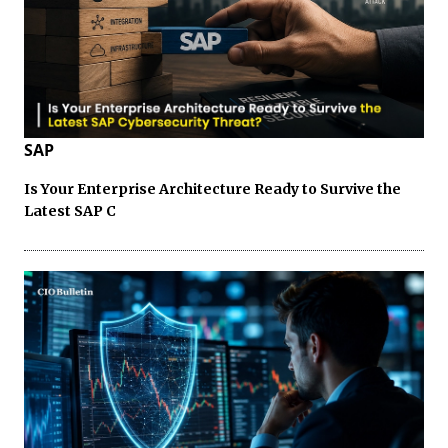
SAP
Is Your Enterprise Architecture Ready to Survive the
Latest SAP C