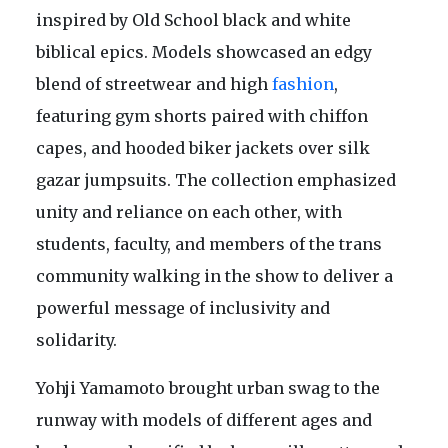
inspired by Old School black and white
biblical epics. Models showcased an edgy
blend of streetwear and high
fashion
,
featuring gym shorts paired with chiffon
capes, and hooded biker jackets over silk
gazar jumpsuits. The collection emphasized
unity and reliance on each other, with
students, faculty, and members of the trans
community walking in the show to deliver a
powerful message of inclusivity and
solidarity.
Yohji Yamamoto brought urban swag to the
runway with models of different ages and