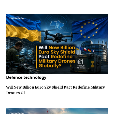
Defence technology
Will New Billion Euro Sky Shield Pact Redefine Military
Drones Gl