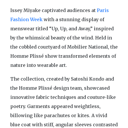
Issey Miyake captivated audiences at
Paris
Fashion Week
with a stunning display of
menswear titled “Up, Up, and Away,” inspired
by the whimsical beauty of the wind. Held in
the cobbled courtyard of Mobilier National, the
Homme Plissé show transformed elements of
nature into wearable art.
The collection, created by Satoshi Kondo and
the Homme Plissé design team, showcased
innovative fabric techniques and couture-like
poetry. Garments appeared weightless,
billowing like parachutes or kites. A vivid
blue coat with stiff, angular sleeves contrasted