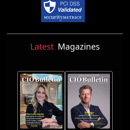
Latest
Magazines