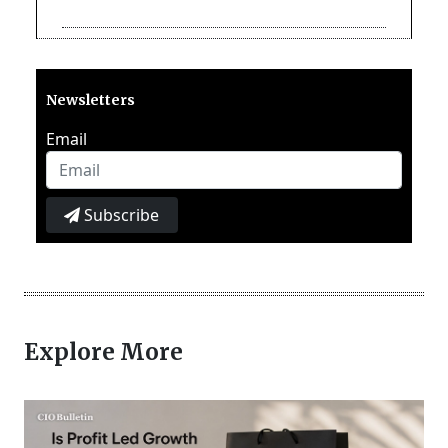
Newsletters
Email
Subscribe
Explore More