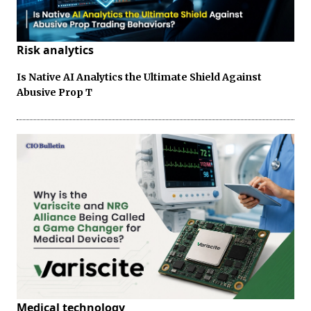
Risk analytics
Is Native AI Analytics the Ultimate Shield Against
Abusive Prop T
Medical technology