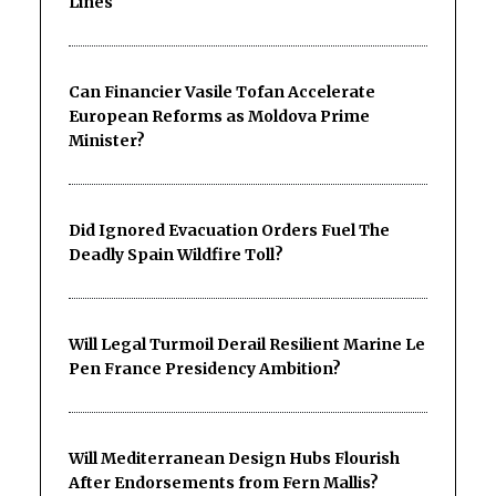
Lines
Can Financier Vasile Tofan Accelerate
European Reforms as Moldova Prime
Minister?
Did Ignored Evacuation Orders Fuel The
Deadly Spain Wildfire Toll?
Will Legal Turmoil Derail Resilient Marine Le
Pen France Presidency Ambition?
Will Mediterranean Design Hubs Flourish
After Endorsements from Fern Mallis?