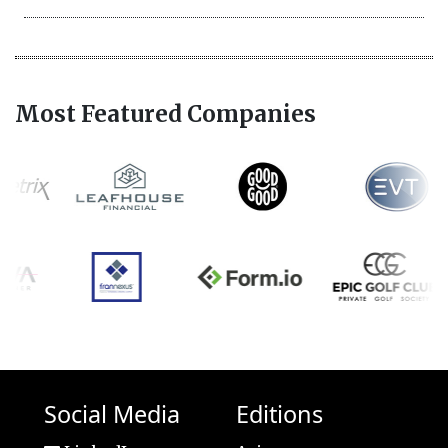
Most Featured Companies
Social Media
Editions