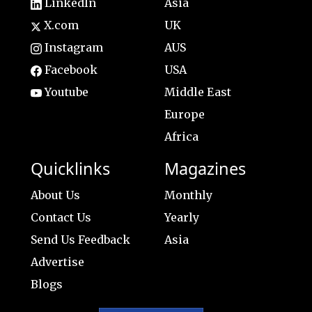
LinkedIn
Asia
X.com
UK
Instagram
AUS
Facebook
USA
Youtube
Middle East
Europe
Africa
Quicklinks
Magazines
About Us
Monthly
Contact Us
Yearly
Send Us Feedback
Asia
Advertise
Blogs