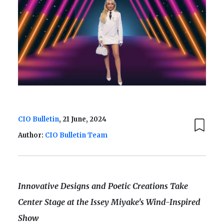
CIO Bulletin
, 21 June, 2024
Author:
CIO Bulletin Team
Innovative Designs and Poetic Creations Take
Center Stage at the Issey Miyake's Wind-Inspired
Show