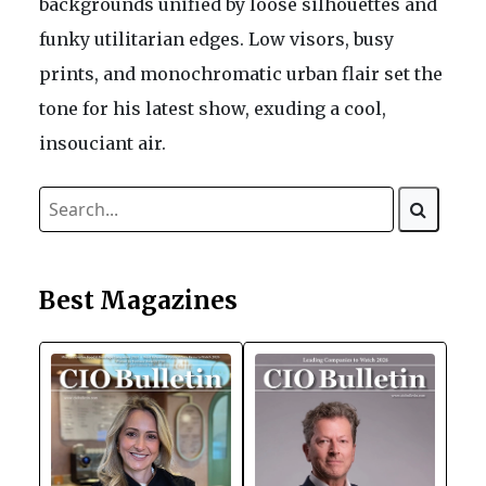
backgrounds unified by loose silhouettes and
funky utilitarian edges. Low visors, busy
prints, and monochromatic urban flair set the
tone for his latest show, exuding a cool,
insouciant air.
Best Magazines