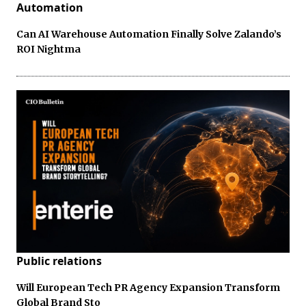
Automation
Can AI Warehouse Automation Finally Solve Zalando’s
ROI Nightma
Public relations
Will European Tech PR Agency Expansion Transform
Global Brand Sto