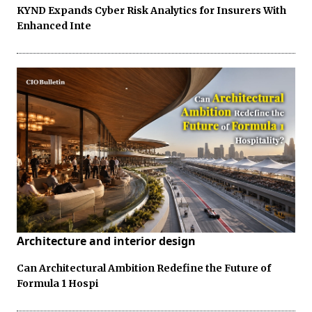
KYND Expands Cyber Risk Analytics for Insurers With
Enhanced Inte
Architecture and interior design
Can Architectural Ambition Redefine the Future of
Formula 1 Hospi