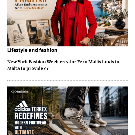
Lifestyle and fashion
New York Fashion Week creator Fern Mallis lands in
Malta to provide cr