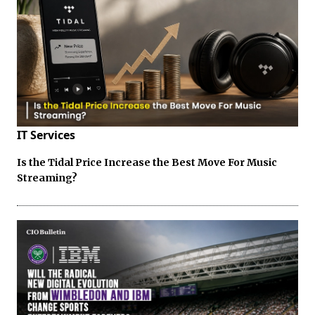
IT Services
Is the Tidal Price Increase the Best Move For Music
Streaming?