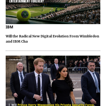
IBM
Will the Radical New Digital Evolution From Wimbledon
and IBM Cha