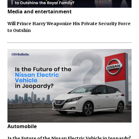
Media and entertainment
Will Prince Harry Weaponize His Private Security Force
to Outshin
Automobile
Is the Future of the Nissan Electric Vehicle in Jeopardy?