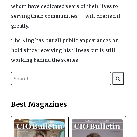
whom have dedicated years of their lives to
serving their communities — will cherish it
greatly.
The King has put all public appearances on
hold since receiving his illness but is still
working behind the scenes.
Best Magazines