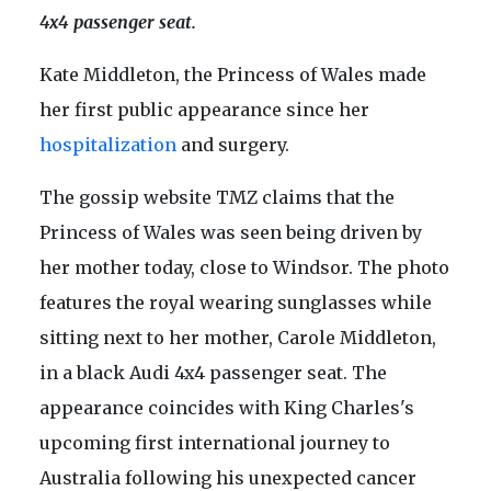
4x4 passenger seat.
Kate Middleton, the Princess of Wales made
her first public appearance since her
hospitalization
and surgery.
The gossip website TMZ claims that the
Princess of Wales was seen being driven by
her mother today, close to Windsor. The photo
features the royal wearing sunglasses while
sitting next to her mother, Carole Middleton,
in a black Audi 4x4 passenger seat. The
appearance coincides with King Charles's
upcoming first international journey to
Australia following his unexpected cancer