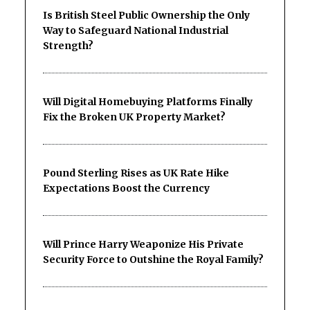
Is British Steel Public Ownership the Only
Way to Safeguard National Industrial
Strength?
Will Digital Homebuying Platforms Finally
Fix the Broken UK Property Market?
Pound Sterling Rises as UK Rate Hike
Expectations Boost the Currency
Will Prince Harry Weaponize His Private
Security Force to Outshine the Royal Family?