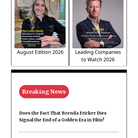
August Edition 2026
Leading Companies
to Watch 2026
Breaking News
Does the Fact That Brenda Fricker Dies
Signal the End of a Golden Era in Film?