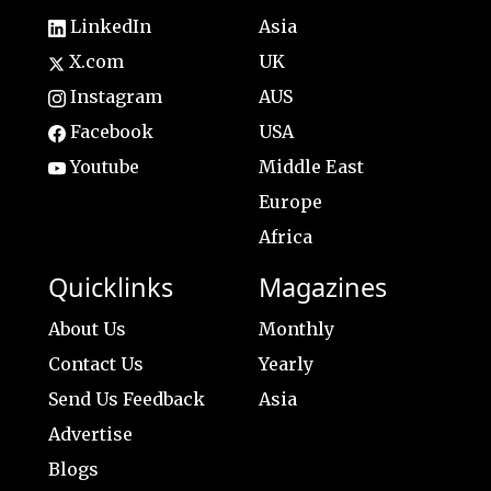
LinkedIn
Asia
X.com
UK
Instagram
AUS
Facebook
USA
Youtube
Middle East
Europe
Africa
Quicklinks
Magazines
About Us
Monthly
Contact Us
Yearly
Send Us Feedback
Asia
Advertise
Blogs