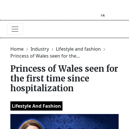
Home
Industry
Lifestyle and fashion
Princess of Wales seen for the...
Princess of Wales seen for
the first time since
hospitalization
Lifestyle And Fashion