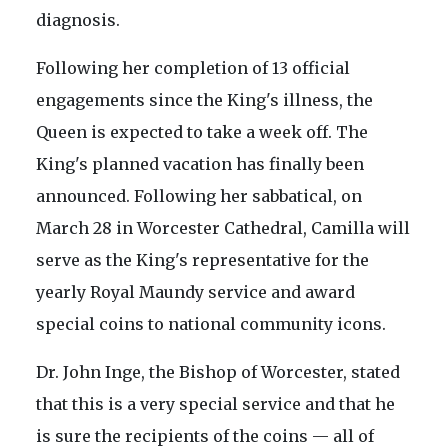
diagnosis.
Following her completion of 13 official
engagements since the King's illness, the
Queen is expected to take a week off. The
King's planned vacation has finally been
announced. Following her sabbatical, on
March 28 in Worcester Cathedral, Camilla will
serve as the King's representative for the
yearly Royal Maundy service and award
special coins to national community icons.
Dr. John Inge, the Bishop of Worcester, stated
that this is a very special service and that he
is sure the recipients of the coins — all of