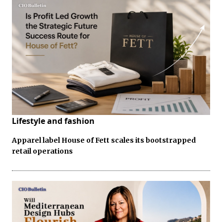
Lifestyle and fashion
Apparel label House of Fett scales its bootstrapped
retail operations