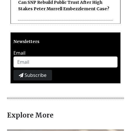
Can SNP Rebuild Public Trust After High
Stakes Peter Murrell Embezzlement Case?
Newsletters
Email
Subscribe
Explore More