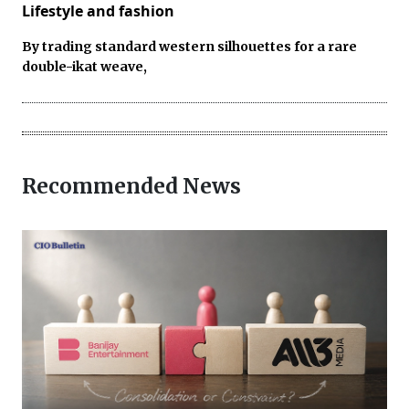
Lifestyle and fashion
By trading standard western silhouettes for a rare
double-ikat weave,
Recommended News