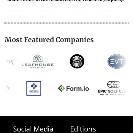
Most Featured Companies
Social Media
Editions