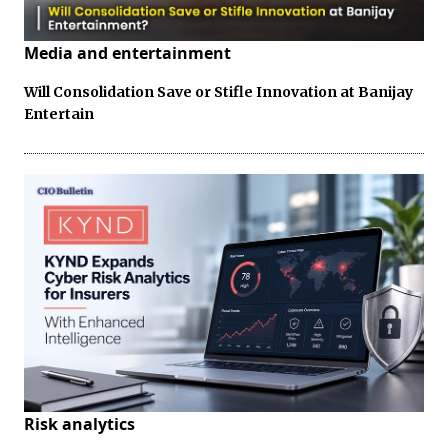
Media and entertainment
Will Consolidation Save or Stifle Innovation at Banijay
Entertain
Risk analytics