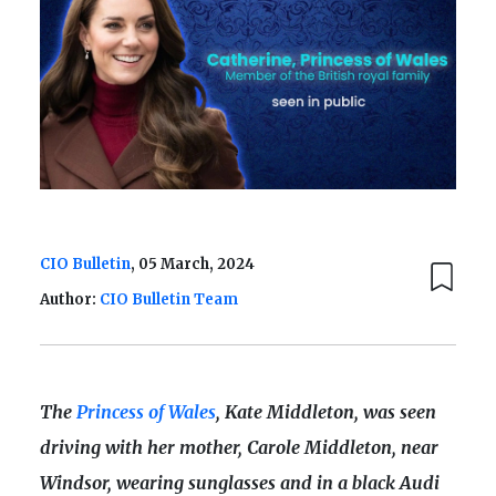
CIO Bulletin
, 05 March, 2024
Author:
CIO Bulletin Team
The
Princess of Wales
, Kate Middleton, was seen
driving with her mother, Carole Middleton, near
Windsor, wearing sunglasses and in a black Audi