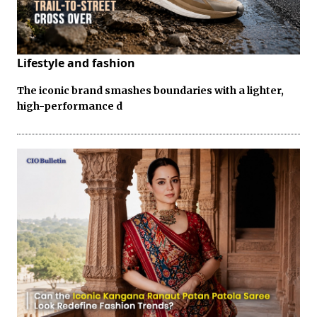
Lifestyle and fashion
The iconic brand smashes boundaries with a lighter,
high-performance d