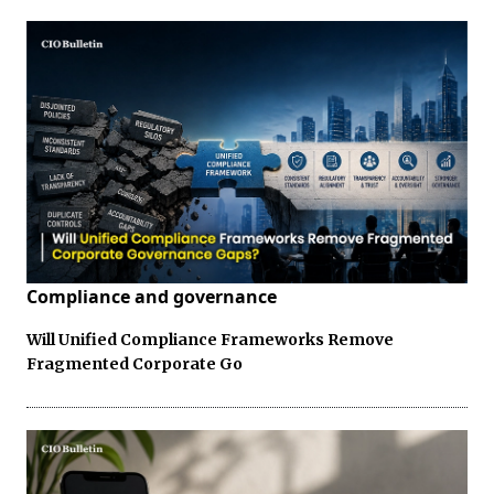
Compliance and governance
Will Unified Compliance Frameworks Remove
Fragmented Corporate Go