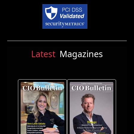
Latest
Magazines