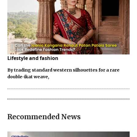
Lifestyle and fashion
By trading standard western silhouettes for a rare
double-ikat weave,
Recommended News