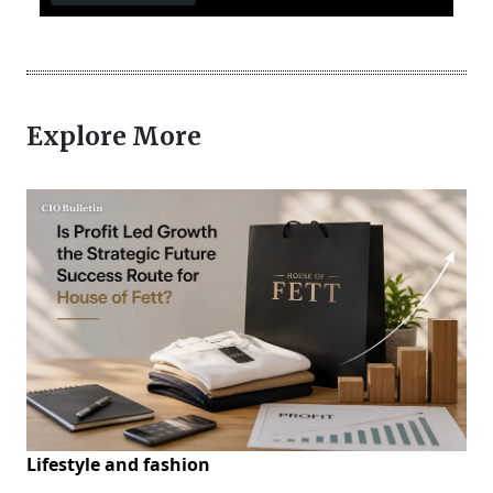
Explore More
Lifestyle and fashion