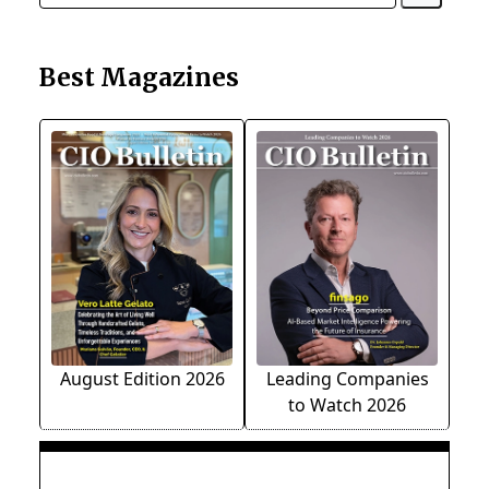
Best Magazines
August Edition 2026
Leading Companies
to Watch 2026