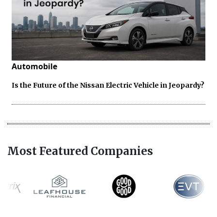
Automobile
Is the Future of the Nissan Electric Vehicle in Jeopardy?
Most Featured Companies