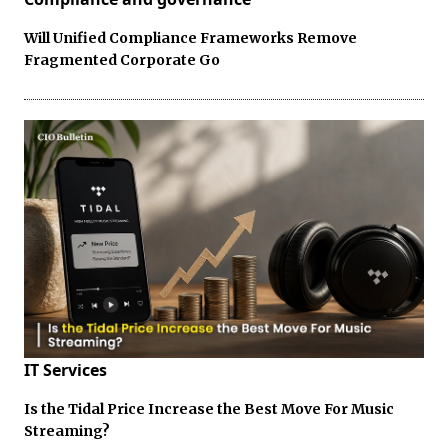
Will Unified Compliance Frameworks Remove
Fragmented Corporate Go
IT Services
Is the Tidal Price Increase the Best Move For Music
Streaming?