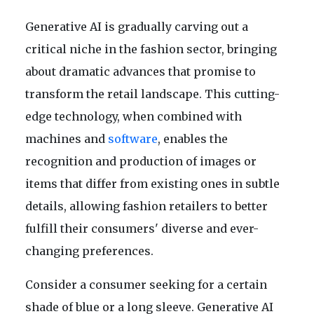
Generative AI is gradually carving out a
critical niche in the fashion sector, bringing
about dramatic advances that promise to
transform the retail landscape. This cutting-
edge technology, when combined with
machines and
software
, enables the
recognition and production of images or
items that differ from existing ones in subtle
details, allowing fashion retailers to better
fulfill their consumers' diverse and ever-
changing preferences.
Consider a consumer seeking for a certain
shade of blue or a long sleeve. Generative AI