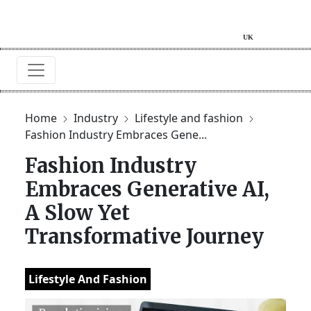
Home
Industry
Lifestyle and fashion
Fashion Industry Embraces Gene...
Fashion Industry
Embraces Generative AI,
A Slow Yet
Transformative Journey
Lifestyle And Fashion