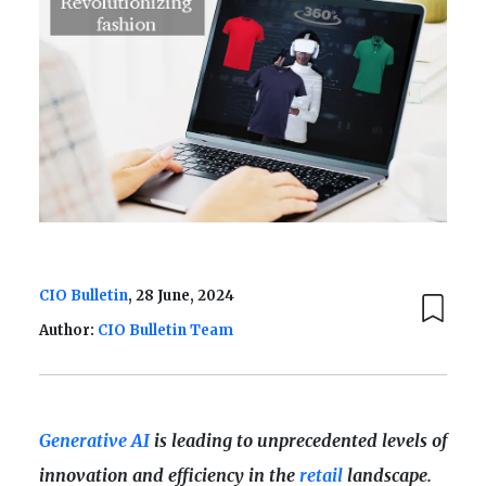
CIO Bulletin
, 28 June, 2024
Author:
CIO Bulletin Team
Generative AI
is leading to unprecedented levels of
innovation and efficiency in the
retail
landscape.