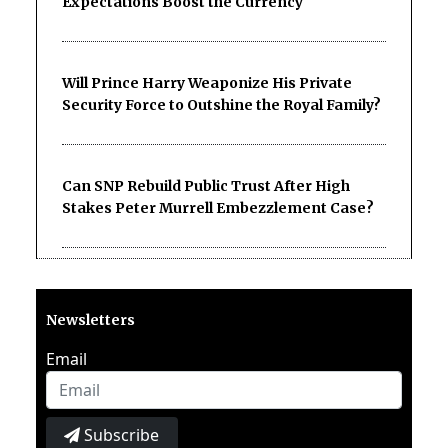
Expectations Boost the Currency
Will Prince Harry Weaponize His Private
Security Force to Outshine the Royal Family?
Can SNP Rebuild Public Trust After High
Stakes Peter Murrell Embezzlement Case?
Newsletters
Email
Subscribe