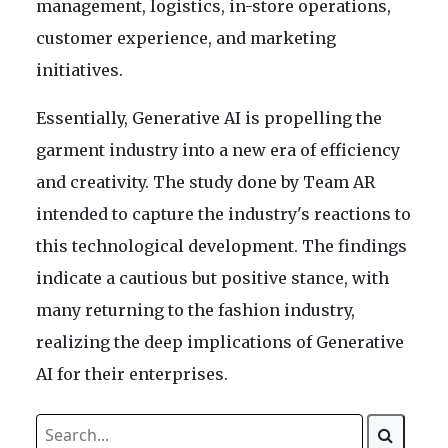
management, logistics, in-store operations,
customer experience, and marketing
initiatives.
Essentially, Generative AI is propelling the
garment industry into a new era of efficiency
and creativity. The study done by Team AR
intended to capture the industry's reactions to
this technological development. The findings
indicate a cautious but positive stance, with
many returning to the fashion industry,
realizing the deep implications of Generative
AI for their enterprises.