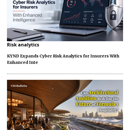
Risk analytics
KYND Expands Cyber Risk Analytics for Insurers With
Enhanced Inte