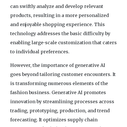
can swiftly analyze and develop relevant
products, resulting in a more personalized
and enjoyable shopping experience. This
technology addresses the basic difficulty by
enabling large-scale customization that caters
to individual preferences.
However, the importance of generative AI
goes beyond tailoring customer encounters. It
is transforming numerous elements of the
fashion business. Generative AI promotes
innovation by streamlining processes across
trading, prototyping, production, and trend
forecasting. It optimizes supply chain