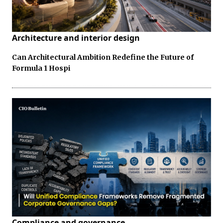
Architecture and interior design
Can Architectural Ambition Redefine the Future of
Formula 1 Hospi
Compliance and governance