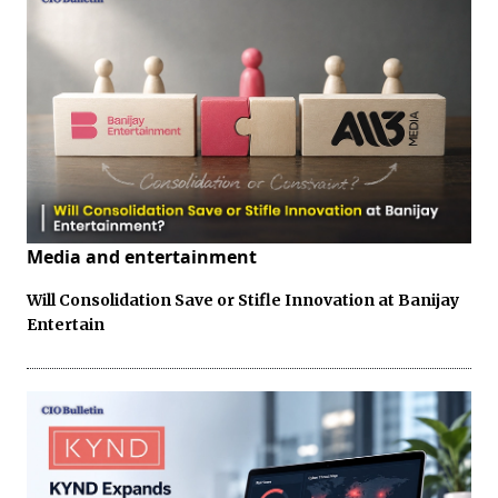
Media and entertainment
Will Consolidation Save or Stifle Innovation at Banijay
Entertain