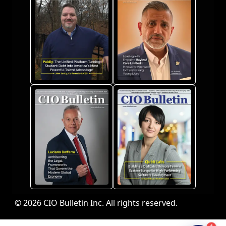
© 2026 CIO Bulletin Inc. All rights reserved.