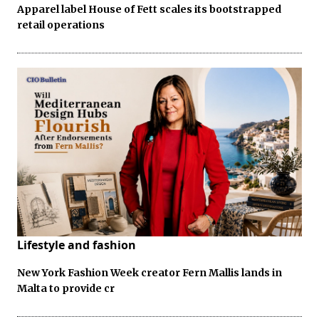
Apparel label House of Fett scales its bootstrapped
retail operations
Lifestyle and fashion
New York Fashion Week creator Fern Mallis lands in
Malta to provide cr