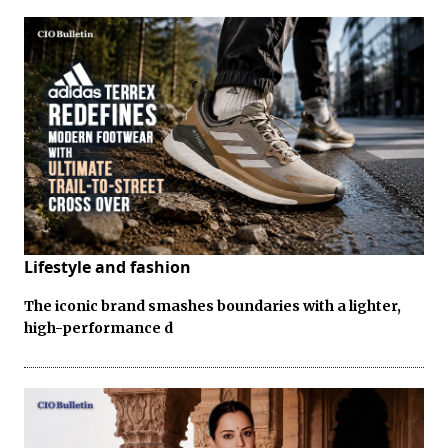
Lifestyle and fashion
The iconic brand smashes boundaries with a lighter,
high-performance d