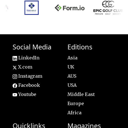
Social Media
Editions
LinkedIn
Asia
X.com
UK
Instagram
AUS
Facebook
USA
Youtube
Middle East
Europe
Africa
Quicklinks
Magazines