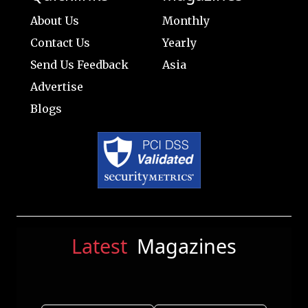
About Us
Monthly
Contact Us
Yearly
Send Us Feedback
Asia
Advertise
Blogs
Latest
Magazines