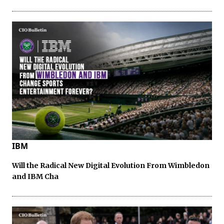
IBM
Will the Radical New Digital Evolution From Wimbledon
and IBM Cha