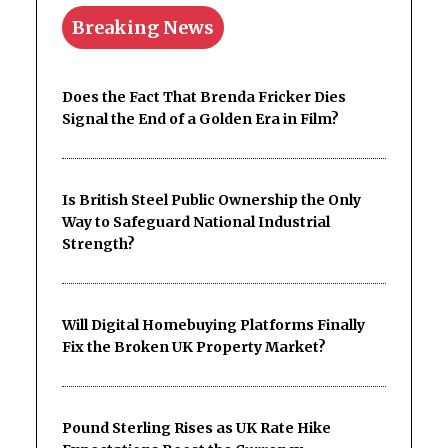
Breaking News
Does the Fact That Brenda Fricker Dies
Signal the End of a Golden Era in Film?
Is British Steel Public Ownership the Only
Way to Safeguard National Industrial
Strength?
Will Digital Homebuying Platforms Finally
Fix the Broken UK Property Market?
Pound Sterling Rises as UK Rate Hike