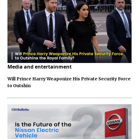
Media and entertainment
Will Prince Harry Weaponize His Private Security Force
to Outshin