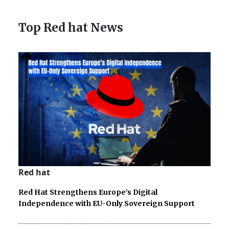
Top Red hat News
Red hat
Red Hat Strengthens Europe’s Digital
Independence with EU-Only Sovereign Support