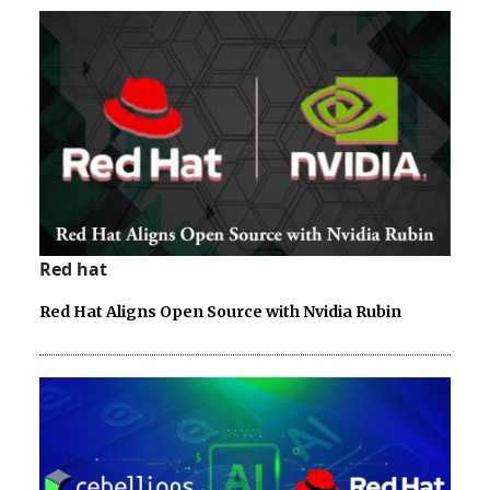
Red hat
Red Hat Aligns Open Source with Nvidia Rubin