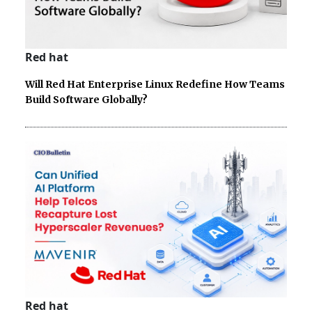
Red hat
Will Red Hat Enterprise Linux Redefine How Teams
Build Software Globally?
Red hat