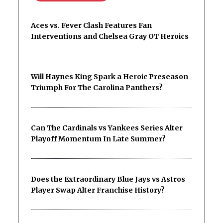
Aces vs. Fever Clash Features Fan
Interventions and Chelsea Gray OT Heroics
Will Haynes King Spark a Heroic Preseason
Triumph For The Carolina Panthers?
Can The Cardinals vs Yankees Series Alter
Playoff Momentum In Late Summer?
Does the Extraordinary Blue Jays vs Astros
Player Swap Alter Franchise History?