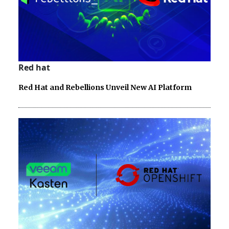
Red hat
Red Hat and Rebellions Unveil New AI Platform