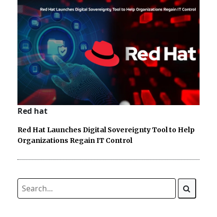
Red hat
Red Hat Launches Digital Sovereignty Tool to Help
Organizations Regain IT Control