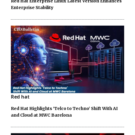
Red Hat Enterprise Linux Latest Version Enhances
Enterprise Stability
Red hat
Red Hat Highlights ‘Telco to Techno’ Shift With AI
and Cloud at MWC Barelona