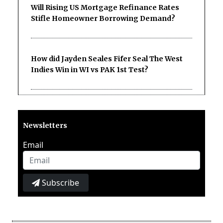
Will Rising US Mortgage Refinance Rates
Stifle Homeowner Borrowing Demand?
How did Jayden Seales Fifer Seal The West
Indies Win in WI vs PAK 1st Test?
Newsletters
Email
Subscribe