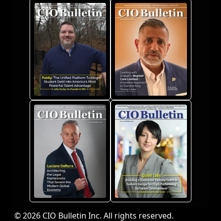
© 2026 CIO Bulletin Inc. All rights reserved.