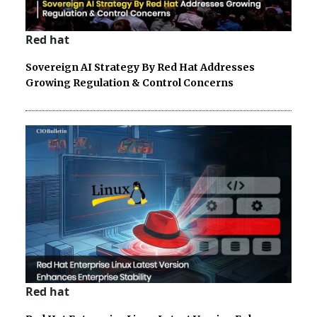
Red hat
Sovereign AI Strategy By Red Hat Addresses
Growing Regulation & Control Concerns
Red hat