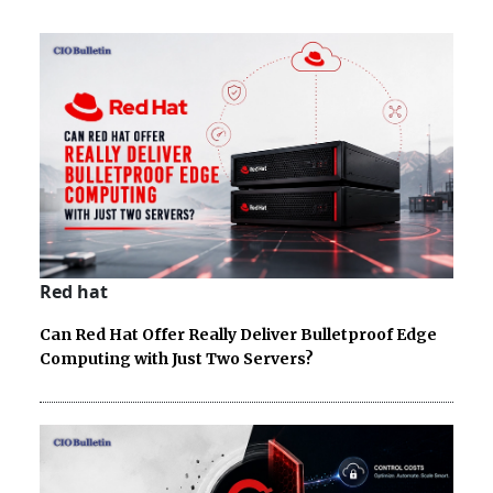
Red hat
Can Red Hat Offer Really Deliver Bulletproof Edge
Computing with Just Two Servers?