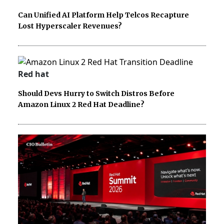
Can Unified AI Platform Help Telcos Recapture
Lost Hyperscaler Revenues?
Red hat
Should Devs Hurry to Switch Distros Before
Amazon Linux 2 Red Hat Deadline?