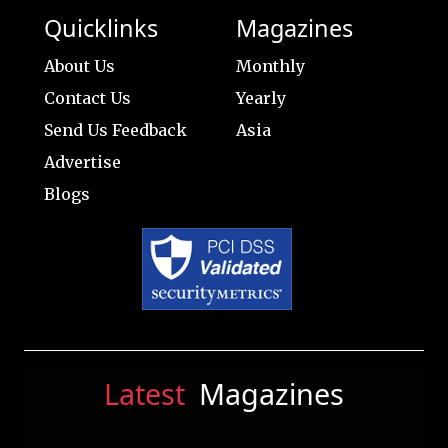
Quicklinks
Magazines
About Us
Monthly
Contact Us
Yearly
Send Us Feedback
Asia
Advertise
Blogs
Latest
Magazines