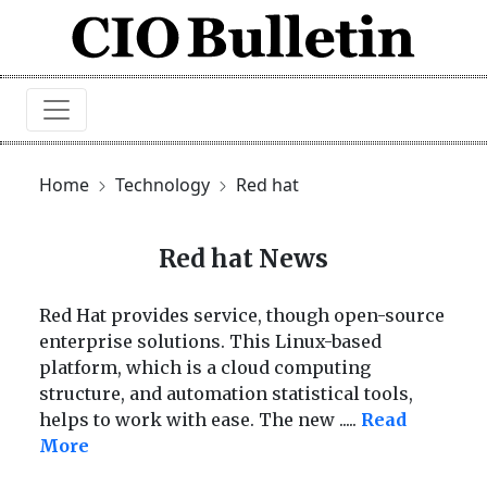
Home
Technology
Red hat
Red hat News
Red Hat provides service, though open-source
enterprise solutions. This Linux-based
platform, which is a cloud computing
structure, and automation statistical tools,
helps to work with ease. The new
.....
Read
More