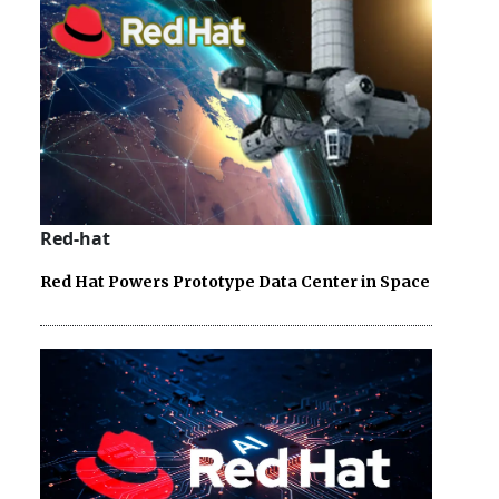
Red-hat
Red Hat Powers Prototype Data Center in Space