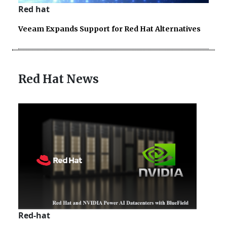
Red hat
Veeam Expands Support for Red Hat Alternatives
Red Hat News
Red-hat