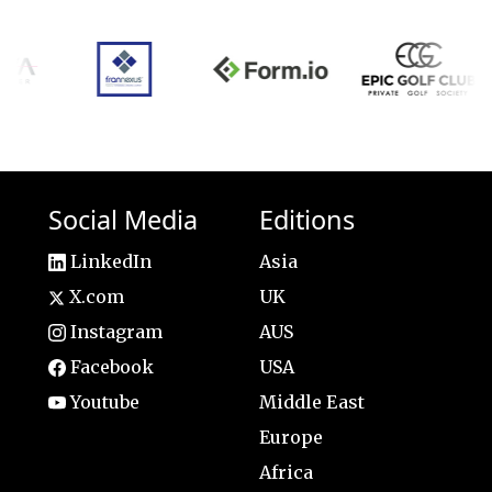
Social Media
Editions
LinkedIn
Asia
X.com
UK
Instagram
AUS
Facebook
USA
Youtube
Middle East
Europe
Africa