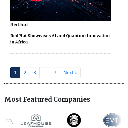
Red-hat
Red Hat Showcases AI and Quantum Innovation
in Africa
1
2
3
...
7
Next »
Most Featured Companies