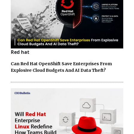
Red hat
Can Red Hat OpenShift Save Enterprises From
Explosive Cloud Budgets And AI Data Theft?