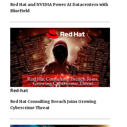
Red Hat and NVIDIA Power AI Datacenters with
BlueField
Red-hat
Red Hat Consulting Breach Joins Growing
Cybercrime Threat