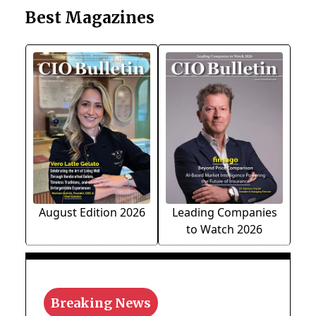
Best Magazines
August Edition 2026
Leading Companies
to Watch 2026
Breaking News