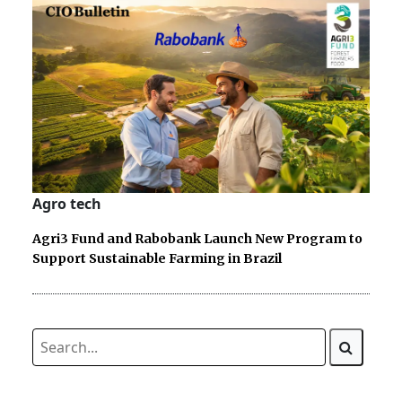
Agro tech
Agri3 Fund and Rabobank Launch New Program to
Support Sustainable Farming in Brazil