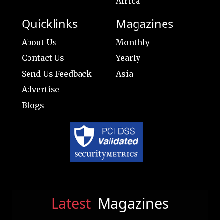
Africa
Quicklinks
Magazines
About Us
Monthly
Contact Us
Yearly
Send Us Feedback
Asia
Advertise
Blogs
Latest
Magazines