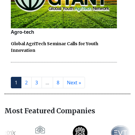
Agro-tech
Global AgriTech Seminar Calls for Youth
Innovation
1
2
3
...
8
Next »
Most Featured Companies