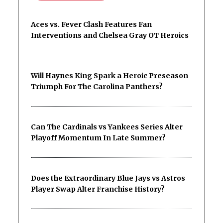
Aces vs. Fever Clash Features Fan
Interventions and Chelsea Gray OT Heroics
Will Haynes King Spark a Heroic Preseason
Triumph For The Carolina Panthers?
Can The Cardinals vs Yankees Series Alter
Playoff Momentum In Late Summer?
Does the Extraordinary Blue Jays vs Astros
Player Swap Alter Franchise History?