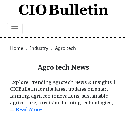
Home
Industry
Agro tech
Agro tech News
Explore Trending Agrotech News & Insights |
CIOBulletin for the latest updates on smart
farming, agritech innovations, sustainable
agriculture, precision farming technologies,
.....
Read More