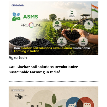
Agro tech
Can Biochar Soil Solutions Revolutionize
Sustainable Farming in India?