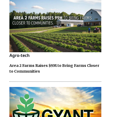
Agro-tech
Area 2 Farms Raises $9M to Bring Farms Closer
to Communities