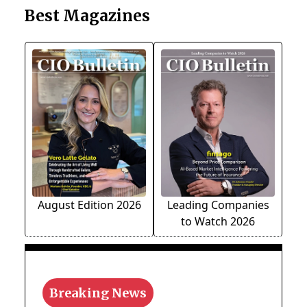
Best Magazines
August Edition 2026
Leading Companies
to Watch 2026
Breaking News