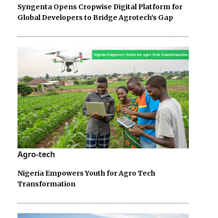
Syngenta Opens Cropwise Digital Platform for
Global Developers to Bridge Agrotech’s Gap
Agro-tech
Nigeria Empowers Youth for Agro Tech
Transformation