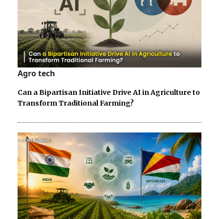
Agro tech
Can a Bipartisan Initiative Drive AI in Agriculture to
Transform Traditional Farming?