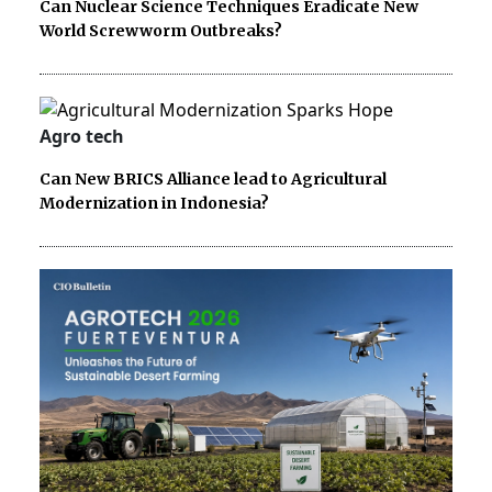
Can Nuclear Science Techniques Eradicate New
World Screwworm Outbreaks?
Agro tech
Can New BRICS Alliance lead to Agricultural
Modernization in Indonesia?