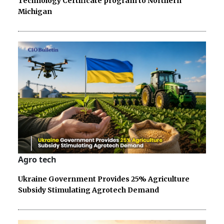
Technology Certificate program to Northern
Michigan
Agro tech
Ukraine Government Provides 25% Agriculture
Subsidy Stimulating Agrotech Demand