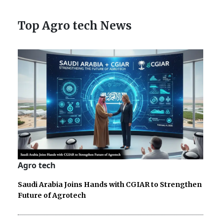
Top Agro tech News
Agro tech
Saudi Arabia Joins Hands with CGIAR to Strengthen
Future of Agrotech