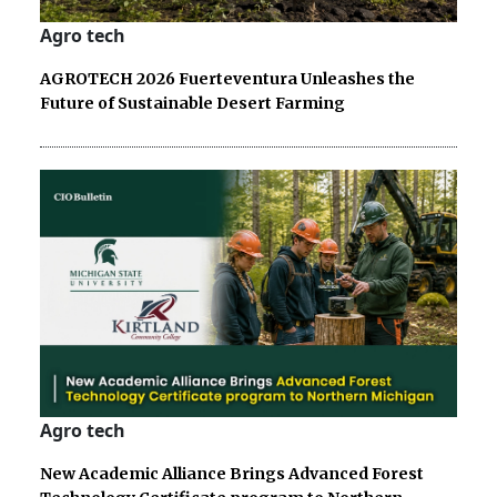
Agro tech
AGROTECH 2026 Fuerteventura Unleashes the
Future of Sustainable Desert Farming
Agro tech
New Academic Alliance Brings Advanced Forest