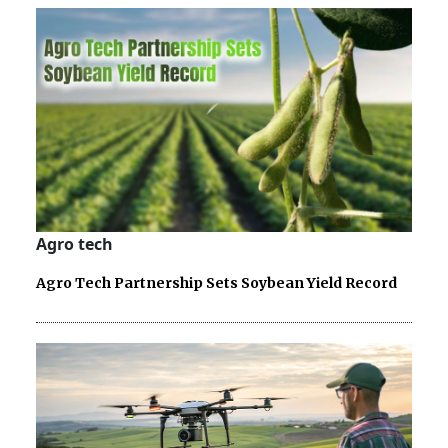
Agro tech
Agro Tech Partnership Sets Soybean Yield Record