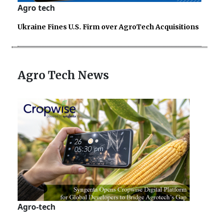
Agro tech
Ukraine Fines U.S. Firm over AgroTech Acquisitions
Agro Tech News
Agro-tech