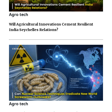
Agro tech
Will Agricultural Innovations Cement Resilient
India Seychelles Relations?
Agro tech