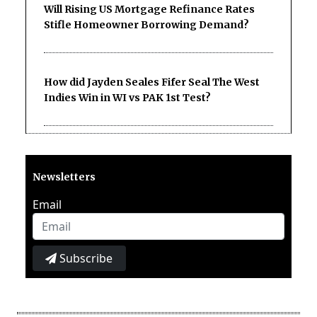
Will Rising US Mortgage Refinance Rates
Stifle Homeowner Borrowing Demand?
How did Jayden Seales Fifer Seal The West
Indies Win in WI vs PAK 1st Test?
Newsletters
Email
Subscribe