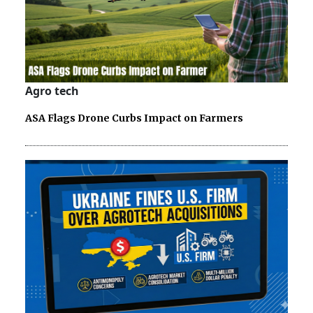
Agro tech
ASA Flags Drone Curbs Impact on Farmers