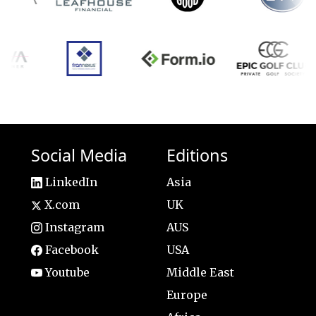
Social Media
Editions
LinkedIn
Asia
X.com
UK
Instagram
AUS
Facebook
USA
Youtube
Middle East
Europe