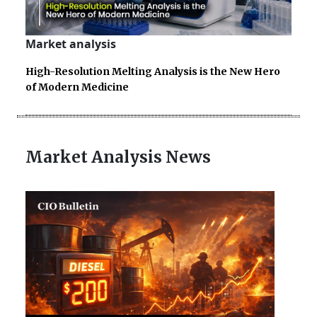
Market analysis
High-Resolution Melting Analysis is the New Hero
of Modern Medicine
Market Analysis News