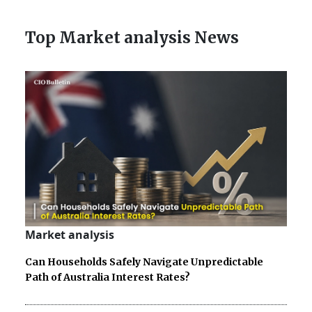
Top Market analysis News
Market analysis
Can Households Safely Navigate Unpredictable
Path of Australia Interest Rates?