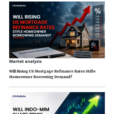
Market analysis
Will Rising US Mortgage Refinance Rates Stifle
Homeowner Borrowing Demand?