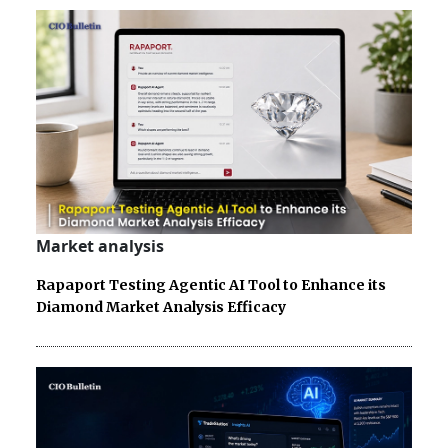
Market analysis
Rapaport Testing Agentic AI Tool to Enhance its
Diamond Market Analysis Efficacy