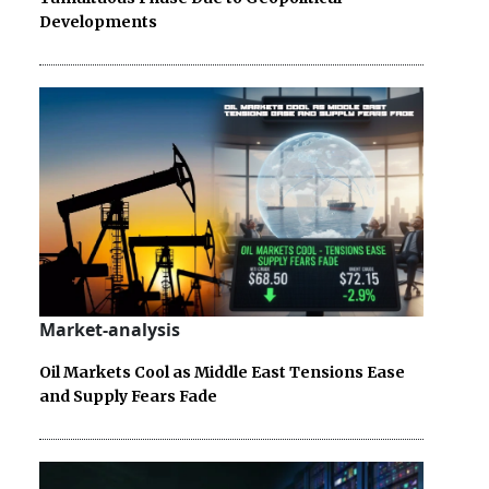
Developments
Market-analysis
Oil Markets Cool as Middle East Tensions Ease
and Supply Fears Fade