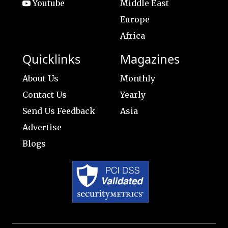
Youtube
Middle East
Europe
Africa
Quicklinks
Magazines
About Us
Monthly
Contact Us
Yearly
Send Us Feedback
Asia
Advertise
Blogs