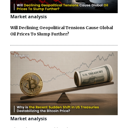
Market analysis
Will Declining Geopolitical Tensions Cause Global
Oil Prices To Slump Further?
Market analysis