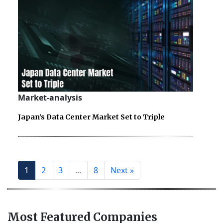
Market-analysis
Japan’s Data Center Market Set to Triple
1
2
3
...
8
Next »
Most Featured Companies