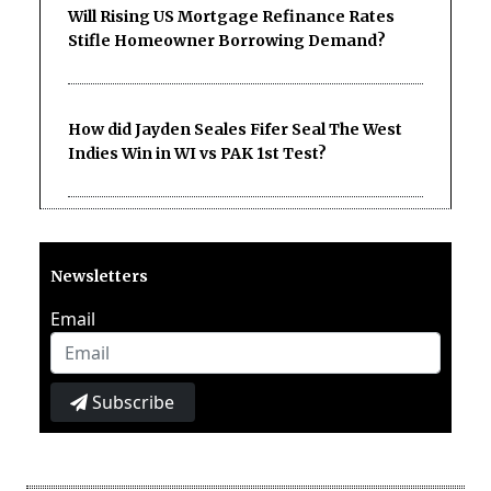
Will Rising US Mortgage Refinance Rates
Stifle Homeowner Borrowing Demand?
How did Jayden Seales Fifer Seal The West
Indies Win in WI vs PAK 1st Test?
Newsletters
Email
Subscribe