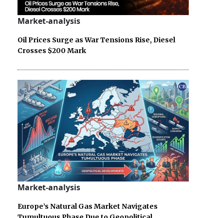
Market-analysis
Oil Prices Surge as War Tensions Rise, Diesel
Crosses $200 Mark
Market-analysis
Europe’s Natural Gas Market Navigates
Tumultuous Phase Due to Geopolitical