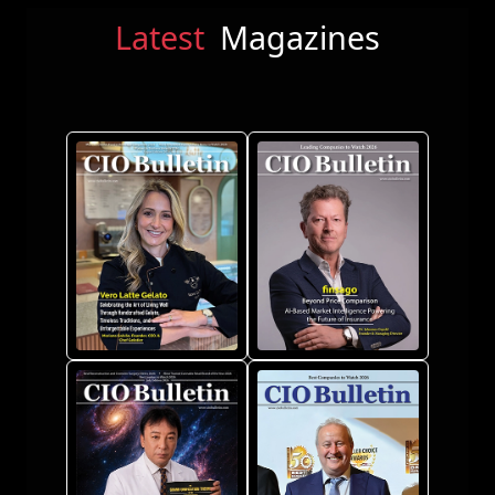
Latest
Magazines