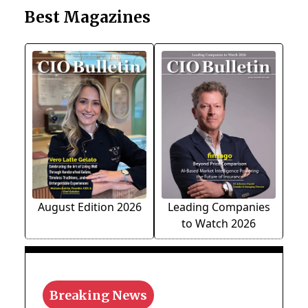
Best Magazines
August Edition 2026
Leading Companies
to Watch 2026
Breaking News