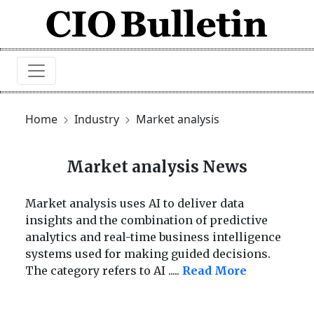
Home
Industry
Market analysis
Market analysis News
Market analysis uses AI to deliver data
insights and the combination of predictive
analytics and real-time business intelligence
systems used for making guided decisions.
The category refers to AI
.....
Read More