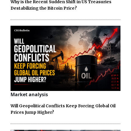
Why is the Recent Sudden Shift in US Treasuries
Destabilizing the Bitcoin Price?
Market analysis
Will Geopolitical Conflicts Keep Forcing Global Oil
Prices Jump Higher?