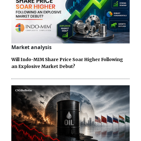
Market analysis
Will Indo-MIM Share Price Soar Higher Following
an Explosive Market Debut?