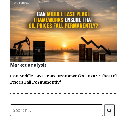
Market analysis
Can Middle East Peace Frameworks Ensure That Oil
Prices Fall Permanently?