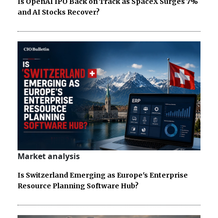
Is OpenAI IPO Back on Track as SpaceX Surges 7%
and AI Stocks Recover?
Market analysis
Is Switzerland Emerging as Europe's Enterprise
Resource Planning Software Hub?