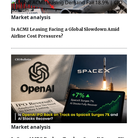
Market analysis
Is ACMI Leasing Facing a Global Slowdown Amid
Airline Cost Pressures?
Market analysis