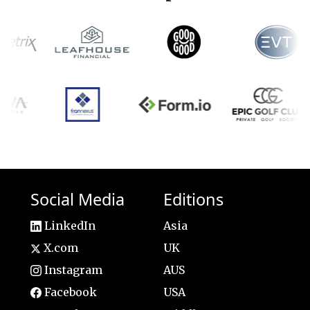
Social Media
Editions
LinkedIn
Asia
X.com
UK
Instagram
AUS
Facebook
USA