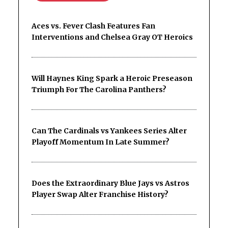
Aces vs. Fever Clash Features Fan
Interventions and Chelsea Gray OT Heroics
Will Haynes King Spark a Heroic Preseason
Triumph For The Carolina Panthers?
Can The Cardinals vs Yankees Series Alter
Playoff Momentum In Late Summer?
Does the Extraordinary Blue Jays vs Astros
Player Swap Alter Franchise History?