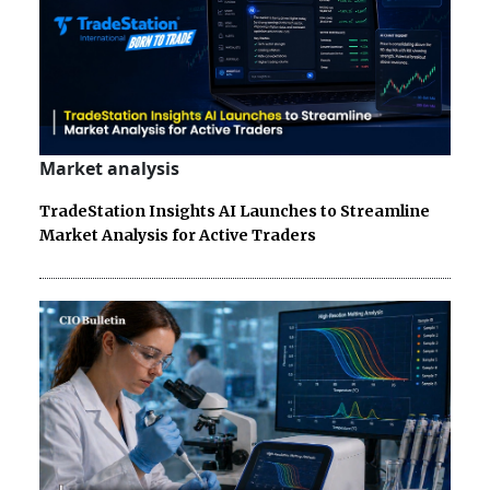
Market analysis
TradeStation Insights AI Launches to Streamline
Market Analysis for Active Traders