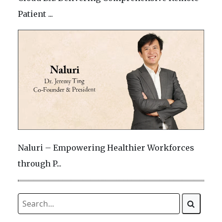
Patient ...
Naluri – Empowering Healthier Workforces
through P...