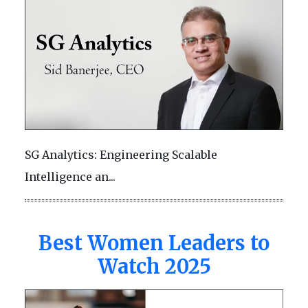
SG Analytics: Engineering Scalable
Intelligence an...
Best Women Leaders to
Watch 2025