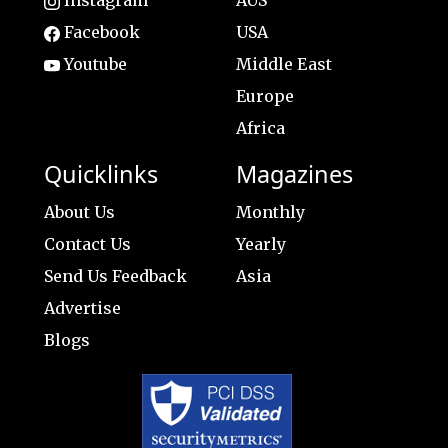
Facebook
USA
Youtube
Middle East
Europe
Africa
Quicklinks
Magazines
About Us
Monthly
Contact Us
Yearly
Send Us Feedback
Asia
Advertise
Blogs