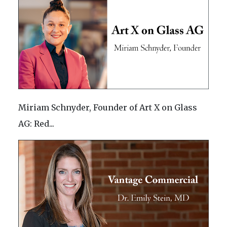
Miriam Schnyder, Founder of Art X on Glass
AG: Red...