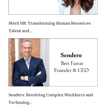
Merit HR: Transforming Human Resources
Talent and ...
Sendero: Revolving Complex Workforce and
Technolog...