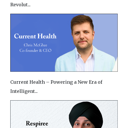
Revolut...
Current Health – Powering a New Era of
Intelligent...