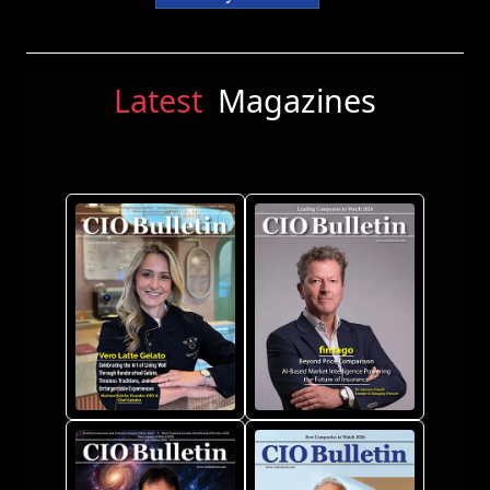
Latest
Magazines