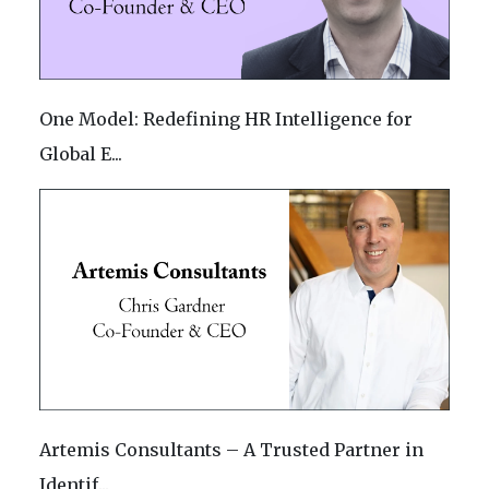
One Model: Redefining HR Intelligence for
Global E...
Artemis Consultants – A Trusted Partner in
Identif...