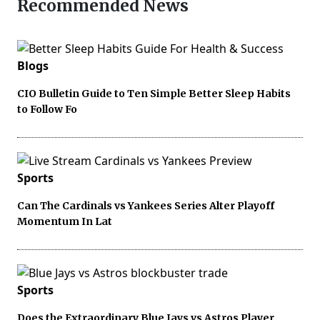
Recommended News
Blogs
CIO Bulletin Guide to Ten Simple Better Sleep Habits
to Follow Fo
Sports
Can The Cardinals vs Yankees Series Alter Playoff
Momentum In Lat
Sports
Does the Extraordinary Blue Jays vs Astros Player