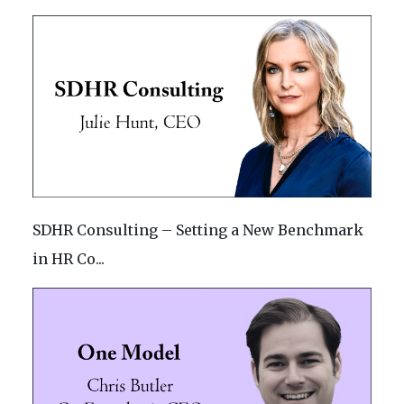
SDHR Consulting – Setting a New Benchmark
in HR Co...