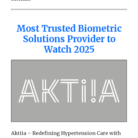
Most Trusted Biometric
Solutions Provider to
Watch 2025
Aktiia – Redefining Hypertension Care with