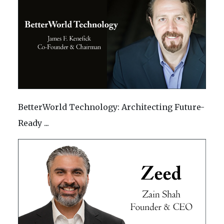
BetterWorld Technology: Architecting Future-
Ready ...