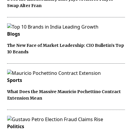
Swap Alter Fran
Blogs
The New Face of Market Leadership: CIO Bulletin’s Top
10 Brands
Sports
What Does the Massive Mauricio Pochettino Contract
Extension Mean
Politics