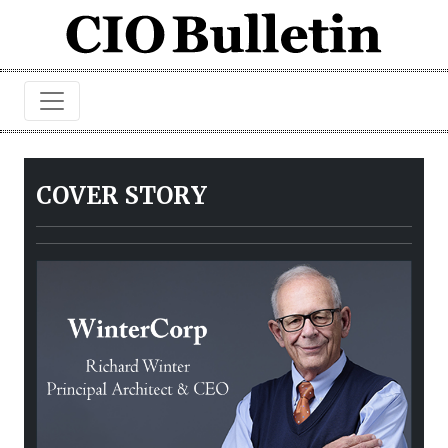
COVER STORY