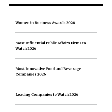
Women in Business Awards 2026
Most Influential Public Affairs Firms to
Watch 2026
Most Innovative Food and Beverage
Companies 2026
Leading Companies to Watch 2026