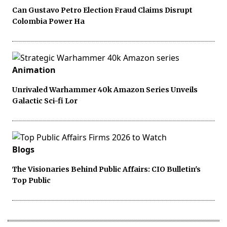
Can Gustavo Petro Election Fraud Claims Disrupt
Colombia Power Ha
Animation
Unrivaled Warhammer 40k Amazon Series Unveils
Galactic Sci-fi Lor
Blogs
The Visionaries Behind Public Affairs: CIO Bulletin's
Top Public