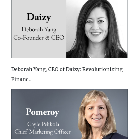
Deborah Yang, CEO of Daizy: Revolutionizing
Financ...