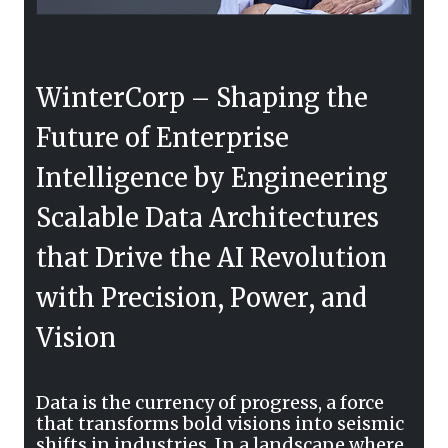
WinterCorp – Shaping the
Future of Enterprise
Intelligence by Engineering
Scalable Data Architectures
that Drive the AI Revolution
with Precision, Power, and
Vision
Data is the currency of progress, a force
that transforms bold visions into seismic
shifts in industries. In a landscape where