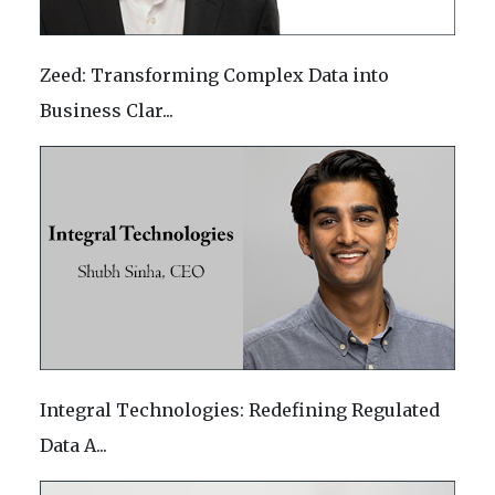
Zeed: Transforming Complex Data into
Business Clar...
Integral Technologies: Redefining Regulated
Data A...