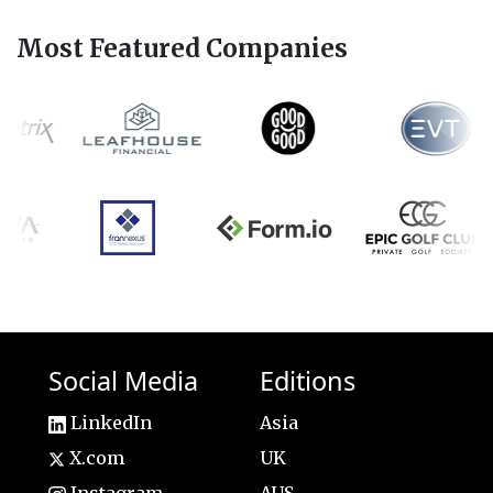
Most Featured Companies
Social Media
Editions
LinkedIn
Asia
X.com
UK
Instagram
AUS