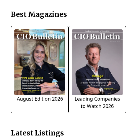
Best Magazines
August Edition 2026
Leading Companies
to Watch 2026
Latest Listings