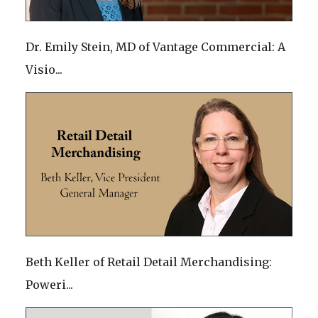
Dr. Emily Stein, MD of Vantage Commercial: A
Visio...
Beth Keller of Retail Detail Merchandising:
Poweri...