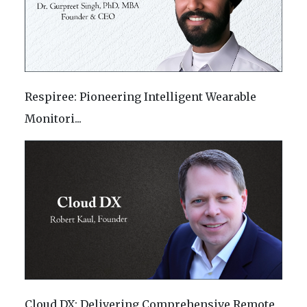
Respiree: Pioneering Intelligent Wearable
Monitori...
Cloud DX: Delivering Comprehensive Remote