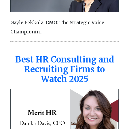
Gayle Pekkola, CMO: The Strategic Voice
Championin...
Best HR Consulting and
Recruiting Firms to
Watch 2025