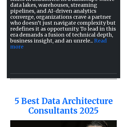
data lakes, warehouses, streaming
pipelines, and AI-driven analytics
converge, organizations crave a partner
who doesn’t just navigate complexity but
redefines it as opportunity. To lead in this
era demands a fusion of technical depth,
business insight, and an unrele...
Read
more
5 Best Data Architecture
Consultants 2025