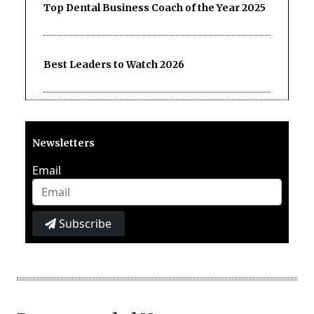
Top Dental Business Coach of the Year 2025
Best Leaders to Watch 2026
Newsletters
Email
Subscribe