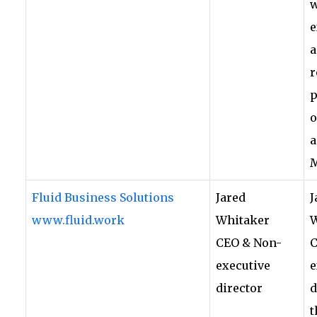
w
e
a
r
p
o
a
Fluid Business Solutions
Jared
J
www.fluid.work
Whitaker
W
CEO & Non-
C
executive
e
director
d
t