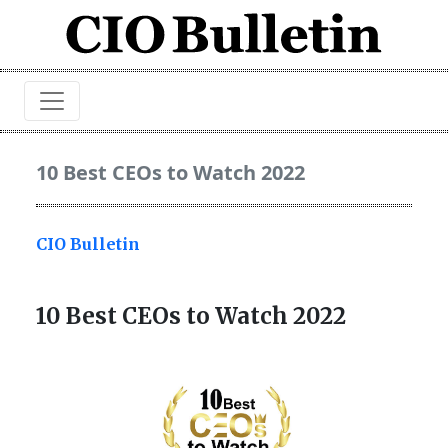
10 Best CEOs to Watch 2022
CIO Bulletin
10 Best CEOs to Watch 2022