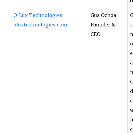
t
O-Lux Technologies
Gus Ochoa
G
oluxtechnologies.com
Founder &
r
CEO
f
o
e
a
p
G
d
e
w
f
c