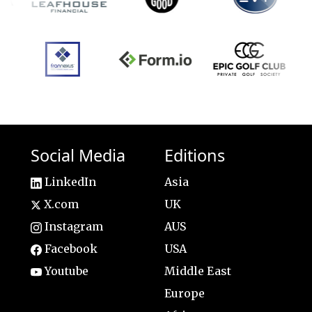
Social Media
Editions
LinkedIn
Asia
X.com
UK
Instagram
AUS
Facebook
USA
Youtube
Middle East
Europe