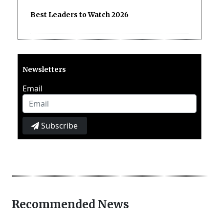
Best Leaders to Watch 2026
Newsletters
Email
Subscribe
Recommended News