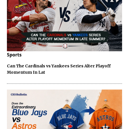
Sports
Can The Cardinals vs Yankees Series Alter Playoff
Momentum In Lat