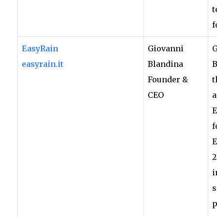
t
f
EasyRain
Giovanni
G
easyrain.it
Blandina
B
Founder &
t
CEO
a
E
f
E
2
i
s
p