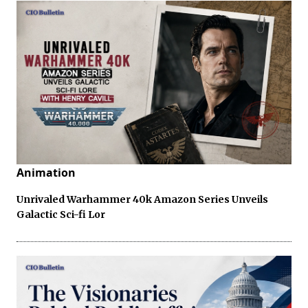
Animation
Unrivaled Warhammer 40k Amazon Series Unveils
Galactic Sci-fi Lor