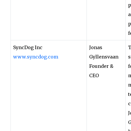
p
a
p
f
SyncDog Inc
Jonas
www.syncdog.com
Gyllensvaan
s
Founder &
f
CEO
m
m
t
c
J
G