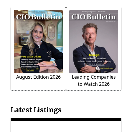
August Edition 2026
Leading Companies
to Watch 2026
Latest Listings