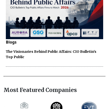
Blogs
The Visionaries Behind Public Affairs: CIO Bulletin's
Top Public
Most Featured Companies