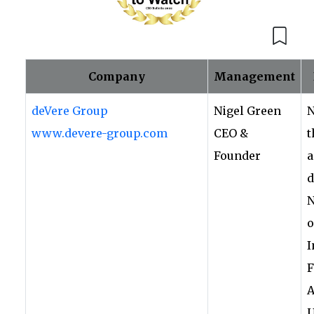
Company
Management
deVere Group
Nigel Green
N
www.devere-group.com
CEO &
t
Founder
a
d
N
o
I
F
A
U