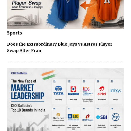
Sports
Does the Extraordinary Blue Jays vs Astros Player
Swap Alter Fran