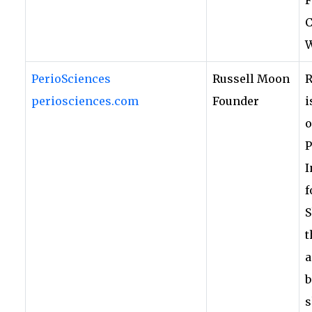
C
W
PerioSciences
Russell Moon
R
periosciences.com
Founder
i
o
P
I
f
S
t
a
b
s