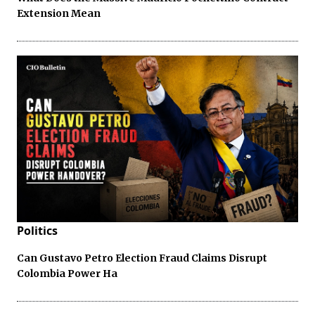
Extension Mean
Politics
Can Gustavo Petro Election Fraud Claims Disrupt
Colombia Power Ha