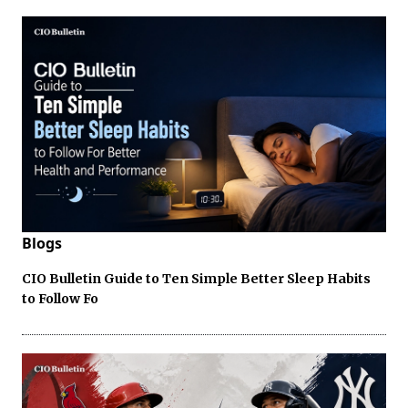
Blogs
CIO Bulletin Guide to Ten Simple Better Sleep Habits
to Follow Fo