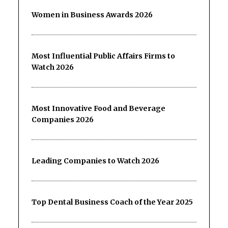
Women in Business Awards 2026
Most Influential Public Affairs Firms to
Watch 2026
Most Innovative Food and Beverage
Companies 2026
Leading Companies to Watch 2026
Top Dental Business Coach of the Year 2025