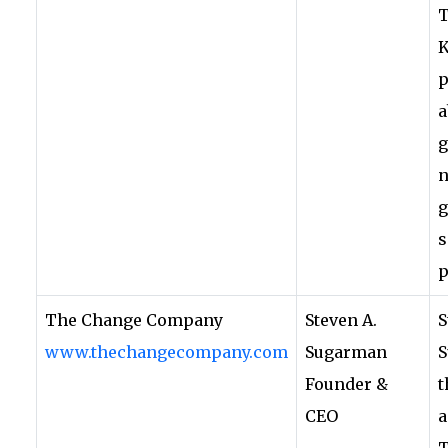
T
K
p
a
g
n
g
s
p
The Change Company
Steven A.
S
www.thechangecompany.com
Sugarman
S
Founder &
t
CEO
a
T