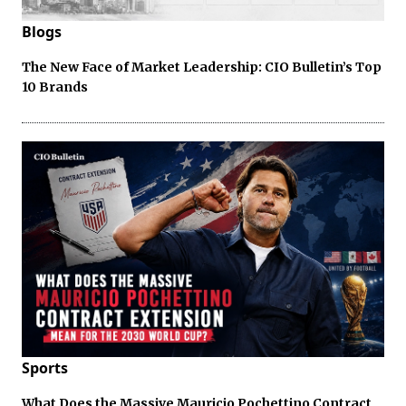
Blogs
The New Face of Market Leadership: CIO Bulletin’s Top
10 Brands
Sports
What Does the Massive Mauricio Pochettino Contract