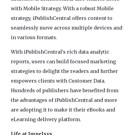
with Mobile Strategy. With a robust Mobile
strategy, iPublishCentral offers content to
seamlessly move across multiple devices and
in various formats.
With iPublishCentral's rich data analytic
reports, users can build focused marketing
strategies to delight the readers and further
empowers clients with Customer Data.
Hundreds of publishers have benefited from
the advantages of iPublishCentral and more
are adopting it to make it their eBooks and
eLearning delivery platform.
Life at Impelsys