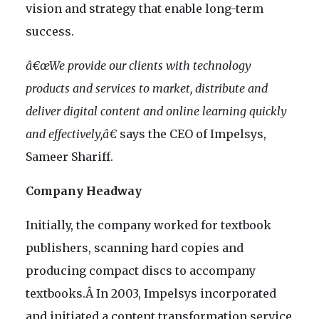
vision and strategy that enable long-term
success.
â€œWe provide our clients with technology
products and services to market, distribute and
deliver digital content and online learning quickly
and effectively,â€
says the CEO of Impelsys,
Sameer Shariff.
Company Headway
Initially, the company worked for textbook
publishers, scanning hard copies and
producing compact discs to accompany
textbooks.Â In 2003, Impelsys incorporated
and initiated a content transformation service