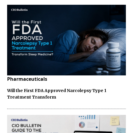
Pharmaceuticals
Will the First FDA Approved Narcolepsy Type 1
Treatment Transform