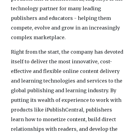
technology partner for many leading
publishers and educators - helping them
compete, evolve and grow in an increasingly
complex marketplace.
Right from the start, the company has devoted
itself to deliver the most innovative, cost-
effective and flexible online content delivery
and learning technologies and services to the
global publishing and learning industry. By
putting its wealth of experience to work with
products like iPublishCentral, publishers
learn how to monetize content, build direct
relationships with readers, and develop the