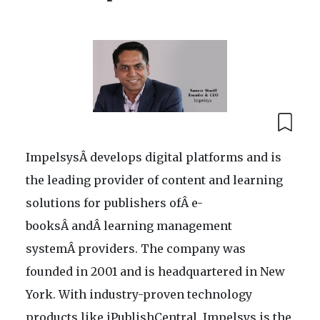
ImpelsysÂ develops digital platforms and is
the leading provider of content and learning
solutions for publishers ofÂ e-
booksÂ andÂ learning management
systemÂ providers. The company was
founded in 2001 and is headquartered in New
York. With industry-proven technology
products like iPublishCentral, Impelsys is the