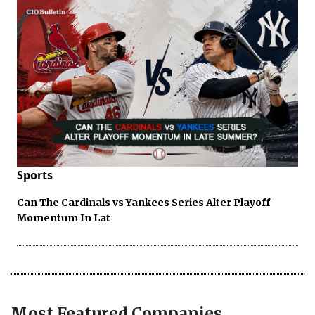
Sports
Can The Cardinals vs Yankees Series Alter Playoff
Momentum In Lat
Most Featured Companies