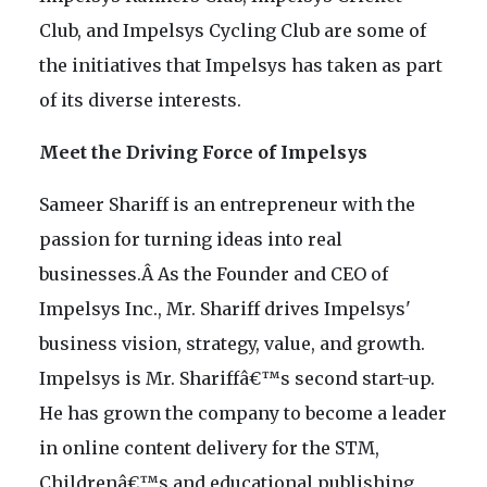
Club, and Impelsys Cycling Club are some of
the initiatives that Impelsys has taken as part
of its diverse interests.
Meet the Driving Force of Impelsys
Sameer Shariff is an entrepreneur with the
passion for turning ideas into real
businesses.Â As the Founder and CEO of
Impelsys Inc., Mr. Shariff drives Impelsys'
business vision, strategy, value, and growth.
Impelsys is Mr. Shariffâ€™s second start-up.
He has grown the company to become a leader
in online content delivery for the STM,
Childrenâ€™s and educational publishing