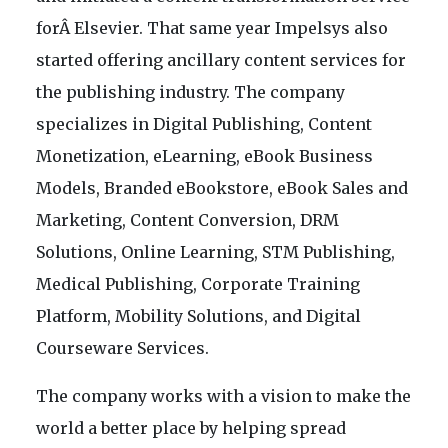
forÂ Elsevier. That same year Impelsys also
started offering ancillary content services for
the publishing industry. The company
specializes in Digital Publishing, Content
Monetization, eLearning, eBook Business
Models, Branded eBookstore, eBook Sales and
Marketing, Content Conversion, DRM
Solutions, Online Learning, STM Publishing,
Medical Publishing, Corporate Training
Platform, Mobility Solutions, and Digital
Courseware Services.
The company works with a vision to make the
world a better place by helping spread