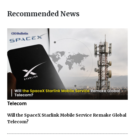
Recommended News
Telecom
Will the SpaceX Starlink Mobile Service Remake Global
Telecom?