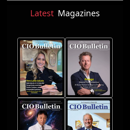
Latest
Magazines