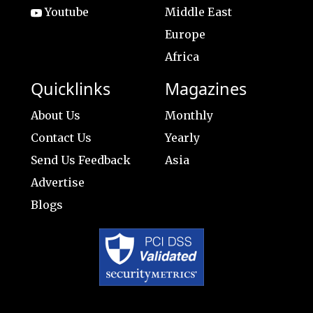
Youtube
Middle East
Europe
Africa
Quicklinks
Magazines
About Us
Monthly
Contact Us
Yearly
Send Us Feedback
Asia
Advertise
Blogs