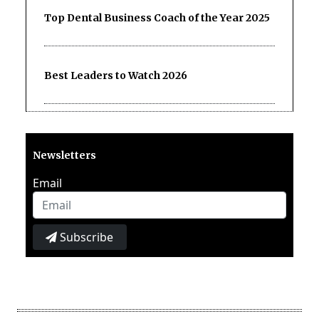
Top Dental Business Coach of the Year 2025
Best Leaders to Watch 2026
Newsletters
Email
Subscribe