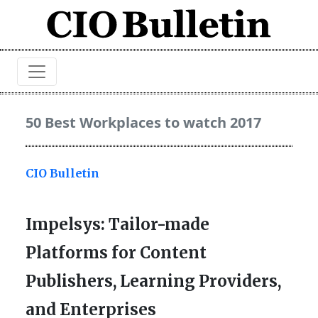
50 Best Workplaces to watch 2017
CIO Bulletin
Impelsys: Tailor-made
Platforms for Content
Publishers, Learning Providers,
and Enterprises