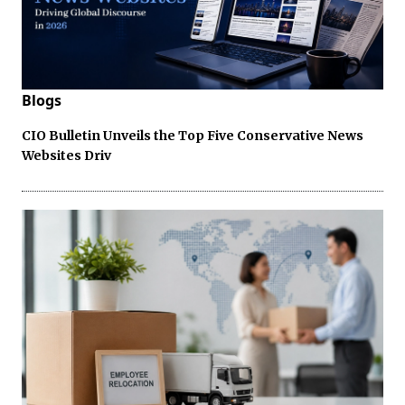
Blogs
CIO Bulletin Unveils the Top Five Conservative News
Websites Driv