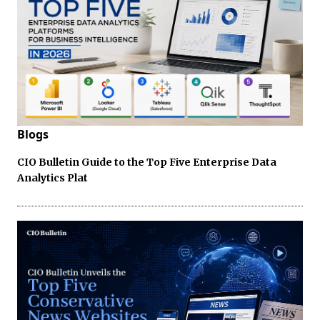
Blogs
CIO Bulletin Guide to the Top Five Enterprise Data
Analytics Plat