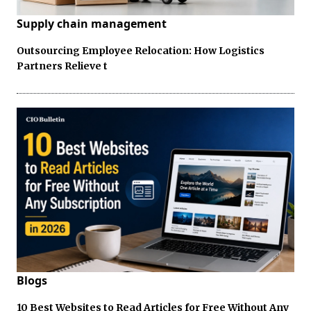
Supply chain management
Outsourcing Employee Relocation: How Logistics
Partners Relieve t
Blogs
10 Best Websites to Read Articles for Free Without Any