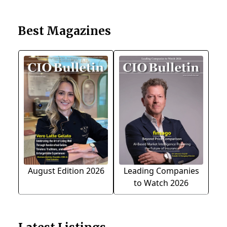
Best Magazines
August Edition 2026
Leading Companies
to Watch 2026