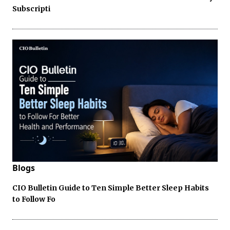
Subscripti
Blogs
CIO Bulletin Guide to Ten Simple Better Sleep Habits
to Follow Fo