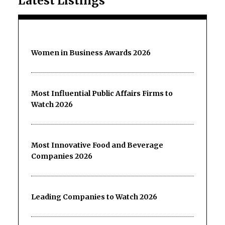
Latest Listings
Women in Business Awards 2026
Most Influential Public Affairs Firms to
Watch 2026
Most Innovative Food and Beverage
Companies 2026
Leading Companies to Watch 2026