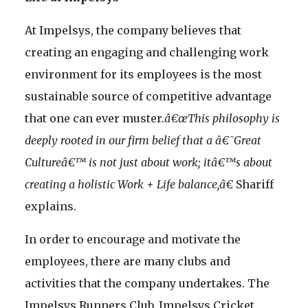
At Impelsys, the company believes that
creating an engaging and challenging work
environment for its employees is the most
sustainable source of competitive advantage
that one can ever muster.
â€œThis philosophy is
deeply rooted in our firm belief that a â€˜Great
Cultureâ€™ is not just about work; itâ€™s about
creating a holistic Work + Life balance,â€
Shariff
explains.
In order to encourage and motivate the
employees, there are many clubs and
activities that the company undertakes. The
Impelsys Runners Club, Impelsys Cricket