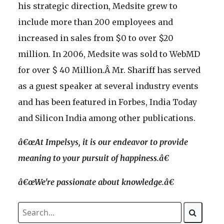
his strategic direction, Medsite grew to
include more than 200 employees and
increased in sales from $0 to over $20
million. In 2006, Medsite was sold to WebMD
for over $ 40 Million.Â Mr. Shariff has served
as a guest speaker at several industry events
and has been featured in Forbes, India Today
and Silicon India among other publications.
â€œAt Impelsys, it is our endeavor to provide
meaning to your pursuit of happiness.â€
â€œWe're passionate about knowledge.â€