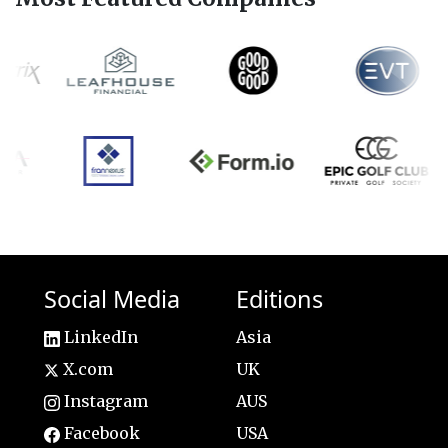
Social Media
Editions
LinkedIn
Asia
X.com
UK
Instagram
AUS
Facebook
USA