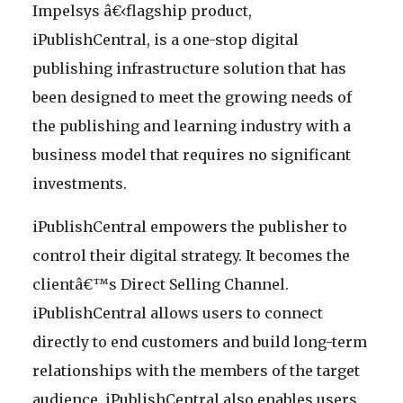
Impelsys â€‹flagship product,
iPublishCentral, is a one-stop digital
publishing infrastructure solution that has
been designed to meet the growing needs of
the publishing and learning industry with a
business model that requires no significant
investments.
iPublishCentral empowers the publisher to
control their digital strategy. It becomes the
clientâ€™s Direct Selling Channel.
iPublishCentral allows users to connect
directly to end customers and build long-term
relationships with the members of the target
audience. iPublishCentral also enables users