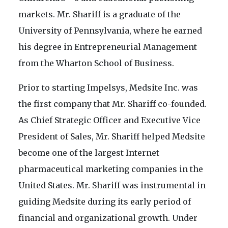
markets. Mr. Shariff is a graduate of the
University of Pennsylvania, where he earned
his degree in Entrepreneurial Management
from the Wharton School of Business.
Prior to starting Impelsys, Medsite Inc. was
the first company that Mr. Shariff co-founded.
As Chief Strategic Officer and Executive Vice
President of Sales, Mr. Shariff helped Medsite
become one of the largest Internet
pharmaceutical marketing companies in the
United States. Mr. Shariff was instrumental in
guiding Medsite during its early period of
financial and organizational growth. Under