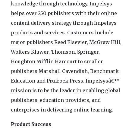
knowledge through technology. Impelsys
helps over 250 publishers with their online
content delivery strategy through Impelsys
products and services. Customers include
major publishers Reed Elsevier, McGraw Hill,
Wolters Kluwer, Thomson, Springer,
Houghton Mifflin Harcourt to smaller
publishers Marshall Cavendish, Benchmark
Education and Prufrock Press. Impelsysâ€™
mission is to be the leader in enabling global
publishers, education providers, and
enterprises in delivering online learning.
Product Success