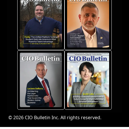
© 2026 CIO Bulletin Inc. All rights reserved.