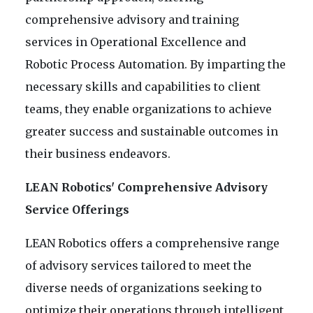
comprehensive advisory and training
services in Operational Excellence and
Robotic Process Automation. By imparting the
necessary skills and capabilities to client
teams, they enable organizations to achieve
greater success and sustainable outcomes in
their business endeavors.
LEAN Robotics' Comprehensive Advisory
Service Offerings
LEAN Robotics offers a comprehensive range
of advisory services tailored to meet the
diverse needs of organizations seeking to
optimize their operations through intelligent