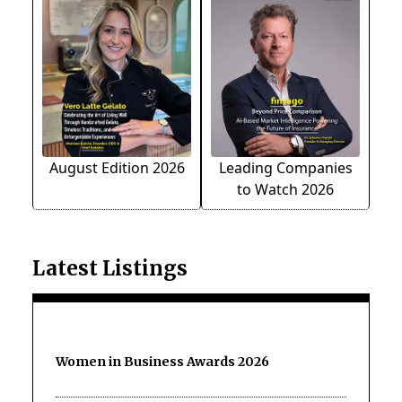
August Edition 2026
Leading Companies
to Watch 2026
Latest Listings
Women in Business Awards 2026