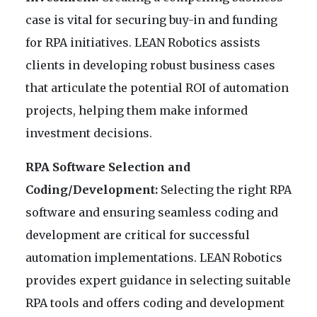
case is vital for securing buy-in and funding
for RPA initiatives. LEAN Robotics assists
clients in developing robust business cases
that articulate the potential ROI of automation
projects, helping them make informed
investment decisions.
RPA Software Selection and
Coding/Development:
Selecting the right RPA
software and ensuring seamless coding and
development are critical for successful
automation implementations. LEAN Robotics
provides expert guidance in selecting suitable
RPA tools and offers coding and development