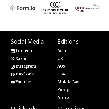
Social Media
Editions
LinkedIn
Asia
X.com
UK
Instagram
AUS
Facebook
USA
Youtube
Middle East
Europe
Africa
Quicklinks
Magazines