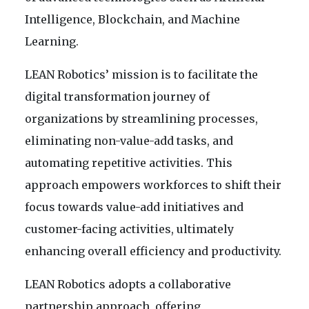
Intelligence, Blockchain, and Machine
Learning.
LEAN Robotics’ mission is to facilitate the
digital transformation journey of
organizations by streamlining processes,
eliminating non-value-add tasks, and
automating repetitive activities. This
approach empowers workforces to shift their
focus towards value-add initiatives and
customer-facing activities, ultimately
enhancing overall efficiency and productivity.
LEAN Robotics adopts a collaborative
partnership approach, offering