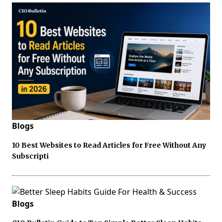
Blogs
10 Best Websites to Read Articles for Free Without Any
Subscripti
Blogs