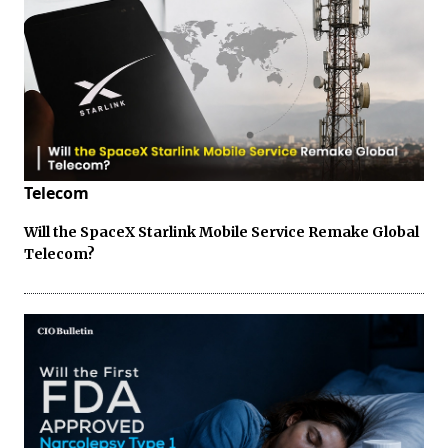
Telecom
Will the SpaceX Starlink Mobile Service Remake Global
Telecom?