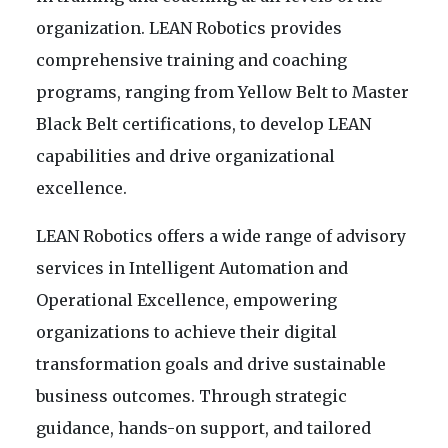
organization. LEAN Robotics provides
comprehensive training and coaching
programs, ranging from Yellow Belt to Master
Black Belt certifications, to develop LEAN
capabilities and drive organizational
excellence.
LEAN Robotics offers a wide range of advisory
services in Intelligent Automation and
Operational Excellence, empowering
organizations to achieve their digital
transformation goals and drive sustainable
business outcomes. Through strategic
guidance, hands-on support, and tailored