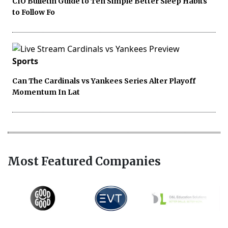
CIO Bulletin Guide to Ten Simple Better Sleep Habits
to Follow Fo
Sports
Can The Cardinals vs Yankees Series Alter Playoff
Momentum In Lat
Most Featured Companies