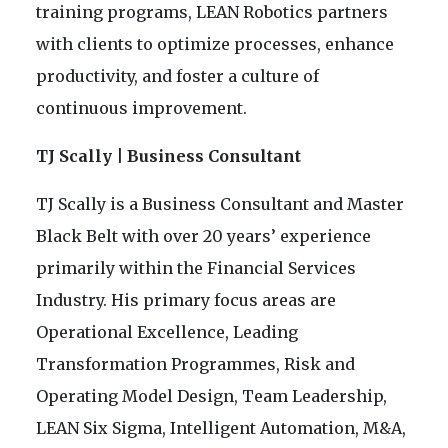
training programs, LEAN Robotics partners
with clients to optimize processes, enhance
productivity, and foster a culture of
continuous improvement.
TJ Scally | Business Consultant
TJ Scally is a Business Consultant and Master
Black Belt with over 20 years’ experience
primarily within the Financial Services
Industry. His primary focus areas are
Operational Excellence, Leading
Transformation Programmes, Risk and
Operating Model Design, Team Leadership,
LEAN Six Sigma, Intelligent Automation, M&A,