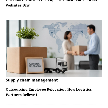
Websites Driv
Supply chain management
Outsourcing Employee Relocation: How Logistics
Partners Relieve t