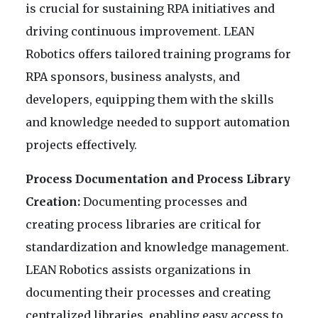
is crucial for sustaining RPA initiatives and
driving continuous improvement. LEAN
Robotics offers tailored training programs for
RPA sponsors, business analysts, and
developers, equipping them with the skills
and knowledge needed to support automation
projects effectively.
Process Documentation and Process Library
Creation:
Documenting processes and
creating process libraries are critical for
standardization and knowledge management.
LEAN Robotics assists organizations in
documenting their processes and creating
centralized libraries, enabling easy access to