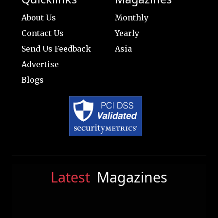
About Us
Monthly
Contact Us
Yearly
Send Us Feedback
Asia
Advertise
Blogs
Latest
Magazines