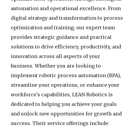
automation and operational excellence. From
digital strategy and transformation to process
optimization and training, our expert team
provides strategic guidance and practical
solutions to drive efficiency, productivity, and
innovation across all aspects of your
business. Whether you are looking to
implement robotic process automation (RPA),
streamline your operations, or enhance your
workforce's capabilities, LEAN Robotics is
dedicated to helping you achieve your goals
and unlock new opportunities for growth and
success. Their service offerings include: