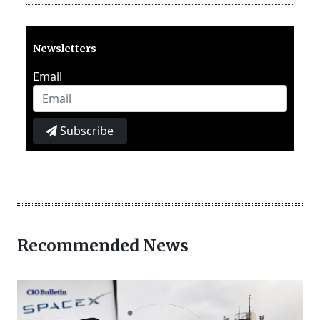
Newsletters
Email
Subscribe
Recommended News