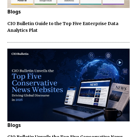
Blogs
CIO Bulletin Guide to the Top Five Enterprise Data
Analytics Plat
Blogs
CIO Bulletin Unveils the Top Five Conservative News