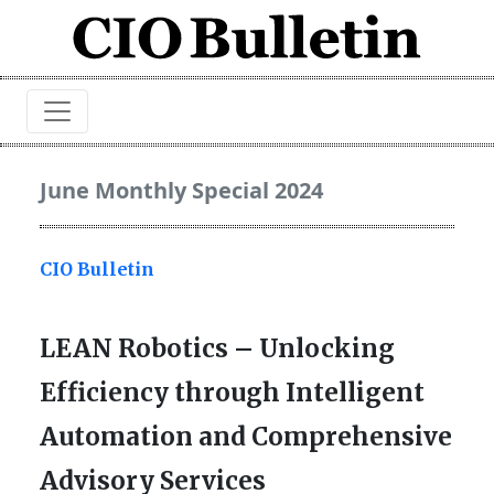
June Monthly Special 2024
CIO Bulletin
LEAN Robotics – Unlocking
Efficiency through Intelligent
Automation and Comprehensive
Advisory Services