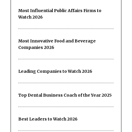
Most Influential Public Affairs Firms to
Watch 2026
Most Innovative Food and Beverage
Companies 2026
Leading Companies to Watch 2026
Top Dental Business Coach of the Year 2025
Best Leaders to Watch 2026