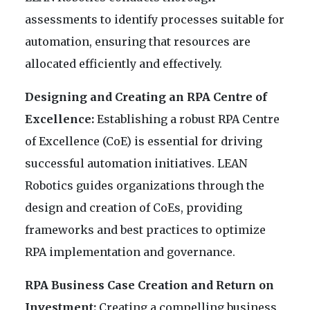
assessments to identify processes suitable for
automation, ensuring that resources are
allocated efficiently and effectively.
Designing and Creating an RPA Centre of
Excellence:
Establishing a robust RPA Centre
of Excellence (CoE) is essential for driving
successful automation initiatives. LEAN
Robotics guides organizations through the
design and creation of CoEs, providing
frameworks and best practices to optimize
RPA implementation and governance.
RPA Business Case Creation and Return on
Investment:
Creating a compelling business