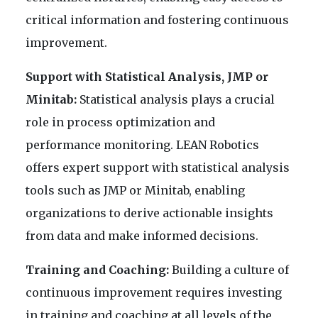
critical information and fostering continuous
improvement.
Support with Statistical Analysis, JMP or
Minitab:
Statistical analysis plays a crucial
role in process optimization and
performance monitoring. LEAN Robotics
offers expert support with statistical analysis
tools such as JMP or Minitab, enabling
organizations to derive actionable insights
from data and make informed decisions.
Training and Coaching:
Building a culture of
continuous improvement requires investing
in training and coaching at all levels of the