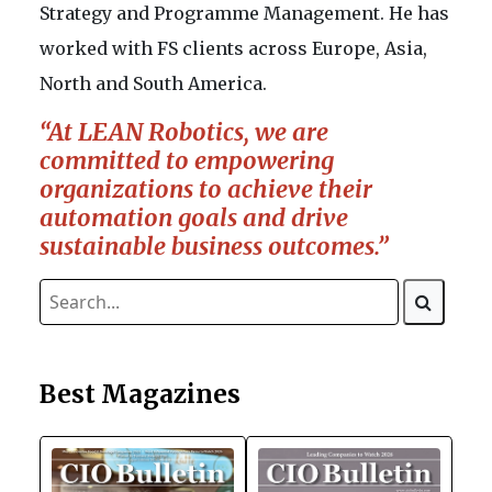
Strategy and Programme Management. He has
worked with FS clients across Europe, Asia,
North and South America.
“At LEAN Robotics, we are
committed to empowering
organizations to achieve their
automation goals and drive
sustainable business outcomes.”
Best Magazines