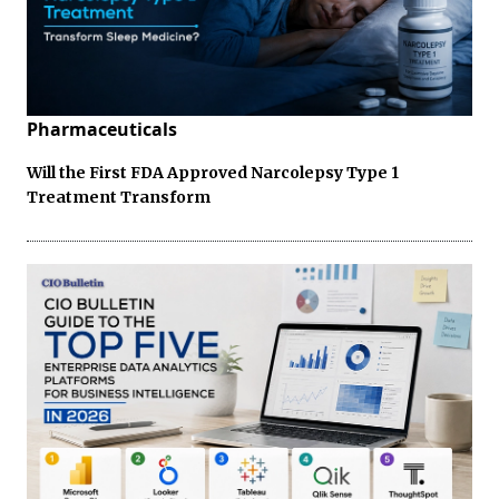
Pharmaceuticals
Will the First FDA Approved Narcolepsy Type 1
Treatment Transform