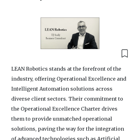
LEAN Robotics stands at the forefront of the
industry, offering Operational Excellence and
Intelligent Automation solutions across
diverse client sectors. Their commitment to
the Operational Excellence Charter drives
them to provide unmatched operational
solutions, paving the way for the integration
of advanced technologies such as Artificial