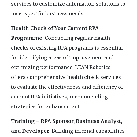
services to customize automation solutions to
meet specific business needs.
Health Check of Your Current RPA
Programme:
Conducting regular health
checks of existing RPA programs is essential
for identifying areas of improvement and
optimizing performance. LEAN Robotics
offers comprehensive health check services
to evaluate the effectiveness and efficiency of
current RPA initiatives, recommending
strategies for enhancement.
Training – RPA Sponsor, Business Analyst,
and Developer:
Building internal capabilities