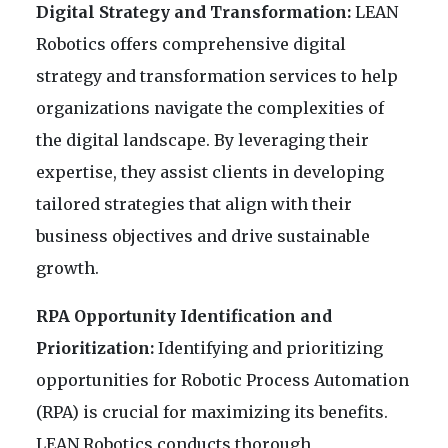
Digital Strategy and Transformation:
LEAN
Robotics offers comprehensive digital
strategy and transformation services to help
organizations navigate the complexities of
the digital landscape. By leveraging their
expertise, they assist clients in developing
tailored strategies that align with their
business objectives and drive sustainable
growth.
RPA Opportunity Identification and
Prioritization:
Identifying and prioritizing
opportunities for Robotic Process Automation
(RPA) is crucial for maximizing its benefits.
LEAN Robotics conducts thorough