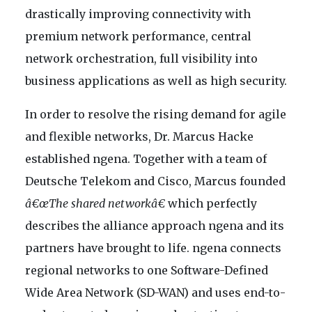
drastically improving connectivity with
premium network performance, central
network orchestration, full visibility into
business applications as well as high security.
In order to resolve the rising demand for agile
and flexible networks, Dr. Marcus Hacke
established ngena. Together with a team of
Deutsche Telekom and Cisco, Marcus founded
â€œThe shared networkâ€
which perfectly
describes the alliance approach ngena and its
partners have brought to life. ngena connects
regional networks to one Software-Defined
Wide Area Network (SD-WAN) and uses end-to-