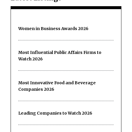
Women in Business Awards 2026
Most Influential Public Affairs Firms to
Watch 2026
Most Innovative Food and Beverage
Companies 2026
Leading Companies to Watch 2026