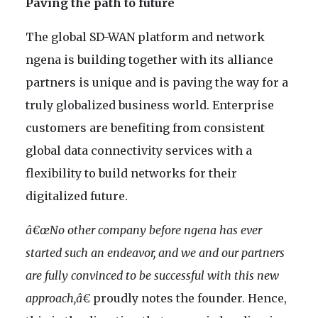
Paving the path to future
The global SD-WAN platform and network
ngena is building together with its alliance
partners is unique and is paving the way for a
truly globalized business world. Enterprise
customers are benefiting from consistent
global data connectivity services with a
flexibility to build networks for their
digitalized future.
â€œNo other company before ngena has ever
started such an endeavor, and we and our partners
are fully convinced to be successful with this new
approach,â€
proudly notes the founder. Hence,