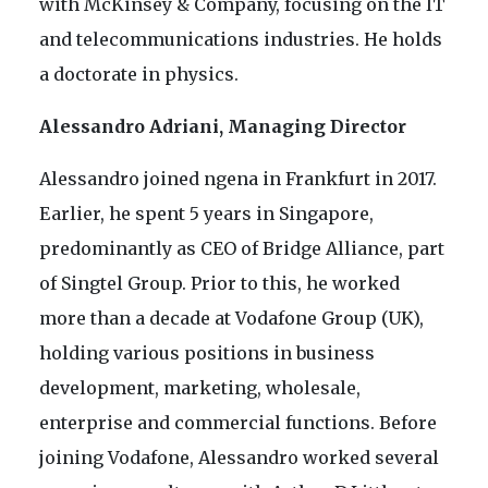
with McKinsey & Company, focusing on the IT
and telecommunications industries. He holds
a doctorate in physics.
Alessandro Adriani, Managing Director
Alessandro joined ngena in Frankfurt in 2017.
Earlier, he spent 5 years in Singapore,
predominantly as CEO of Bridge Alliance, part
of Singtel Group. Prior to this, he worked
more than a decade at Vodafone Group (UK),
holding various positions in business
development, marketing, wholesale,
enterprise and commercial functions. Before
joining Vodafone, Alessandro worked several