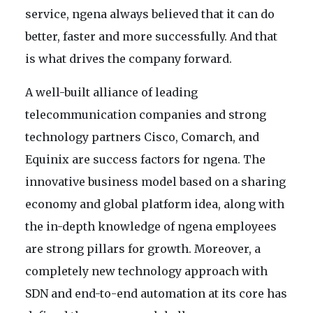
service, ngena always believed that it can do
better, faster and more successfully. And that
is what drives the company forward.
A well-built alliance of leading
telecommunication companies and strong
technology partners Cisco, Comarch, and
Equinix are success factors for ngena. The
innovative business model based on a sharing
economy and global platform idea, along with
the in-depth knowledge of ngena employees
are strong pillars for growth. Moreover, a
completely new technology approach with
SDN and end-to-end automation at its core has