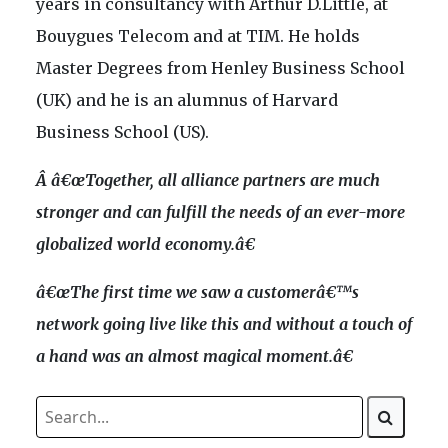
years in consultancy with Arthur D.Little, at
Bouygues Telecom and at TIM. He holds
Master Degrees from Henley Business School
(UK) and he is an alumnus of Harvard
Business School (US).
Â â€œ
Together, all alliance partners are much
stronger and can fulfill the needs of an ever-more
globalized world economy.â€
â€œ
The first time we saw a customerâ€™s
network going live like this and without a touch of
a hand was an almost magical moment.â€