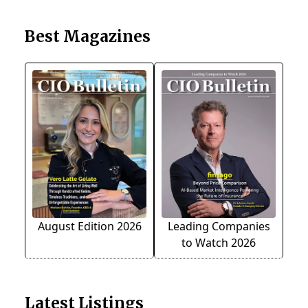
Best Magazines
August Edition 2026
Leading Companies
to Watch 2026
Latest Listings