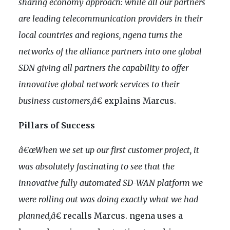
sharing economy approach: while all our partners
are leading telecommunication providers in their
local countries and regions, ngena turns the
networks of the alliance partners into one global
SDN giving all partners the capability to offer
innovative global network services to their
business customers,â€
explains Marcus.
Pillars of Success
â€œWhen we set up our first customer project, it
was absolutely fascinating to see that the
innovative fully
automated SD-WAN platform we
were rolling out was doing exactly what we had
planned,â€
recalls Marcus. ngena uses a