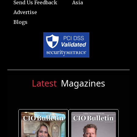
Send Us Feedback
Asia
Advertise
Blogs
Latest
Magazines