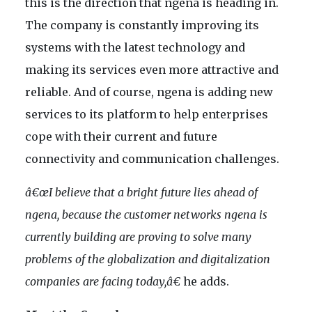
this is the direction that ngena is heading in.
The company is constantly improving its
systems with the latest technology and
making its services even more attractive and
reliable. And of course, ngena is adding new
services to its platform to help enterprises
cope with their current and future
connectivity and communication challenges.
â€œI believe that a bright future lies ahead of
ngena, because the customer networks ngena is
currently building are proving to solve many
problems of the globalization and digitalization
companies are facing today,â€
he adds.