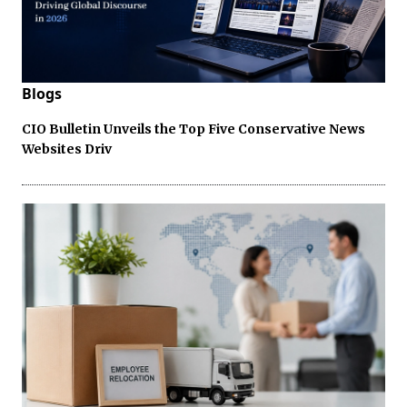
Blogs
CIO Bulletin Unveils the Top Five Conservative News
Websites Driv