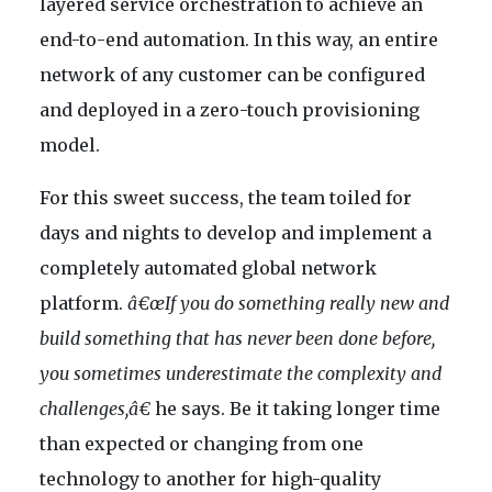
layered service orchestration to achieve an
end-to-end automation. In this way, an entire
network of any customer can be configured
and deployed in a zero-touch provisioning
model.
For this sweet success, the team toiled for
days and nights to develop and implement a
completely automated global network
platform.
â€œIf you do something really new and
build something that has never been done before,
you sometimes underestimate the complexity and
challenges,â€
he says. Be it taking longer time
than expected or changing from one
technology to another for high-quality