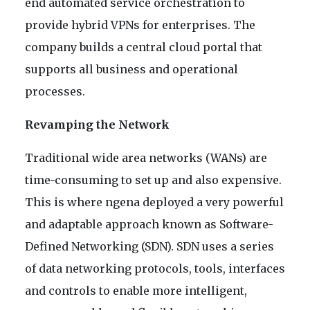
end automated service orchestration to
provide hybrid VPNs for enterprises. The
company builds a central cloud portal that
supports all business and operational
processes.
Revamping the Network
Traditional wide area networks (WANs) are
time-consuming to set up and also expensive.
This is where ngena deployed a very powerful
and adaptable approach known as Software-
Defined Networking (SDN). SDN uses a series
of data networking protocols, tools, interfaces
and controls to enable more intelligent,