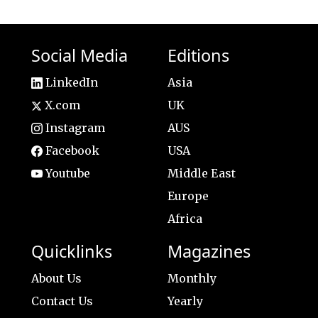
Social Media
Editions
LinkedIn
Asia
X.com
UK
Instagram
AUS
Facebook
USA
Youtube
Middle East
Europe
Africa
Quicklinks
Magazines
About Us
Monthly
Contact Us
Yearly