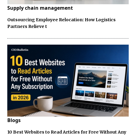
Supply chain management
Outsourcing Employee Relocation: How Logistics
Partners Relieve t
Blogs
10 Best Websites to Read Articles for Free Without Any