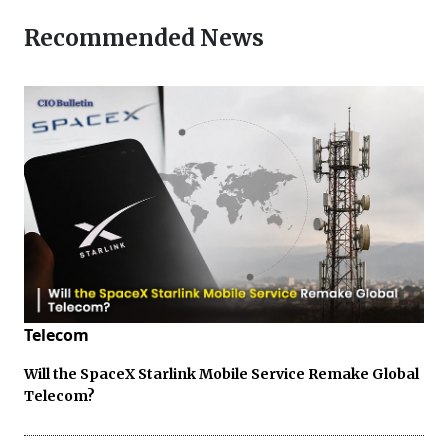
Recommended News
Telecom
Will the SpaceX Starlink Mobile Service Remake Global
Telecom?