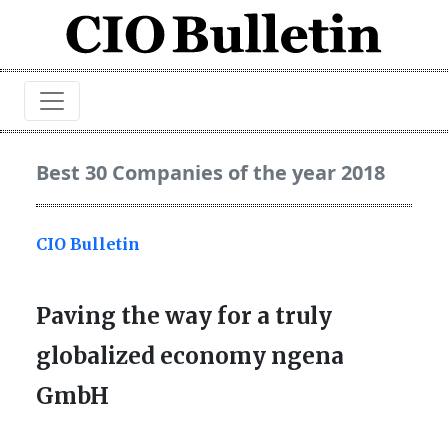
Best 30 Companies of the year 2018
CIO Bulletin
Paving the way for a truly
globalized economy ngena
GmbH