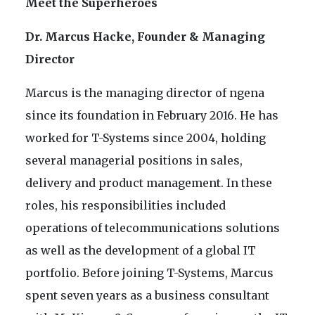
Meet the Superheroes
Dr. Marcus Hacke, Founder & Managing
Director
Marcus is the managing director of ngena
since its foundation in February 2016. He has
worked for T-Systems since 2004, holding
several managerial positions in sales,
delivery and product management. In these
roles, his responsibilities included
operations of telecommunications solutions
as well as the development of a global IT
portfolio. Before joining T-Systems, Marcus
spent seven years as a business consultant