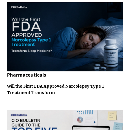
Pharmaceuticals
Will the First FDA Approved Narcolepsy Type 1
Treatment Transform