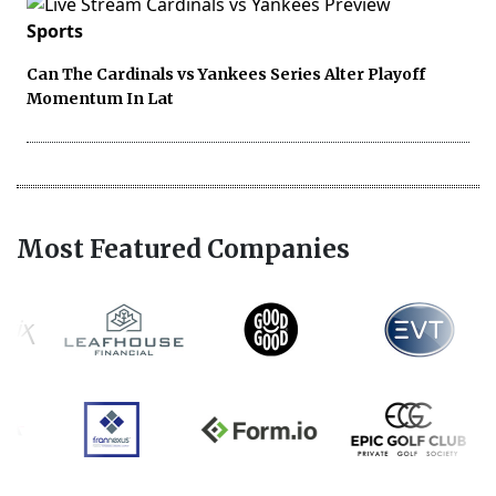
Sports
Can The Cardinals vs Yankees Series Alter Playoff
Momentum In Lat
Most Featured Companies