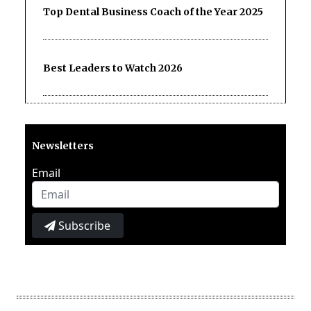
Top Dental Business Coach of the Year 2025
Best Leaders to Watch 2026
Newsletters
Email
Subscribe