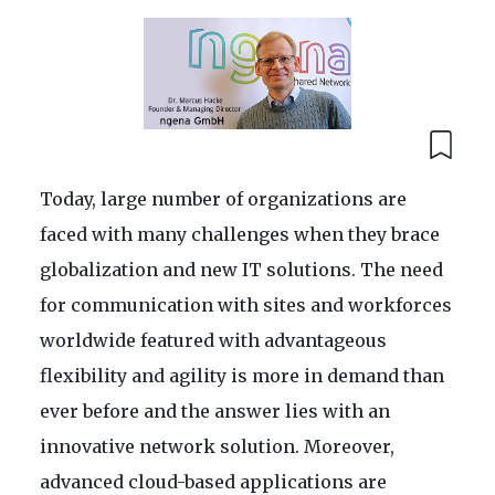
Today, large number of organizations are
faced with many challenges when they brace
globalization and new IT solutions. The need
for communication with sites and workforces
worldwide featured with advantageous
flexibility and agility is more in demand than
ever before and the answer lies with an
innovative network solution. Moreover,
advanced cloud-based applications are