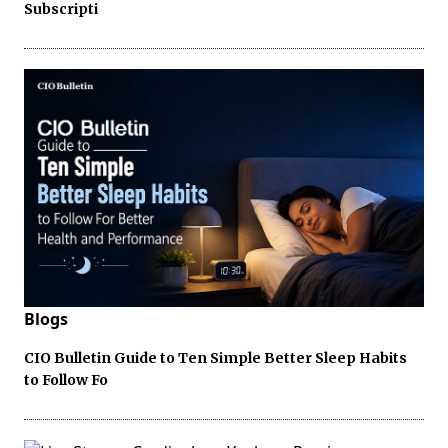
Subscripti
Blogs
CIO Bulletin Guide to Ten Simple Better Sleep Habits
to Follow Fo