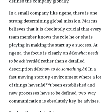
defined the company globally.
In a small company like ngena, there is one
strong determining global mission. Marcus
believes that it is absolutely crucial that every
team member knows the role he or she is
playing in making the start-up a success. At
ngena, the focus is clearly on
â€œwhat needs
to be achievedâ€
rather than a detailed
description
â€œhow to do something.â€
In a
fast-moving start-up environment where a lot
of things havenâ€™t been established and
new processes have to be defined, two-way
communication is absolutely key, he advises.