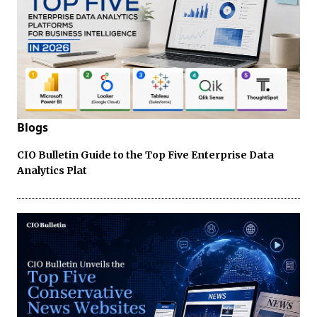
Blogs
CIO Bulletin Guide to the Top Five Enterprise Data
Analytics Plat