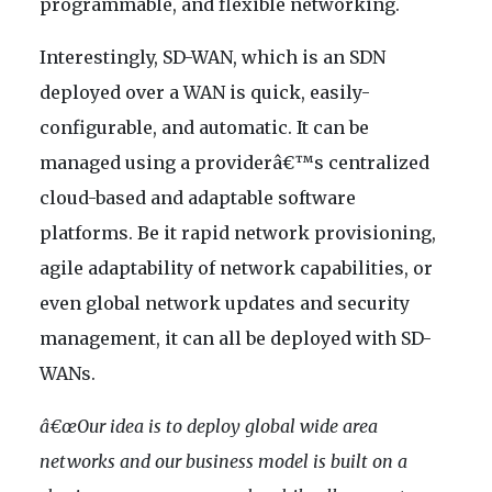
programmable, and flexible networking.
Interestingly, SD-WAN, which is an SDN
deployed over a WAN is quick, easily-
configurable, and automatic. It can be
managed using a providerâ€™s centralized
cloud-based and adaptable software
platforms. Be it rapid network provisioning,
agile adaptability of network capabilities, or
even global network updates and security
management, it can all be deployed with SD-
WANs.
â€œOur idea is to deploy global wide area
networks and our business model is built on a