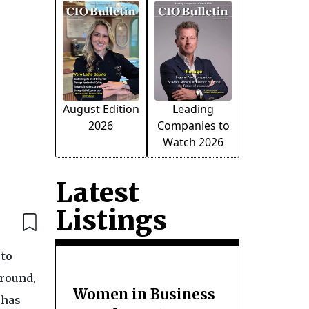
August Edition
Leading
2026
Companies to
Watch 2026
Latest
Listings
 to
around,
Women in Business
 has