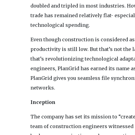
doubled and tripled in most industries. How
trade has remained relatively flat- especi
technological spending.
Even though construction is considered as 
productivity is still low. But that’s not t
that’s revolutionizing technological adapt
engineers, PlanGrid has earned its name a
PlanGrid gives you seamless file synchroni
networks.
Inception
The company has set its mission to “create 
team of construction engineers witnessed 