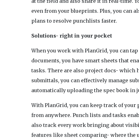
at the field and also share it in real-time
even from your blueprints. Plus, you can a
plans to resolve punchlists faster.
Solutions- right in your pocket
When you work with PlanGrid, you can tap in
documents, you have smart sheets that ena
tasks. There are also project docs- which h
submittals, you can effectively manage sub
automatically uploading the spec book in j
With PlanGrid, you can keep track of you
from anywhere. Punch lists and tasks enabl
also track every work bringing about visibi
features like sheet comparing- where the u