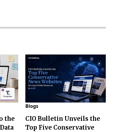
Blogs
o the
CIO Bulletin Unveils the
 Data
Top Five Conservative