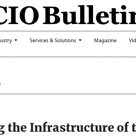
dustry
Services & Solutions
Magazine
Vi
9
 the Infrastructure of 