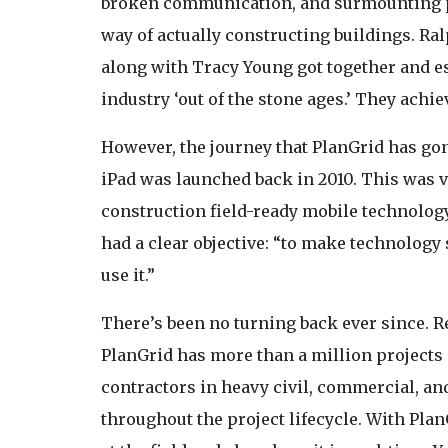
broken communication, and surmounting pap
way of actually constructing buildings. Ra
along with Tracy Young got together and est
industry ‘out of the stone ages.’ They achi
However, the journey that PlanGrid has gone
iPad was launched back in 2010. This was v
construction field-ready mobile technology
had a clear objective: “to make technology 
use it.”
There’s been no turning back ever since. R
PlanGrid has more than a million project
contractors in heavy civil, commercial, a
throughout the project lifecycle. With Pla