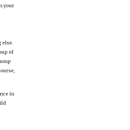
n your
 else.
oup of
 bump
course,
ence in
ild