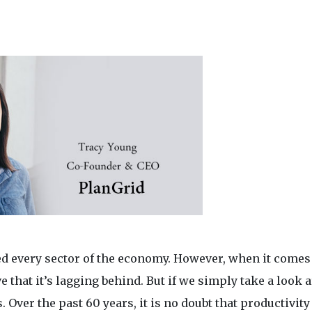
 every sector of the economy. However, when it comes
 that it’s lagging behind. But if we simply take a look 
Over the past 60 years, it is no doubt that productivity