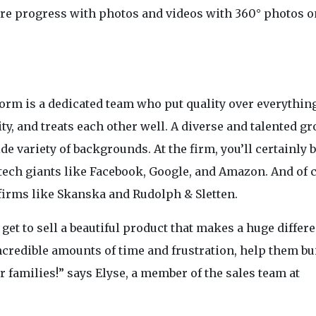
ture progress with photos and videos with 360° photos o
orm is a dedicated team who put quality over everything
y, and treats each other well. A diverse and talented gr
de variety of backgrounds. At the firm, you’ll certainly
tech giants like Facebook, Google, and Amazon. And of 
 firms like Skanska and Rudolph & Sletten.
 get to sell a beautiful product that makes a huge differ
ncredible amounts of time and frustration, help them bu
r families!” says Elyse, a member of the sales team at