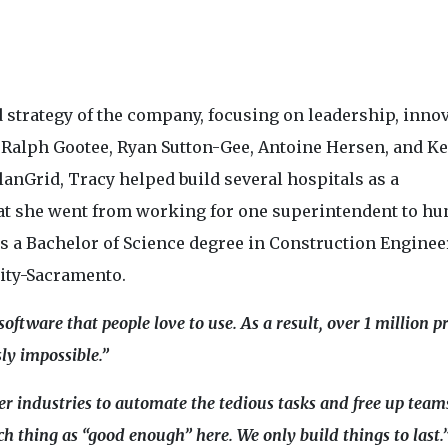
 strategy of the company, focusing on leadership, innov
 Ralph Gootee, Ryan Sutton-Gee, Antoine Hersen, and K
 PlanGrid, Tracy helped build several hospitals as a
that she went from working for one superintendent to h
s a Bachelor of Science degree in Construction Enginee
ity-Sacramento.
ftware that people love to use. As a result, over 1 million pr
ly impossible.”
r industries to automate the tedious tasks and free up team
h thing as “good enough” here. We only build things to last.