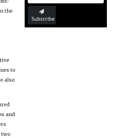
nts-
on the
Subscribe
tive
omes to
e also
ured
ps and
ers
r two