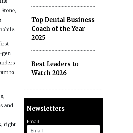
the
 Stone,
Top Dental Business
e
Coach of the Year
mobile.
2025
irst
t-gen
ounders
Best Leaders to
Watch 2026
ant to
e,
rs and
Newsletters
Email
, right