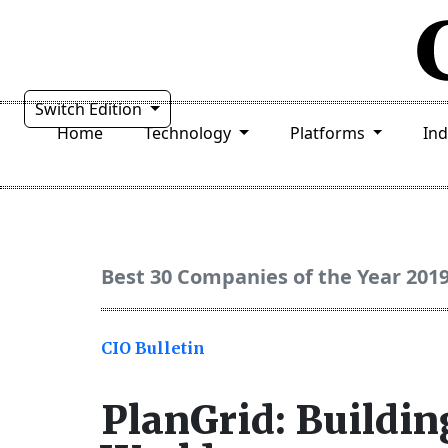
Switch Edition
Home
Technology
Platforms
In
Best 30 Companies of the Year 201
CIO Bulletin
PlanGrid: Building