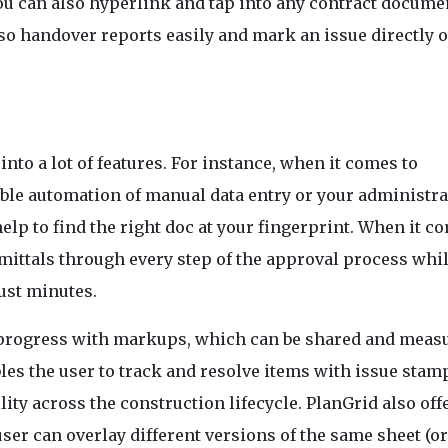
. You can also hyperlink and tap into any contract docume
lso handover reports easily and mark an issue directly 
to a lot of features. For instance, when it comes to
ble automation of manual data entry or your administra
elp to find the right doc at your fingerprint. When it c
mittals through every step of the approval process whil
ust minutes.
r progress with markups, which can be shared and meas
es the user to track and resolve items with issue stam
lity across the construction lifecycle. PlanGrid also off
ser can overlay different versions of the same sheet (o