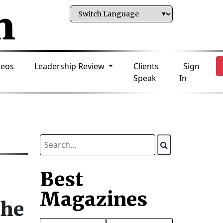
deos
Leadership Review
Clients
Sign
Speak
In
Best
Magazines
the