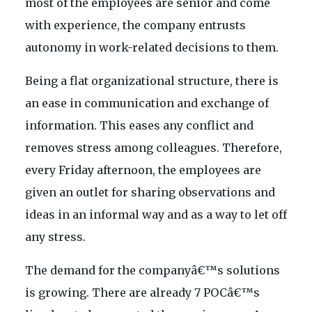
most of the employees are senior and come
with experience, the company entrusts
autonomy in work-related decisions to them.
Being a flat organizational structure, there is
an ease in communication and exchange of
information. This eases any conflict and
removes stress among colleagues. Therefore,
every Friday afternoon, the employees are
given an outlet for sharing observations and
ideas in an informal way and as a way to let off
any stress.
The demand for the companyâ€™s solutions
is growing. There are already 7 POCâ€™s