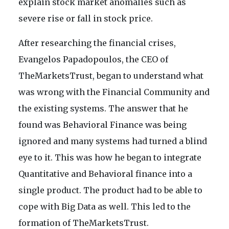
explain stock market anomalies such as
severe rise or fall in stock price.
After researching the financial crises,
Evangelos Papadopoulos, the CEO of
TheMarketsTrust, began to understand what
was wrong with the Financial Community and
the existing systems. The answer that he
found was Behavioral Finance was being
ignored and many systems had turned a blind
eye to it. This was how he began to integrate
Quantitative and Behavioral finance into a
single product. The product had to be able to
cope with Big Data as well. This led to the
formation of TheMarketsTrust.