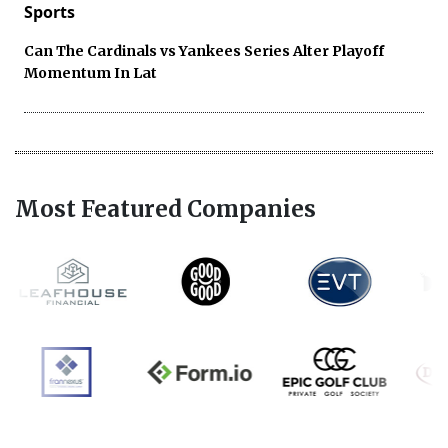
Sports
Can The Cardinals vs Yankees Series Alter Playoff
Momentum In Lat
Most Featured Companies