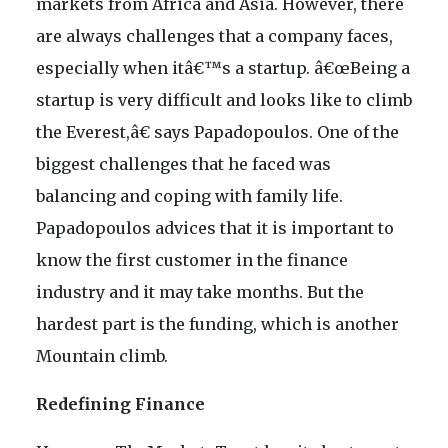
markets from Africa and Asia. However, there
are always challenges that a company faces,
especially when itâ€™s a startup. â€œBeing a
startup is very difficult and looks like to climb
the Everest,â€ says Papadopoulos. One of the
biggest challenges that he faced was
balancing and coping with family life.
Papadopoulos advices that it is important to
know the first customer in the finance
industry and it may take months. But the
hardest part is the funding, which is another
Mountain climb.
Redefining Finance