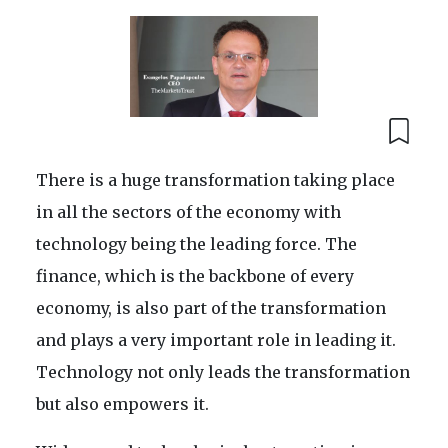
There is a huge transformation taking place
in all the sectors of the economy with
technology being the leading force. The
finance, which is the backbone of every
economy, is also part of the transformation
and plays a very important role in leading it.
Technology not only leads the transformation
but also empowers it.