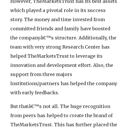
However, TheMarketsTrust has its best assets
which played a pivotal role in its success
story. The money and time invested from
committed friends and family have boosted
the companyâ€™s structure. Additionally, the
team with very strong Research Center has
helped TheMarketsTrust to leverage its
innovation and development effort. Also, the
support from three majors
Institutions/partners has helped the company
with early feedbacks.
But thatâ€™s not all. The huge recognition
from peers has helped to create the brand of
TheMarketsTrust. This has further placed the