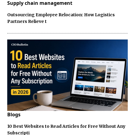
Supply chain management
Outsourcing Employee Relocation: How Logistics
Partners Relieve t
Blogs
10 Best Websites to Read Articles for Free Without Any
Subscripti