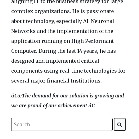
aligning IT to the business strategy for large
complex organizations. He is passionate
about technology, especially AI, Neuronal
Networks and the implementation of the
application running on High Performant
Computer. During the last 14 years, he has
designed and implemented critical
components using real-time technologies for
several major financial Institutions.
â€œT
he deman
d for our solution is growing and
w
e are proud of our achievement
.â€