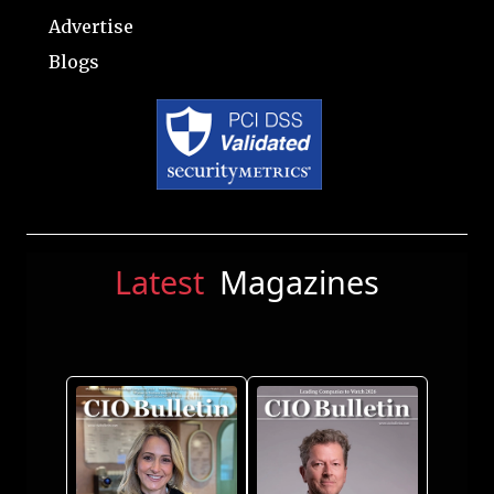
Advertise
Blogs
Latest
Magazines