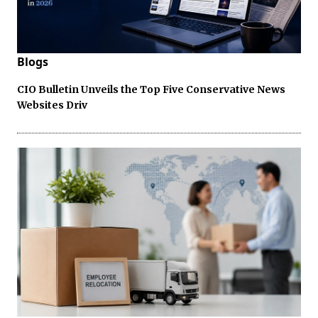
Blogs
CIO Bulletin Unveils the Top Five Conservative News
Websites Driv