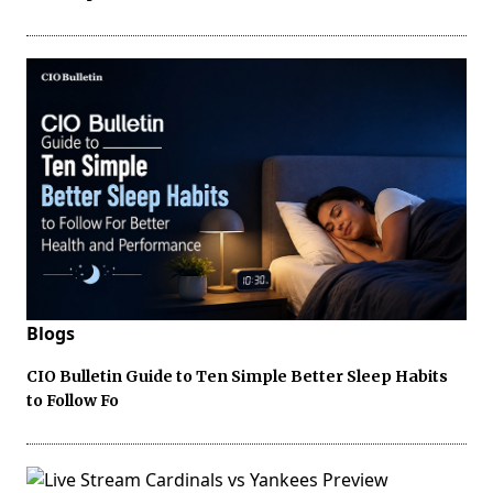
Blogs
CIO Bulletin Guide to Ten Simple Better Sleep Habits
to Follow Fo