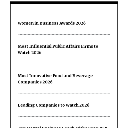
Women in Business Awards 2026
Most Influential Public Affairs Firms to
Watch 2026
Most Innovative Food and Beverage
Companies 2026
Leading Companies to Watch 2026