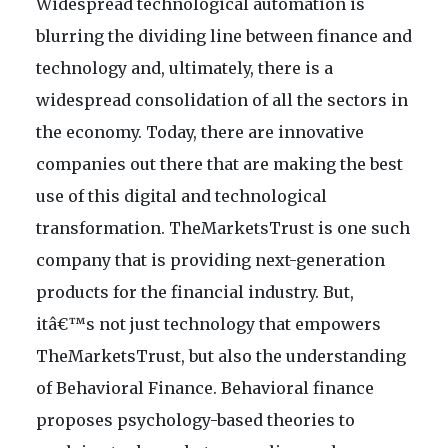
Widespread technological automation is
blurring the dividing line between finance and
technology and, ultimately, there is a
widespread consolidation of all the sectors in
the economy. Today, there are innovative
companies out there that are making the best
use of this digital and technological
transformation. TheMarketsTrust is one such
company that is providing next-generation
products for the financial industry. But,
itâ€™s not just technology that empowers
TheMarketsTrust, but also the understanding
of Behavioral Finance. Behavioral finance
proposes psychology-based theories to