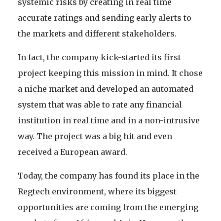
systemic risks by creating in real time
accurate ratings and sending early alerts to
the markets and different stakeholders.
In fact, the company kick-started its first
project keeping this mission in mind. It chose
a niche market and developed an automated
system that was able to rate any financial
institution in real time and in a non-intrusive
way. The project was a big hit and even
received a European award.
Today, the company has found its place in the
Regtech environment, where its biggest
opportunities are coming from the emerging