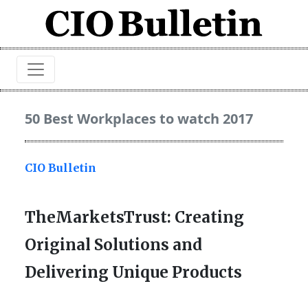
50 Best Workplaces to watch 2017
CIO Bulletin
TheMarketsTrust: Creating
Original Solutions and
Delivering Unique Products