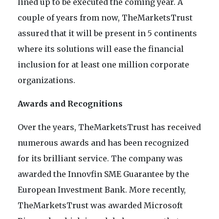
lined up to be executed the coming year. A
couple of years from now, TheMarketsTrust
assured that it will be present in 5 continents
where its solutions will ease the financial
inclusion for at least one million corporate
organizations.
Awards and Recognitions
Over the years, TheMarketsTrust has received
numerous awards and has been recognized
for its brilliant service. The company was
awarded the Innovfin SME Guarantee by the
European Investment Bank. More recently,
TheMarketsTrust was awarded Microsoft