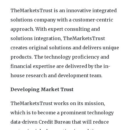
TheMarketsTrust is an innovative integrated
solutions company with a customer-centric
approach. With expert consulting and
solutions integration, TheMarketsTrust
creates original solutions and delivers unique
products. The technology proficiency and
financial expertise are delivered by the in-
house research and development team.
Developing Market Trust
TheMarketsTrust works on its mission,
which is to become a prominent technology
data-driven Credit Bureau that will reduce