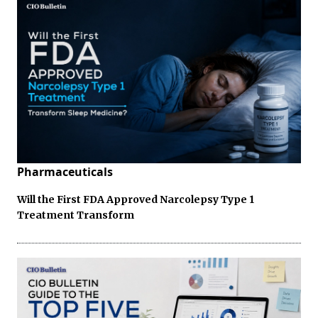
Pharmaceuticals
Will the First FDA Approved Narcolepsy Type 1
Treatment Transform