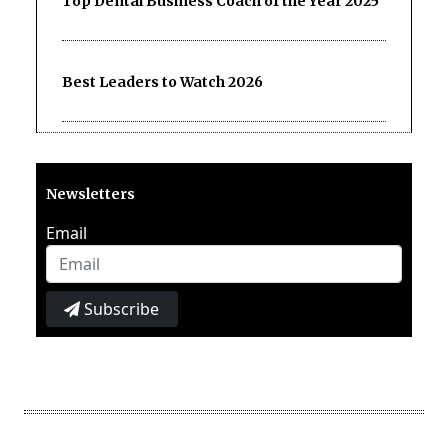
Top Dental Business Coach of the Year 2025
Best Leaders to Watch 2026
Newsletters
Email
Subscribe