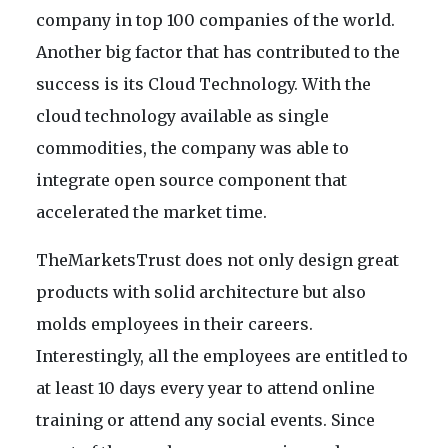
company in top 100 companies of the world.
Another big factor that has contributed to the
success is its Cloud Technology. With the
cloud technology available as single
commodities, the company was able to
integrate open source component that
accelerated the market time.
TheMarketsTrust does not only design great
products with solid architecture but also
molds employees in their careers.
Interestingly, all the employees are entitled to
at least 10 days every year to attend online
training or attend any social events. Since