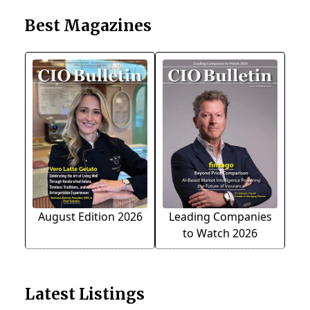
Best Magazines
August Edition 2026
Leading Companies
to Watch 2026
Latest Listings