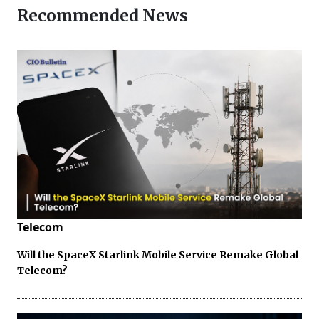
Recommended News
Telecom
Will the SpaceX Starlink Mobile Service Remake Global
Telecom?