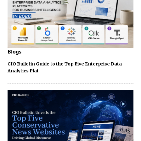
Blogs
CIO Bulletin Guide to the Top Five Enterprise Data
Analytics Plat