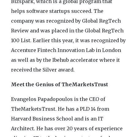
Bizspark, which is a global program that
helps software startups succeed. The
company was recognized by Global RegTech
Review and was placed in the Global RegTech
100 List. Earlier this year, it was recognized by
Accenture Fintech Innovation Lab in London
as well as by the Ibehub accelerator where it
received the Silver award.
Meet the Genius of TheMarketsTrust
Evangelos Papadopoulos is the CEO of
TheMarketsTrust. He has a PLD 14 from
Harvard Business School and is an IT
Architect. He has over 20 years of experience