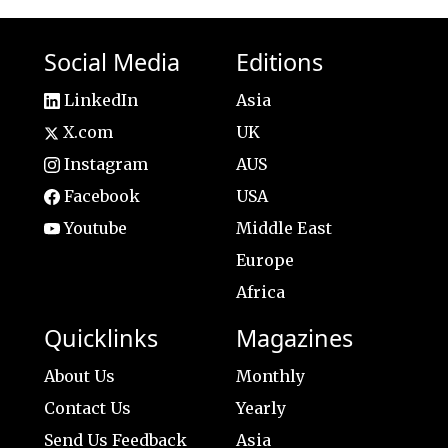
Social Media
Editions
LinkedIn
Asia
X.com
UK
Instagram
AUS
Facebook
USA
Youtube
Middle East
Europe
Africa
Quicklinks
Magazines
About Us
Monthly
Contact Us
Yearly
Send Us Feedback
Asia