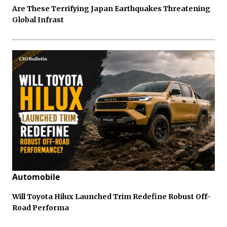
Are These Terrifying Japan Earthquakes Threatening
Global Infrast
Automobile
Will Toyota Hilux Launched Trim Redefine Robust Off-
Road Performa