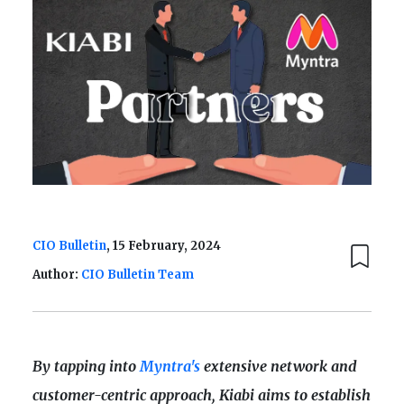
CIO Bulletin
, 15 February, 2024
Author:
CIO Bulletin Team
By tapping into
Myntra's
extensive network and
customer-centric approach, Kiabi aims to establish