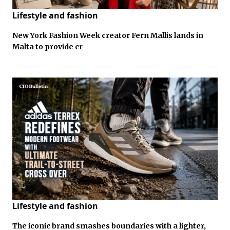
Lifestyle and fashion
New York Fashion Week creator Fern Mallis lands in
Malta to provide cr
Lifestyle and fashion
The iconic brand smashes boundaries with a lighter,