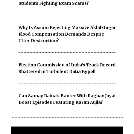
Students Fighting Exam Scams?
Why Is Assam Rejecting Massive Akhil Gogoi
Flood Compensation Demands Despite
Utter Destruction?
Election Commission of India’s Track Record
Shattered in Turbulent Datia Bypoll
Can Samay Raina's Banter With Raghav Juyal
Boost Episodes Featuring Karan Aujla?