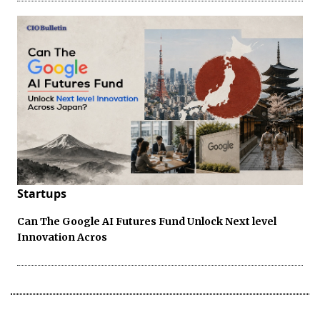
Startups
Can The Google AI Futures Fund Unlock Next level
Innovation Acros