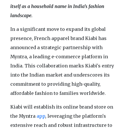
itself as a household name in India's fashion
landscape.
In a significant move to expand its global
presence, French apparel brand Kiabi has
announced a strategic partnership with
Myntra, a leading e-commerce platform in
India. This collaboration marks Kiabi's entry
into the Indian market and underscores its
commitment to providing high-quality,
affordable fashion to families worldwide.
Kiabi will establish its online brand store on
the Myntra
app
, leveraging the platform's
extensive reach and robust infrastructure to