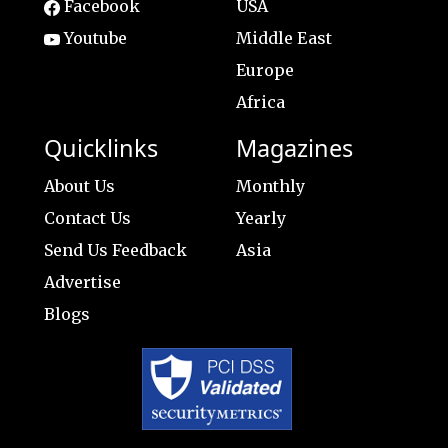
Facebook
USA
Youtube
Middle East
Europe
Africa
Quicklinks
Magazines
About Us
Monthly
Contact Us
Yearly
Send Us Feedback
Asia
Advertise
Blogs