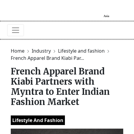
Home
Industry
Lifestyle and fashion
French Apparel Brand Kiabi Par...
French Apparel Brand
Kiabi Partners with
Myntra to Enter Indian
Fashion Market
Lifestyle And Fashion