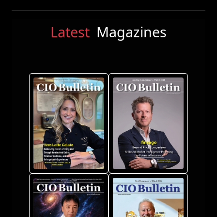
Latest
Magazines