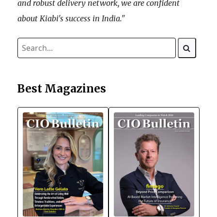
and robust delivery network, we are confident
about Kiabi's success in India."
Best Magazines