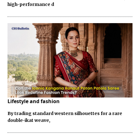
high-performance d
Lifestyle and fashion
By trading standard western silhouettes for a rare
double-ikat weave,