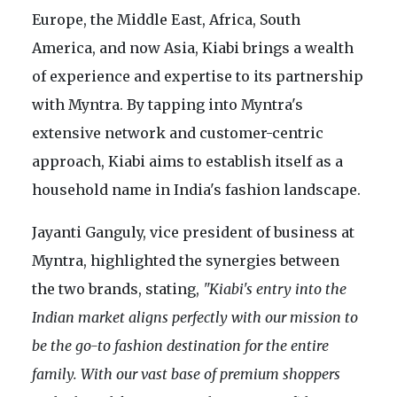
Europe, the Middle East, Africa, South
America, and now Asia, Kiabi brings a wealth
of experience and expertise to its partnership
with Myntra. By tapping into Myntra's
extensive network and customer-centric
approach, Kiabi aims to establish itself as a
household name in India's fashion landscape.
Jayanti Ganguly, vice president of business at
Myntra, highlighted the synergies between
the two brands, stating,
"Kiabi's entry into the
Indian market aligns perfectly with our mission to
be the go-to fashion destination for the entire
family. With our vast base of premium shoppers