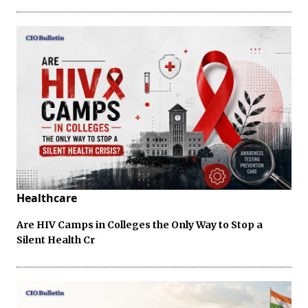
Healthcare
Are HIV Camps in Colleges the Only Way to Stop a
Silent Health Cr