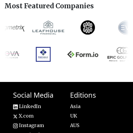
Most Featured Companies
Social Media
Editions
LinkedIn
Asia
X.com
UK
Instagram
AUS