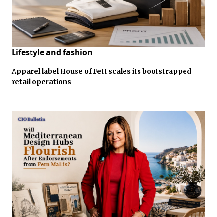
Lifestyle and fashion
Apparel label House of Fett scales its bootstrapped
retail operations