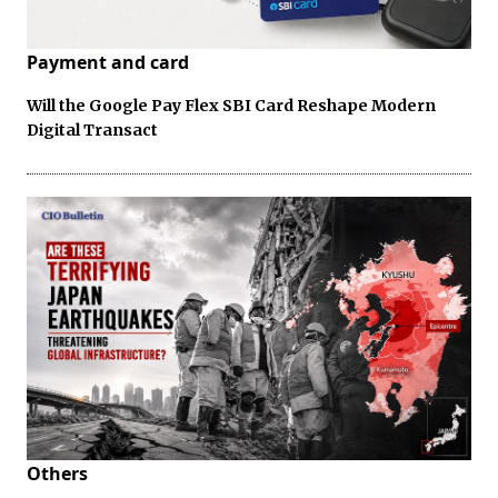
Payment and card
Will the Google Pay Flex SBI Card Reshape Modern
Digital Transact
Others