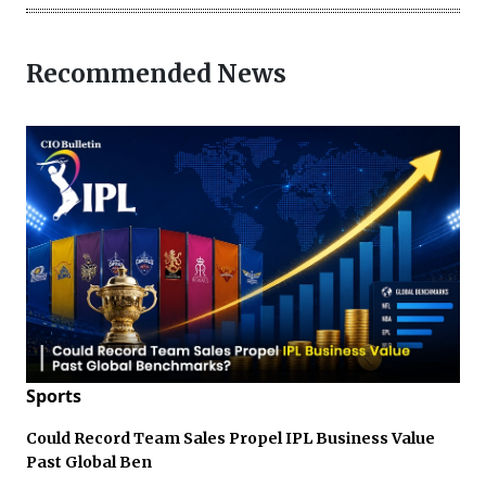
Recommended News
Sports
Could Record Team Sales Propel IPL Business Value
Past Global Ben