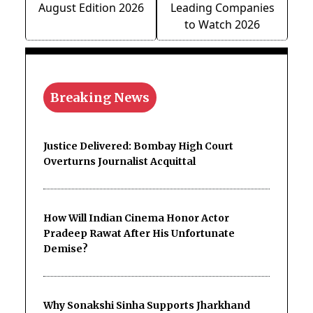
August Edition 2026
Leading Companies
to Watch 2026
Breaking News
Justice Delivered: Bombay High Court
Overturns Journalist Acquittal
How Will Indian Cinema Honor Actor
Pradeep Rawat After His Unfortunate
Demise?
Why Sonakshi Sinha Supports Jharkhand