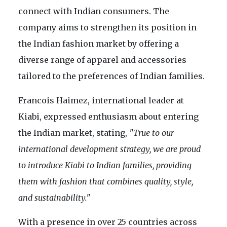
connect with Indian consumers. The
company aims to strengthen its position in
the Indian fashion market by offering a
diverse range of apparel and accessories
tailored to the preferences of Indian families.
Francois Haimez, international leader at
Kiabi, expressed enthusiasm about entering
the Indian market, stating,
"True to our
international development strategy, we are proud
to introduce Kiabi to Indian families, providing
them with fashion that combines quality, style,
and sustainability."
With a presence in over 25 countries across