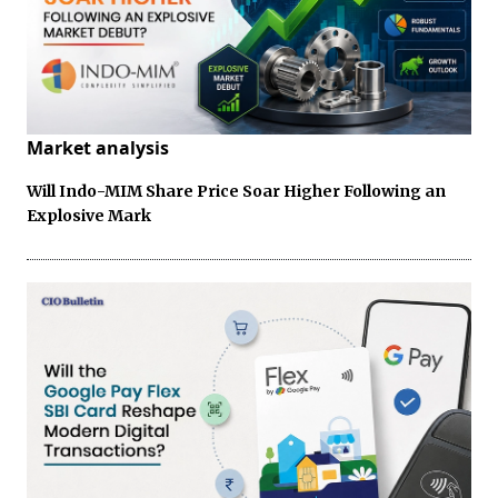
Market analysis
Will Indo-MIM Share Price Soar Higher Following an
Explosive Mark