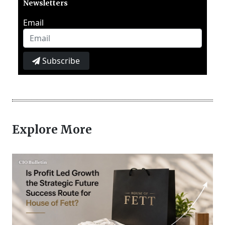
Newsletters
Email
Subscribe
Explore More