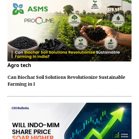
Agro tech
Can Biochar Soil Solutions Revolutionize Sustainable
Farming in I