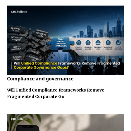
Compliance and governance
Will Unified Compliance Frameworks Remove
Fragmented Corporate Go