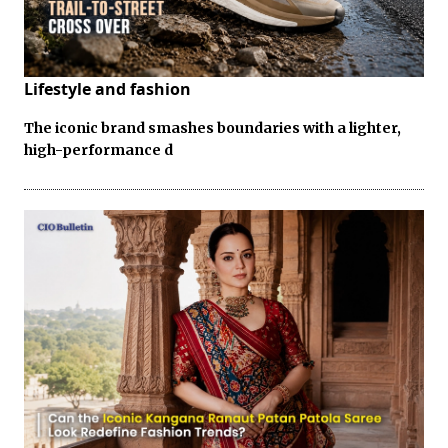
Lifestyle and fashion
The iconic brand smashes boundaries with a lighter,
high-performance d