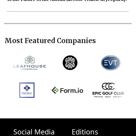
Most Featured Companies
Social Media
Editions