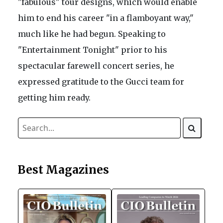
"fabulous" tour designs, which would enable
him to end his career "in a flamboyant way,"
much like he had begun. Speaking to
"Entertainment Tonight" prior to his
spectacular farewell concert series, he
expressed gratitude to the Gucci team for
getting him ready.
Best Magazines