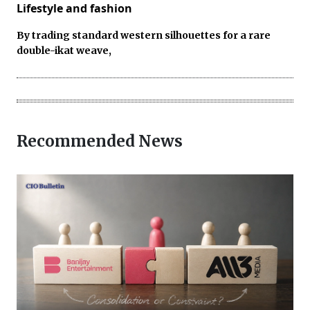
Lifestyle and fashion
By trading standard western silhouettes for a rare
double-ikat weave,
Recommended News