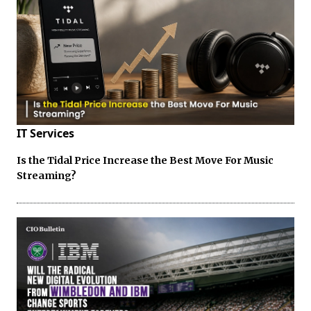
IT Services
Is the Tidal Price Increase the Best Move For Music
Streaming?