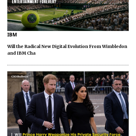
IBM
Will the Radical New Digital Evolution From Wimbledon
and IBM Cha