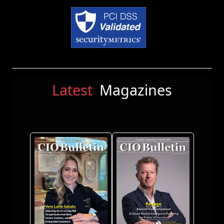
Latest
Magazines