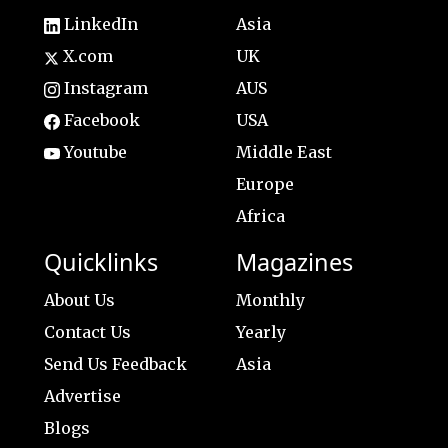
LinkedIn
Asia
X.com
UK
Instagram
AUS
Facebook
USA
Youtube
Middle East
Europe
Africa
Quicklinks
Magazines
About Us
Monthly
Contact Us
Yearly
Send Us Feedback
Asia
Advertise
Blogs