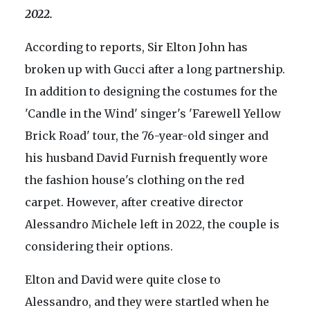
2022.
According to reports, Sir Elton John has
broken up with Gucci after a long partnership.
In addition to designing the costumes for the
'Candle in the Wind' singer's 'Farewell Yellow
Brick Road' tour, the 76-year-old singer and
his husband David Furnish frequently wore
the fashion house's clothing on the red
carpet. However, after creative director
Alessandro Michele left in 2022, the couple is
considering their options.
Elton and David were quite close to
Alessandro, and they were startled when he