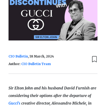
CIO Bulletin
, 18 March, 2024
Author:
CIO Bulletin Team
Sir Elton John and his husband David Furnish are
considering their options after the departure of
Gucci's
creative director, Alessandro Michele, in