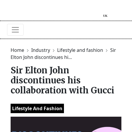
Home
Industry
Lifestyle and fashion
Sir
Elton John discontinues hi...
Sir Elton John
discontinues his
collaboration with Gucci
Lifestyle And Fashion