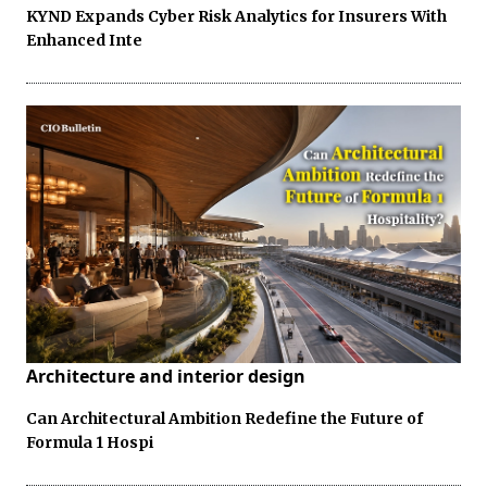
KYND Expands Cyber Risk Analytics for Insurers With
Enhanced Inte
Architecture and interior design
Can Architectural Ambition Redefine the Future of
Formula 1 Hospi