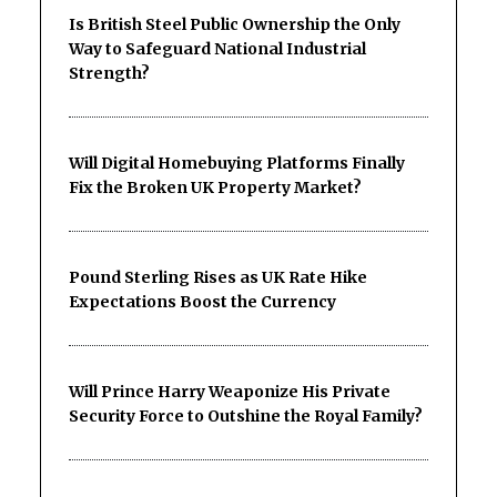
Is British Steel Public Ownership the Only
Way to Safeguard National Industrial
Strength?
Will Digital Homebuying Platforms Finally
Fix the Broken UK Property Market?
Pound Sterling Rises as UK Rate Hike
Expectations Boost the Currency
Will Prince Harry Weaponize His Private
Security Force to Outshine the Royal Family?