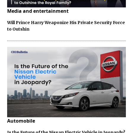
Media and entertainment
Will Prince Harry Weaponize His Private Security Force
to Outshin
Automobile
Is the Future of the Nissan Electric Vehicle in Jeopardy?