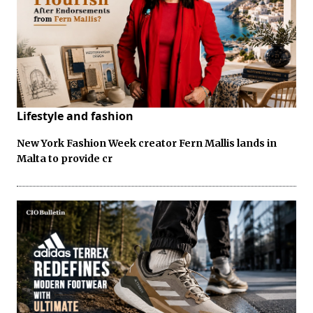
Lifestyle and fashion
New York Fashion Week creator Fern Mallis lands in
Malta to provide cr