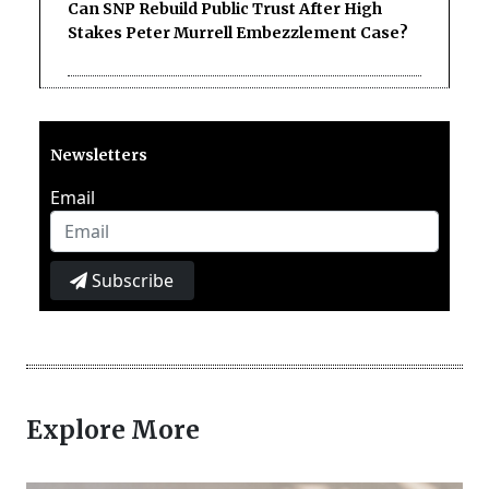
Can SNP Rebuild Public Trust After High
Stakes Peter Murrell Embezzlement Case?
Newsletters
Email
Subscribe
Explore More