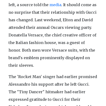
left, a source told the
media
. It should come as
no surprise that their relationship with Gucci
has changed. Last weekend, Elton and David
attended their annual Oscars viewing party.
Donatella Versace, the chief creative officer of
the Italian fashion house, was a guest of
honor. Both men wore Versace suits, with the
brand's emblem prominently displayed on
their sleeves.
The 'Rocket Man' singer had earlier promised
Alessandro his support after he left Gucci.
The "Tiny Dancer" hitmaker had earlier
expressed gratitude to Gucci for their