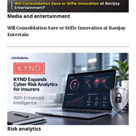
Media and entertainment
Will Consolidation Save or Stifle Innovation at Banijay
Entertain
Risk analytics