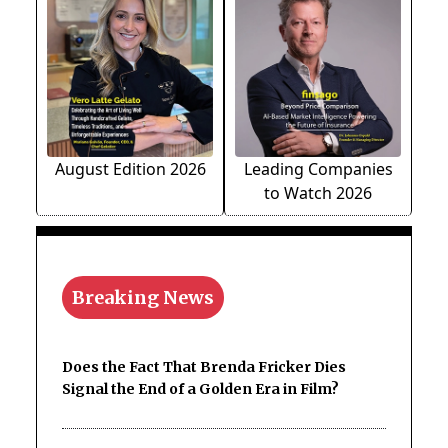
August Edition 2026
Leading Companies
to Watch 2026
Breaking News
Does the Fact That Brenda Fricker Dies
Signal the End of a Golden Era in Film?