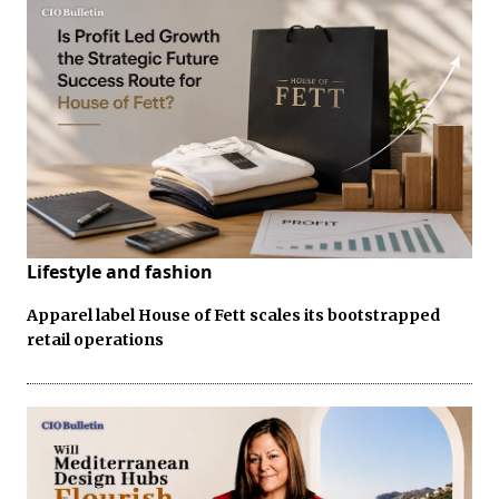
Lifestyle and fashion
Apparel label House of Fett scales its bootstrapped
retail operations