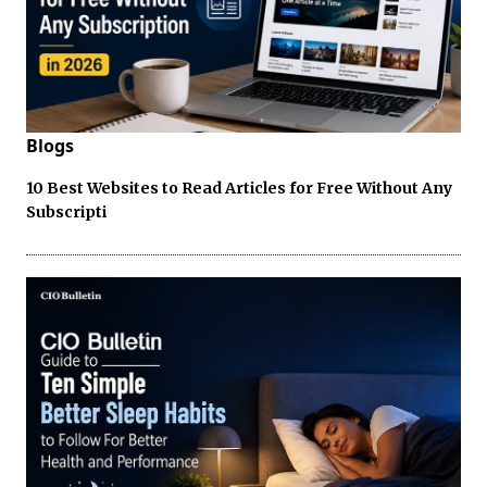
Blogs
10 Best Websites to Read Articles for Free Without Any
Subscripti