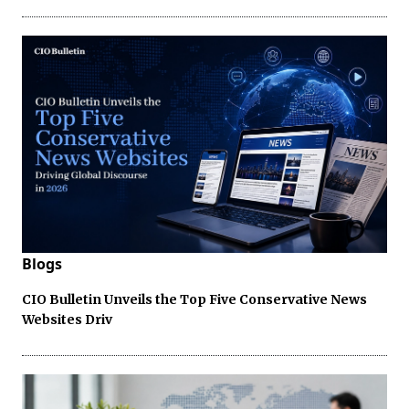
Blogs
CIO Bulletin Unveils the Top Five Conservative News
Websites Driv