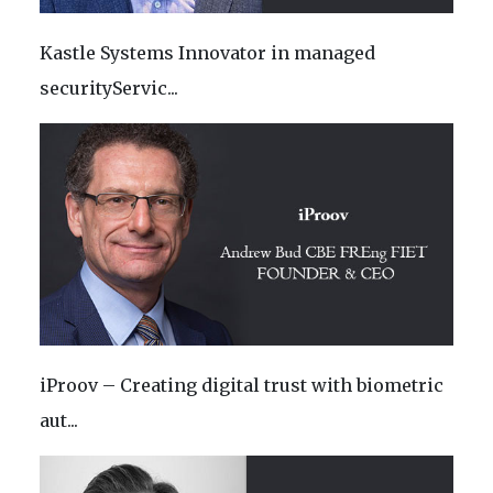
Kastle Systems Innovator in managed
securityServic...
iProov – Creating digital trust with biometric
aut...