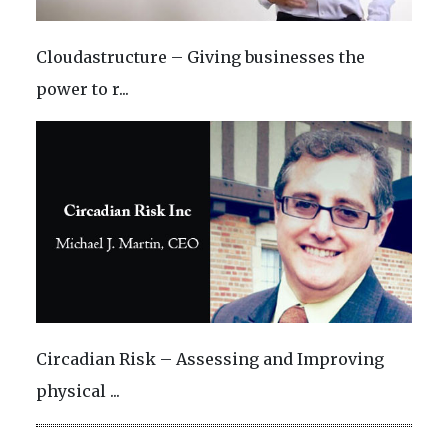
Cloudastructure – Giving businesses the
power to r...
Circadian Risk – Assessing and Improving
physical ...