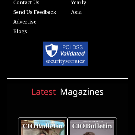
Contact Us
Yearly
Send Us Feedback
Asia
Advertise
Blogs
Latest
Magazines