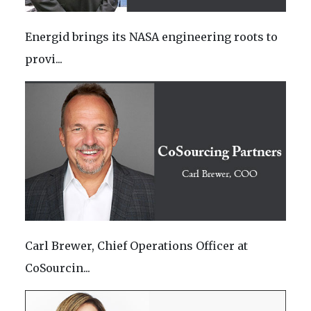
Energid brings its NASA engineering roots to
provi...
Carl Brewer, Chief Operations Officer at
CoSourcin...