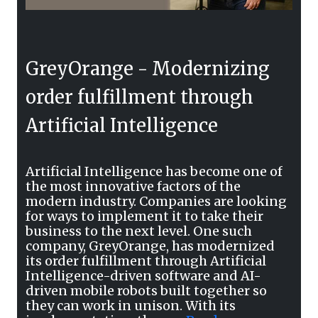
GreyOrange - Modernizing
order fulfillment through
Artificial Intelligence
Artificial Intelligence has become one of
the most innovative factors of the
modern industry. Companies are looking
for ways to implement it to take their
business to the next level. One such
company, GreyOrange, has modernized
its order fulfillment through Artificial
Intelligence-driven software and AI-
driven mobile robots built together so
they can work in unison. With its