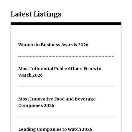
Latest Listings
Women in Business Awards 2026
Most Influential Public Affairs Firms to
Watch 2026
Most Innovative Food and Beverage
Companies 2026
Leading Companies to Watch 2026