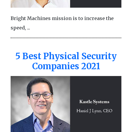
Bright Machines mission is to increase the
speed, ...
5 Best Physical Security
Companies 2021