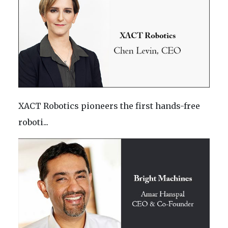
XACT Robotics pioneers the first hands-free
roboti...