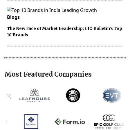
Blogs
The New Face of Market Leadership: CIO Bulletin’s Top
10 Brands
Most Featured Companies