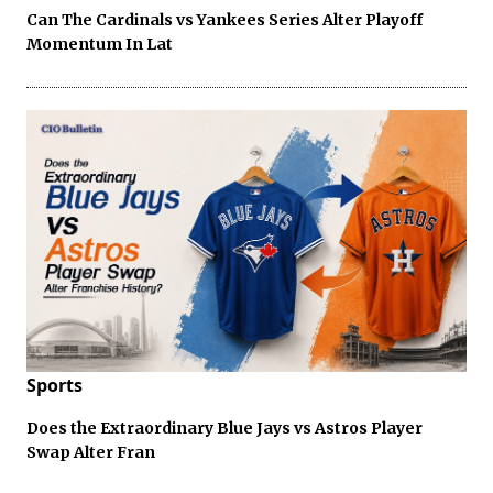
Can The Cardinals vs Yankees Series Alter Playoff
Momentum In Lat
Sports
Does the Extraordinary Blue Jays vs Astros Player
Swap Alter Fran