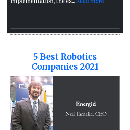
implementation, the ex...
Read more
5 Best Robotics
Companies 2021