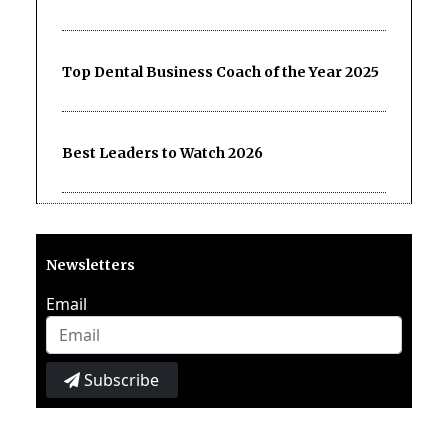
Top Dental Business Coach of the Year 2025
Best Leaders to Watch 2026
Newsletters
Email
Subscribe