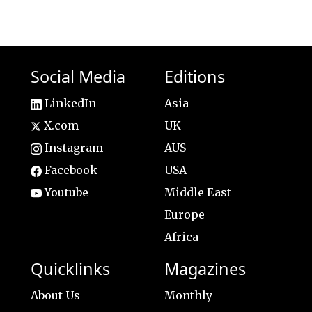
Social Media
Editions
LinkedIn
Asia
X.com
UK
Instagram
AUS
Facebook
USA
Youtube
Middle East
Europe
Africa
Quicklinks
Magazines
About Us
Monthly