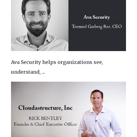
Ava Security helps organizations see,
understand, ...