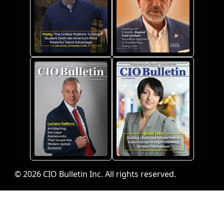
© 2026 CIO Bulletin Inc. All rights reserved.