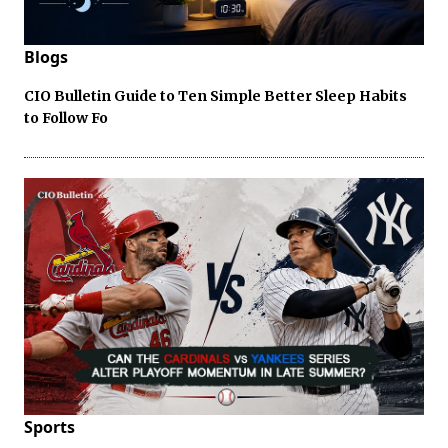
Blogs
CIO Bulletin Guide to Ten Simple Better Sleep Habits
to Follow Fo
Sports