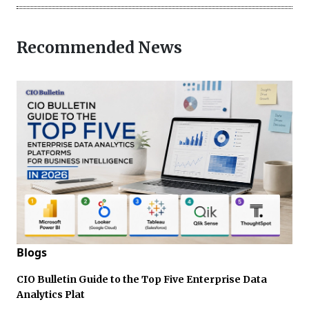
Recommended News
Blogs
CIO Bulletin Guide to the Top Five Enterprise Data
Analytics Plat