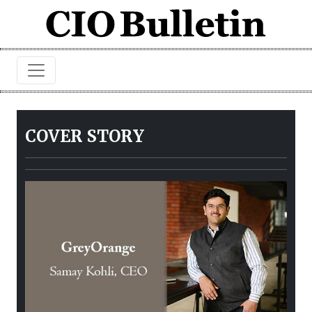
COVER STORY