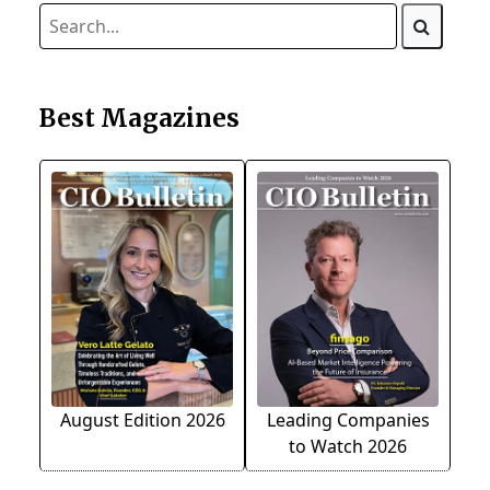
Best Magazines
August Edition 2026
Leading Companies
to Watch 2026