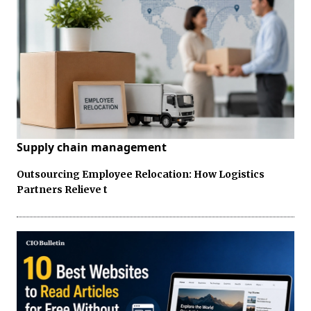
Supply chain management
Outsourcing Employee Relocation: How Logistics
Partners Relieve t