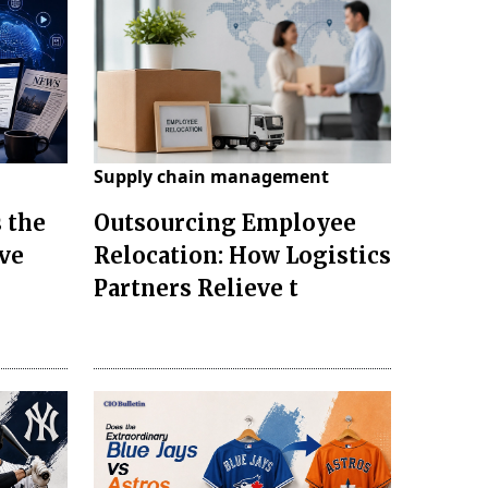
Supply chain management
 the
Outsourcing Employee
ve
Relocation: How Logistics
Partners Relieve t