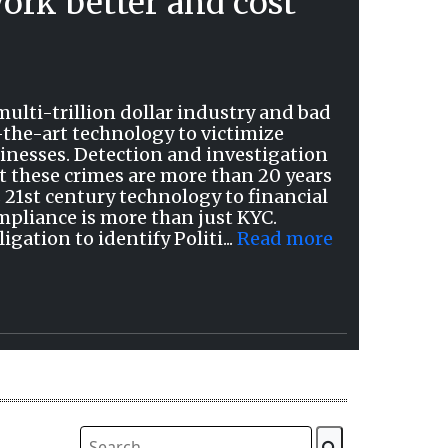
ork better and cost
ulti-trillion dollar industry and bad
-the-art technology to victimize
inesses. Detection and investigation
t these crimes are more than 20 years
 21st century technology to financial
mpliance is more than just KYC.
ation to identify Politi...
Read more