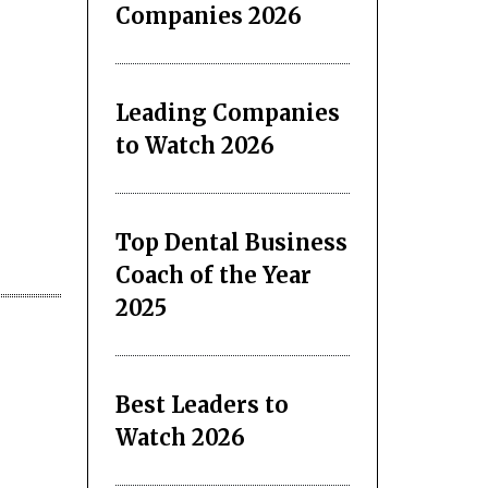
Companies 2026
Leading Companies
to Watch 2026
Top Dental Business
Coach of the Year
2025
Best Leaders to
Watch 2026