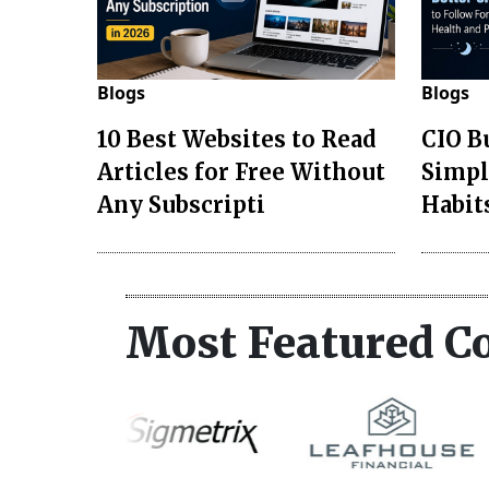
Blogs
Blogs
10 Best Websites to Read
CIO B
Articles for Free Without
Simpl
Any Subscripti
Habit
Most Featured C