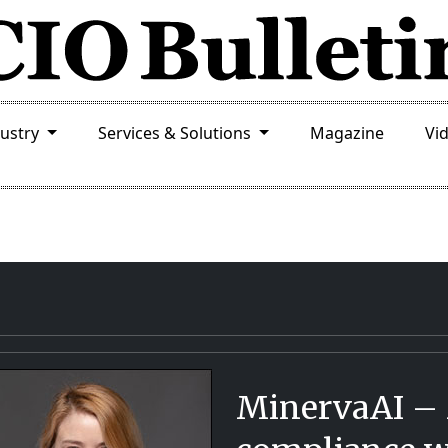
dustry
Services & Solutions
Magazine
Vi
MinervaAI –