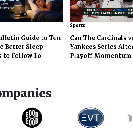
Sports
ulletin Guide to Ten
Can The Cardinals v
e Better Sleep
Yankees Series Alte
s to Follow Fo
Playoff Momentum 
ompanies