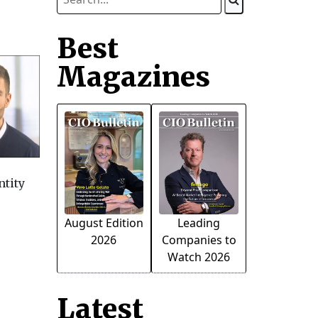
Best
Magazines
ntity
August Edition
Leading
2026
Companies to
Watch 2026
Latest