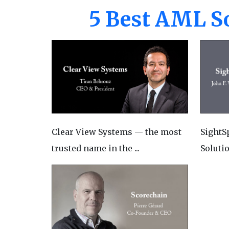
5 Best AML So
Clear View Systems — the most
SightS
trusted name in the ...
Solutio