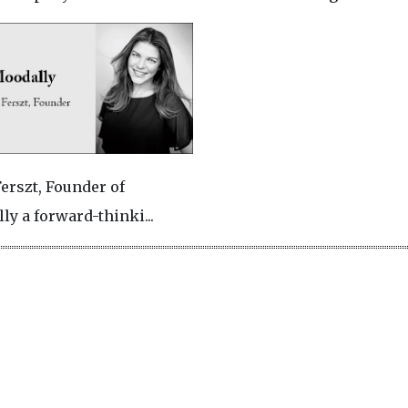
Ferszt, Founder of
ly a forward-thinki...