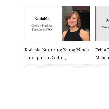
Kodable: Nurturing Young Minds
Erika 
Through Fun Coding ...
Moodal