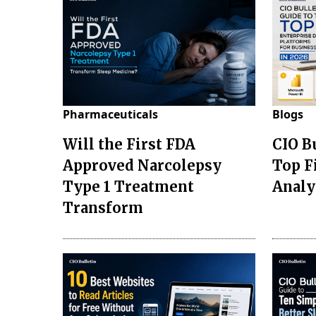
Pharmaceuticals
Blogs
Will the First FDA
CIO B
Approved Narcolepsy
Top F
Type 1 Treatment
Analy
Transform