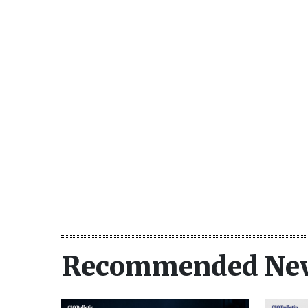
Recommended Ne