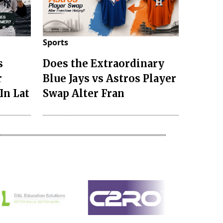
Sports
s
Does the Extraordinary
r
Blue Jays vs Astros Player
In Lat
Swap Alter Fran