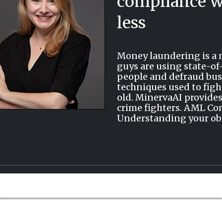
compliance w
less
Money laundering is a m
guys are using state-of
people and defraud bus
techniques used to figh
old. MinervaAI provides
crime fighters. AML Co
Understanding your oblig