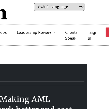
deos
Leadership Review
Clients
Sign
Speak
In
 Making AML