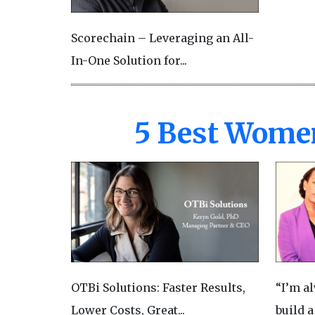
Scorechain – Leveraging an All-
In-One Solution for...
5 Best Wome
OTBi Solutions: Faster Results,
“I’m a
Lower Costs, Great...
build a