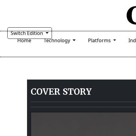
Switch Edition
Home
Technology
Platforms
In
COVER STORY