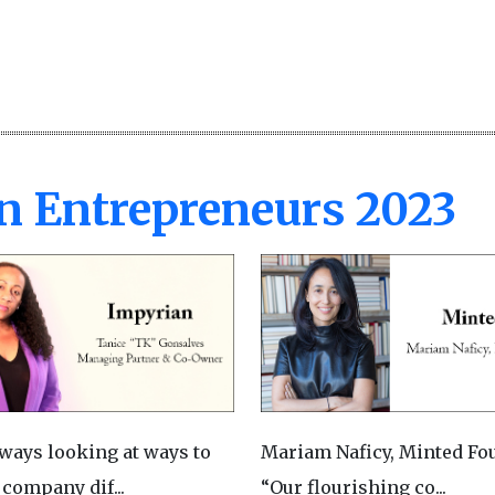
n Entrepreneurs 2023
lways looking at ways to
Mariam Naficy, Minted Fo
 company dif...
“Our flourishing co...