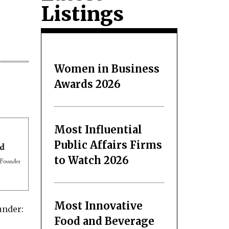
Listings
Women in Business
Awards 2026
Most Influential
Public Affairs Firms
to Watch 2026
Most Innovative
under:
Food and Beverage