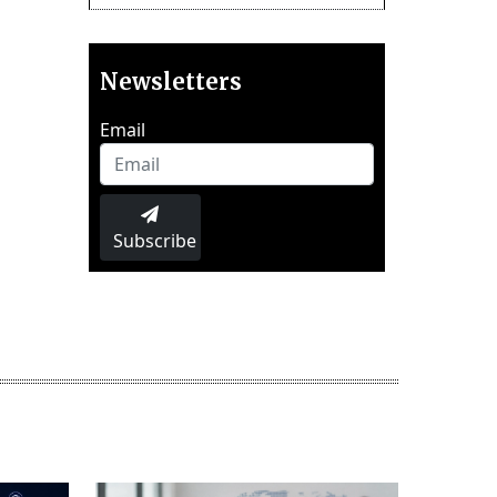
Newsletters
Email
Subscribe