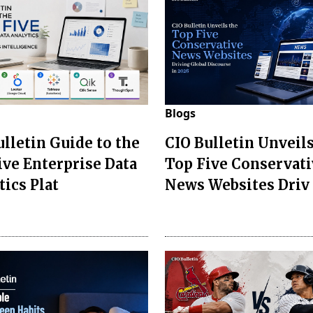
Blogs
ulletin Guide to the
CIO Bulletin Unveils
ive Enterprise Data
Top Five Conservati
tics Plat
News Websites Driv