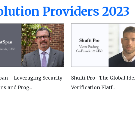
lution Providers 2023
pan – Leveraging Security
Shufti Pro- The Global Ide
ns and Prog...
Verification Platf...