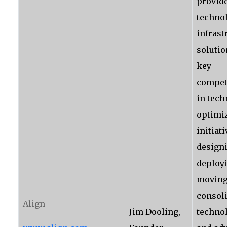
provide
techno
infrast
solutio
key
compet
in tec
optimi
initiat
design
deploy
moving
consol
Align
Jim Dooling,
techno