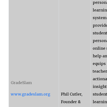
person
learnin
system
provid
student
person
online
help a
equips
teacher
actiona
GradeSlam
insight
www.gradeslam.org
Phil Cutler,
studen
Founder &
learni