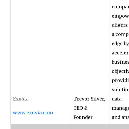
compan
empowe
clients
a compe
edge by
acceler
busine
objecti
provid
solutio
Exusia
Trevor Silver,
data
CEO &
manag
www.exusia.com
Founder
and ana