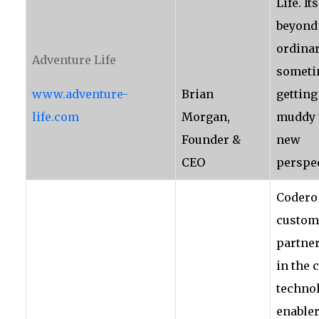
Life. It
beyond
ordinar
Adventure Life
someti
www.adventure-
Brian
getting 
life.com
Morgan,
muddy 
Founder &
new
CEO
perspec
Codero
custom
partner
in the 
techno
enabler