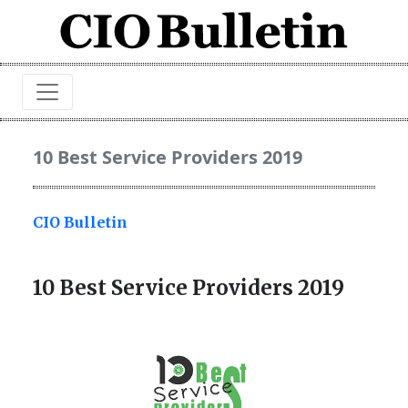
10 Best Service Providers 2019
CIO Bulletin
10 Best Service Providers 2019