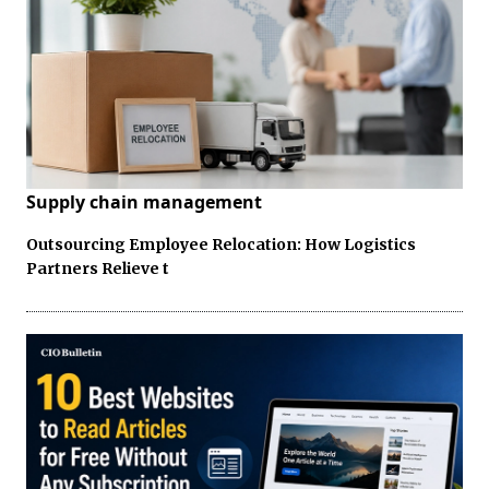
Supply chain management
Outsourcing Employee Relocation: How Logistics
Partners Relieve t