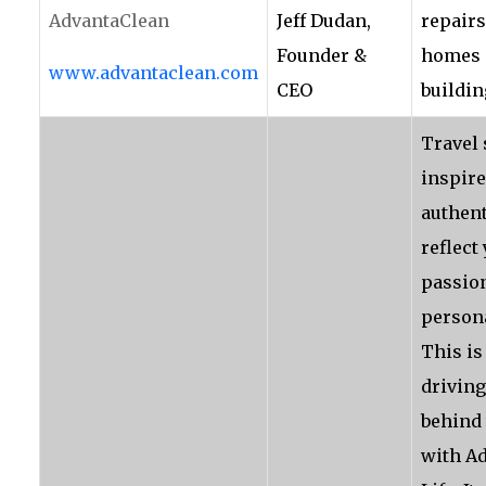
AdvantaClean
Jeff Dudan,
repairs
Founder &
homes 
www.advantaclean.com
CEO
buildin
Travel
inspire
authent
reflect
passio
persona
This is
driving
behind 
with A