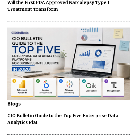
Will the First FDA Approved Narcolepsy Type 1
Treatment Transform
Blogs
CIO Bulletin Guide to the Top Five Enterprise Data
Analytics Plat