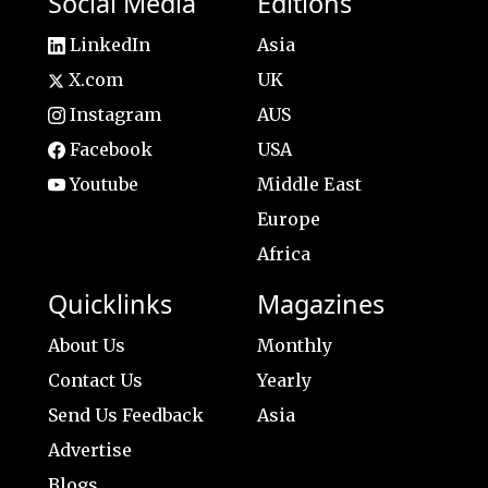
Social Media
Editions
LinkedIn
Asia
X.com
UK
Instagram
AUS
Facebook
USA
Youtube
Middle East
Europe
Africa
Quicklinks
Magazines
About Us
Monthly
Contact Us
Yearly
Send Us Feedback
Asia
Advertise
Blogs