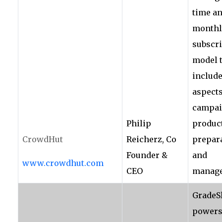
time an
monthl
subscr
model 
include
aspects
campai
Philip
produc
CrowdHut
Reicherz, Co
prepar
Founder &
and
www.crowdhut.com
CEO
manage
GradeS
power