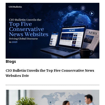
Blogs
CIO Bulletin Unveils the Top Five Conservative News
Websites Driv