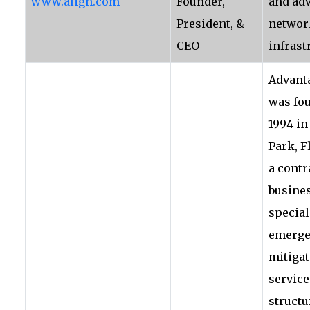
www.align.com
Founder,
and ad
President, &
networ
CEO
infrast
Advant
was fo
1994 in
Park, F
a contr
busine
special
emerge
mitiga
service
structu