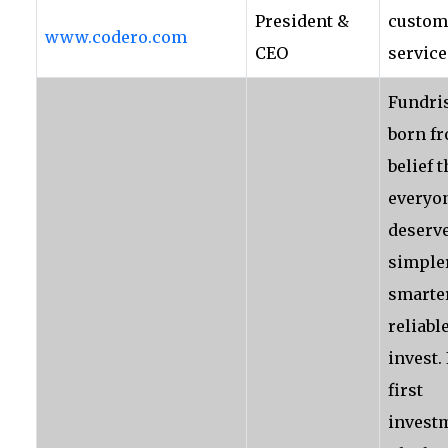
President &
custom
www.codero.com
CEO
service
Fundri
born f
belief t
everyo
deserve
simpler
smarte
reliabl
invest. 
first
invest