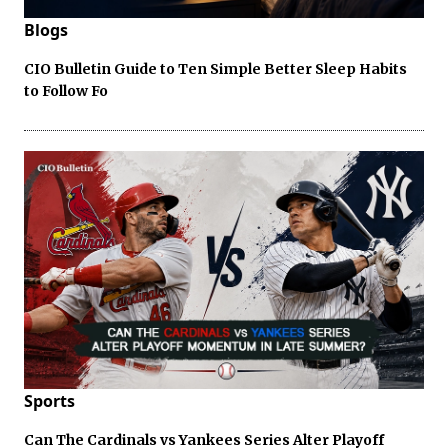
Blogs
CIO Bulletin Guide to Ten Simple Better Sleep Habits
to Follow Fo
Sports
Can The Cardinals vs Yankees Series Alter Playoff