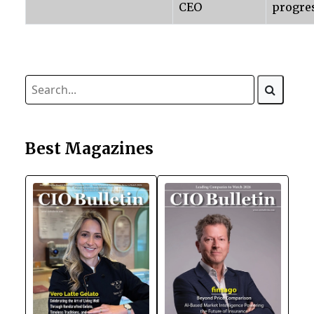
CEO
progre
Best Magazines