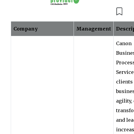
Company
Management
Descri
Canon
Busine
Proces
Service
clients
busine
agility,
transf
and lea
increa