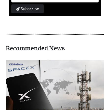
Subscribe
Recommended News