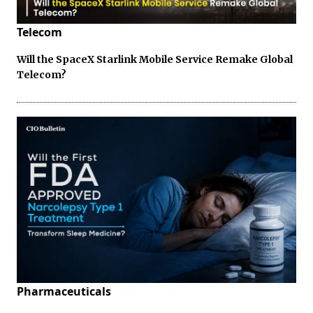
Telecom
Will the SpaceX Starlink Mobile Service Remake Global
Telecom?
Pharmaceuticals