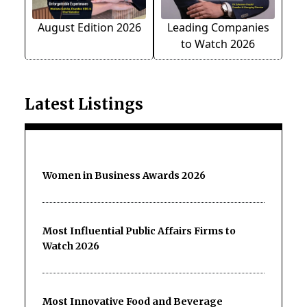
August Edition 2026
Leading Companies
to Watch 2026
Latest Listings
Women in Business Awards 2026
Most Influential Public Affairs Firms to
Watch 2026
Most Innovative Food and Beverage