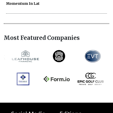
Momentum In Lat
Most Featured Companies