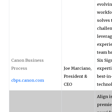
evolvi
workfor
solves 
challen
leverag
experi
team b
Canon Business
Six Si
Process
Joe Marciano,
experti
President &
best-in
cbps.canon.com
CEO
technol
Align i
premie