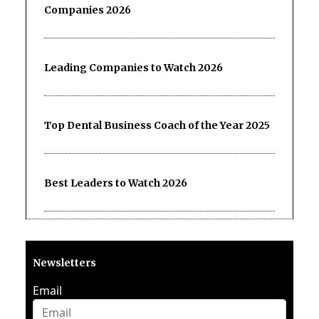
Companies 2026
Leading Companies to Watch 2026
Top Dental Business Coach of the Year 2025
Best Leaders to Watch 2026
Newsletters
Email