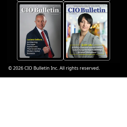
© 2026 CIO Bulletin Inc. All rights reserved.