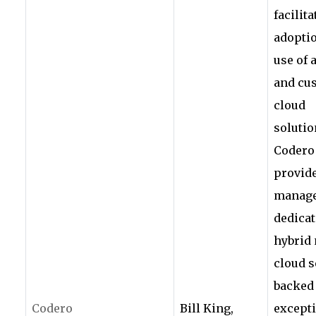
facilita
adopti
use of 
and cu
cloud
solutio
Codero
provid
manage
dedicat
hybrid 
cloud s
backed
Codero
Bill King,
except