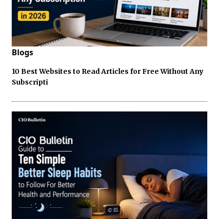
Blogs
10 Best Websites to Read Articles for Free Without Any
Subscripti