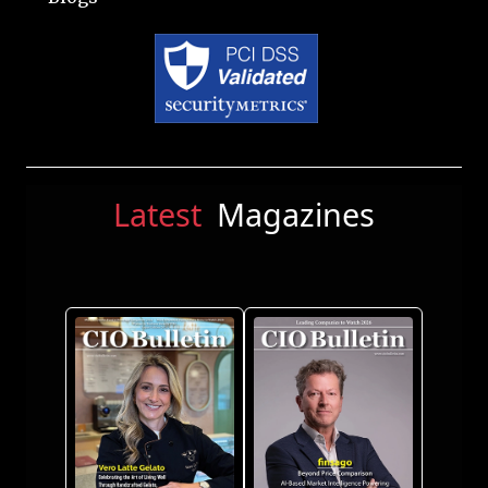
Latest
Magazines