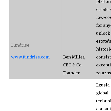
platfor
create 
low-co
for any
unlock 
estate’
Fundrise
histori
www.fundrise.com
Ben Miller,
consist
CEO & Co-
except
Founder
returns
Exusia 
global
techno
consul