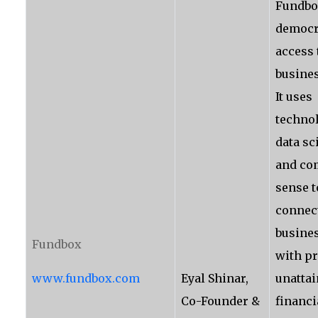
Fundbo
democr
access 
busines
It uses
technol
data sc
and c
sense t
connec
busine
Fundbox
with pr
www.fundbox.com
Eyal Shinar,
unattai
Co-Founder &
financi