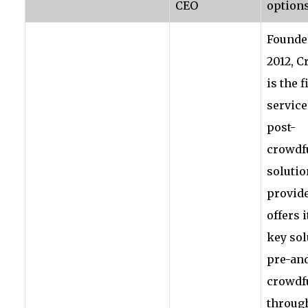
CEO
options
Founde
2012, 
is the f
service
post-
crowdf
solutio
provide
offers i
key sol
pre-and
crowdf
through