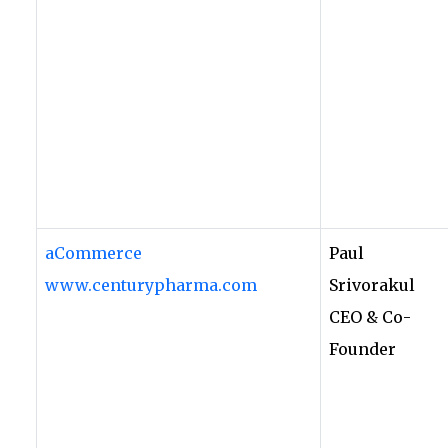
aCommerce
Paul
www.centurypharma.com
Srivorakul
CEO & Co-
Founder