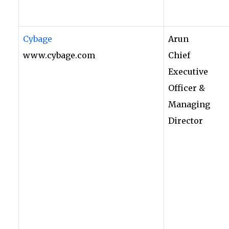
Cybage
Arun
www.cybage.com
Chief
Executive
Officer &
Managing
Director