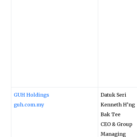
GUH Holdings
Datuk Seri
guh.com.my
Kenneth H’ng
Bak Tee
CEO & Group
Managing