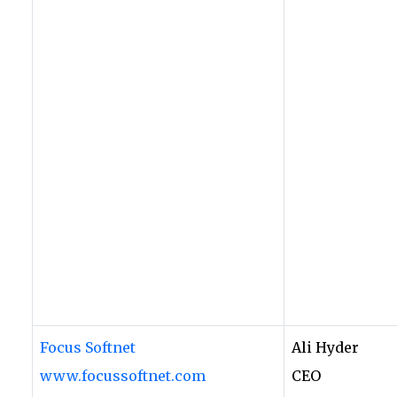
Focus Softnet
Ali Hyder
www.focussoftnet.com
CEO