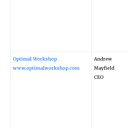
Optimal Workshop
Andrew
www.optimalworkshop.com
Mayfield
CEO