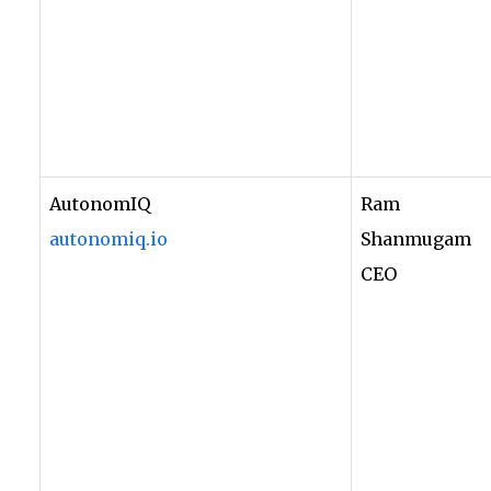
AutonomIQ
Ram
autonomiq.io
Shanmugam
CEO