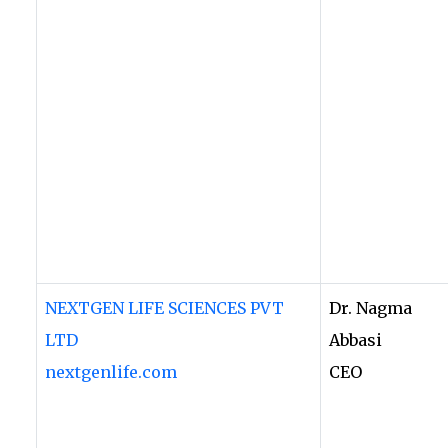
NEXTGEN LIFE SCIENCES PVT
Dr. Nagma
LTD
Abbasi
nextgenlife.com
CEO