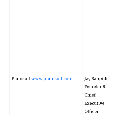
Plumsoft
www.plumsoft.com
Jay Sappidi
Founder &
Chief
Executive
Officer