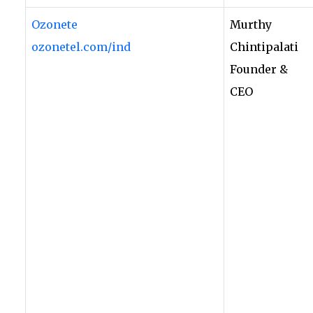
Ozonete
Murthy
ozonetel.com/ind
Chintipalati
Founder &
CEO