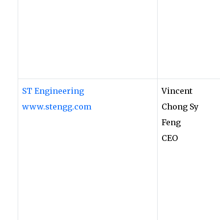
ST Engineering
Vincent
www.stengg.com
Chong Sy
Feng
CEO