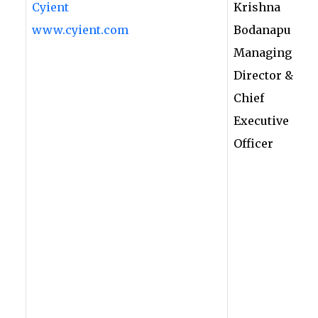
Cyient
Krishna
www.cyient.com
Bodanapu
Managing
Director &
Chief
Executive
Officer