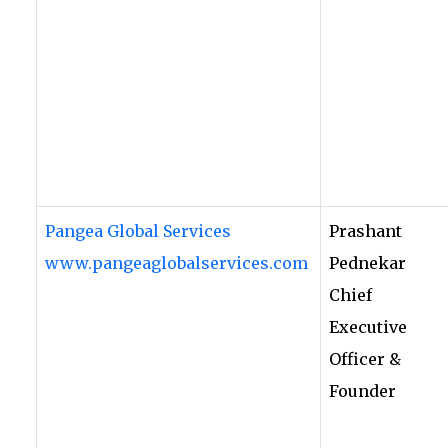
Pangea Global Services
Prashant
www.pangeaglobalservices.com
Pednekar
Chief
Executive
Officer &
Founder