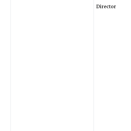
Director