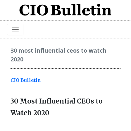
30 most influential ceos to watch
2020
CIO Bulletin
30 Most Influential CEOs to
Watch 2020