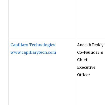
Capillary Technologies
Aneesh Reddy
www.capillarytech.com
Co-Founder &
Chief
Executive
Officer