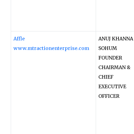
Affle
ANUJ KHANNA
www.mtractionenterprise.com
SOHUM
FOUNDER
CHAIRMAN &
CHIEF
EXECUTIVE
OFFICER