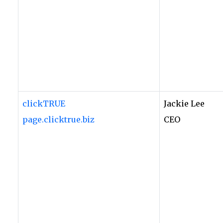
clickTRUE
Jackie Lee
page.clicktrue.biz
CEO