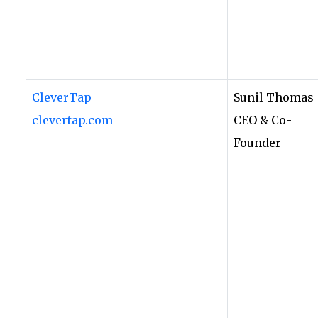
CleverTap
Sunil Thomas
clevertap.com
CEO & Co-
Founder