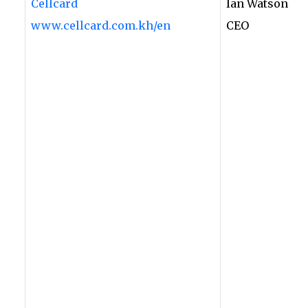
Cellcard
Ian Watson
www.cellcard.com.kh/en
CEO