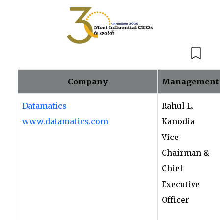
Company
Management
Datamatics
Rahul L.
www.datamatics.com
Kanodia
Vice
Chairman &
Chief
Executive
Officer