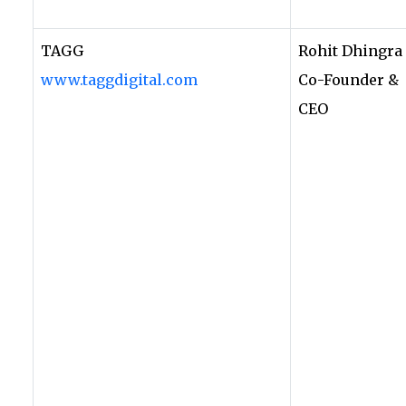
TAGG
Rohit Dhingra
www.taggdigital.com
Co-Founder &
CEO