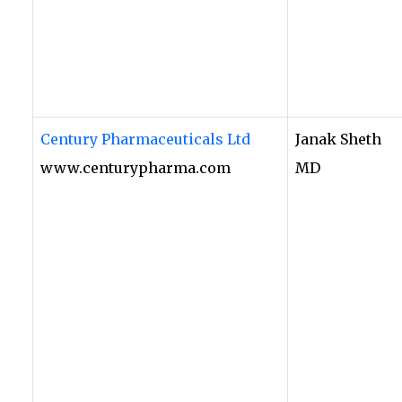
Century Pharmaceuticals Ltd
Janak Sheth
www.centurypharma.com
MD