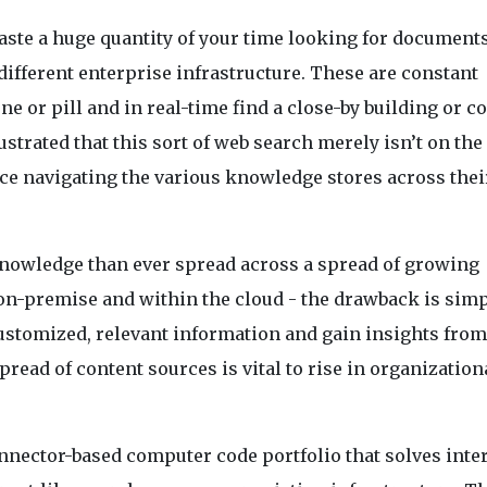
ste a huge quantity of your time looking for document
fferent enterprise infrastructure. These are constant
 or pill and in real-time find a close-by building or 
ustrated that this sort of web search merely isn’t on the
e navigating the various knowledge stores across thei
knowledge than ever spread across a spread of growing
on-premise and within the cloud - the drawback is sim
 customized, relevant information and gain insights from
spread of content sources is vital to rise in organization
nnector-based computer code portfolio that solves inte