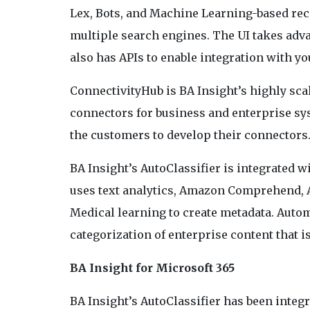
Lex, Bots, and Machine Learning-based re
multiple search engines. The UI takes adv
also has APIs to enable integration with yo
ConnectivityHub is BA Insight’s highly sca
connectors for business and enterprise sys
the customers to develop their connectors
BA Insight’s AutoClassifier is integrated w
uses text analytics, Amazon Comprehend
Medical learning to create metadata. Autom
categorization of enterprise content that i
BA Insight for Microsoft 365
BA Insight’s AutoClassifier has been integ