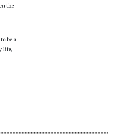
en the
to be a
 life,