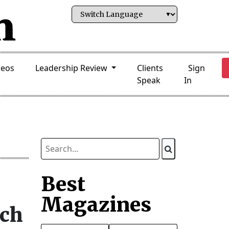
deos
Leadership Review
Clients
Sign
Speak
In
Best
Magazines
rch