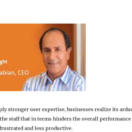
ly stronger user expertise, businesses realize its ardu
the staff that in terms hinders the overall performance 
 frustrated and less productive.