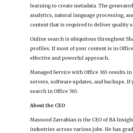
learning to create metadata. The generated
analytics, natural language processing, and
content that is required to deliver quality
Online search is ubiquitous throughout Sh
profiles. If most of your content is in Offi
effective and powerful approach.
Managed Service with Office 365 results in
servers, software updates, and backups. If 
search in Office 365.
About the CEO
Massood Zarrabian is the CEO of BA Insight
industries across various jobs. He has gra