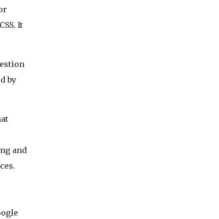
or
SS. It
gestion
ed by
hat
ing and
ces.
oogle