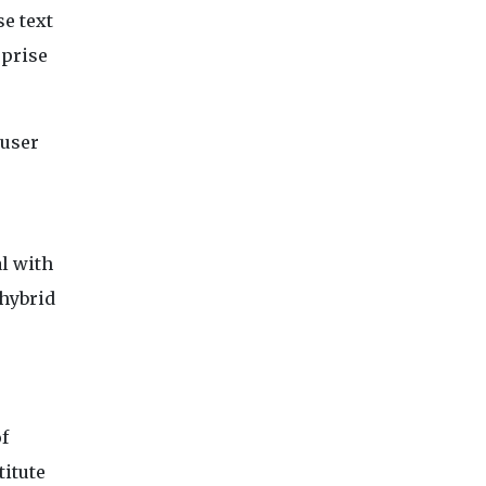
se text
rprise
 user
al with
 hybrid
f
titute