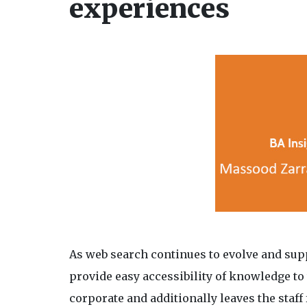
experiences
As web search continues to evolve and supp
provide easy accessibility of knowledge to 
corporate and additionally leaves the staff