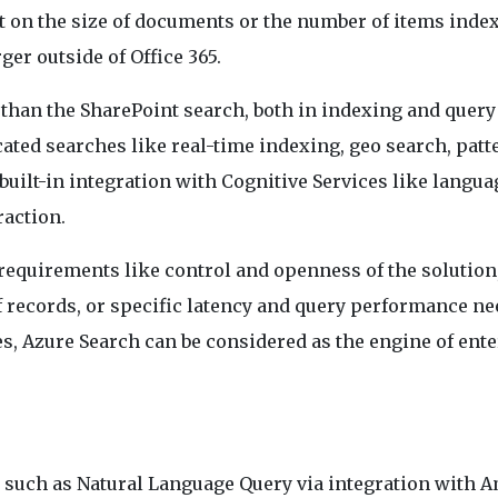
t on the size of documents or the number of items indexe
rger outside of Office 365.
than the SharePoint search, both in indexing and query
ated searches like real-time indexing, geo search, patt
built-in integration with Cognitive Services like langua
raction.
 requirements like control and openness of the solution
 of records, or specific latency and query performance ne
es, Azure Search can be considered as the engine of ent
s such as Natural Language Query via integration with 