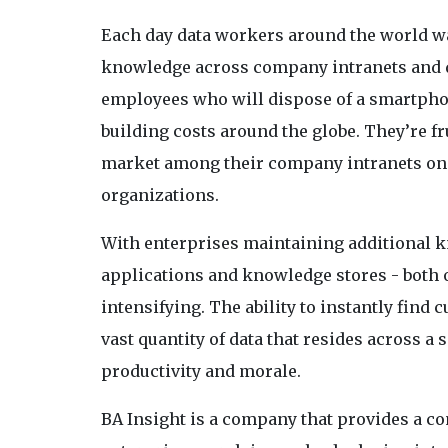
Each day data workers around the world wa
knowledge across company intranets and di
employees who will dispose of a smartphone
building costs around the globe. They’re fr
market among their company intranets onc
organizations.
With enterprises maintaining additional 
applications and knowledge stores - both 
intensifying. The ability to instantly find
vast quantity of data that resides across a 
productivity and morale.
BA Insight is a company that provides a co