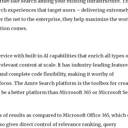
rnet-like search among your existing infrastructure. T
ch experiences that target users – delivering extremel
r the net to the enterprise, they help maximize the wor
tion comes.
vice with built-in AI capabilities that enrich all types o
elevant content at scale. It has industry-leading feature
 and complete code flexibility, making it worthy of
focus. The Azure Search platform is the toolbox for cre
 be a better platform than Microsoft 365 or Microsoft S
s of results as compared to Microsoft Office 365, which
also gives direct control of relevance ranking, query