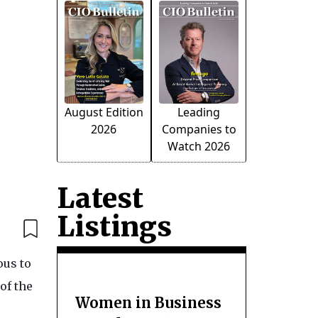
August Edition
Leading
2026
Companies to
Watch 2026
Latest
Listings
ous to
of the
Women in Business