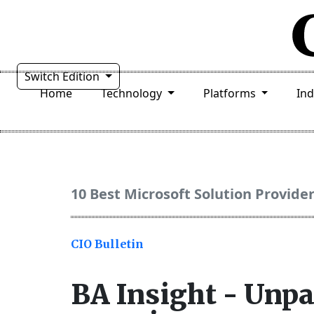
Switch Edition
Home
Technology
Platforms
In
10 Best Microsoft Solution Provide
CIO Bulletin
BA Insight - Unpa