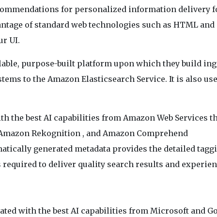
commendations for personalized information delivery f
antage of standard web technologies such as HTML and C
ur UI.
lable, purpose-built platform upon which they build in
tems to the Amazon Elasticsearch Service. It is also us
.
ith the best AI capabilities from Amazon Web Services t
, Amazon Rekognition , and Amazon Comprehend
atically generated metadata provides the detailed tagg
s required to deliver quality search results and experien
rated with the best AI capabilities from Microsoft and G