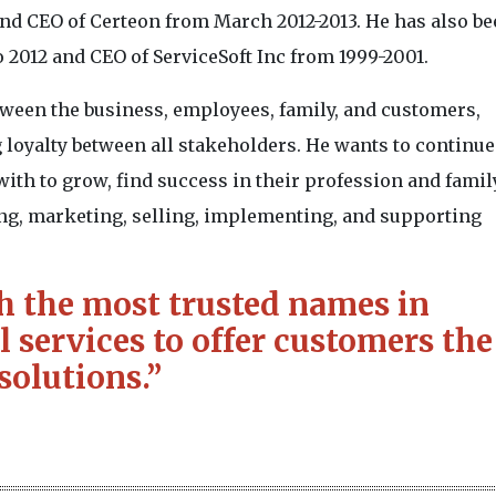
nd CEO of Certeon from March 2012-2013. He has also be
to 2012 and CEO of ServiceSoft Inc from 1999-2001.
tween the business, employees, family, and customers,
 loyalty between all stakeholders. He wants to continue 
ith to grow, find success in their profession and family
ing, marketing, selling, implementing, and supporting
h the most trusted names in
 services to offer customers the
solutions.”