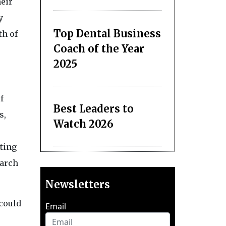
heir
y
Top Dental Business
th of
Coach of the Year
2025
f
Best Leaders to
s,
Watch 2026
ating
earch
Newsletters
 could
Email