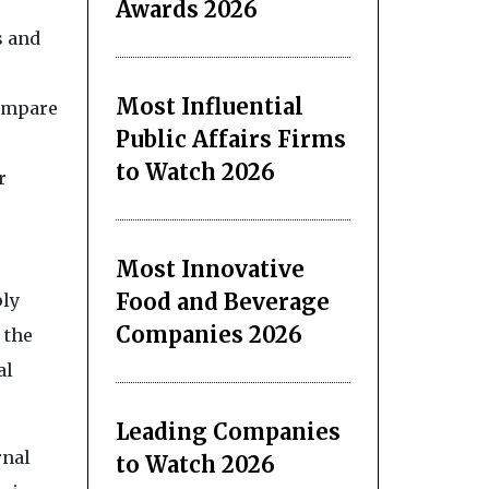
Awards 2026
s and
Most Influential
compare
Public Affairs Firms
to Watch 2026
r
Most Innovative
Food and Beverage
ply
Companies 2026
 the
al
Leading Companies
rnal
to Watch 2026