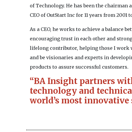
of Technology. He has been the chairman a
CEO of OutStart Inc for 11 years from 2001 
As a CEO, he works to achieve a balance be
encouraging trust in each other and strong
lifelong contributor, helping those I work w
and be visionaries and experts in develop
products to assure successful customers.
“BA Insight partners wit
technology and technical
world’s most innovative 