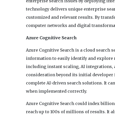
enterprise search issues by deploying inte
technology delivers unique enterprise sear
customized and relevant results. By transfe
computer networks and digital transforma
Azure Cognitive Search
Azure Cognitive Search is a cloud search ser
information to easily identify and explore r
including instant scaling, AI integrations,
consideration beyond its initial developer 
complete AI-driven search solutions. It can
when implemented correctly.
Azure Cognitive Search could index billion
reach up to 100s of millions of results. It 