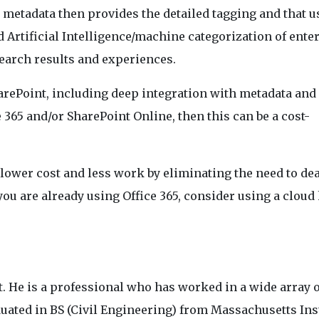
 metadata then provides the detailed tagging and that u
 Artificial Intelligence/machine categorization of ente
 search results and experiences.
arePoint, including deep integration with metadata and
ce 365 and/or SharePoint Online, then this can be a cost-
 lower cost and less work by eliminating the need to de
you are already using Office 365, consider using a cloud
. He is a professional who has worked in a wide array o
duated in BS (Civil Engineering) from Massachusetts Ins