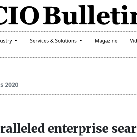
dustry
Services & Solutions
Magazine
Vi
rs 2020
ralleled enterprise sea