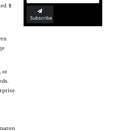
d. It
Subscribe
ern
ge
, or
eds.
erprise
Amazon