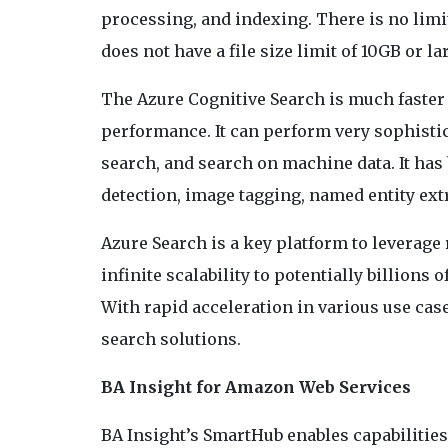
processing, and indexing. There is no limi
does not have a file size limit of 10GB or la
The Azure Cognitive Search is much faster 
performance. It can perform very sophistic
search, and search on machine data. It has 
detection, image tagging, named entity ext
Azure Search is a key platform to leverage
infinite scalability to potentially billions
With rapid acceleration in various use cas
search solutions.
BA Insight for Amazon Web Services
BA Insight’s SmartHub enables capabilitie