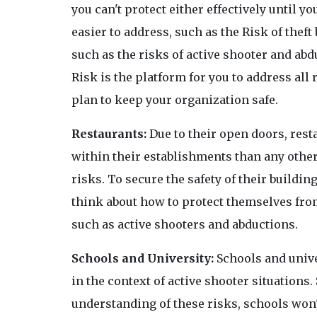
you can't protect either effectively until y
easier to address, such as the Risk of theft
such as the risks of active shooter and abd
Risk is the platform for you to address all
plan to keep your organization safe.
Restaurants:
Due to their open doors, rest
within their establishments than any other
risks. To secure the safety of their buildi
think about how to protect themselves from
such as active shooters and abductions.
Schools and University:
Schools and unive
in the context of active shooter situations
understanding of these risks, schools won't 