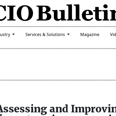
dustry
Services & Solutions
Magazine
Vi
 Assessing and Improvi