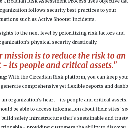
e Circadian Risk Assessment Process uses objective dat
ganization follows security best practices to your
tuations such as Active Shooter Incidents.
sights to the next level by prioritizing risk factors and
ganization's physical security drastically.
 mission is to reduce the risk to an
- its people and critical assets."
ng:
With the Circadian Risk platform, you can keep you
to generate comprehensive yet flexible reports and dash
 an organization's heart - its people and critical assets
hould be able to access information about their sites' se
 build safety infrastructure that's sustainable and trust
actionable - providing customers the ability to discover,