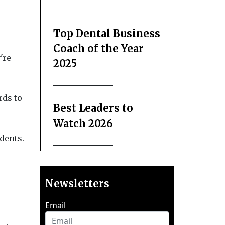
Top Dental Business
Coach of the Year
're
2025
rds to
Best Leaders to
Watch 2026
dents.
Newsletters
Email