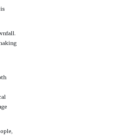
is
wnfall.
 making
oth
cal
age
eople,