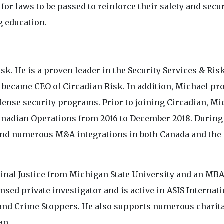
for laws to be passed to reinforce their safety and secu
g education.
isk. He is a proven leader in the Security Services & Ris
 became CEO of Circadian Risk. In addition, Michael pr
ense security programs. Prior to joining Circadian, Mi
Canadian Operations from 2016 to December 2018. During
 and numerous M&A integrations in both Canada and the
minal Justice from Michigan State University and an MB
nsed private investigator and is active in ASIS Internati
 and Crime Stoppers. He also supports numerous charit
an.