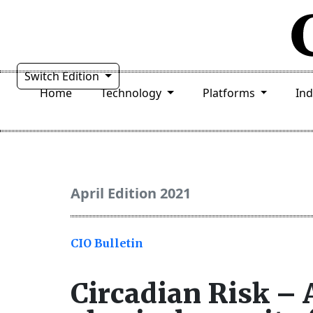
Switch Edition
Home
Technology
Platforms
In
April Edition 2021
CIO Bulletin
Circadian Risk –