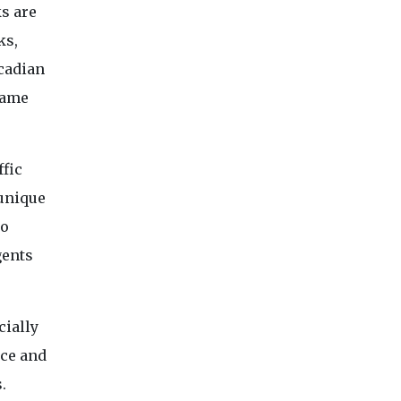
ks are
ks,
rcadian
game
ffic
 unique
to
gents
cially
nce and
.