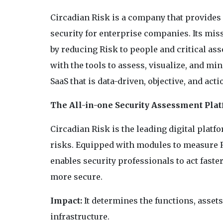
Circadian Risk is a company that provides 
security for enterprise companies. Its miss
by reducing Risk to people and critical ass
with the tools to assess, visualize, and mi
SaaS that is data-driven, objective, and act
The All-in-one Security Assessment Pla
Circadian Risk is the leading digital plat
risks. Equipped with modules to measure Ri
enables security professionals to act faste
more secure.
Impact:
It determines the functions, assets
infrastructure.