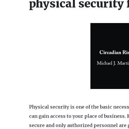
physical security
Physical security is one of the basic neces
can gain access to your place of business. I
secure and only authorized personnel are 