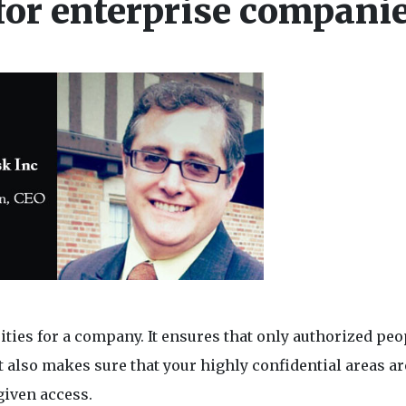
 for enterprise compani
sities for a company. It ensures that only authorized peo
t also makes sure that your highly confidential areas ar
given access.