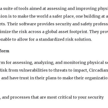
a suite of tools aimed at assessing and improving phys
ion is to make the world a safer place, one building at a
ets. Their software provides security and safety profes
nimize the risk across a global asset footprint. They pro
ionable to allow for a standardized risk solution.
tform
form for assessing, analyzing, and monitoring physical s
sk from vulnerabilities to threats to impact, Circadian
r and have trust in their plans to make their organizati
, and processes that are most critical to your security