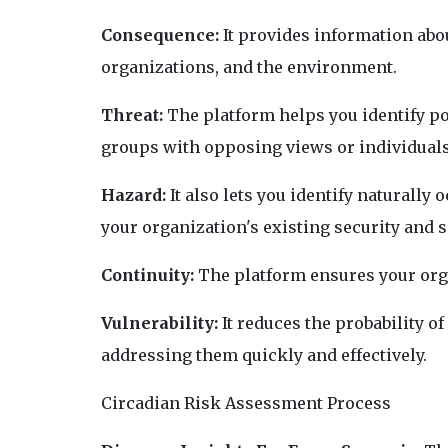
Consequence:
It provides information abo
organizations, and the environment.
Threat:
The platform helps you identify pot
groups with opposing views or individuals
Hazard:
It also lets you identify naturally
your organization's existing security and s
Continuity:
The platform ensures your orga
Vulnerability:
It reduces the probability o
addressing them quickly and effectively.
Circadian Risk Assessment Process