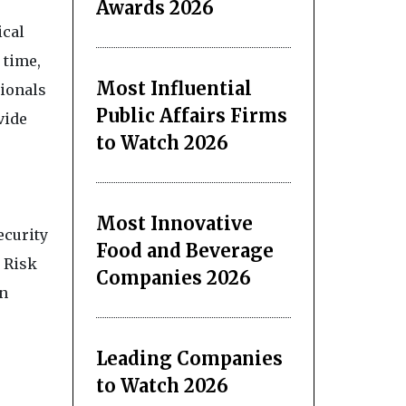
Awards 2026
ical
 time,
Most Influential
sionals
Public Affairs Firms
vide
to Watch 2026
Most Innovative
ecurity
Food and Beverage
 Risk
Companies 2026
on
Leading Companies
to Watch 2026