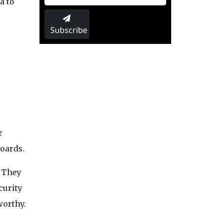
a to
Subscribe
r
boards.
. They
curity
worthy.