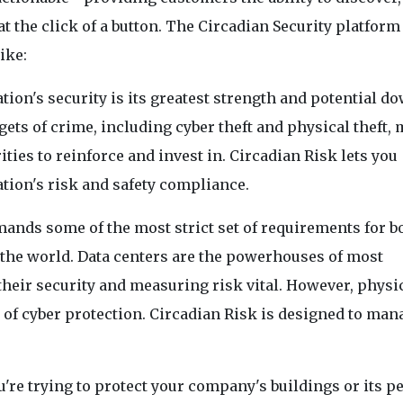
t the click of a button. The Circadian Security platform 
ike:
ion's security is its greatest strength and potential do
gets of crime, including cyber theft and physical theft,
ities to reinforce and invest in. Circadian Risk lets you
ion's risk and safety compliance.
mands some of the most strict set of requirements for b
 the world. Data centers are the powerhouses of most
eir security and measuring risk vital. However, physi
of cyber protection. Circadian Risk is designed to man
're trying to protect your company's buildings or its p