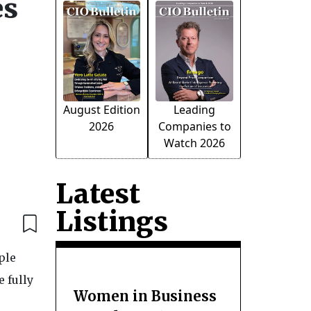
es
August Edition
Leading
2026
Companies to
Watch 2026
Latest
Listings
ple
e fully
Women in Business