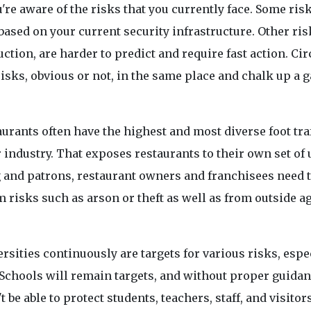
ou're aware of the risks that you currently face. Some ris
 based on your current security infrastructure. Other ris
uction, are harder to predict and require fast action. Ci
 risks, obvious or not, in the same place and chalk up a 
aurants often have the highest and most diverse foot tra
 industry. That exposes restaurants to their own set of
ng and patrons, restaurant owners and franchisees need 
 risks such as arson or theft as well as from outside a
rsities continuously are targets for various risks, espe
. Schools will remain targets, and without proper guida
be able to protect students, teachers, staff, and visitors