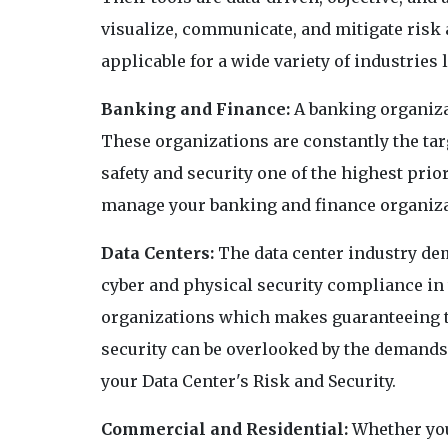
visualize, communicate, and mitigate risk a
applicable for a wide variety of industries l
Banking and Finance:
A banking organizat
These organizations are constantly the tar
safety and security one of the highest prior
manage your banking and finance organizat
Data Centers:
The data center industry de
cyber and physical security compliance in
organizations which makes guaranteeing th
security can be overlooked by the demands 
your Data Center's Risk and Security.
Commercial and Residential:
Whether you