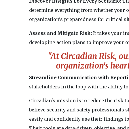
Discover Insights For Every Scenario:
Th
determine everything from whether your or
organization's preparedness for critical si
Assess and Mitigate Risk:
It takes your in
developing action plans to improve your or
"At Circadian Risk, our
organization's heart 
Streamline Communication with Reporti
stakeholders in the loop with the ability 
Circadian's mission is to reduce the risk to
believe security and safety professionals s
easily and confidently use their findings to
Their tools are data-driven, objective, and 