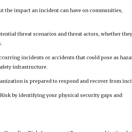
ut the impact an incident can have on communities,
ential threat scenarios and threat actors, whether they
.
 occurring incidents or accidents that could pose as haza
afety infrastructure.
nization is prepared to respond and recover from inci
f Risk by identifying your physical security gaps and