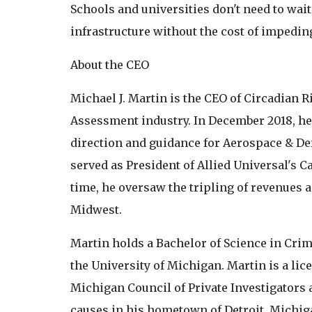
Schools and universities don't need to wait 
infrastructure without the cost of impedin
About the CEO
Michael J. Martin is the CEO of Circadian R
Assessment industry. In December 2018, he
direction and guidance for Aerospace & Def
served as President of Allied Universal's 
time, he oversaw the tripling of revenues
Midwest.
Martin holds a Bachelor of Science in Cri
the University of Michigan. Martin is a lice
Michigan Council of Private Investigators
causes in his hometown of Detroit, Michig