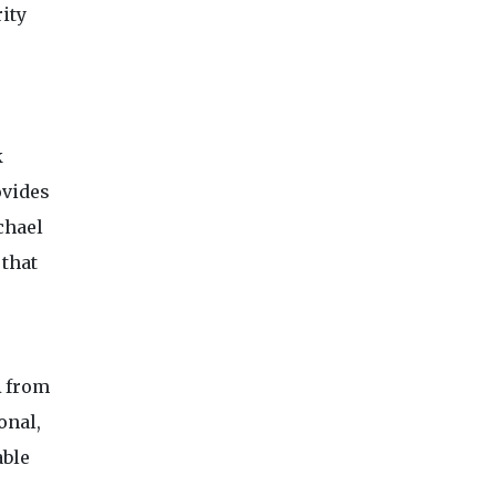
rity
k
ovides
chael
 that
A from
onal,
able