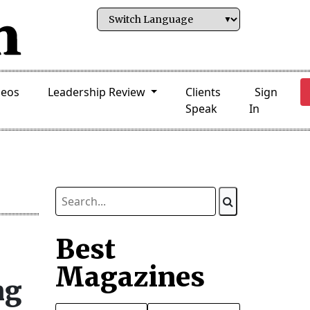
deos
Leadership Review
Clients
Sign
Speak
In
Best
Magazines
ng