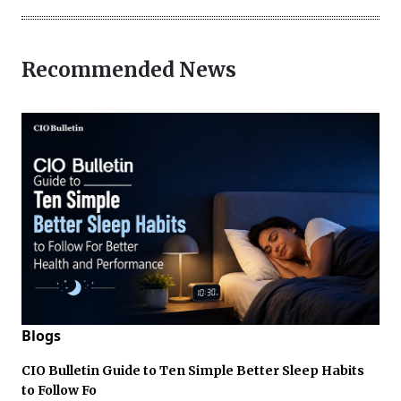
Recommended News
Blogs
CIO Bulletin Guide to Ten Simple Better Sleep Habits
to Follow Fo