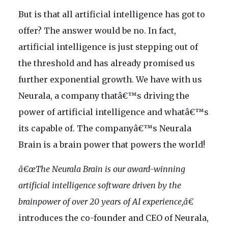
But is that all artificial intelligence has got to
offer? The answer would be no. In fact,
artificial intelligence is just stepping out of
the threshold and has already promised us
further exponential growth. We have with us
Neurala, a company thatâ€™s driving the
power of artificial intelligence and whatâ€™s
its capable of. The companyâ€™s Neurala
Brain is a brain power that powers the world!
â€œThe Neurala Brain is our award-winning
artificial intelligence software driven by the
brainpower of over 20 years of AI experience,â€
introduces the co-founder and CEO of Neurala,