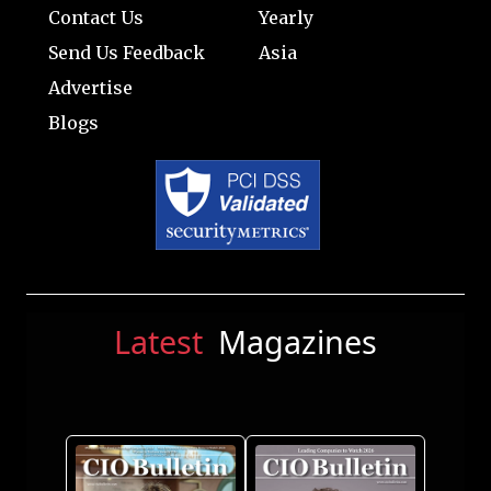
Contact Us
Yearly
Send Us Feedback
Asia
Advertise
Blogs
Latest
Magazines