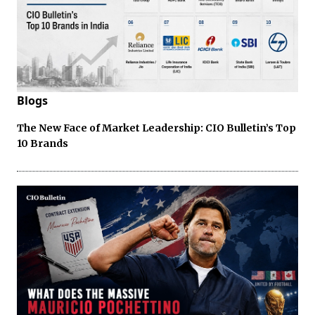
Blogs
The New Face of Market Leadership: CIO Bulletin’s Top
10 Brands