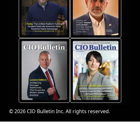
© 2026 CIO Bulletin Inc. All rights reserved.