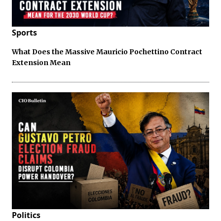
Sports
What Does the Massive Mauricio Pochettino Contract
Extension Mean
Politics