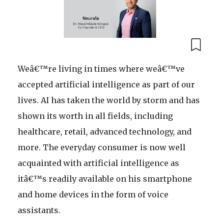
Weâ€™re living in times where weâ€™ve
accepted artificial intelligence as part of our
lives. AI has taken the world by storm and has
shown its worth in all fields, including
healthcare, retail, advanced technology, and
more. The everyday consumer is now well
acquainted with artificial intelligence as
itâ€™s readily available on his smartphone
and home devices in the form of voice
assistants.