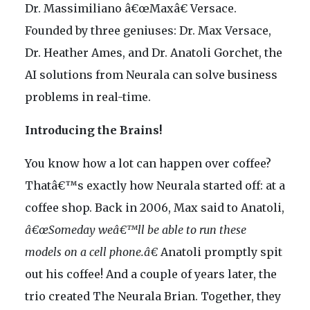
Dr. Massimiliano â€œMaxâ€ Versace.
Founded by three geniuses: Dr. Max Versace,
Dr. Heather Ames, and Dr. Anatoli Gorchet, the
AI solutions from Neurala can solve business
problems in real-time.
Introducing the Brains!
You know how a lot can happen over coffee?
Thatâ€™s exactly how Neurala started off: at a
coffee shop. Back in 2006, Max said to Anatoli,
â€œSomeday weâ€™ll be able to run these
models on a cell phone.â€
Anatoli promptly spit
out his coffee! And a couple of years later, the
trio created The Neurala Brian. Together, they