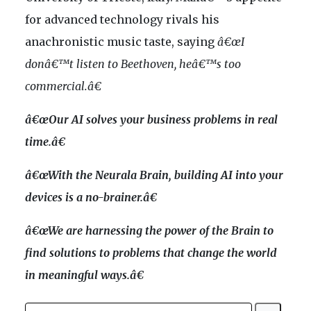
for advanced technology rivals his
anachronistic music taste, saying
â€œI
donâ€™t listen to Beethoven, heâ€™s too
commercial.â€
â€œOur AI solves your business problems in real
time.â€
â€œWith the Neurala Brain, building AI into your
devices is a no-brainer.â€
â€œWe are harnessing the power of the Brain to
find solutions to problems that change the world
in meaningful ways.â€