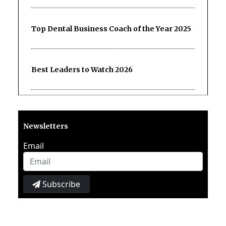
Top Dental Business Coach of the Year 2025
Best Leaders to Watch 2026
Newsletters
Email
Subscribe