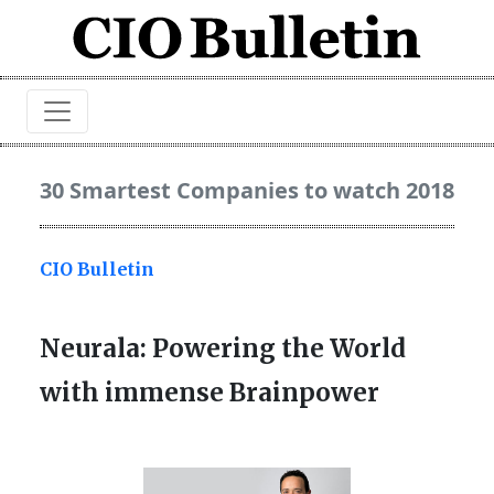
30 Smartest Companies to watch 2018
CIO Bulletin
Neurala: Powering the World
with immense Brainpower