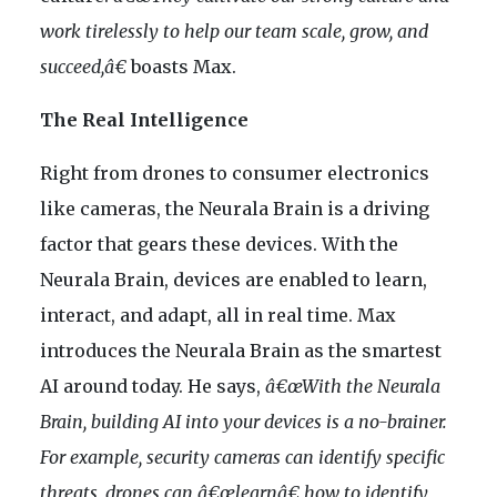
work tirelessly to help our team scale, grow, and
succeed,â€
boasts Max.
The Real Intelligence
Right from drones to consumer electronics
like cameras, the Neurala Brain is a driving
factor that gears these devices. With the
Neurala Brain, devices are enabled to learn,
interact, and adapt, all in real time. Max
introduces the Neurala Brain as the smartest
AI around today. He says,
â€œWith the Neurala
Brain, building AI into your devices is a no-brainer.
For example, security cameras can identify specific
threats, drones can â€œlearnâ€ how to identify