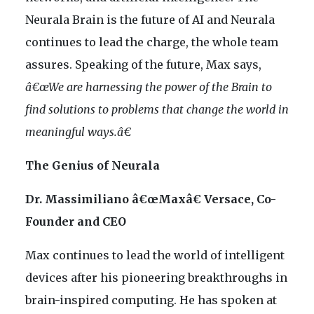
Neurala Brain is the future of AI and Neurala
continues to lead the charge, the whole team
assures. Speaking of the future, Max says,
â€œWe are harnessing the power of the Brain to
find solutions to problems that change the world in
meaningful ways.â€
The Genius of Neurala
Dr. Massimiliano â€œMaxâ€ Versace, Co-
Founder and CEO
Max continues to lead the world of intelligent
devices after his pioneering breakthroughs in
brain-inspired computing. He has spoken at