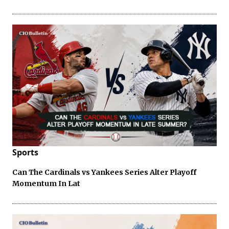
Sports
Can The Cardinals vs Yankees Series Alter Playoff
Momentum In Lat