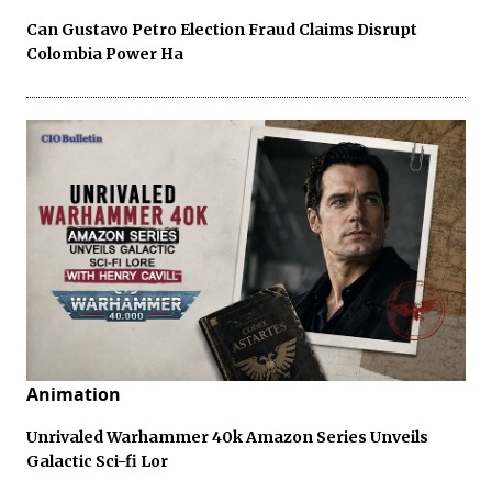
Can Gustavo Petro Election Fraud Claims Disrupt
Colombia Power Ha
Animation
Unrivaled Warhammer 40k Amazon Series Unveils
Galactic Sci-fi Lor