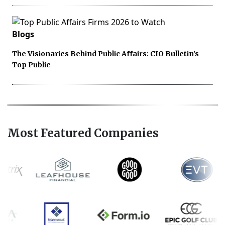
Blogs
The Visionaries Behind Public Affairs: CIO Bulletin's
Top Public
Most Featured Companies