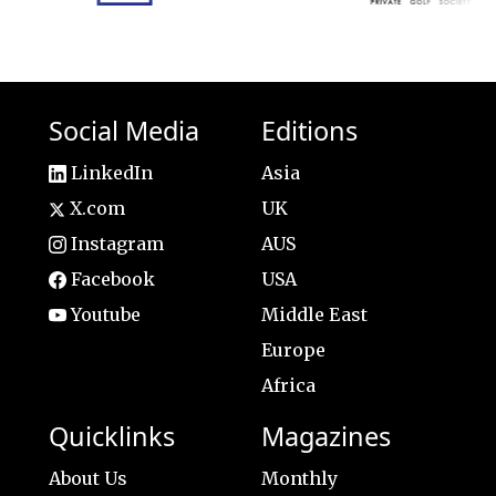
Social Media
Editions
LinkedIn
Asia
X.com
UK
Instagram
AUS
Facebook
USA
Youtube
Middle East
Europe
Africa
Quicklinks
Magazines
About Us
Monthly