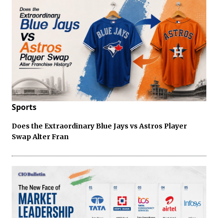
Sports
Does the Extraordinary Blue Jays vs Astros Player
Swap Alter Fran