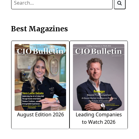
Best Magazines
August Edition 2026
Leading Companies
to Watch 2026