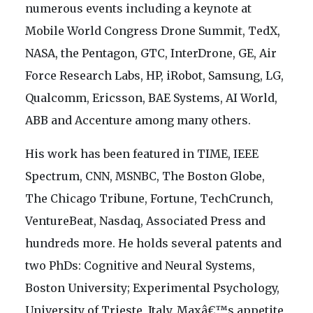
numerous events including a keynote at
Mobile World Congress Drone Summit, TedX,
NASA, the Pentagon, GTC, InterDrone, GE, Air
Force Research Labs, HP, iRobot, Samsung, LG,
Qualcomm, Ericsson, BAE Systems, AI World,
ABB and Accenture among many others.
His work has been featured in TIME, IEEE
Spectrum, CNN, MSNBC, The Boston Globe,
The Chicago Tribune, Fortune, TechCrunch,
VentureBeat, Nasdaq, Associated Press and
hundreds more. He holds several patents and
two PhDs: Cognitive and Neural Systems,
Boston University; Experimental Psychology,
University of Trieste, Italy. Maxâ€™s appetite