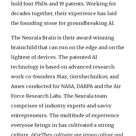
hold four PhDs and 19 patents. Working for
decades together, their experience has laid
the founding stone for groundbreaking AI.
The Neurala Brain is their award-winning
brainchild that can run on the edge and on the
lightest of devices. The patented AI
technology is based on advanced research
work co-founders Max, Gorshechnikov, and
Ames conducted for NASA, DARPA and the Air
Force Research Labs. The Neurala team
comprises of industry experts and savvy
entrepreneurs. The multitude of experience
everyone brings in has cultivated a strong
culture.
â€œThey cultivate our strong culture and