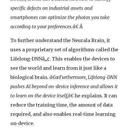
specific defects on industrial assets and
smartphones can optimize the photos you take
according to your preferences.â€
Â
To further understand the Neurala Brain, it
uses a proprietary set of algorithms called the
Lifelong-DNNâ„¢. This enables the devices to
see the world and learn from it just like a
biological brain.
â€œFurthermore, Lifelong-DNN
pushes AI beyond on-device inference and allows it
to learn on the device itself,â€
he explains. It can
reduce the training time, the amount of data
required, and also enables real-time learning
on-device.