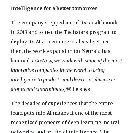
Intelligence for a better tomorrow
The company stepped out of its stealth mode
in 2013 and joined the Techstars program to
deploy its AI at a commercial scale. Since
then, the work expansion for Neurala has
boomed.
â€œNow, we work with some of the most
innovative companies in the world to bring
intelligence to products and devices as diverse as
drones and smartphones,â€
he says.
The decades of experiences that the entire
team puts into AI makes it one of the most
recognized pioneers of deep learning, neural
networks, and artificial intelligence. The