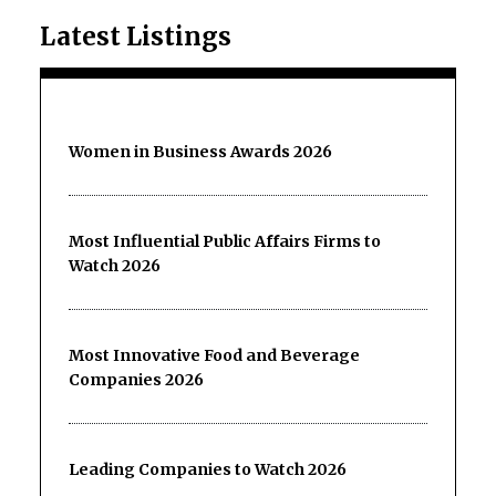
Latest Listings
Women in Business Awards 2026
Most Influential Public Affairs Firms to
Watch 2026
Most Innovative Food and Beverage
Companies 2026
Leading Companies to Watch 2026