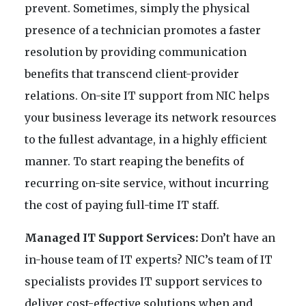
prevent. Sometimes, simply the physical
presence of a technician promotes a faster
resolution by providing communication
benefits that transcend client-provider
relations. On-site IT support from NIC helps
your business leverage its network resources
to the fullest advantage, in a highly efficient
manner. To start reaping the benefits of
recurring on-site service, without incurring
the cost of paying full-time IT staff.
Managed IT Support Services:
Don’t have an
in-house team of IT experts? NIC’s team of IT
specialists provides IT support services to
deliver cost-effective solutions when and