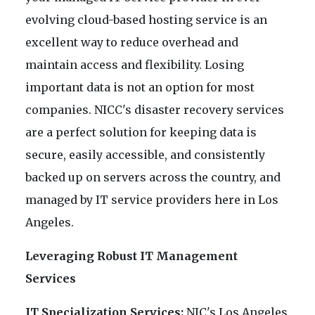
evolving cloud-based hosting service is an
excellent way to reduce overhead and
maintain access and flexibility. Losing
important data is not an option for most
companies. NICC's disaster recovery services
are a perfect solution for keeping data is
secure, easily accessible, and consistently
backed up on servers across the country, and
managed by IT service providers here in Los
Angeles.
Leveraging Robust IT Management
Services
IT Specialization Services:
NIC's Los Angeles