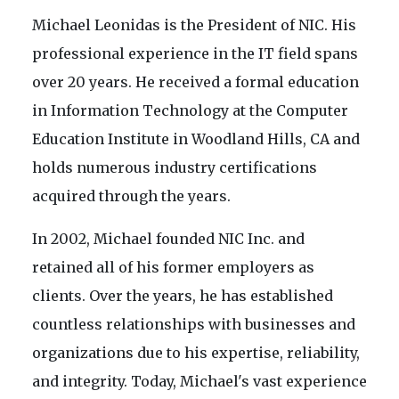
Michael Leonidas is the President of NIC. His
professional experience in the IT field spans
over 20 years. He received a formal education
in Information Technology at the Computer
Education Institute in Woodland Hills, CA and
holds numerous industry certifications
acquired through the years.
In 2002, Michael founded NIC Inc. and
retained all of his former employers as
clients. Over the years, he has established
countless relationships with businesses and
organizations due to his expertise, reliability,
and integrity. Today, Michael's vast experience