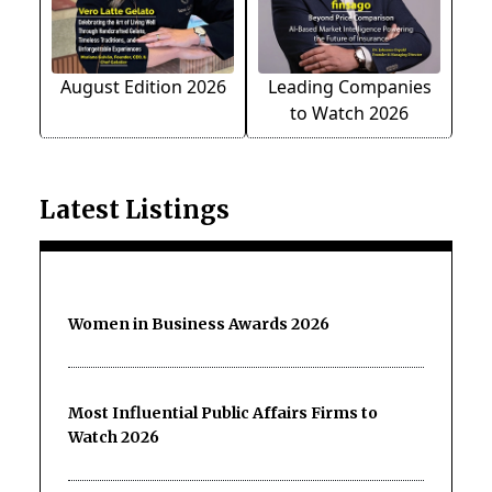
August Edition 2026
Leading Companies
to Watch 2026
Latest Listings
Women in Business Awards 2026
Most Influential Public Affairs Firms to
Watch 2026