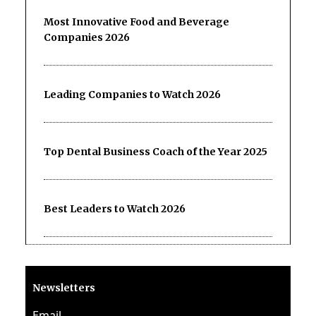
Most Innovative Food and Beverage
Companies 2026
Leading Companies to Watch 2026
Top Dental Business Coach of the Year 2025
Best Leaders to Watch 2026
Newsletters
Email