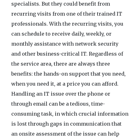
specialists. But they could benefit from
recurring visits from one of their trained IT
professionals. With the recurring visits, you
can schedule to receive daily, weekly, or
monthly assistance with network security
and other business-critical IT. Regardless of
the service area, there are always three
benefits: the hands-on support that you need,
when you need it, at a price you can afford.
Handling an IT issue over the phone or
through email can be a tedious, time-
consuming task, in which crucial information
is lost through gaps in communication that
an onsite assessment of the issue can help