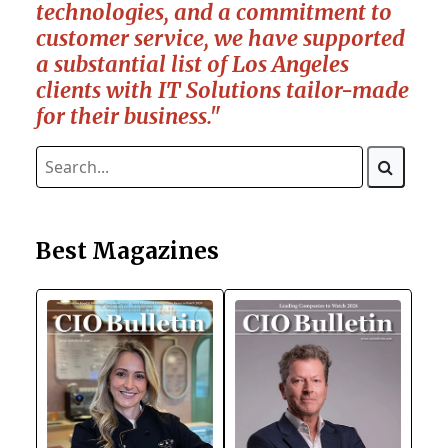
technologies, and a commitment to
customer service, we have supported
a substantial list of Los Angeles
clients with IT Solutions tailor-made
for their business."
Best Magazines