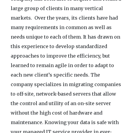
large group of clients in many vertical
markets. Over the years, its clients have had
many requirements in common as well as
needs unique to each of them. It has drawn on
this experience to develop standardized
approaches to improve the efficiency, but
learned to remain agile in order to adapt to
each new client’s specific needs. The
company specializes in migrating companies
to off-site, network-based servers that allow
the control and utility of an on-site server
without the high cost of hardware and
maintenance. Knowing your data is safe with
your managed IT service provider in ever-