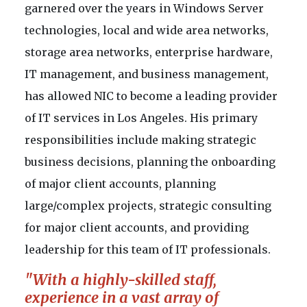
garnered over the years in Windows Server
technologies, local and wide area networks,
storage area networks, enterprise hardware,
IT management, and business management,
has allowed NIC to become a leading provider
of IT services in Los Angeles. His primary
responsibilities include making strategic
business decisions, planning the onboarding
of major client accounts, planning
large/complex projects, strategic consulting
for major client accounts, and providing
leadership for this team of IT professionals.
"With a highly-skilled staff,
experience in a vast array of