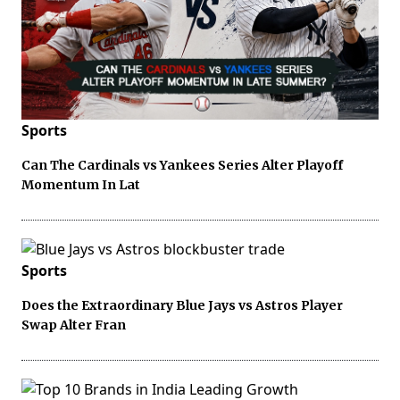
Sports
Can The Cardinals vs Yankees Series Alter Playoff
Momentum In Lat
Sports
Does the Extraordinary Blue Jays vs Astros Player
Swap Alter Fran