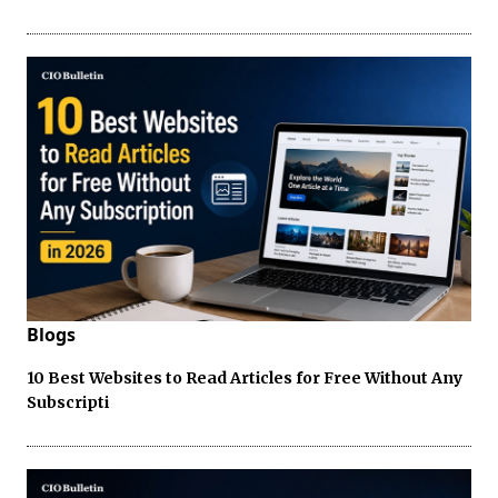
Blogs
10 Best Websites to Read Articles for Free Without Any
Subscripti