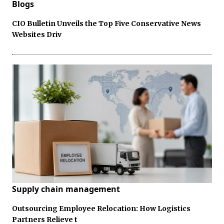
Blogs
CIO Bulletin Unveils the Top Five Conservative News
Websites Driv
Supply chain management
Outsourcing Employee Relocation: How Logistics
Partners Relieve t