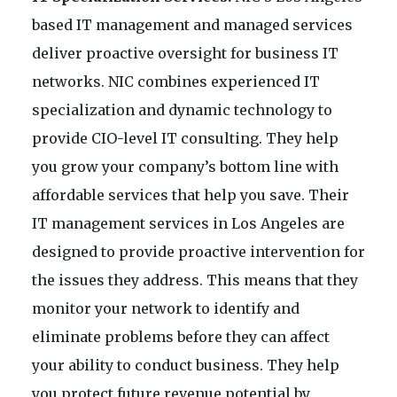
based IT management and managed services
deliver proactive oversight for business IT
networks. NIC combines experienced IT
specialization and dynamic technology to
provide CIO-level IT consulting. They help
you grow your company’s bottom line with
affordable services that help you save. Their
IT management services in Los Angeles are
designed to provide proactive intervention for
the issues they address. This means that they
monitor your network to identify and
eliminate problems before they can affect
your ability to conduct business. They help
you protect future revenue potential by