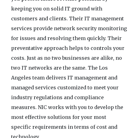
keeping you on solid IT ground with
customers and clients. Their IT management
services provide network security monitoring
for issues and resolving them quickly. Their
preventative approach helps to controls your
costs. Just as no two businesses are alike, no
two IT networks are the same. The Los
Angeles team delivers IT management and
managed services customized to meet your
industry regulations and compliance
measures. NIC works with you to develop the
most effective solutions for your most
specific requirements in terms of cost and
technology.