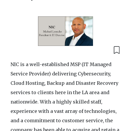
NIC is a well-established MSP (IT Managed
Service Provider) delivering Cybersecurity,
Cloud Hosting, Backup and Disaster Recovery
services to clients here in the LA area and
nationwide. With a highly skilled staff,
experience with a vast array of technologies,
and a commitment to customer service, the
company has been able to acquire and retain a