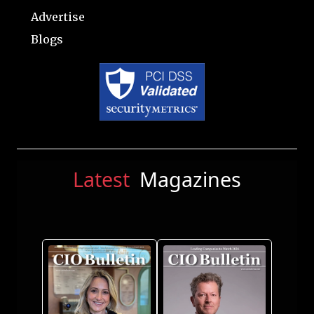
Advertise
Blogs
Latest
Magazines