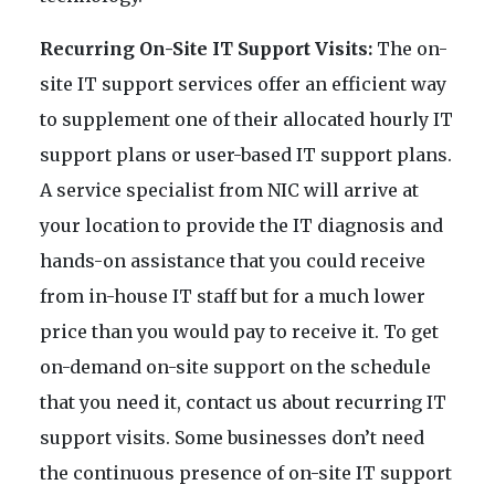
Recurring On-Site IT Support Visits:
The on-
site IT support services offer an efficient way
to supplement one of their allocated hourly IT
support plans or user-based IT support plans.
A service specialist from NIC will arrive at
your location to provide the IT diagnosis and
hands-on assistance that you could receive
from in-house IT staff but for a much lower
price than you would pay to receive it. To get
on-demand on-site support on the schedule
that you need it, contact us about recurring IT
support visits. Some businesses don’t need
the continuous presence of on-site IT support