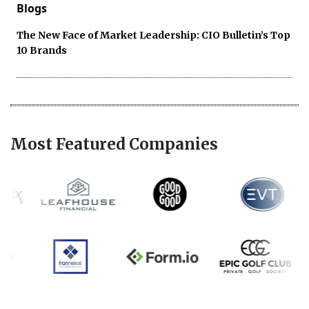
Blogs
The New Face of Market Leadership: CIO Bulletin’s Top
10 Brands
Most Featured Companies