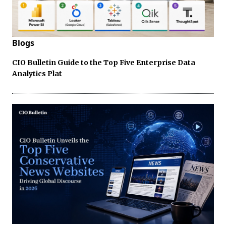
Blogs
CIO Bulletin Guide to the Top Five Enterprise Data
Analytics Plat