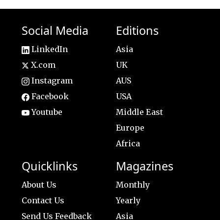
Social Media
Editions
LinkedIn
Asia
X.com
UK
Instagram
AUS
Facebook
USA
Youtube
Middle East
Europe
Africa
Quicklinks
Magazines
About Us
Monthly
Contact Us
Yearly
Send Us Feedback
Asia