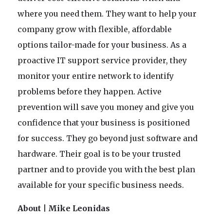
where you need them. They want to help your
company grow with flexible, affordable
options tailor-made for your business. As a
proactive IT support service provider, they
monitor your entire network to identify
problems before they happen. Active
prevention will save you money and give you
confidence that your business is positioned
for success. They go beyond just software and
hardware. Their goal is to be your trusted
partner and to provide you with the best plan
available for your specific business needs.
About | Mike Leonidas