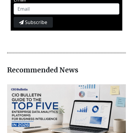
Subscribe
Recommended News