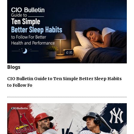
Blogs
CIO Bulletin Guide to Ten Simple Better Sleep Habits
to Follow Fo