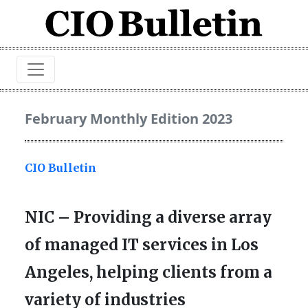
February Monthly Edition 2023
CIO Bulletin
NIC – Providing a diverse array
of managed IT services in Los
Angeles, helping clients from a
variety of industries