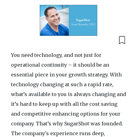
You need technology, and not just for
operational continuity – it should be an
essential piece in your growth strategy. With
technology changing at such a rapid rate,
what’s available to you is always changing and
it’s hard to keep up with all the cost saving
and competitive enhancing options for your
company. That’s why SugarShot was founded.
The company's experience runs deep,