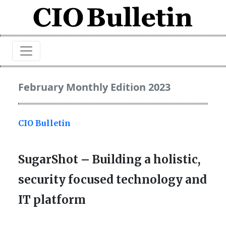
February Monthly Edition 2023
CIO Bulletin
SugarShot – Building a holistic,
security focused technology and
IT platform