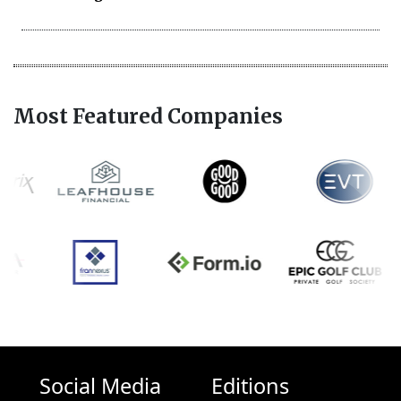
Most Featured Companies
Social Media
Editions