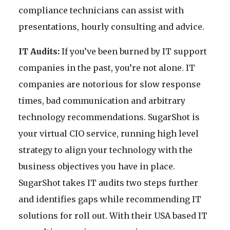
compliance technicians can assist with
presentations, hourly consulting and advice.
IT Audits:
If you’ve been burned by IT support
companies in the past, you’re not alone. IT
companies are notorious for slow response
times, bad communication and arbitrary
technology recommendations. SugarShot is
your virtual CIO service, running high level
strategy to align your technology with the
business objectives you have in place.
SugarShot takes IT audits two steps further
and identifies gaps while recommending IT
solutions for roll out. With their USA based IT