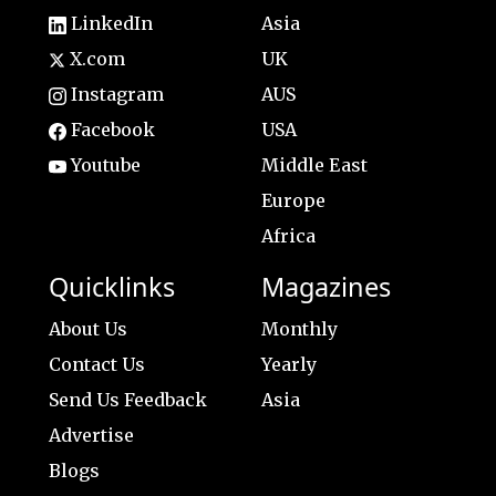
LinkedIn
Asia
X.com
UK
Instagram
AUS
Facebook
USA
Youtube
Middle East
Europe
Africa
Quicklinks
Magazines
About Us
Monthly
Contact Us
Yearly
Send Us Feedback
Asia
Advertise
Blogs