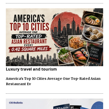
Luxury travel and tourism
America's Top 10 Cities Average One Top-Rated Asian
Restaurant Ev