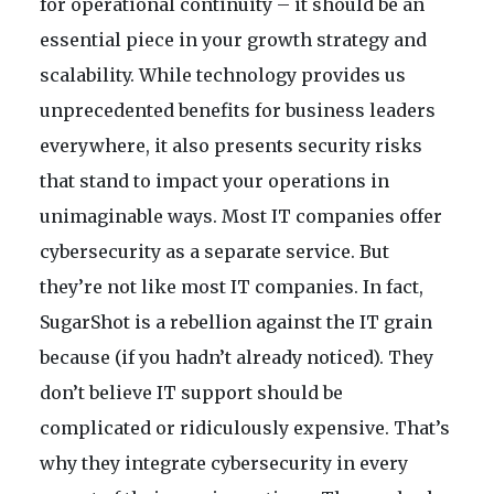
for operational continuity – it should be an
essential piece in your growth strategy and
scalability. While technology provides us
unprecedented benefits for business leaders
everywhere, it also presents security risks
that stand to impact your operations in
unimaginable ways. Most IT companies offer
cybersecurity as a separate service. But
they’re not like most IT companies. In fact,
SugarShot is a rebellion against the IT grain
because (if you hadn’t already noticed). They
don’t believe IT support should be
complicated or ridiculously expensive. That’s
why they integrate cybersecurity in every