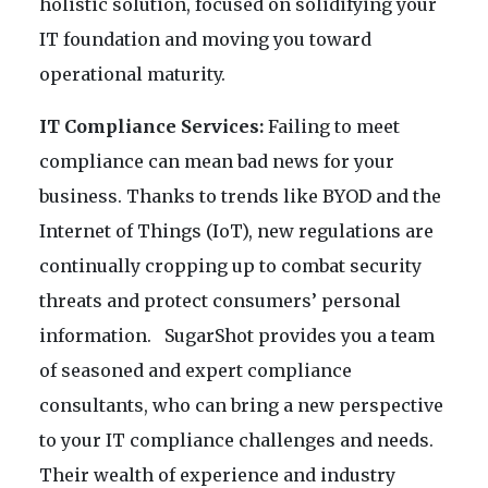
holistic solution, focused on solidifying your
IT foundation and moving you toward
operational maturity.
IT Compliance Services:
Failing to meet
compliance can mean bad news for your
business. Thanks to trends like BYOD and the
Internet of Things (IoT), new regulations are
continually cropping up to combat security
threats and protect consumers’ personal
information. SugarShot provides you a team
of seasoned and expert compliance
consultants, who can bring a new perspective
to your IT compliance challenges and needs.
Their wealth of experience and industry