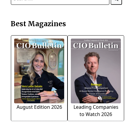
Best Magazines
August Edition 2026
Leading Companies
to Watch 2026