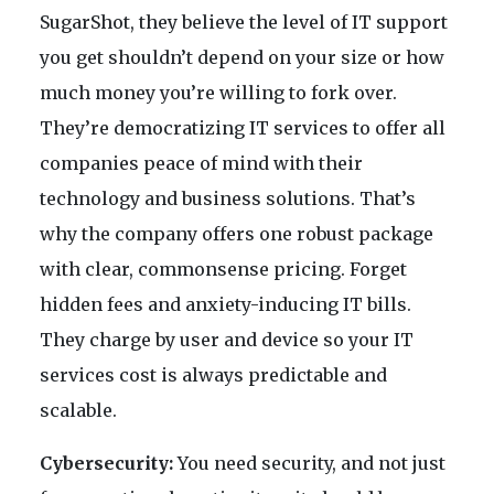
SugarShot, they believe the level of IT support
you get shouldn’t depend on your size or how
much money you’re willing to fork over.
They’re democratizing IT services to offer all
companies peace of mind with their
technology and business solutions. That’s
why the company offers one robust package
with clear, commonsense pricing. Forget
hidden fees and anxiety-inducing IT bills.
They charge by user and device so your IT
services cost is always predictable and
scalable.
Cybersecurity:
You need security, and not just