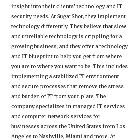
insight into their clients’ technology and IT
security needs. At SugarShot, they implement
technology differently. They believe that slow
and unreliable technology is crippling for a
growing business, and they offer a technology
and IT blueprint to help you get from where
you are to where you want to be. This includes
implementing a stabilized IT environment
and secure processes that remove the stress
and burden of IT from your plate. The
company specializes in managed IT services
and computer network services for
businesses across the United States from Los
Angeles to Nashville, Miami and more. At