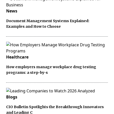
News
Document Management Systems Explained:
Examples and How to Choose
Healthcare
How employers manage workplace drug testing
programs: a step-by-s
Blogs
CIO Bulletin Spotlights the Breakthrough Innovators
and Leading C