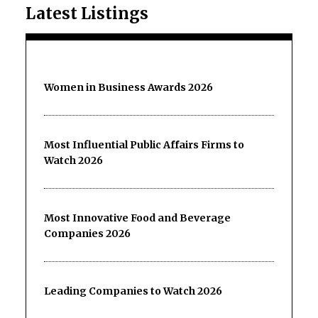
Latest Listings
Women in Business Awards 2026
Most Influential Public Affairs Firms to
Watch 2026
Most Innovative Food and Beverage
Companies 2026
Leading Companies to Watch 2026