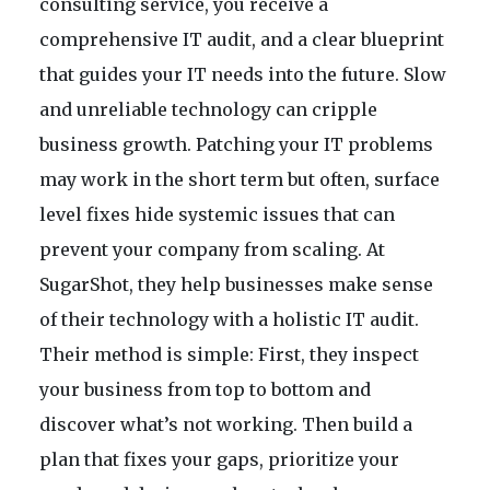
consulting service, you receive a
comprehensive IT audit, and a clear blueprint
that guides your IT needs into the future. Slow
and unreliable technology can cripple
business growth. Patching your IT problems
may work in the short term but often, surface
level fixes hide systemic issues that can
prevent your company from scaling. At
SugarShot, they help businesses make sense
of their technology with a holistic IT audit.
Their method is simple: First, they inspect
your business from top to bottom and
discover what’s not working. Then build a
plan that fixes your gaps, prioritize your