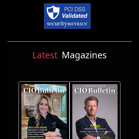
Latest
Magazines