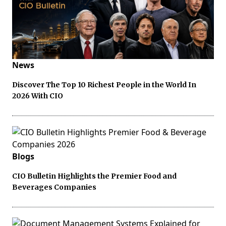
News
Discover The Top 10 Richest People in the World In
2026 With CIO
Blogs
CIO Bulletin Highlights the Premier Food and
Beverages Companies