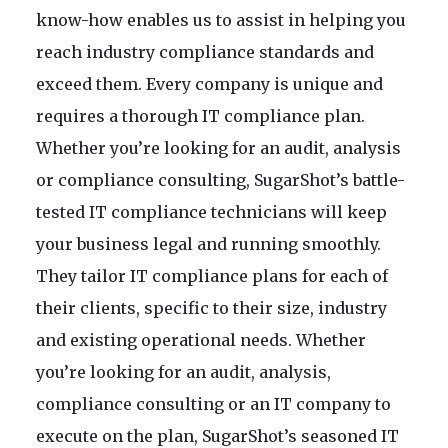
know-how enables us to assist in helping you
reach industry compliance standards and
exceed them. Every company is unique and
requires a thorough IT compliance plan.
Whether you’re looking for an audit, analysis
or compliance consulting, SugarShot’s battle-
tested IT compliance technicians will keep
your business legal and running smoothly.
They tailor IT compliance plans for each of
their clients, specific to their size, industry
and existing operational needs. Whether
you’re looking for an audit, analysis,
compliance consulting or an IT company to
execute on the plan, SugarShot’s seasoned IT