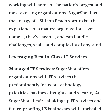
working with some of the nation's largest and
most exciting organizations. SugarShot has
the energy of a Silicon Beach startup but the
experience of a mature organization – you
name it, they’ve seen it, and can handle
challenges, scale, and complexity of any kind.
Leveraging Best-in-Class IT Services
Managed IT Services:
SugarShot offers
organizations with IT services that
predominantly focus on technology
priorities, business insights, and security. At
SugarShot, they’re shaking up IT services and
future-proofing US businesses with unrivaled