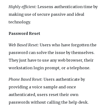
Highly efficient:
Lessens authentication time by
making use of secure passive and ideal
technology.
Password Reset
Web Based Reset:
Users who have forgotten the
password can solve the issue by themselves.
They just have to use any web browser, their
workstation login prompt, or a telephone.
Phone Based Reset:
Users authenticate by
providing a voice sample and once
authenticated, users reset their own
passwords without calling the help desk.