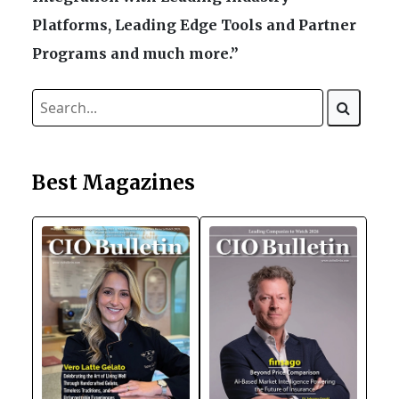
Platforms, Leading Edge Tools and Partner
Programs and much more.”
Best Magazines