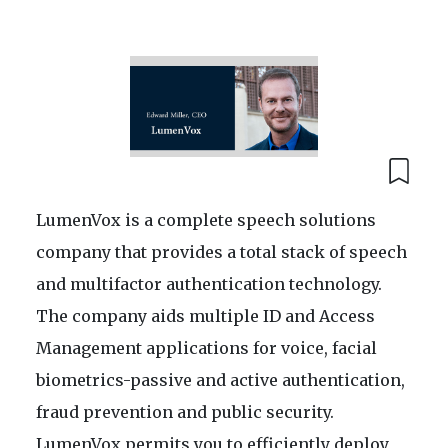
LumenVox is a complete speech solutions
company that provides a total stack of speech
and multifactor authentication technology.
The company aids multiple ID and Access
Management applications for voice, facial
biometrics-passive and active authentication,
fraud prevention and public security.
LumenVox permits you to efficiently deploy