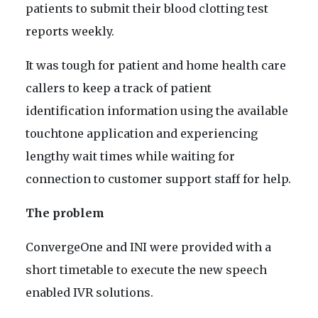
patients to submit their blood clotting test
reports weekly.
It was tough for patient and home health care
callers to keep a track of patient
identification information using the available
touchtone application and experiencing
lengthy wait times while waiting for
connection to customer support staff for help.
The problem
ConvergeOne and INI were provided with a
short timetable to execute the new speech
enabled IVR solutions.