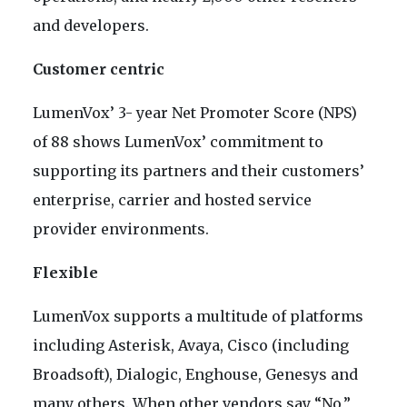
and developers.
Customer centric
LumenVox’ 3- year Net Promoter Score (NPS)
of 88 shows LumenVox’ commitment to
supporting its partners and their customers’
enterprise, carrier and hosted service
provider environments.
Flexible
LumenVox supports a multitude of platforms
including Asterisk, Avaya, Cisco (including
Broadsoft), Dialogic, Enghouse, Genesys and
many others. When other vendors say “No,”