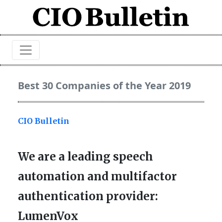
Best 30 Companies of the Year 2019
CIO Bulletin
We are a leading speech
automation and multifactor
authentication provider:
LumenVox