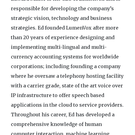
responsible for developing the company’s
strategic vision, technology and business
strategies. Ed founded LumenVox after more
than 20 years of experience designing and
implementing multi-lingual and multi-
currency accounting systems for worldwide
corporations; including founding a company
where he oversaw a telephony hosting facility
with a carrier grade, state of the art voice over
IP infrastructure to offer speech based
applications in the cloud to service providers.
Throughout his career, Ed has developed a
comprehensive knowledge of human
computer interaction, machine learning,