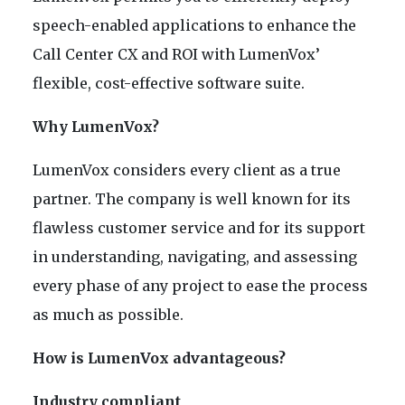
speech-enabled applications to enhance the
Call Center CX and ROI with LumenVox’
flexible, cost-effective software suite.
Why LumenVox?
LumenVox considers every client as a true
partner. The company is well known for its
flawless customer service and for its support
in understanding, navigating, and assessing
every phase of any project to ease the process
as much as possible.
How is LumenVox advantageous?
Industry compliant