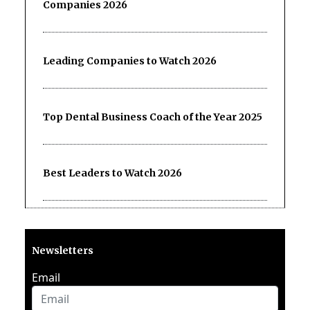
Companies 2026
Leading Companies to Watch 2026
Top Dental Business Coach of the Year 2025
Best Leaders to Watch 2026
Newsletters
Email