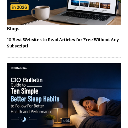
Blogs
10 Best Websites to Read Articles for Free Without Any
Subscripti