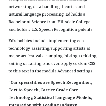
networking, data handling theories and
natural language processing. Ed holds a
Bachelor of Science from Hillsdale College
and holds 5 U.S. Speech Recognition patents.
Ed’s hobbies include implementing eco-
technology, assisting/supporting artists at
major art festivals, camping, hiking, trekking,
sailing or rafting. and even apply custom CSS
to this text in the module Advanced settings.
“Our specialities are Speech Recognition,
Text-to-Speech, Carrier Grade Core
Technology, Statistical Language Models,
Integration with Leading Industry