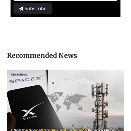
Subscribe
Recommended News