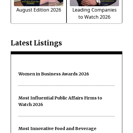
August Edition 2026
Leading Companies
to Watch 2026
Latest Listings
Women in Business Awards 2026
Most Influential Public Affairs Firms to
Watch 2026
Most Innovative Food and Beverage