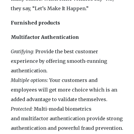
they say, “Let’s Make It Happen.”
Furnished products
Multifactor Authentication
Gratifying:
Provide the best customer
experience by offering smooth-running
authentication.
Multiple options:
Your customers and
employees will get more choice which is an
added advantage to validate themselves.
Protected:
Multi-modal biometrics
and multifactor authentication provide strong
authentication and powerful fraud prevention.