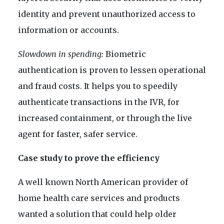
identity and prevent unauthorized access to
information or accounts.
Slowdown in spending:
Biometric
authentication is proven to lessen operational
and fraud costs. It helps you to speedily
authenticate transactions in the IVR, for
increased containment, or through the live
agent for faster, safer service.
Case study to prove the efficiency
A well known North American provider of
home health care services and products
wanted a solution that could help older