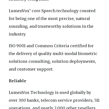
LumenVox’ core Speech technology counted
for being one of the most precise, natural
sounding, and trustworthy solutions in the
industry.
ISO 9001 and Common Criteria certified for
the delivery of quality multi-modal biometric
solutions consulting, solution deployments,
and customer support.
Reliable
LumenVox Technology is used globally by
over 300 banks, telecom service providers, 511
operations, and nearly 2,000 other resellers