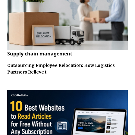
Supply chain management
Outsourcing Employee Relocation: How Logistics
Partners Relieve t