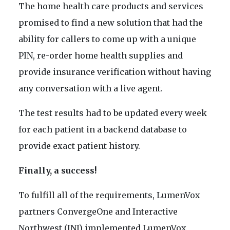
The home health care products and services
promised to find a new solution that had the
ability for callers to come up with a unique
PIN, re-order home health supplies and
provide insurance verification without having
any conversation with a live agent.
The test results had to be updated every week
for each patient in a backend database to
provide exact patient history.
Finally, a success!
To fulfill all of the requirements, LumenVox
partners ConvergeOne and Interactive
Northwest (INI) implemented LumenVox