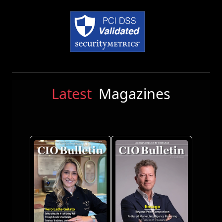
Latest
Magazines