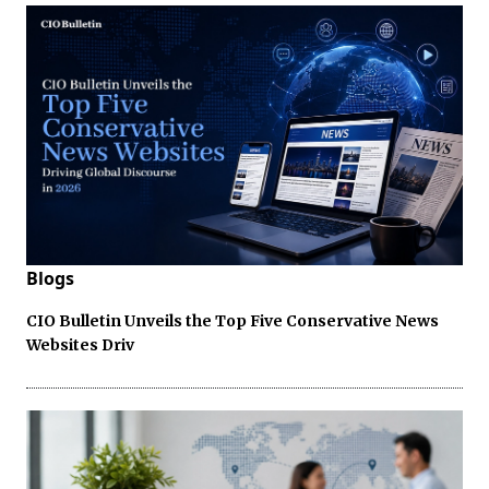
Blogs
CIO Bulletin Unveils the Top Five Conservative News
Websites Driv