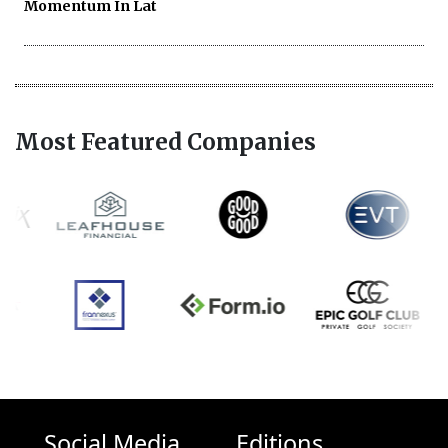
Momentum In Lat
Most Featured Companies
Social Media
Editions