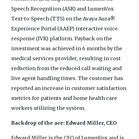
Speech Recognition (ASR) and LumenVox
Text-to-Speech (TTS) on the Avaya Aura®
Experience Portal (AAEP) interactive voice
response (IVR) platform. Payback on the
investment was achieved in 6 months by the
medical services provider, resulting in cost
reduction from the reduced call waiting and
live agent handling times. The customer has
reported an increase in customer satisfaction
metrics for patients and home health care
workers utilizing the system.
Backdrop of the ace: Edward Miller, CEO
Edward Miller is the CEO of LumenVox and is