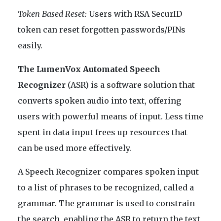
Token Based Reset:
Users with RSA SecurID
token can reset forgotten passwords/PINs
easily.
The LumenVox Automated Speech
Recognizer
(ASR) is a software solution that
converts spoken audio into text, offering
users with powerful means of input. Less time
spent in data input frees up resources that
can be used more effectively.
A Speech Recognizer compares spoken input
to a list of phrases to be recognized, called a
grammar. The grammar is used to constrain
the search, enabling the ASR to return the text