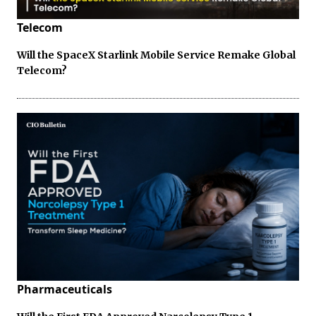
Telecom
Will the SpaceX Starlink Mobile Service Remake Global
Telecom?
Pharmaceuticals