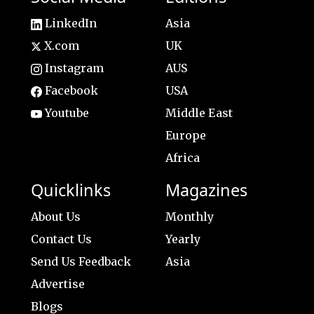
LinkedIn
Asia
X.com
UK
Instagram
AUS
Facebook
USA
Youtube
Middle East
Europe
Africa
Quicklinks
Magazines
About Us
Monthly
Contact Us
Yearly
Send Us Feedback
Asia
Advertise
Blogs