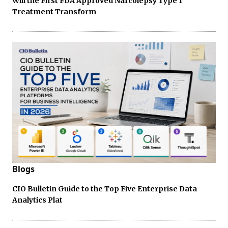
Will the First FDA Approved Narcolepsy Type 1
Treatment Transform
Blogs
CIO Bulletin Guide to the Top Five Enterprise Data
Analytics Plat