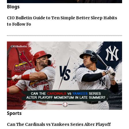
Blogs
CIO Bulletin Guide to Ten Simple Better Sleep Habits
to Follow Fo
Sports
Can The Cardinals vs Yankees Series Alter Playoff