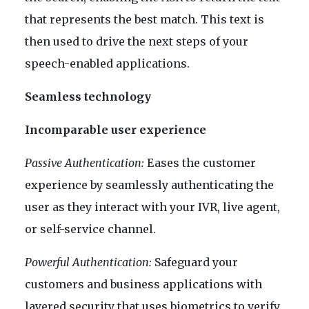
that represents the best match. This text is
then used to drive the next steps of your
speech-enabled applications.
Seamless technology
Incomparable user experience
Passive Authentication:
Eases the customer
experience by seamlessly authenticating the
user as they interact with your IVR, live agent,
or self-service channel.
Powerful Authentication:
Safeguard your
customers and business applications with
layered security that uses biometrics to verify