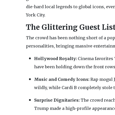
die-hard local legends to global icons, ev
York City.
The Glittering Guest Lis
The crowd has been nothing short of a pop
personalities, bringing massive entertainme
Hollywood Royalty:
Cinema favorites T
have been holding down the front rows,
Music and Comedy Icons:
Rap mogul J
wildly, while Cardi B completely stole
Surprise Dignitaries:
The crowd reache
Trump made a high-profile appearance