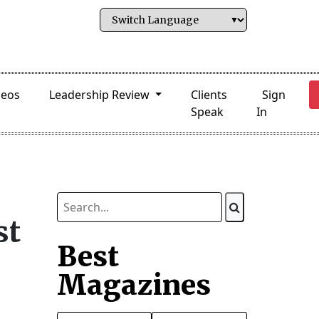
deos
Leadership Review
Clients
Sign
Speak
In
st
Best
Magazines