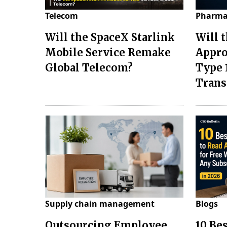
Telecom
Pharma
Will the SpaceX Starlink
Will 
Mobile Service Remake
Appro
Global Telecom?
Type 
Tran
Supply chain management
Blogs
Outsourcing Employee
10 Be