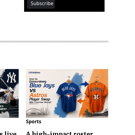
Subscribe
Sports
s live
A high-impact roster