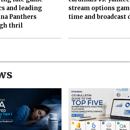
cs and leading
stream options gam
ina Panthers
time and broadcast 
gh thril
ws