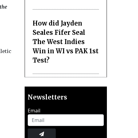
 the
How did Jayden
Seales Fifer Seal
The West Indies
Win in WI vs PAK 1st
letic
Test?
Newsletters
Email