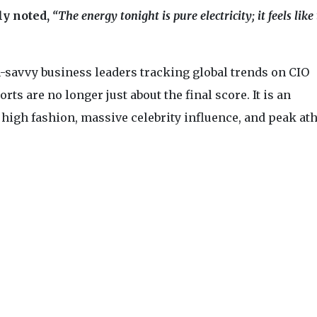
ly noted,
“The energy tonight is pure electricity; it feels like
-savvy business leaders tracking global trends on CIO
rts are no longer just about the final score. It is an
igh fashion, massive celebrity influence, and peak ath