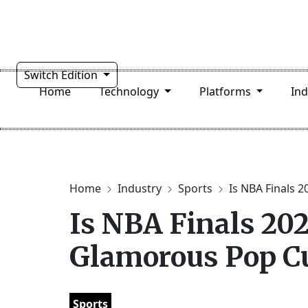
Switch Edition
Home
Technology
Platforms
In
Home
Industry
Sports
Is NBA Finals 20
Is NBA Finals 20
Glamorous Pop Cu
Sports