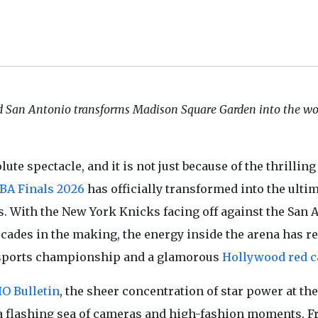
San Antonio transforms Madison Square Garden into the wor
te spectacle, and it is not just because of the thrilling
BA Finals 2026
has officially transformed into the ulti
rs. With the New York Knicks facing off against the San 
ecades in the making, the energy inside the arena has r
 a sports championship and a glamorous
Hollywood red c
IO Bulletin
, the sheer concentration of star power at the
 a flashing sea of cameras and high-fashion moments. 