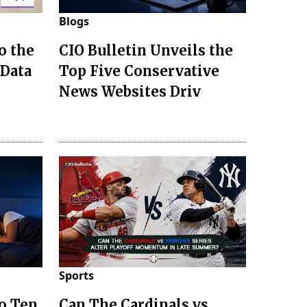
Blogs
o the
CIO Bulletin Unveils the
 Data
Top Five Conservative
News Websites Driv
Sports
to Ten
Can The Cardinals vs