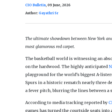
CIO Bulletin
, 09 June, 2026
Author:
Gayathri Sr
The ultimate showdown between New York and 
most glamorous red carpet.
The basketball world is witnessing an absolu
on the hardwood. The highly anticipated
N
playground for the world’s biggest A-liste
Spurs in a historic rematch nearly three d
a fever pitch, blurring the lines between
According to media tracking reported by
C
games has turned the courtside seats into