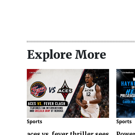
Explore More
Sports
Sports
aces vs. fever thriller sees
Power