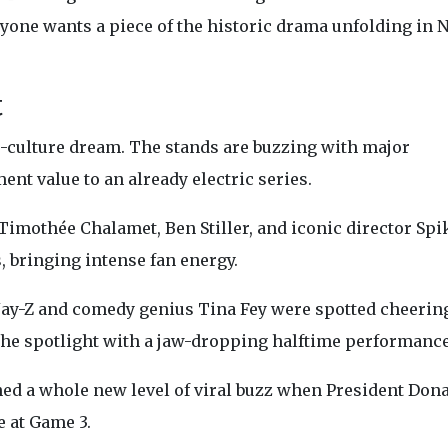
eryone wants a piece of the historic drama unfolding in 
t
-culture dream. The stands are buzzing with major
nt value to an already electric series.
imothée Chalamet, Ben Stiller, and iconic director Spi
 bringing intense fan energy.
ay-Z and comedy genius Tina Fey were spotted cheerin
 the spotlight with a jaw-dropping halftime performance
d a whole new level of viral buzz when President Don
 at Game 3.