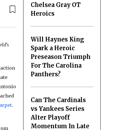
Chelsea Gray OT
Heroics
Will Haynes King
ld's
Spark a Heroic
Preseason Triumph
For The Carolina
 action
Panthers?
mate
Antonio
eached
Can The Cardinals
arpet
.
vs Yankees Series
Alter Playoff
Momentum In Late
From