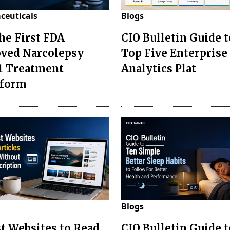
ceuticals
Blogs
the First FDA
CIO Bulletin Guide t
ved Narcolepsy
Top Five Enterprise
1 Treatment
Analytics Plat
sform
Blogs
st Websites to Read
CIO Bulletin Guide 