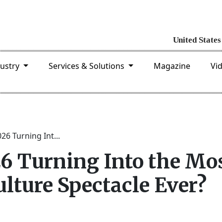
dustry
Services & Solutions
Magazine
Vi
26 Turning Int...
26 Turning Into the Mo
lture Spectacle Ever?