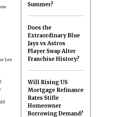
Summer?
New
Does the
Extraordinary Blue
Jays vs Astros
Player Swap Alter
Franchise History?
ke Lee
g
Will Rising US
.
Mortgage Refinance
Rates Stifle
ald
Homeowner
Borrowing Demand?