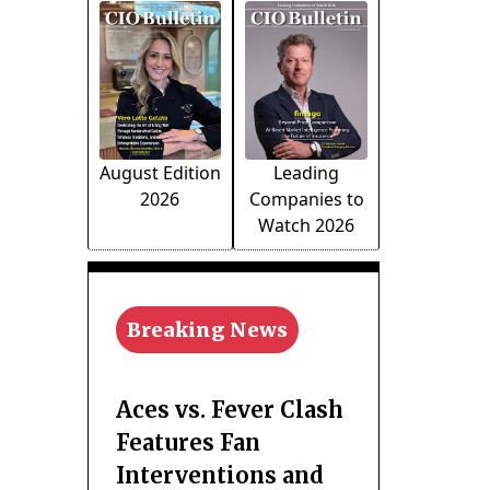
August Edition
Leading
2026
Companies to
Watch 2026
Breaking News
Aces vs. Fever Clash
Features Fan
Interventions and