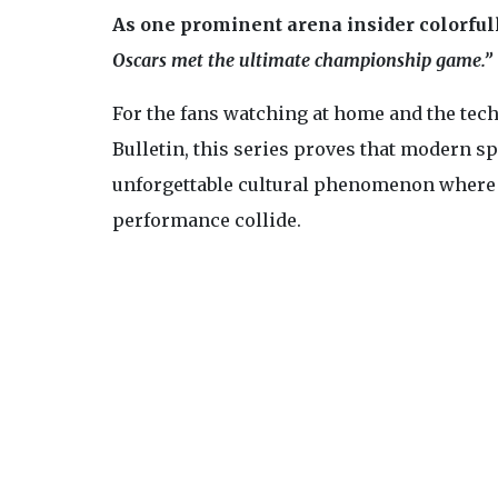
As one prominent arena insider colorful
Oscars met the ultimate championship game.”
For the fans watching at home and the tech
Bulletin, this series proves that modern spo
unforgettable cultural phenomenon where h
performance collide.