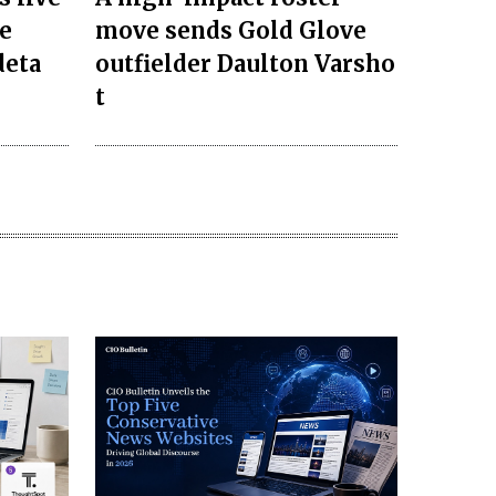
e
move sends Gold Glove
deta
outfielder Daulton Varsho
t