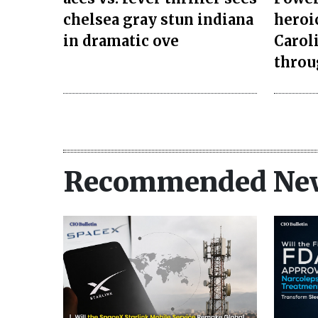
chelsea gray stun indiana
heroi
in dramatic ove
Carol
throu
Recommended Ne