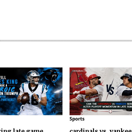
Sports
ing late game
cardinals vs. yankee