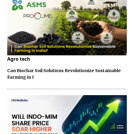
Agro tech
Can Biochar Soil Solutions Revolutionize Sustainable
Farming in I