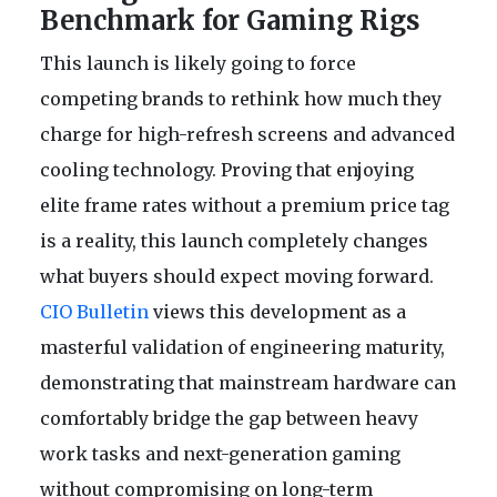
Benchmark for Gaming Rigs
This launch is likely going to force
competing brands to rethink how much they
charge for high-refresh screens and advanced
cooling technology. Proving that enjoying
elite frame rates without a premium price tag
is a reality, this launch completely changes
what buyers should expect moving forward.
CIO Bulletin
views this development as a
masterful validation of engineering maturity,
demonstrating that mainstream hardware can
comfortably bridge the gap between heavy
work tasks and next-generation gaming
without compromising on long-term