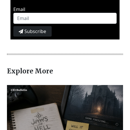
Email
Subscribe
Explore More