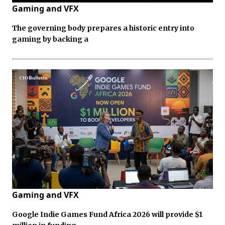
Gaming and VFX
The governing body prepares a historic entry into
gaming by backing a
Gaming and VFX
Google Indie Games Fund Africa 2026 will provide $1