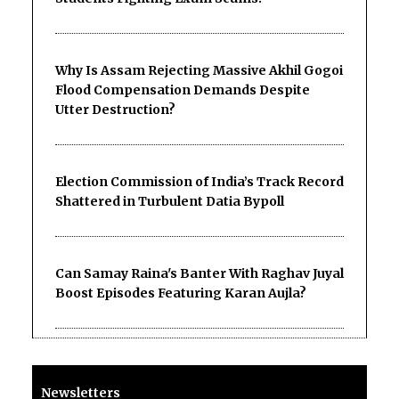
Why Is Assam Rejecting Massive Akhil Gogoi
Flood Compensation Demands Despite
Utter Destruction?
Election Commission of India’s Track Record
Shattered in Turbulent Datia Bypoll
Can Samay Raina's Banter With Raghav Juyal
Boost Episodes Featuring Karan Aujla?
Newsletters