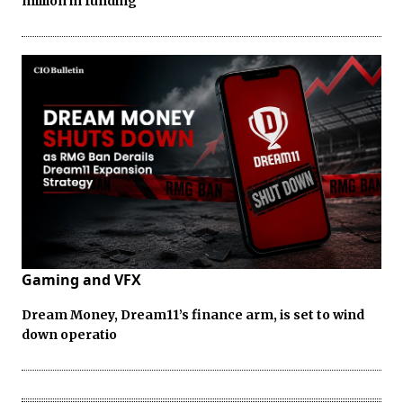
million in funding
Gaming and VFX
Dream Money, Dream11’s finance arm, is set to wind
down operatio