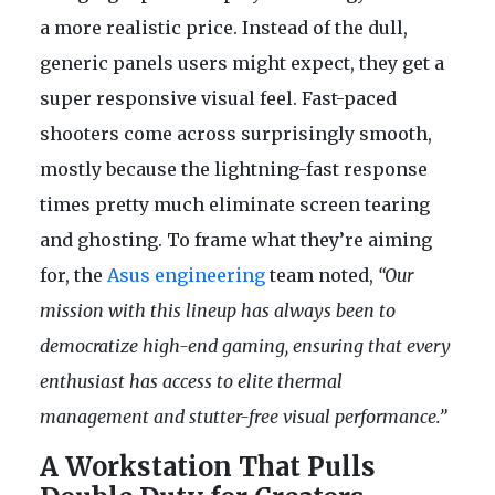
a more realistic price. Instead of the dull,
generic panels users might expect, they get a
super responsive visual feel. Fast-paced
shooters come across surprisingly smooth,
mostly because the lightning-fast response
times pretty much eliminate screen tearing
and ghosting. To frame what they’re aiming
for, the
Asus engineering
team noted,
“Our
mission with this lineup has always been to
democratize high-end gaming, ensuring that every
enthusiast has access to elite thermal
management and stutter-free visual performance.”
A Workstation That Pulls