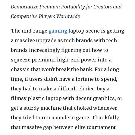
Democratize Premium Portability for Creators and
Competitive Players Worldwide
The mid-range
gaming
laptop scene is getting
a massive upgrade as tech brands with tech
brands increasingly figuring out how to
squeeze premium, high-end power into a
chassis that won't break the bank. For a long
time, if users didn't have a fortune to spend,
they had to make a difficult choice: buy a
flimsy plastic laptop with decent graphics, or
get a sturdy machine that choked whenever
they tried to run a modern game. Thankfully,
that massive gap between elite tournament