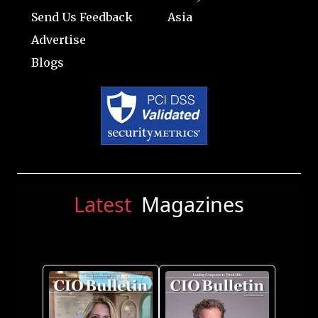
Send Us Feedback
Asia
Advertise
Blogs
Latest
Magazines