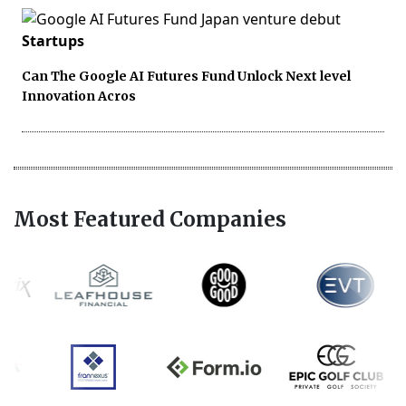
Startups
Can The Google AI Futures Fund Unlock Next level
Innovation Acros
Most Featured Companies