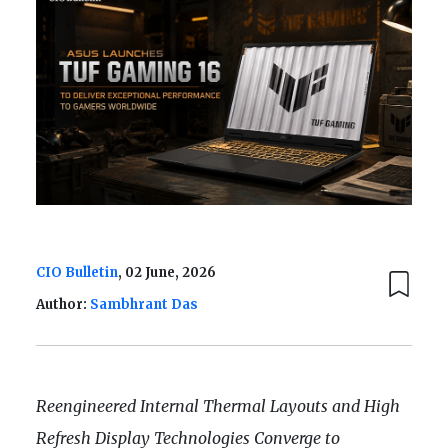
CIO Bulletin
, 02 June, 2026
Author:
Sambhrant Das
Reengineered Internal Thermal Layouts and High
Refresh Display Technologies Converge to