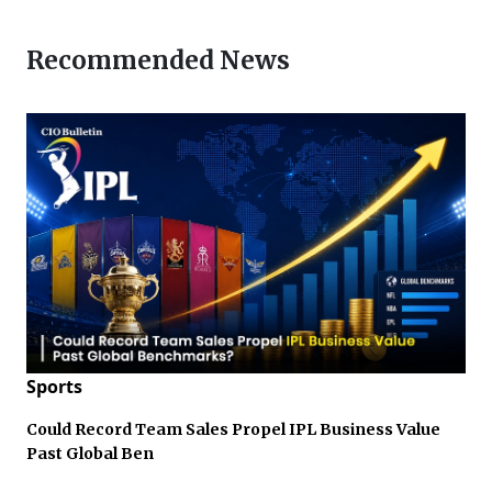
Recommended News
Sports
Could Record Team Sales Propel IPL Business Value
Past Global Ben