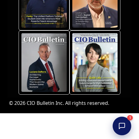
© 2026 CIO Bulletin Inc. All rights reserved.
1