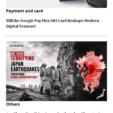
Payment and card
Will the Google Pay Flex SBI Card Reshape Modern
Digital Transact
Others