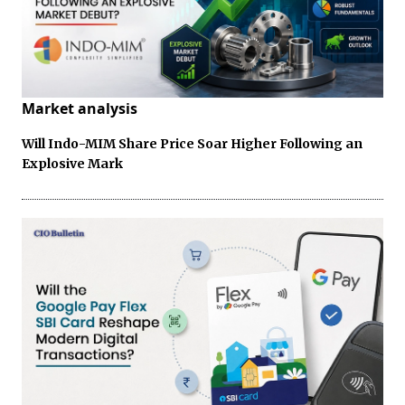
Market analysis
Will Indo-MIM Share Price Soar Higher Following an
Explosive Mark