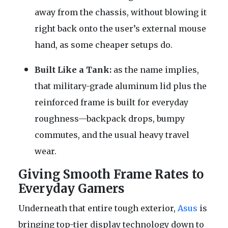
away from the chassis, without blowing it
right back onto the user’s external mouse
hand, as some cheaper setups do.
Built Like a Tank:
as the name implies,
that military-grade aluminum lid plus the
reinforced frame is built for everyday
roughness—backpack drops, bumpy
commutes, and the usual heavy travel
wear.
Giving Smooth Frame Rates to
Everyday Gamers
Underneath that entire tough exterior,
Asus
is
bringing top-tier display technology down to