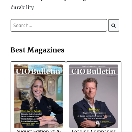
durability.
Best Magazines
August Edition 2026
Leading Companies