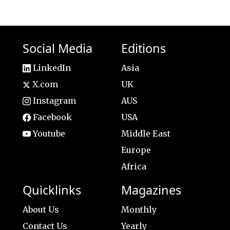
Social Media
Editions
LinkedIn
Asia
X.com
UK
Instagram
AUS
Facebook
USA
Youtube
Middle East
Europe
Africa
Quicklinks
Magazines
About Us
Monthly
Contact Us
Yearly