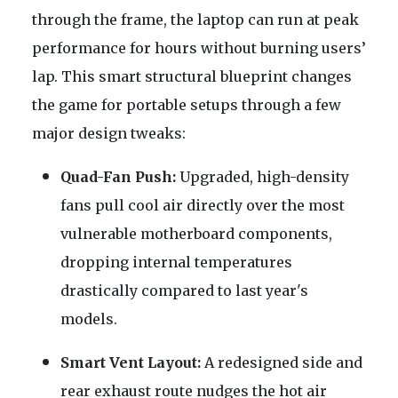
through the frame, the laptop can run at peak
performance for hours without burning users’
lap. This smart structural blueprint changes
the game for portable setups through a few
major design tweaks:
Quad-Fan Push:
Upgraded, high-density
fans pull cool air directly over the most
vulnerable motherboard components,
dropping internal temperatures
drastically compared to last year's
models.
Smart Vent Layout:
A redesigned side and
rear exhaust route nudges the hot air