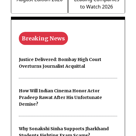
to Watch 2026
Breaking News
Justice Delivered: Bombay High Court
Overturns Journalist Acquittal
How Will Indian Cinema Honor Actor
Pradeep Rawat After His Unfortunate
Demise?
Why Sonakshi Sinha Supports Jharkhand
Students Fighting Exam Scams?