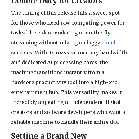
Double Duty for Creators
The timing of this release hits a sweet spot
for those who need raw computing power for
tasks like video rendering or on-the-fly
streaming without relying on laggy
cloud
services. With its massive memory bandwidth
and dedicated AI processing cores, the
machine transitions instantly from a
hardcore productivity tool into a high-end
entertainment hub. This versatility makes it
incredibly appealing to independent digital
creators and software developers who want a
reliable machine to handle their entire day.
Setting a Brand New