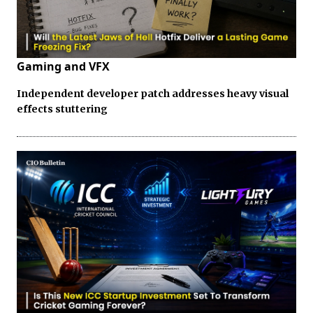
Gaming and VFX
Independent developer patch addresses heavy visual
effects stuttering