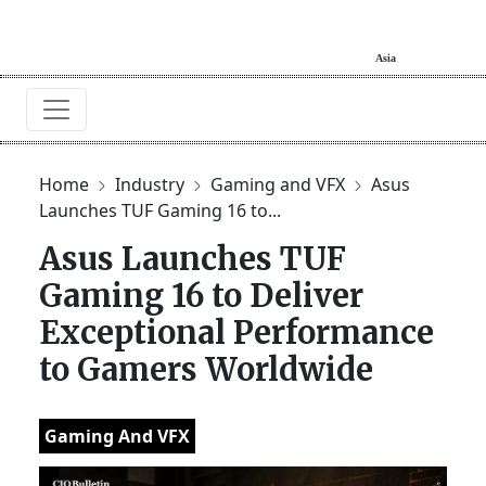
Home
Industry
Gaming and VFX
Asus
Launches TUF Gaming 16 to...
Asus Launches TUF
Gaming 16 to Deliver
Exceptional Performance
to Gamers Worldwide
Gaming And VFX