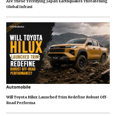
Are These Terrifying Japan Earthquakes Threatening
Global Infrast
Automobile
Will Toyota Hilux Launched Trim Redefine Robust Off-
Road Performa