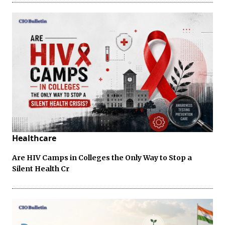
Healthcare
Are HIV Camps in Colleges the Only Way to Stop a
Silent Health Cr