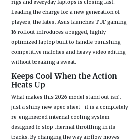
rigs and everyday laptops is closing fast.
Leading the charge for a new generation of
players, the latest Asus launches TUF gaming
16 rollout introduces a rugged, highly
optimized laptop built to handle punishing
competitive matches and heavy video editing
without breaking a sweat.
Keeps Cool When the Action
Heats Up
What makes this 2026 model stand out isn't
just a shiny new spec sheet—it is a completely
re-engineered internal cooling system
designed to stop thermal throttling in its
tracks. By changing the way airflow moves