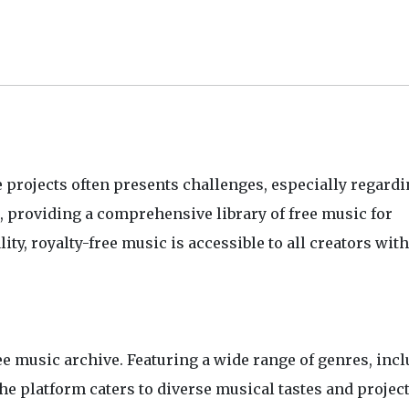
e projects often presents challenges, especially regardi
n, providing a comprehensive library of free music for
y, royalty-free music is accessible to all creators wit
ee music archive. Featuring a wide range of genres, inc
the platform caters to diverse musical tastes and projec