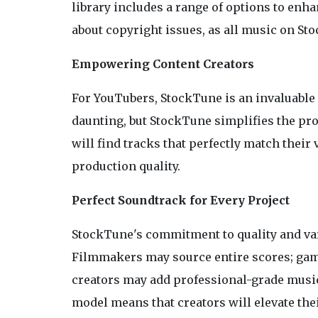
library includes a range of options to enh
about copyright issues, as all music on St
Empowering Content Creators
For YouTubers, StockTune is an invaluable
daunting, but StockTune simplifies the pro
will find tracks that perfectly match thei
production quality.
Perfect Soundtrack for Every Project
StockTune's commitment to quality and vari
Filmmakers may source entire scores; ga
creators may add professional-grade music
model means that creators will elevate the