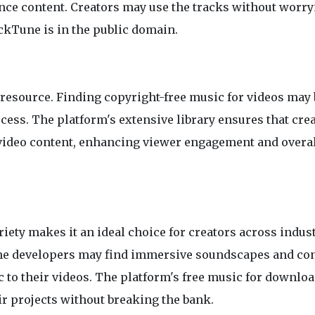
ance content. Creators may use the tracks without worr
ockTune is in the public domain.
 resource. Finding copyright-free music for videos may 
cess. The platform's extensive library ensures that cre
r video content, enhancing viewer engagement and overa
ety makes it an ideal choice for creators across indust
me developers may find immersive soundscapes and co
 to their videos. The platform's free music for downlo
ir projects without breaking the bank.