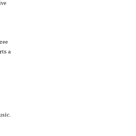
ive
free
rts a
.
usic.