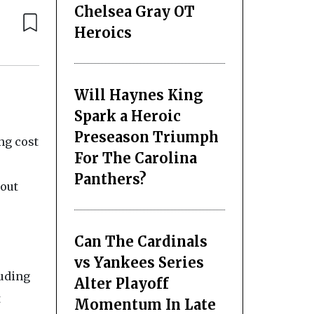
Chelsea Gray OT
Heroics
Will Haynes King
Spark a Heroic
Preseason Triumph
ng cost
For The Carolina
Panthers?
hout
Can The Cardinals
vs Yankees Series
luding
Alter Playoff
t
Momentum In Late