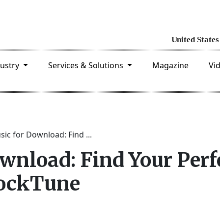
dustry
Services & Solutions
Magazine
Vi
ic for Download: Find ...
wnload: Find Your Perf
tockTune