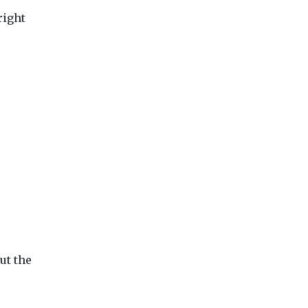
right
ut the