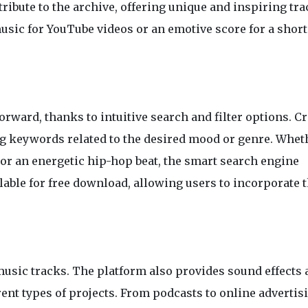
bute to the archive, offering unique and inspiring tra
sic for YouTube videos or an emotive score for a short 
orward, thanks to intuitive search and filter options. C
ring keywords related to the desired mood or genre. Whet
 or an energetic hip-hop beat, the smart search engine
ailable for free download, allowing users to incorporate 
usic tracks. The platform also provides sound effects 
rent types of projects. From podcasts to online advertisi