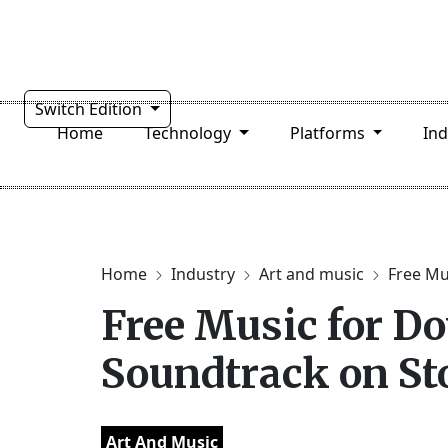
Switch Edition
Home
Technology
Platforms
In
Home
Industry
Art and music
Free Mus
Free Music for Do
Soundtrack on S
Art And Music