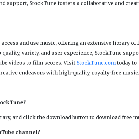
nd support, StockTune fosters a collaborative and creat
access and use music, offering an extensive library of 
quality, variety, and user experience, StockTune suppo
be videos to film scores. Visit
StockTune.com
today to
creative endeavors with high-quality, royalty-free music
StockTune?
brary, and click the download button to download free m
ouTube channel?