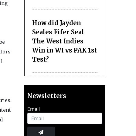
ying
How did Jayden
Seales Fifer Seal
The West Indies
be
Win in WI vs PAK 1st
ators
Test?
ll
Newsletters
ries.
Email
ntent
ad