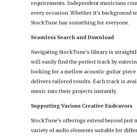
requirements. Independent musicians contri
every occasion. Whether it's background mu
StockTune has something for everyone.
Seamless Search and Download
Navigating StockTune's library is straightf
will easily find the perfect track by ente
looking for a mellow acoustic guitar piece
delivers tailored results. Each track is av
music into their projects instantly.
Supporting Various Creative Endeavors
StockTune's offerings extend beyond just m
variety of audio elements suitable for diffe