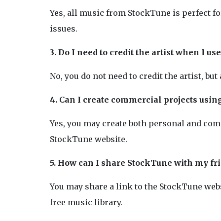
Yes, all music from StockTune is perfect f
issues.
3. Do I need to credit the artist when I 
No, you do not need to credit the artist, but
4. Can I create commercial projects usi
Yes, you may create both personal and comm
StockTune website.
5. How can I share StockTune with my fr
You may share a link to the StockTune webs
free music library.