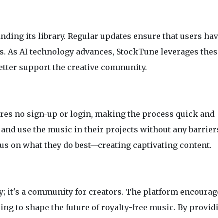
nding its library. Regular updates ensure that users ha
ks. As AI technology advances, StockTune leverages thes
etter support the creative community.
res no sign-up or login, making the process quick and
and use the music in their projects without any barrier
cus on what they do best—creating captivating content.
y; it's a community for creators. The platform encourag
g to shape the future of royalty-free music. By provid