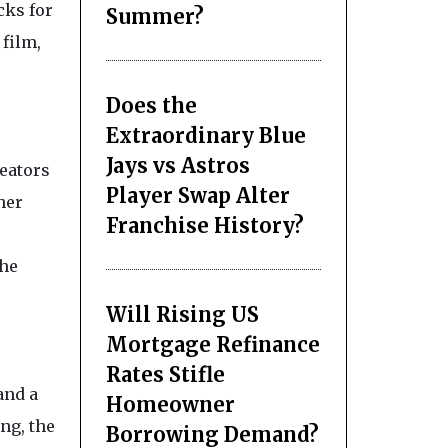
cks for
Summer?
film,
Does the
Extraordinary Blue
Jays vs Astros
reators
Player Swap Alter
her
Franchise History?
the
Will Rising US
Mortgage Refinance
Rates Stifle
and a
Homeowner
ng, the
Borrowing Demand?