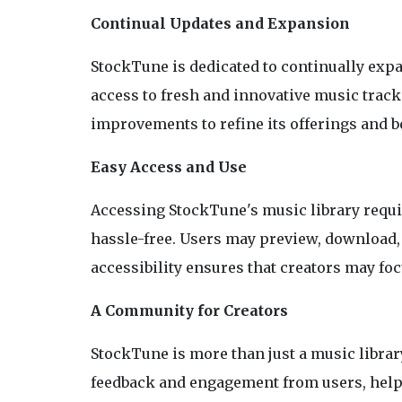
Continual Updates and Expansion
StockTune is dedicated to continually expa
access to fresh and innovative music trac
improvements to refine its offerings and b
Easy Access and Use
Accessing StockTune's music library requi
hassle-free. Users may preview, download, 
accessibility ensures that creators may fo
A Community for Creators
StockTune is more than just a music librar
feedback and engagement from users, helpin