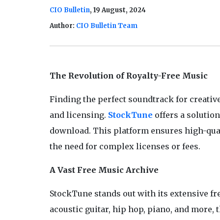
CIO Bulletin
, 19 August, 2024
Author:
CIO Bulletin Team
The Revolution of Royalty-Free Music
Finding the perfect soundtrack for creativ
and licensing.
StockTune
offers a solutio
download. This platform ensures high-qualit
the need for complex licenses or fees.
A Vast Free Music Archive
StockTune stands out with its extensive fr
acoustic guitar, hip hop, piano, and more, 