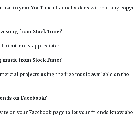
or use in your YouTube channel videos without any copy
use a song from StockTune?
 attribution is appreciated.
ng music from StockTune?
ercial projects using the free music available on the
iends on Facebook?
ite on your Facebook page to let your friends know abo