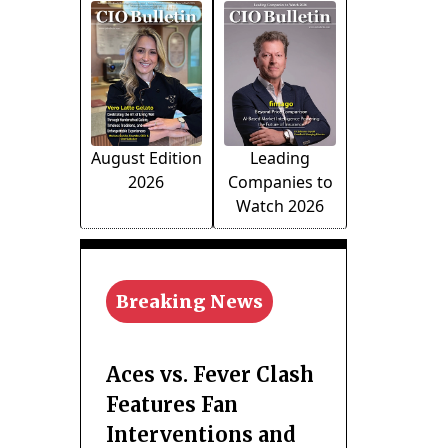
August Edition
Leading
2026
Companies to
Watch 2026
Breaking News
Aces vs. Fever Clash
Features Fan
Interventions and