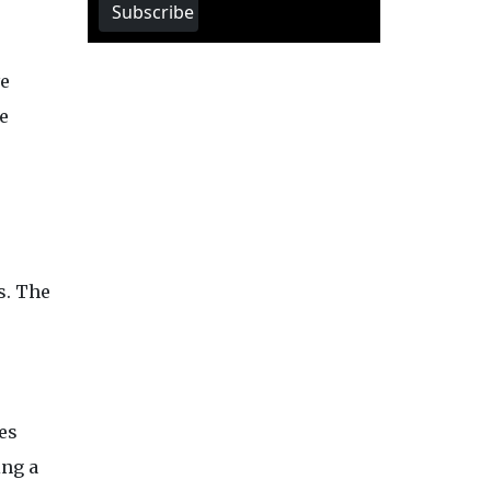
Subscribe
ve
e
s. The
es
ing a