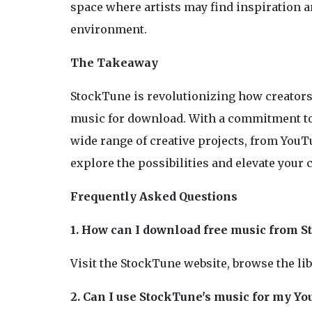
space where artists may find inspiration a
environment.
The Takeaway
StockTune is revolutionizing how creators 
music for download. With a commitment to 
wide range of creative projects, from YouTu
explore the possibilities and elevate your 
Frequently Asked Questions
1. How can I download free music from 
Visit the StockTune website, browse the li
2. Can I use StockTune's music for my Y