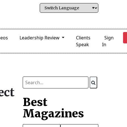
deos
Leadership Review
Clients
Sign
Speak
In
ect
Best
Magazines