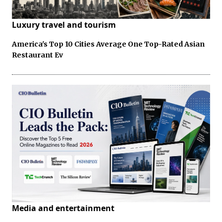
Luxury travel and tourism
America's Top 10 Cities Average One Top-Rated Asian
Restaurant Ev
Media and entertainment