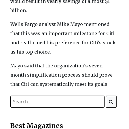
would result in yearly savings of almost $1
billion.
Wells Fargo analyst Mike Mayo mentioned
that this was an important milestone for Citi
and reaffirmed his preference for Citi's stock
as his top choice.
Mayo said that the organization's seven-
month simplification process should prove
that Citi can systematically meet its goals.
Best Magazines