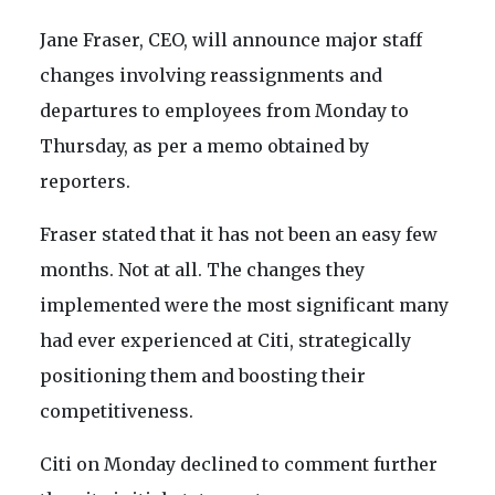
Jane Fraser, CEO, will announce major staff
changes involving reassignments and
departures to employees from Monday to
Thursday, as per a memo obtained by
reporters.
Fraser stated that it has not been an easy few
months. Not at all. The changes they
implemented were the most significant many
had ever experienced at Citi, strategically
positioning them and boosting their
competitiveness.
Citi on Monday declined to comment further