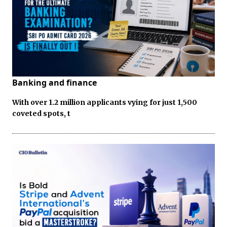
Banking and finance
With over 1.2 million applicants vying for just 1,500
coveted spots, t