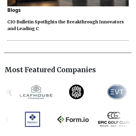
Blogs
CIO Bulletin Spotlights the Breakthrough Innovators
and Leading C
Most Featured Companies