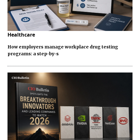
Healthcare
How employers manage workplace drug testing
programs: a step-by-s