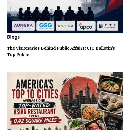
Blogs
The Visionaries Behind Public Affairs: CIO Bulletin's
Top Public