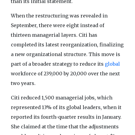
than its initial statement.
When the restructuring was revealed in
September, there were eight instead of
thirteen managerial layers. Citi has
completed its latest reorganization, finalizing
a new organizational structure. This move is
part of a broader strategy to reduce its
global
workforce of 239,000 by 20,000 over the next
two years.
Citi reduced 1,500 managerial jobs, which
represented 13% of its global leaders, when it
reported its fourth-quarter results in January.
She claimed at the time that the adjustments