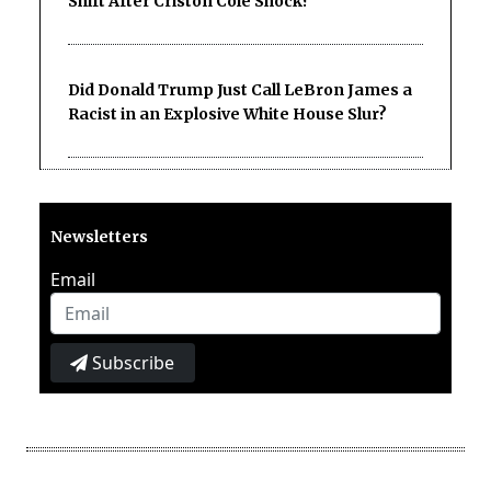
Shift After Criston Cole Shock?
Did Donald Trump Just Call LeBron James a
Racist in an Explosive White House Slur?
Newsletters
Email
Subscribe