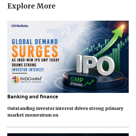
Explore More
Banking and finance
Outstanding investor interest drives strong primary
market momentum on