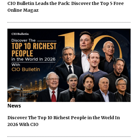
CIO Bulletin Leads the Pack: Discover the Top 5 Free
Online Magaz
News
Discover The Top 10 Richest People in the World In
2026 With CIO