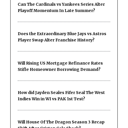
Can The Cardinals vs Yankees Series Alter
Playoff Momentum In Late Summer?
Does the Extraordinary Blue Jays vs Astros
Player Swap Alter Franchise History?
Will Rising US Mortgage Refinance Rates
Stifle Homeowner Borrowing Demand?
How did Jayden Seales Fifer Seal The West
Indies Win in WI vs PAK 1st Test?
Will House Of The Dragon Season 3 Recap