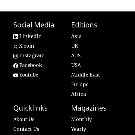
Social Media
Editions
LinkedIn
Asia
X.com
UK
Instagram
AUS
Facebook
USA
Youtube
Middle East
Europe
Africa
Quicklinks
Magazines
About Us
Monthly
Contact Us
Yearly