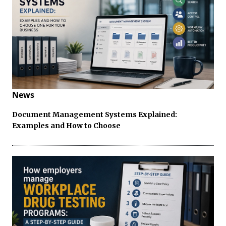
News
Document Management Systems Explained:
Examples and How to Choose