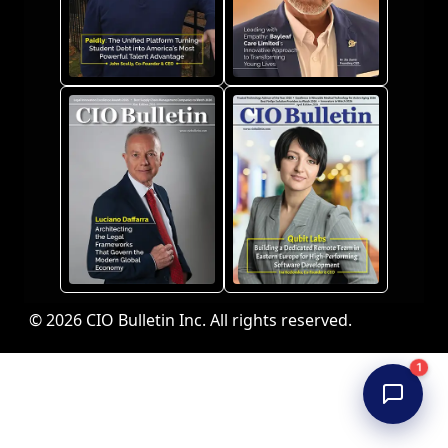
© 2026 CIO Bulletin Inc. All rights reserved.
1