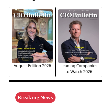
August Edition 2026
Leading Companies
to Watch 2026
Breaking News