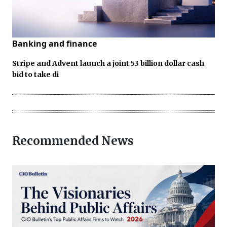
Banking and finance
Stripe and Advent launch a joint 53 billion dollar cash
bid to take di
Recommended News