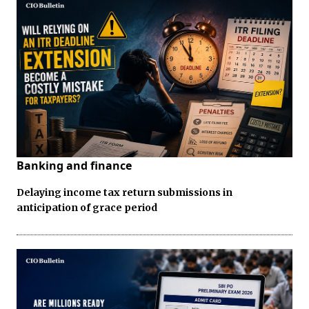
Banking and finance
Delaying income tax return submissions in
anticipation of grace period