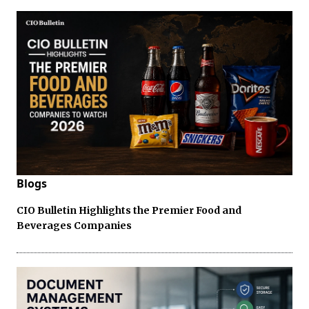
Blogs
CIO Bulletin Highlights the Premier Food and
Beverages Companies