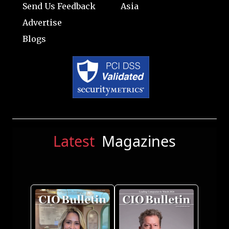
Send Us Feedback
Asia
Advertise
Blogs
Latest
Magazines