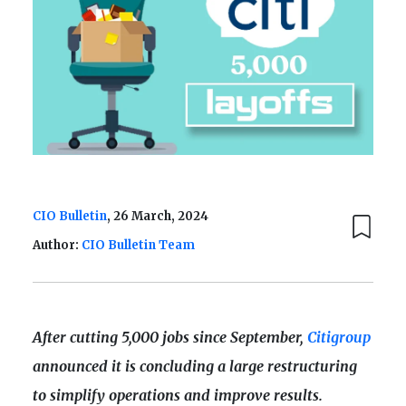
CIO Bulletin
, 26 March, 2024
Author:
CIO Bulletin Team
After cutting 5,000 jobs since September,
Citigroup
announced it is concluding a large restructuring
to simplify operations and improve results.