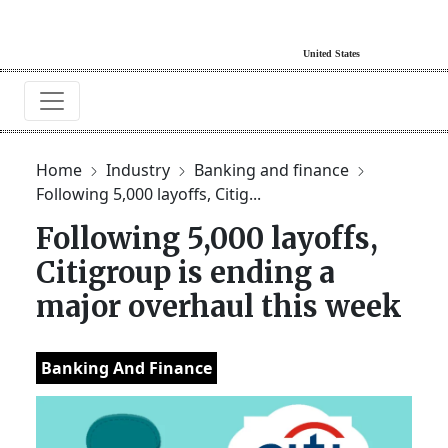
Home
Industry
Banking and finance
Following 5,000 layoffs, Citig...
Following 5,000 layoffs,
Citigroup is ending a
major overhaul this week
Banking And Finance