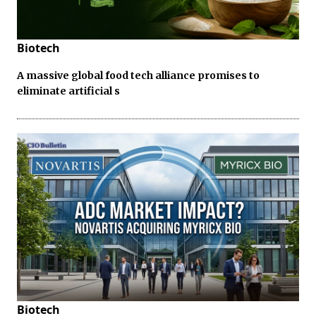
Biotech
A massive global food tech alliance promises to
eliminate artificial s
Biotech