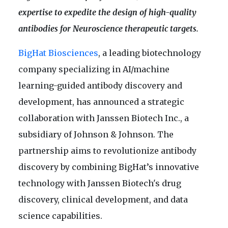
expertise to expedite the design of high-quality
antibodies for Neuroscience therapeutic targets.
BigHat Biosciences
, a leading biotechnology
company specializing in AI/machine
learning-guided antibody discovery and
development, has announced a strategic
collaboration with Janssen Biotech Inc., a
subsidiary of Johnson & Johnson. The
partnership aims to revolutionize antibody
discovery by combining BigHat’s innovative
technology with Janssen Biotech's drug
discovery, clinical development, and data
science capabilities.