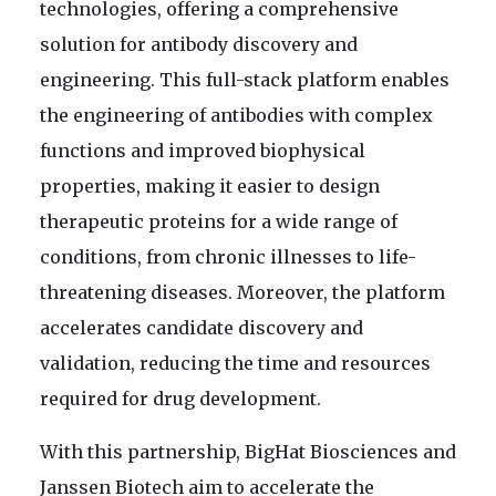
technologies, offering a comprehensive
solution for antibody discovery and
engineering. This full-stack platform enables
the engineering of antibodies with complex
functions and improved biophysical
properties, making it easier to design
therapeutic proteins for a wide range of
conditions, from chronic illnesses to life-
threatening diseases. Moreover, the platform
accelerates candidate discovery and
validation, reducing the time and resources
required for drug development.
With this partnership, BigHat Biosciences and
Janssen Biotech aim to accelerate the