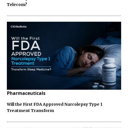
Telecom?
Pharmaceuticals
Will the First FDA Approved Narcolepsy Type 1
Treatment Transform