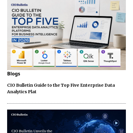
Blogs
CIO Bulletin Guide to the Top Five Enterprise Data
Analytics Plat