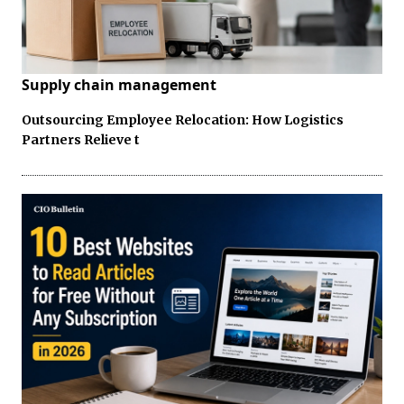
Supply chain management
Outsourcing Employee Relocation: How Logistics
Partners Relieve t