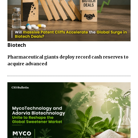
Biotech
Pharmaceutical giants deploy record cash reserves to
acquire advanced