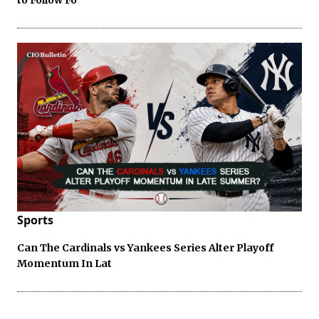
Sports
Can The Cardinals vs Yankees Series Alter Playoff
Momentum In Lat