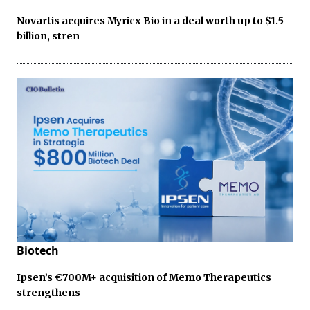
Novartis acquires Myricx Bio in a deal worth up to $1.5
billion, stren
Biotech
Ipsen’s €700M+ acquisition of Memo Therapeutics
strengthens