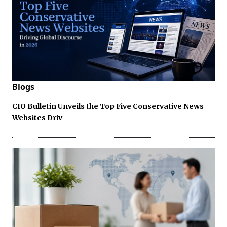
Blogs
CIO Bulletin Unveils the Top Five Conservative News
Websites Driv