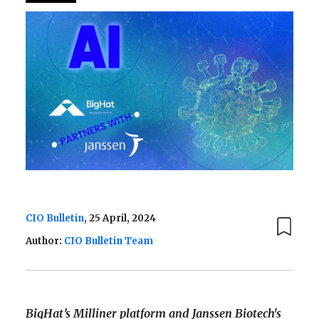
CIO Bulletin
, 25 April, 2024
Author:
CIO Bulletin Team
BigHat’s Milliner platform and Janssen Biotech's