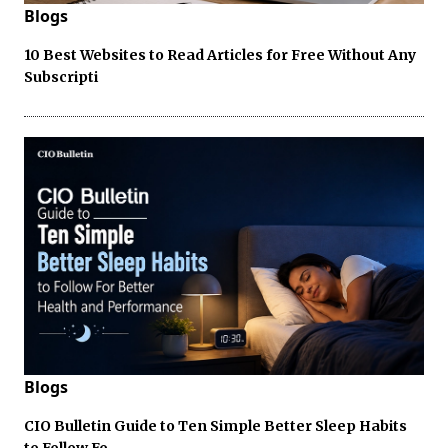
Blogs
10 Best Websites to Read Articles for Free Without Any
Subscripti
Blogs
CIO Bulletin Guide to Ten Simple Better Sleep Habits
to Follow Fo