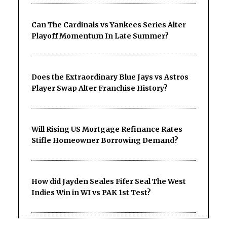
Can The Cardinals vs Yankees Series Alter
Playoff Momentum In Late Summer?
Does the Extraordinary Blue Jays vs Astros
Player Swap Alter Franchise History?
Will Rising US Mortgage Refinance Rates
Stifle Homeowner Borrowing Demand?
How did Jayden Seales Fifer Seal The West
Indies Win in WI vs PAK 1st Test?