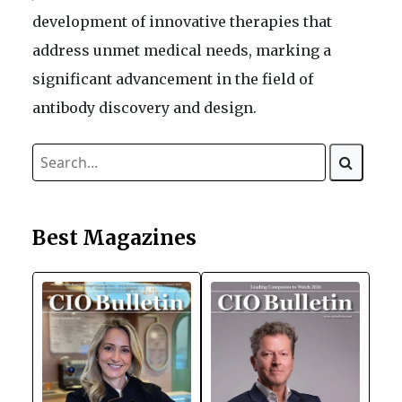
development of innovative therapies that
address unmet medical needs, marking a
significant advancement in the field of
antibody discovery and design.
Best Magazines