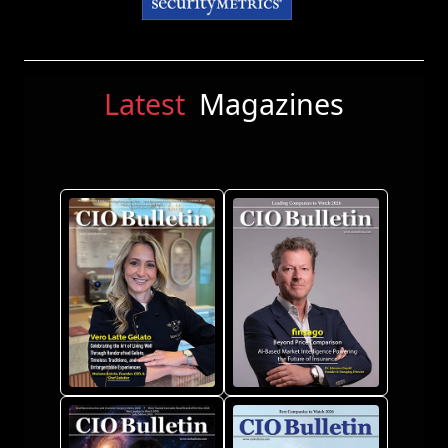
Latest
Magazines