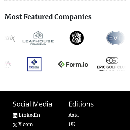
Most Featured Companies
Social Media
Editions
LinkedIn
Asia
X.com
UK