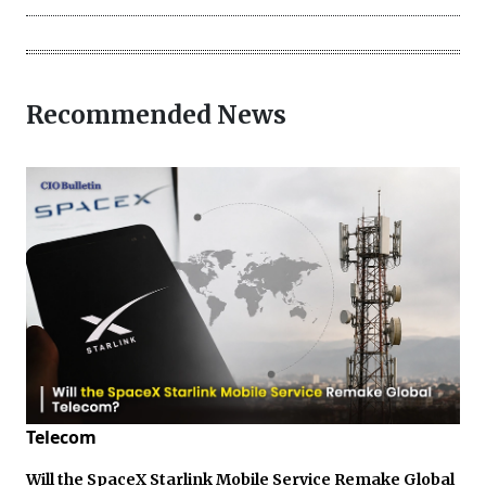
Recommended News
Telecom
Will the SpaceX Starlink Mobile Service Remake Global