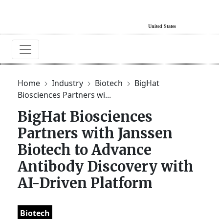
Home
Industry
Biotech
BigHat
Biosciences Partners wi...
BigHat Biosciences
Partners with Janssen
Biotech to Advance
Antibody Discovery with
AI-Driven Platform
Biotech