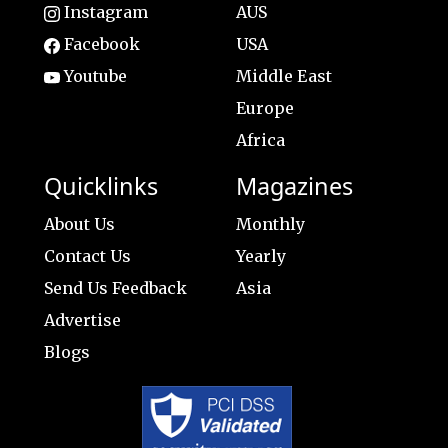
Instagram
AUS
Facebook
USA
Youtube
Middle East
Europe
Africa
Quicklinks
Magazines
About Us
Monthly
Contact Us
Yearly
Send Us Feedback
Asia
Advertise
Blogs