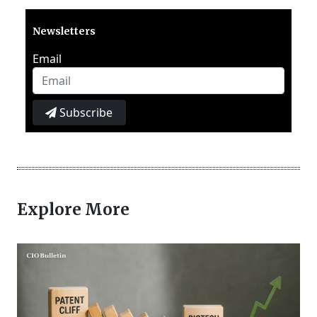
Newsletters
Email
Subscribe
Explore More