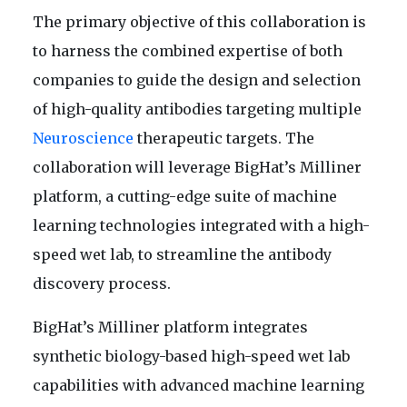
The primary objective of this collaboration is
to harness the combined expertise of both
companies to guide the design and selection
of high-quality antibodies targeting multiple
Neuroscience
therapeutic targets. The
collaboration will leverage BigHat’s Milliner
platform, a cutting-edge suite of machine
learning technologies integrated with a high-
speed wet lab, to streamline the antibody
discovery process.
BigHat’s Milliner platform integrates
synthetic biology-based high-speed wet lab
capabilities with advanced machine learning