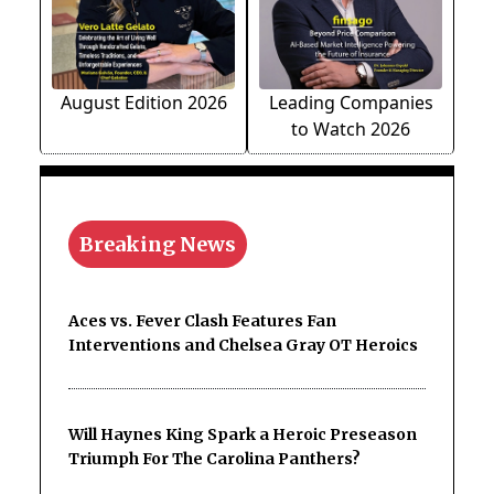
August Edition 2026
Leading Companies
to Watch 2026
Breaking News
Aces vs. Fever Clash Features Fan
Interventions and Chelsea Gray OT Heroics
Will Haynes King Spark a Heroic Preseason
Triumph For The Carolina Panthers?