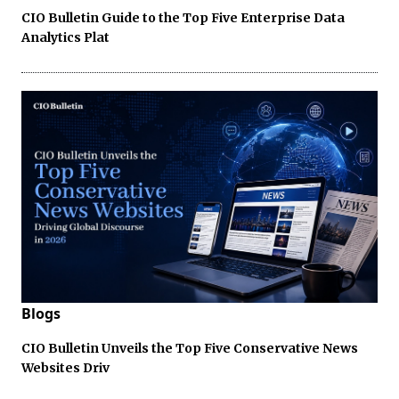
CIO Bulletin Guide to the Top Five Enterprise Data
Analytics Plat
Blogs
CIO Bulletin Unveils the Top Five Conservative News
Websites Driv