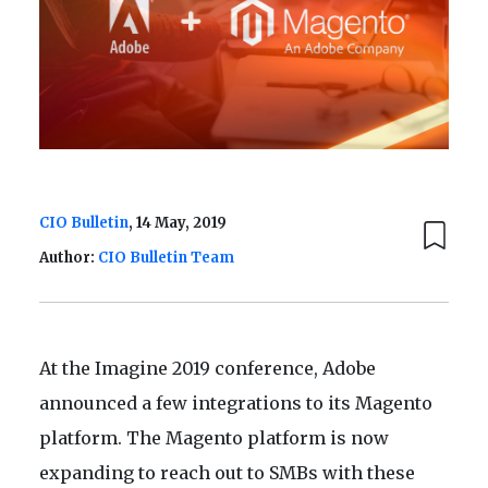
CIO Bulletin
, 14 May, 2019
Author:
CIO Bulletin Team
At the Imagine 2019 conference, Adobe
announced a few integrations to its Magento
platform. The Magento platform is now
expanding to reach out to SMBs with these