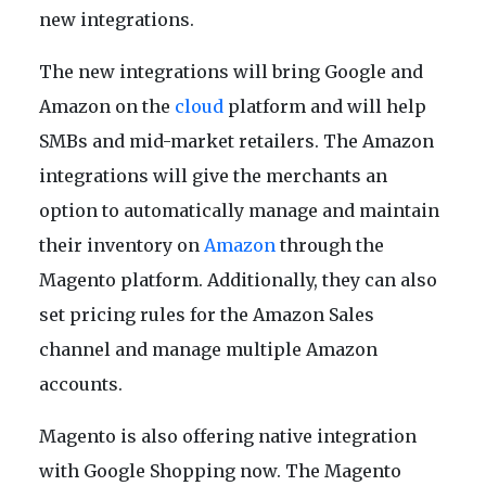
new integrations.
The new integrations will bring Google and
Amazon on the
cloud
platform and will help
SMBs and mid-market retailers. The Amazon
integrations will give the merchants an
option to automatically manage and maintain
their inventory on
Amazon
through the
Magento platform. Additionally, they can also
set pricing rules for the Amazon Sales
channel and manage multiple Amazon
accounts.
Magento is also offering native integration
with Google Shopping now. The Magento