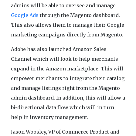
admins will be able to oversee and manage
Google Ads
through the Magento dashboard.
This also allows them to manage their Google
marketing campaigns directly from Magento.
Adobe has also launched Amazon Sales
Channel which will look to help merchants
expand in the Amazon marketplace. This will
empower merchants to integrate their catalog
and manage listings right from the Magento
admin dashboard. In addition, this will allow a
bi-directional data flow which will in turn
help in inventory management.
Jason Woosley, VP of Commerce Product and