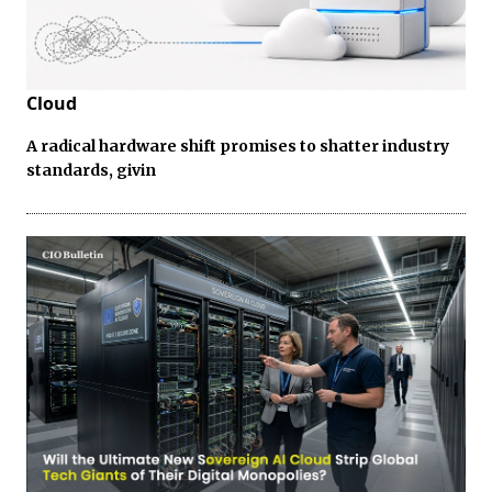
Cloud
A radical hardware shift promises to shatter industry
standards, givin