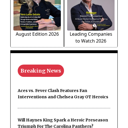
August Edition 2026
Leading Companies
to Watch 2026
Breaking News
Aces vs. Fever Clash Features Fan
Interventions and Chelsea Gray OT Heroics
Will Haynes King Spark a Heroic Preseason
Triumph For The Carolina Panthers?