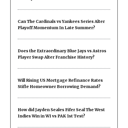
Can The Cardinals vs Yankees Series Alter
Playoff Momentum In Late Summer?
Does the Extraordinary Blue Jays vs Astros
Player Swap Alter Franchise History?
Will Rising US Mortgage Refinance Rates
Stifle Homeowner Borrowing Demand?
How did Jayden Seales Fifer Seal The West
Indies Win in WI vs PAK 1st Test?