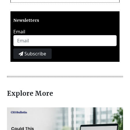
Newsletters
Email
Subscribe
Explore More