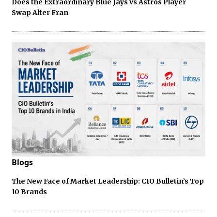
Does the Extraordinary Blue Jays vs Astros Player
Swap Alter Fran
Blogs
The New Face of Market Leadership: CIO Bulletin’s Top
10 Brands