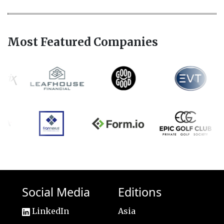
Most Featured Companies
Social Media
Editions
LinkedIn
Asia