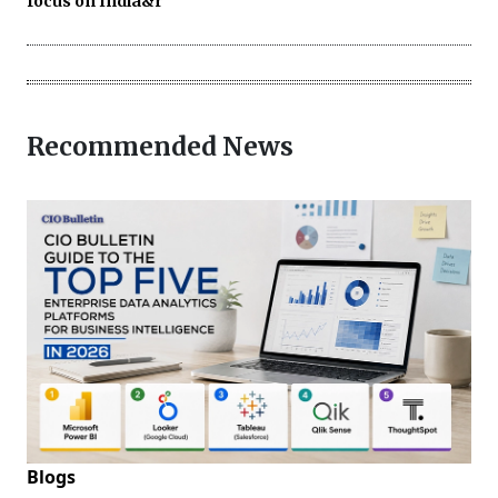
focus on India&r
Recommended News
Blogs