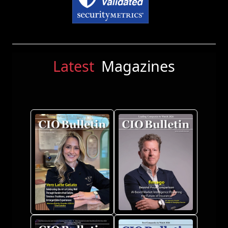
Latest
Magazines