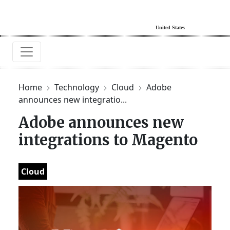
Home
Technology
Cloud
Adobe
announces new integratio...
Adobe announces new
integrations to Magento
Cloud