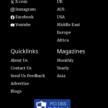
X.com
UK
Instagram
AUS
Facebook
USA
Youtube
Middle East
Europe
Africa
Quicklinks
Magazines
About Us
Monthly
Contact Us
Yearly
Send Us Feedback
Asia
Advertise
Blogs