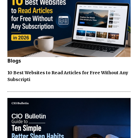
Blogs
10 Best Websites to Read Articles for Free Without Any
Subscripti