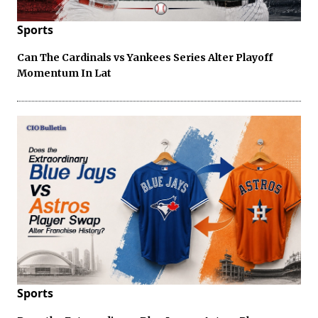
Sports
Can The Cardinals vs Yankees Series Alter Playoff
Momentum In Lat
Sports