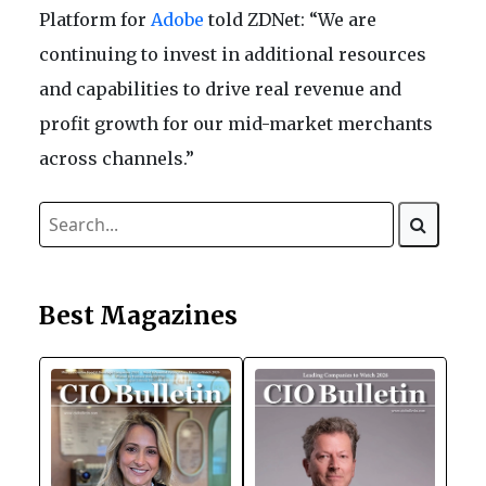
Platform for
Adobe
told ZDNet: “We are
continuing to invest in additional resources
and capabilities to drive real revenue and
profit growth for our mid-market merchants
across channels.”
Best Magazines