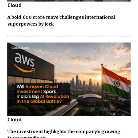
Cloud
A bold ₹ 600 crore move challenges international
superpowers by lock
Cloud
The investment highlights the company’s growing