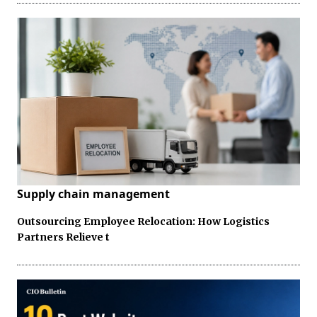
Supply chain management
Outsourcing Employee Relocation: How Logistics
Partners Relieve t