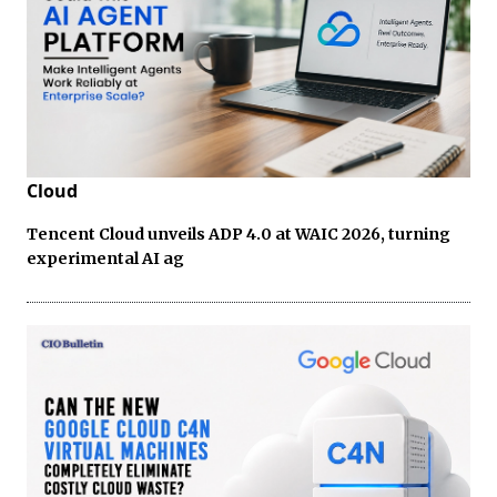
Cloud
Tencent Cloud unveils ADP 4.0 at WAIC 2026, turning
experimental AI ag