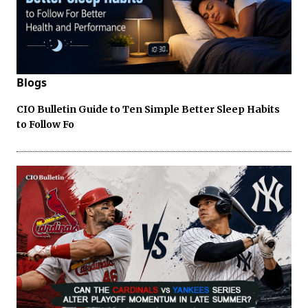
Blogs
CIO Bulletin Guide to Ten Simple Better Sleep Habits
to Follow Fo