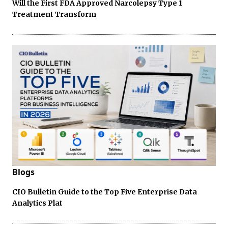
Will the First FDA Approved Narcolepsy Type 1
Treatment Transform
Blogs
CIO Bulletin Guide to the Top Five Enterprise Data
Analytics Plat