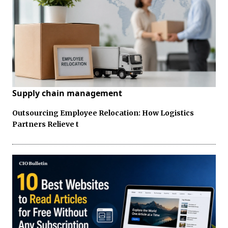
Supply chain management
Outsourcing Employee Relocation: How Logistics
Partners Relieve t