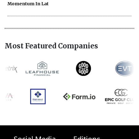
Momentum In Lat
Most Featured Companies