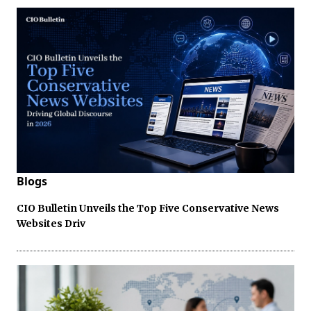
Blogs
CIO Bulletin Unveils the Top Five Conservative News
Websites Driv