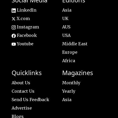
Social Media
Editions
LinkedIn
Asia
X.com
UK
Instagram
AUS
Facebook
USA
Youtube
Middle East
Europe
Africa
Quicklinks
Magazines
About Us
Monthly
Contact Us
Yearly
Send Us Feedback
Asia
Advertise
Blogs