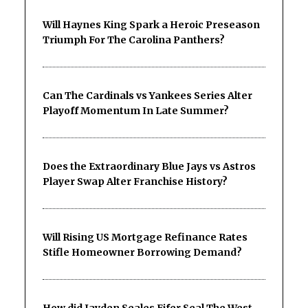
Will Haynes King Spark a Heroic Preseason
Triumph For The Carolina Panthers?
Can The Cardinals vs Yankees Series Alter
Playoff Momentum In Late Summer?
Does the Extraordinary Blue Jays vs Astros
Player Swap Alter Franchise History?
Will Rising US Mortgage Refinance Rates
Stifle Homeowner Borrowing Demand?
How did Jayden Seales Fifer Seal The West