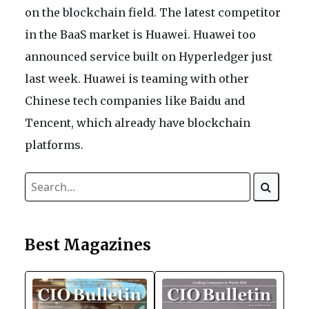
on the blockchain field. The latest competitor
in the BaaS market is Huawei. Huawei too
announced service built on Hyperledger just
last week. Huawei is teaming with other
Chinese tech companies like Baidu and
Tencent, which already have blockchain
platforms.
Best Magazines