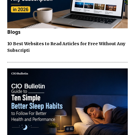
Blogs
10 Best Websites to Read Articles for Free Without Any
Subscripti