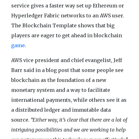
service gives a faster way set up Ethereum or
Hyperledger Fabric networks to an AWS user.
The Blockchain Template shows that big
players are eager to get ahead in blockchain
game
.
AWS vice president and chief evangelist, Jeff
Barr said in a blog post that some people see
blockchain as the foundation of a new
monetary system and a way to facilitate
international payments, while others see it as
a distributed ledger and immutable data
source.
“Either way, it’s clear that there are a lot of
intriguing possibilities and we are working to help