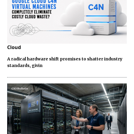
Cloud
A radical hardware shift promises to shatter industry
standards, givin