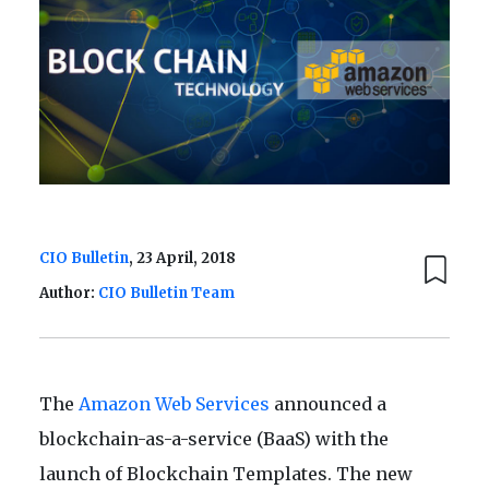
CIO Bulletin
, 23 April, 2018
Author:
CIO Bulletin Team
The
Amazon Web Services
announced a
blockchain-as-a-service (BaaS) with the
launch of Blockchain Templates. The new