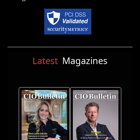
Latest
Magazines