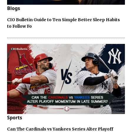
Blogs
CIO Bulletin Guide to Ten Simple Better Sleep Habits
to Follow Fo
Sports
Can The Cardinals vs Yankees Series Alter Playoff