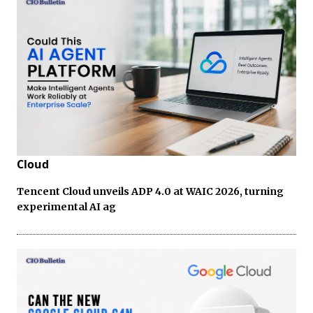
Cloud
Tencent Cloud unveils ADP 4.0 at WAIC 2026, turning
experimental AI ag