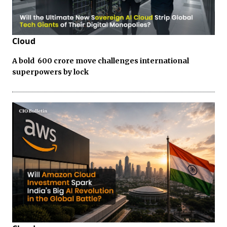
Cloud
A bold ₹ 600 crore move challenges international
superpowers by lock