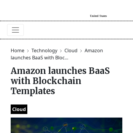
Home
Technology
Cloud
Amazon
launches BaaS with Bloc...
Amazon launches BaaS
with Blockchain
Templates
Cloud