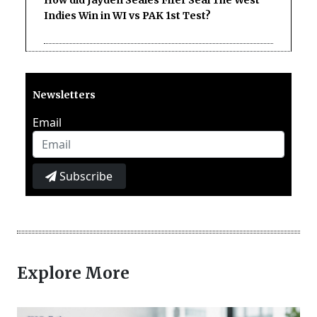
Indies Win in WI vs PAK 1st Test?
Newsletters
Email
Subscribe
Explore More