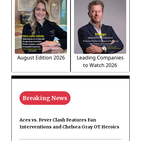
August Edition 2026
Leading Companies
to Watch 2026
Breaking News
Aces vs. Fever Clash Features Fan
Interventions and Chelsea Gray OT Heroics