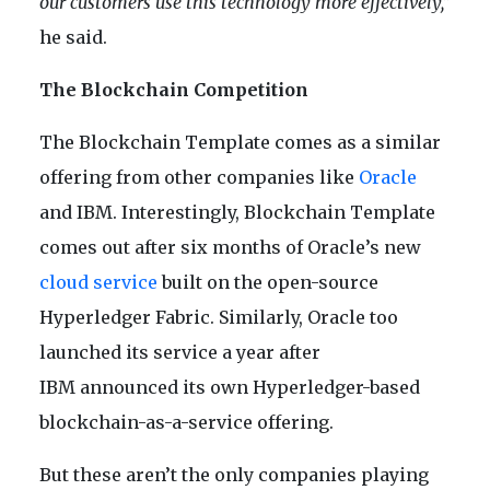
our customers use this technology more effectively,”
he said.
The Blockchain Competition
The Blockchain Template comes as a similar
offering from other companies like
Oracle
and IBM. Interestingly, Blockchain Template
comes out after six months of Oracle’s new
cloud service
built on the open-source
Hyperledger Fabric. Similarly, Oracle too
launched its service a year after
IBM announced its own Hyperledger-based
blockchain-as-a-service offering.
But these aren’t the only companies playing