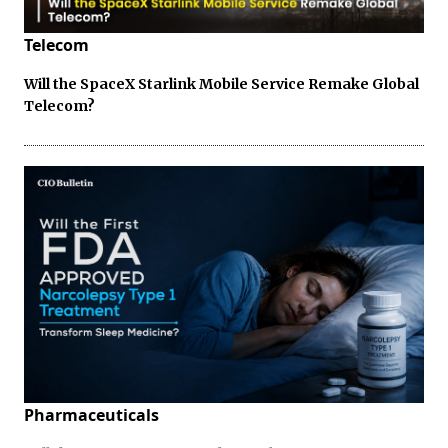
Telecom
Will the SpaceX Starlink Mobile Service Remake Global
Telecom?
Pharmaceuticals