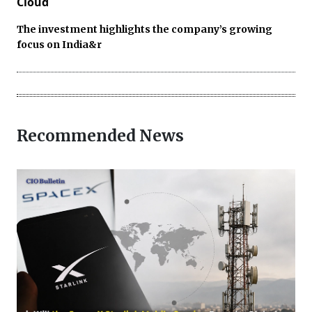
Cloud
The investment highlights the company’s growing
focus on India&r
Recommended News