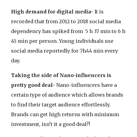
High demand for digital media-
It is
recorded that from 2012 to 2018 social media
dependency has spiked from 5 h 37 min to 6 h
45 min per person. Young individuals use
social media reportedly for 7h44 min every
day.
Taking the side of Nano-influencers is
pretty good deal-
Nano-influencers have a
certain type of audience which allows brands
to find their target audience effortlessly.
Brands can get high returns with minimum
investment, isn’t it a good deal?!