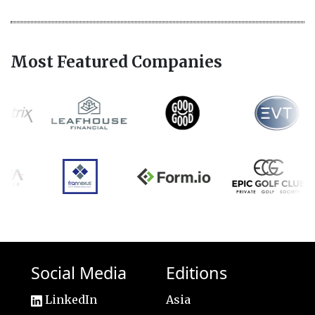
Most Featured Companies
Social Media
Editions
LinkedIn
Asia