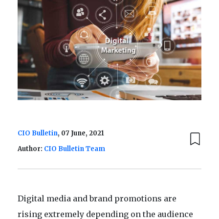
CIO Bulletin
, 07 June, 2021
Author:
CIO Bulletin Team
Digital media and brand promotions are
rising extremely depending on the audience