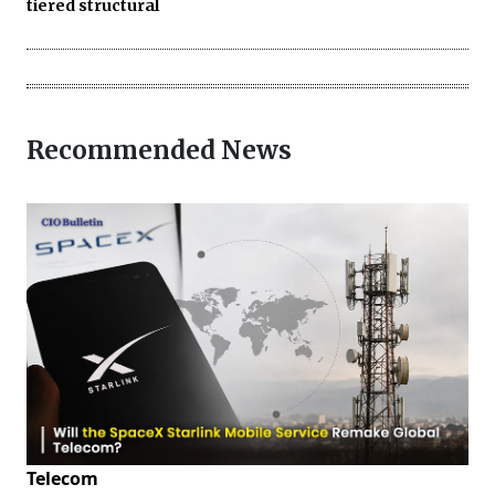
tiered structural
Recommended News
Telecom