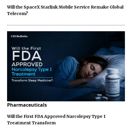
Will the SpaceX Starlink Mobile Service Remake Global
Telecom?
Pharmaceuticals
Will the First FDA Approved Narcolepsy Type 1
Treatment Transform