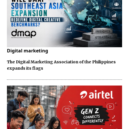
Digital marketing
The Digital Marketing Association of the Philippines
expands its flags