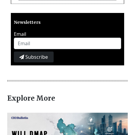
Newsletters
Email
Subscribe
Explore More