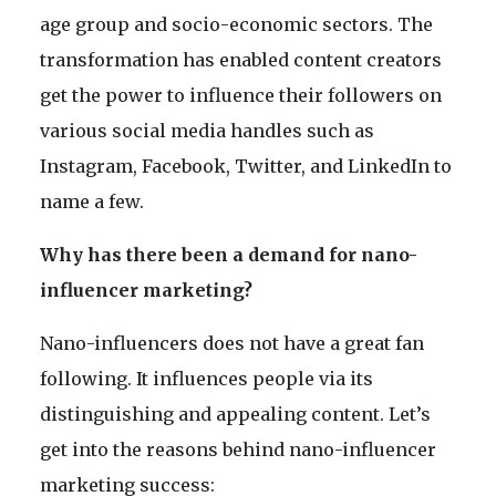
age group and socio-economic sectors. The
transformation has enabled content creators
get the power to influence their followers on
various social media handles such as
Instagram, Facebook, Twitter, and LinkedIn to
name a few.
Why has there been a demand for nano-
influencer marketing?
Nano-influencers does not have a great fan
following. It influences people via its
distinguishing and appealing content. Let’s
get into the reasons behind nano-influencer
marketing success: