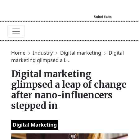
Home
Industry
Digital marketing
Digital
marketing glimpsed a l...
Digital marketing
glimpsed a leap of change
after nano-influencers
stepped in
Digital Marketing