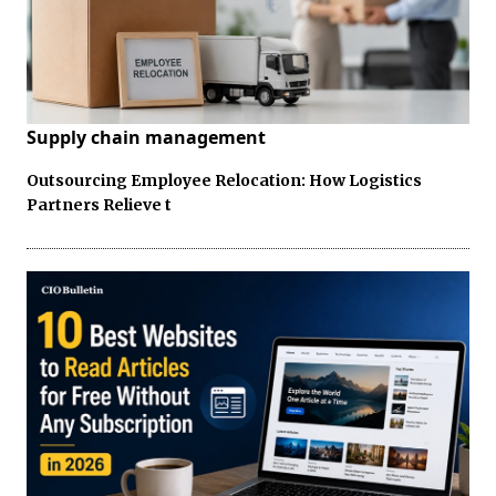
Supply chain management
Outsourcing Employee Relocation: How Logistics
Partners Relieve t