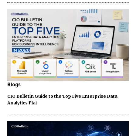
Blogs
CIO Bulletin Guide to the Top Five Enterprise Data
Analytics Plat