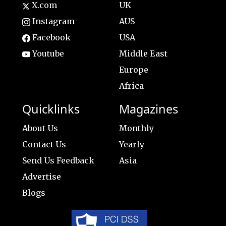
X.com
UK
Instagram
AUS
Facebook
USA
Youtube
Middle East
Europe
Africa
Quicklinks
Magazines
About Us
Monthly
Contact Us
Yearly
Send Us Feedback
Asia
Advertise
Blogs