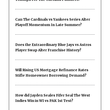
Can The Cardinals vs Yankees Series Alter
Playoff Momentum In Late Summer?
Does the Extraordinary Blue Jays vs Astros
Player Swap Alter Franchise History?
Will Rising US Mortgage Refinance Rates
Stifle Homeowner Borrowing Demand?
How did Jayden Seales Fifer Seal The West
Indies Win in WI vs PAK 1st Test?