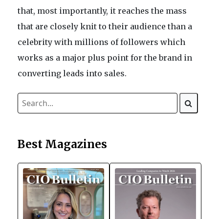
that, most importantly, it reaches the mass
that are closely knit to their audience than a
celebrity with millions of followers which
works as a major plus point for the brand in
converting leads into sales.
Best Magazines