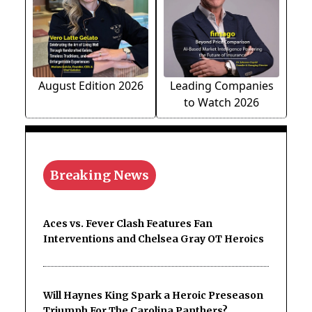
August Edition 2026
Leading Companies
to Watch 2026
Breaking News
Aces vs. Fever Clash Features Fan
Interventions and Chelsea Gray OT Heroics
Will Haynes King Spark a Heroic Preseason
Triumph For The Carolina Panthers?