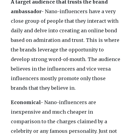
A target audience that trusts the brand
ambassador-
Nano-influencers have a very
close group of people that they interact with
daily and delve into creating an online bond
based on admiration and trust. This is where
the brands leverage the opportunity to
develop strong word-of-mouth. The audience
believes in the influencers and vice versa
influencers mostly promote only those
brands that they believe in.
Economical-
Nano-influencers are
inexpensive and much cheaper in
comparison to the charges claimed by a
celebrity or any famous personality. Just not