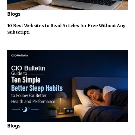
Blogs
10 Best Websites to Read Articles for Free Without Any
Subscripti
Blogs