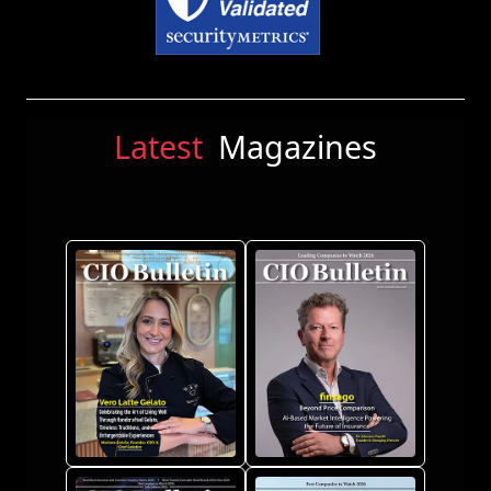
Latest
Magazines