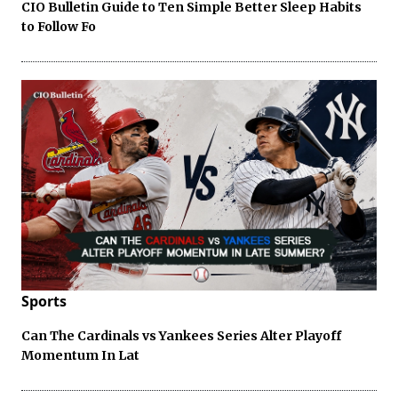
CIO Bulletin Guide to Ten Simple Better Sleep Habits
to Follow Fo
Sports
Can The Cardinals vs Yankees Series Alter Playoff
Momentum In Lat