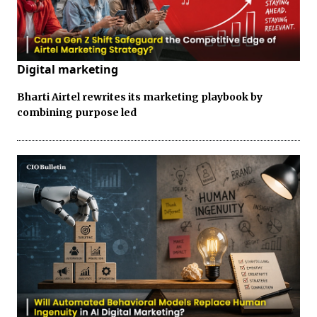
Digital marketing
Bharti Airtel rewrites its marketing playbook by
combining purpose led