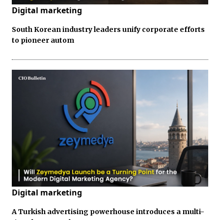
Digital marketing
South Korean industry leaders unify corporate efforts
to pioneer autom
Digital marketing
A Turkish advertising powerhouse introduces a multi-