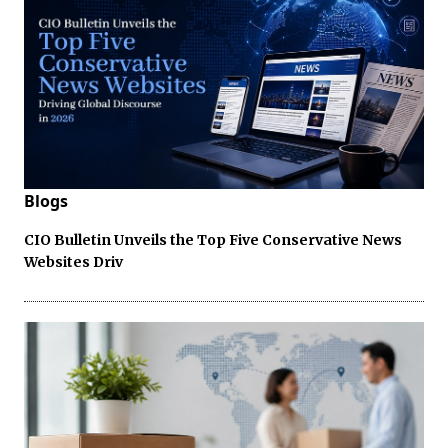
Blogs
CIO Bulletin Unveils the Top Five Conservative News
Websites Driv