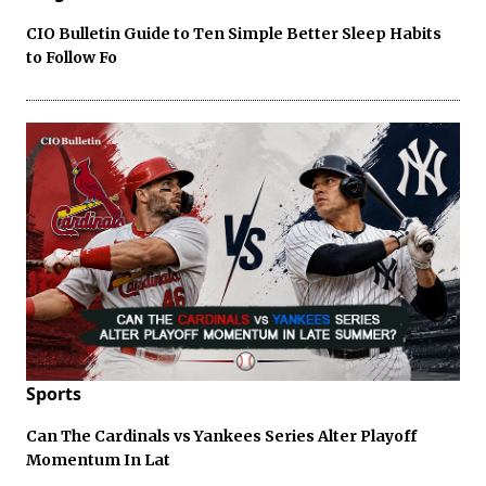
CIO Bulletin Guide to Ten Simple Better Sleep Habits
to Follow Fo
Sports
Can The Cardinals vs Yankees Series Alter Playoff
Momentum In Lat