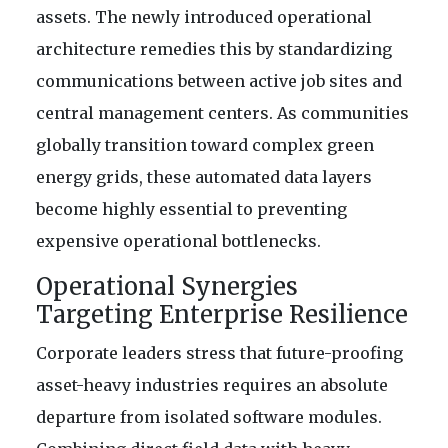
assets. The newly introduced operational
architecture remedies this by standardizing
communications between active job sites and
central management centers. As communities
globally transition toward complex green
energy grids, these automated data layers
become highly essential to preventing
expensive operational bottlenecks.
Operational Synergies
Targeting Enterprise Resilience
Corporate leaders stress that future-proofing
asset-heavy industries requires an absolute
departure from isolated software modules.