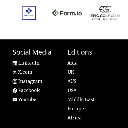
Social Media
Editions
LinkedIn
Asia
X.com
UK
Instagram
AUS
Facebook
USA
Youtube
Middle East
Europe
Africa