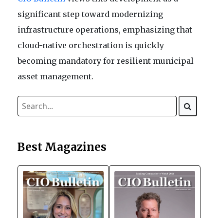
significant step toward modernizing
infrastructure operations, emphasizing that
cloud-native orchestration is quickly
becoming mandatory for resilient municipal
asset management.
Best Magazines