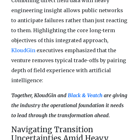
Combining direct field data with heavy
engineering insight allows public networks
to anticipate failures rather than just reacting
to them. Highlighting the core long-term
objectives of this integrated approach,
KloudGin
executives emphasized that the
venture removes typical trade-offs by pairing
depth of field experience with artificial
intelligence:
Together, KloudGin and
Black & Veatch
are giving
the industry the operational foundation it needs
to lead through the transformation ahead.
Navigating Transition
Uncertainties Amid Heavy