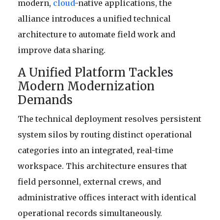
modern,
cloud
-native applications, the
alliance introduces a unified technical
architecture to automate field work and
improve data sharing.
A Unified Platform Tackles
Modern Modernization
Demands
The technical deployment resolves persistent
system silos by routing distinct operational
categories into an integrated, real-time
workspace. This architecture ensures that
field personnel, external crews, and
administrative offices interact with identical
operational records simultaneously.