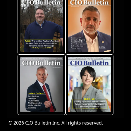
© 2026 CIO Bulletin Inc. All rights reserved.