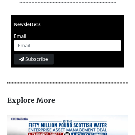
Newsletters
Email
Subscribe
Explore More