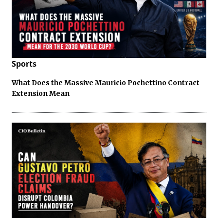
Sports
What Does the Massive Mauricio Pochettino Contract
Extension Mean