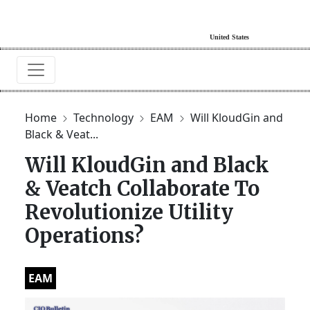
Home
Technology
EAM
Will KloudGin and
Black & Veat...
Will KloudGin and Black
& Veatch Collaborate To
Revolutionize Utility
Operations?
EAM