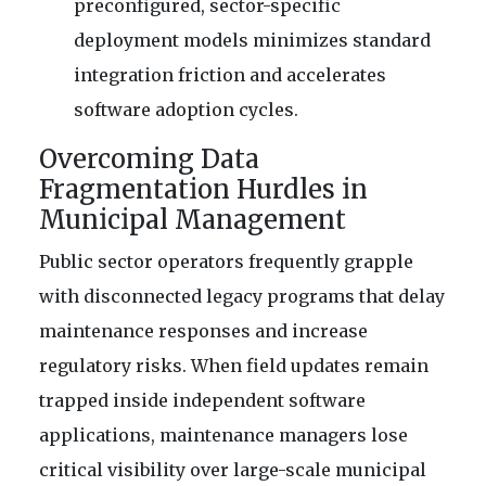
preconfigured, sector-specific
deployment models minimizes standard
integration friction and accelerates
software adoption cycles.
Overcoming Data
Fragmentation Hurdles in
Municipal Management
Public sector operators frequently grapple
with disconnected legacy programs that delay
maintenance responses and increase
regulatory risks. When field updates remain
trapped inside independent software
applications, maintenance managers lose
critical visibility over large-scale municipal