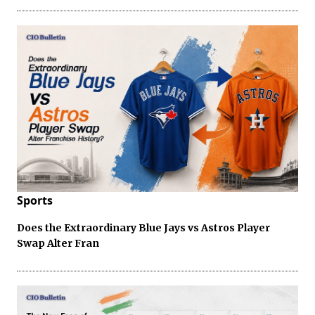
Sports
Does the Extraordinary Blue Jays vs Astros Player
Swap Alter Fran