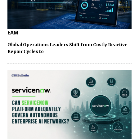
EAM
Global Operations Leaders Shift from Costly Reactive
Repair Cycles to