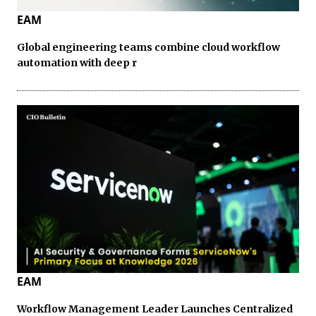
EAM
Global engineering teams combine cloud workflow
automation with deep r
EAM
Workflow Management Leader Launches Centralized