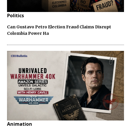
Politics
Can Gustavo Petro Election Fraud Claims Disrupt
Colombia Power Ha
Animation