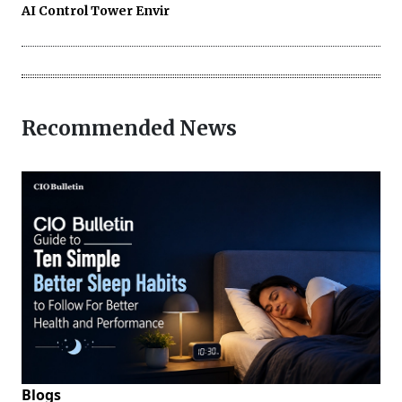
AI Control Tower Envir
Recommended News
Blogs