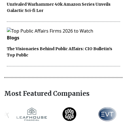
Unrivaled Warhammer 40k Amazon Series Unveils
Galactic Sci-fi Lor
Blogs
The Visionaries Behind Public Affairs: CIO Bulletin's
Top Public
Most Featured Companies