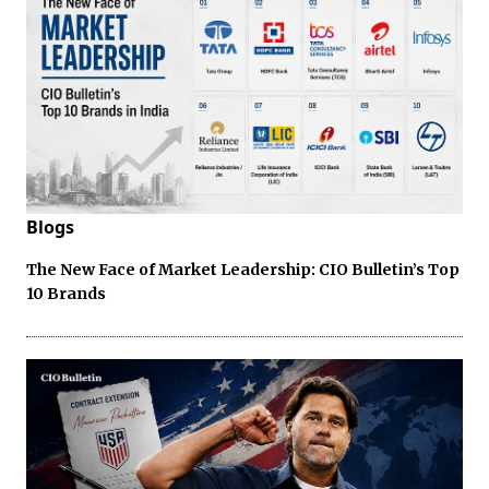
Blogs
The New Face of Market Leadership: CIO Bulletin’s Top
10 Brands