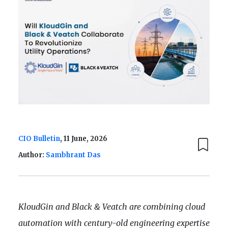
CIO Bulletin
, 11 June, 2026
Author:
Sambhrant Das
KloudGin and Black & Veatch are combining cloud
automation with century-old engineering expertise