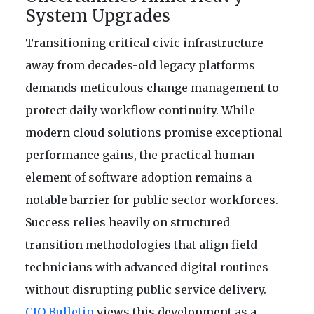
System Upgrades
Transitioning critical civic infrastructure
away from decades-old legacy platforms
demands meticulous change management to
protect daily workflow continuity. While
modern cloud solutions promise exceptional
performance gains, the practical human
element of software adoption remains a
notable barrier for public sector workforces.
Success relies heavily on structured
transition methodologies that align field
technicians with advanced digital routines
without disrupting public service delivery.
CIO Bulletin
views this development as a