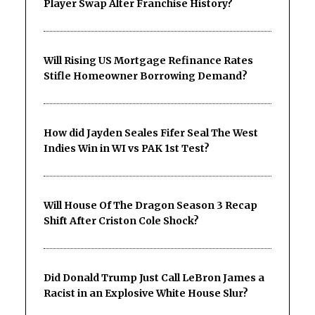
Player Swap Alter Franchise History?
Will Rising US Mortgage Refinance Rates
Stifle Homeowner Borrowing Demand?
How did Jayden Seales Fifer Seal The West
Indies Win in WI vs PAK 1st Test?
Will House Of The Dragon Season 3 Recap
Shift After Criston Cole Shock?
Did Donald Trump Just Call LeBron James a
Racist in an Explosive White House Slur?