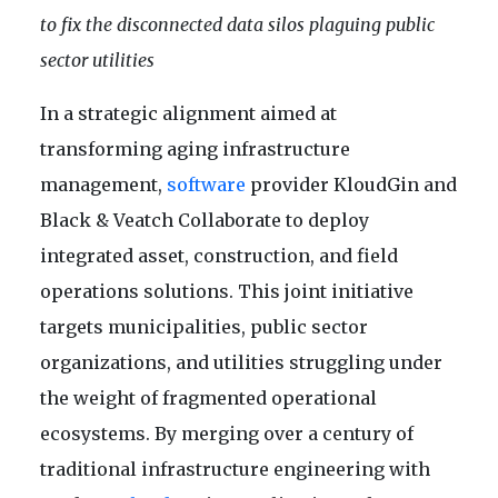
to fix the disconnected data silos plaguing public
sector utilities
In a strategic alignment aimed at
transforming aging infrastructure
management,
software
provider KloudGin and
Black & Veatch Collaborate to deploy
integrated asset, construction, and field
operations solutions. This joint initiative
targets municipalities, public sector
organizations, and utilities struggling under
the weight of fragmented operational
ecosystems. By merging over a century of
traditional infrastructure engineering with