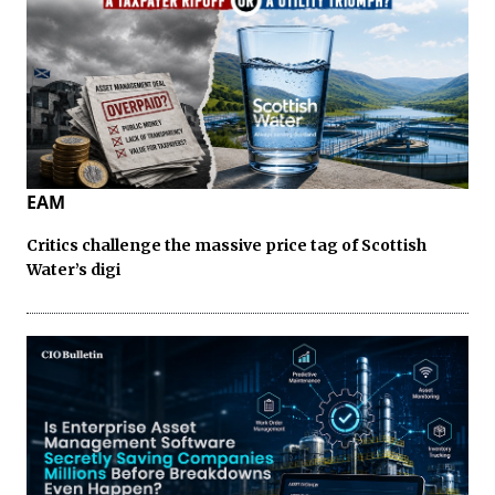
EAM
Critics challenge the massive price tag of Scottish
Water’s digi