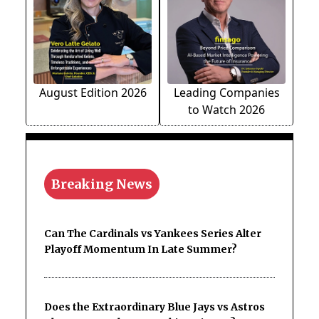
August Edition 2026
Leading Companies
to Watch 2026
Breaking News
Can The Cardinals vs Yankees Series Alter
Playoff Momentum In Late Summer?
Does the Extraordinary Blue Jays vs Astros