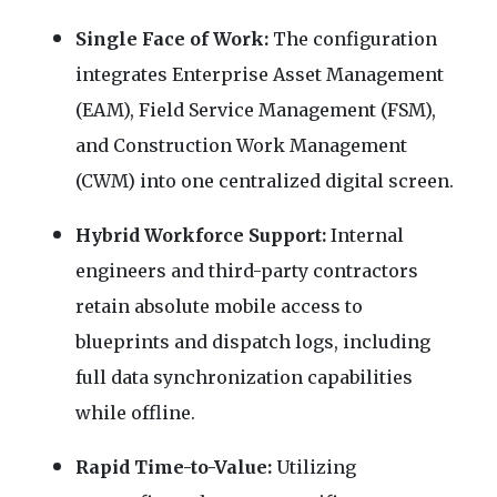
Single Face of Work:
The configuration
integrates Enterprise Asset Management
(EAM), Field Service Management (FSM),
and Construction Work Management
(CWM) into one centralized digital screen.
Hybrid Workforce Support:
Internal
engineers and third-party contractors
retain absolute mobile access to
blueprints and dispatch logs, including
full data synchronization capabilities
while offline.
Rapid Time-to-Value:
Utilizing