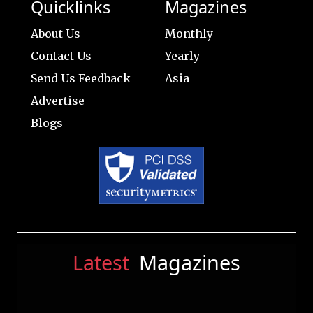
Quicklinks
Magazines
About Us
Monthly
Contact Us
Yearly
Send Us Feedback
Asia
Advertise
Blogs
Latest
Magazines