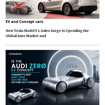
EV and Concept cars
New Tesla Model Y L Sales Surge Is Upending the
Global Auto Market and