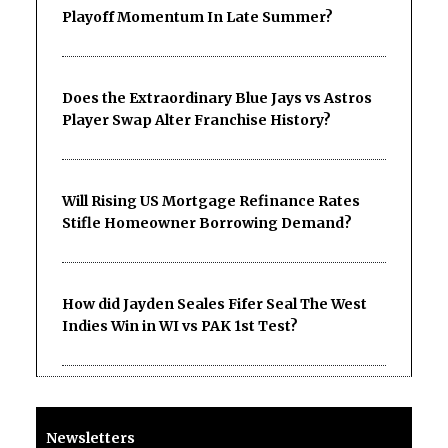
Playoff Momentum In Late Summer?
Does the Extraordinary Blue Jays vs Astros
Player Swap Alter Franchise History?
Will Rising US Mortgage Refinance Rates
Stifle Homeowner Borrowing Demand?
How did Jayden Seales Fifer Seal The West
Indies Win in WI vs PAK 1st Test?
Newsletters