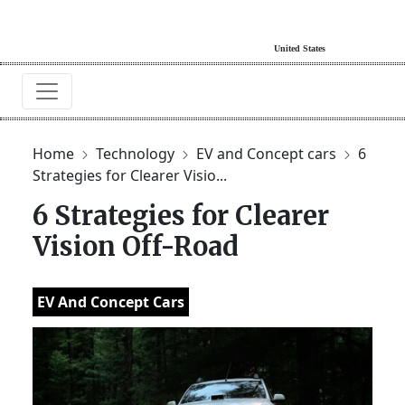
Home
Technology
EV and Concept cars
6
Strategies for Clearer Visio...
6 Strategies for Clearer
Vision Off-Road
EV And Concept Cars