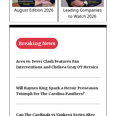
August Edition 2026
Leading Companies
to Watch 2026
Breaking News
Aces vs. Fever Clash Features Fan
Interventions and Chelsea Gray OT Heroics
Will Haynes King Spark a Heroic Preseason
Triumph For The Carolina Panthers?
Can The Cardinals vs Yankees Series Alter