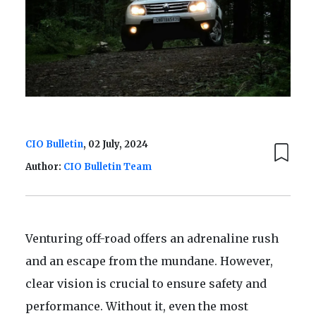
CIO Bulletin
, 02 July, 2024
Author:
CIO Bulletin Team
Venturing off-road offers an adrenaline rush
and an escape from the mundane. However,
clear vision is crucial to ensure safety and
performance. Without it, even the most