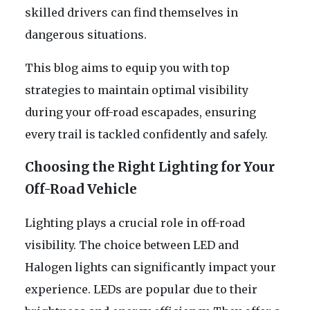
skilled drivers can find themselves in
dangerous situations.
This blog aims to equip you with top
strategies to maintain optimal visibility
during your off-road escapades, ensuring
every trail is tackled confidently and safely.
Choosing the Right Lighting for Your
Off-Road Vehicle
Lighting plays a crucial role in off-road
visibility. The choice between LED and
Halogen lights can significantly impact your
experience. LEDs are popular due to their