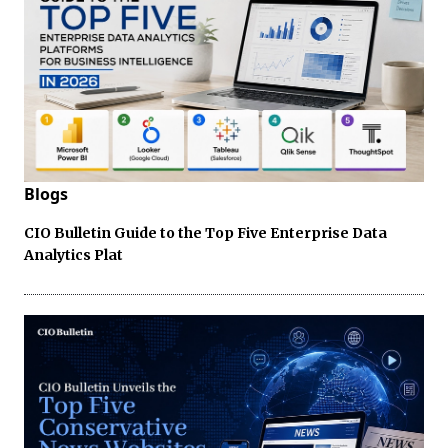
Blogs
CIO Bulletin Guide to the Top Five Enterprise Data
Analytics Plat