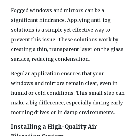
Fogged windows and mirrors can be a
significant hindrance. Applying anti-fog
solutions is a simple yet effective way to
prevent this issue. These solutions work by
creating a thin, transparent layer on the glass
surface, reducing condensation.
Regular application ensures that your
windows and mirrors remain clear, even in
humid or cold conditions. This small step can
make a big difference, especially during early
morning drives or in damp environments.
Installing a High-Quality Air