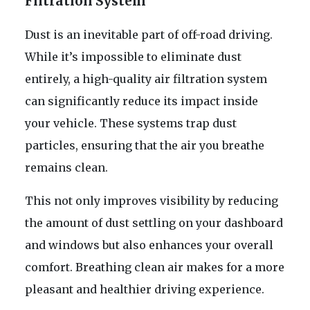
Filtration System
Dust is an inevitable part of off-road driving.
While it’s impossible to eliminate dust
entirely, a high-quality air filtration system
can significantly reduce its impact inside
your vehicle. These systems trap dust
particles, ensuring that the air you breathe
remains clean.
This not only improves visibility by reducing
the amount of dust settling on your dashboard
and windows but also enhances your overall
comfort. Breathing clean air makes for a more
pleasant and healthier driving experience.