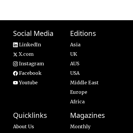
Social Media
Editions
LinkedIn
Asia
X.com
UK
Instagram
AUS
Facebook
USA
Youtube
Middle East
Europe
Africa
Quicklinks
Magazines
About Us
Monthly