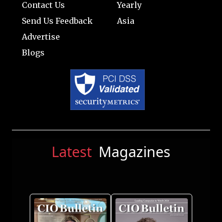
Contact Us
Yearly
Send Us Feedback
Asia
Advertise
Blogs
Latest
Magazines