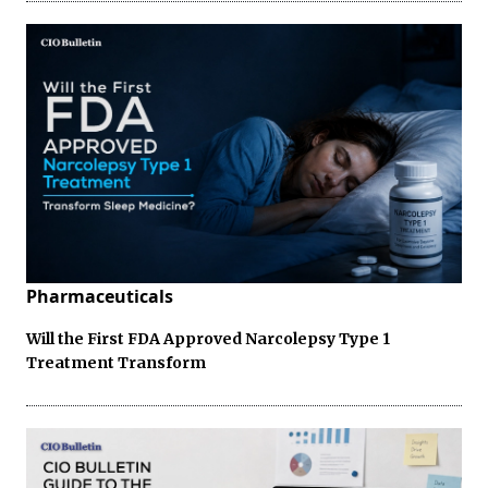
Pharmaceuticals
Will the First FDA Approved Narcolepsy Type 1
Treatment Transform