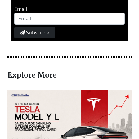
Email
Subscribe
Explore More