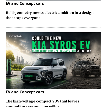
EV and Concept cars
Bold geometry meets electric ambition in a design
that stops everyone
EV and Concept cars
The high-voltage compact SUV that leaves
competitors scrambling with a