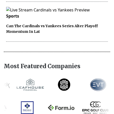
Sports
Can The Cardinals vs Yankees Series Alter Playoff
Momentum In Lat
Most Featured Companies