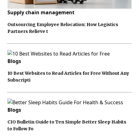
Supply chain management
Outsourcing Employee Relocation: How Logistics
Partners Relieve t
Blogs
10 Best Websites to Read Articles for Free Without Any
Subscripti
Blogs
CIO Bulletin Guide to Ten Simple Better Sleep Habits
to Follow Fo