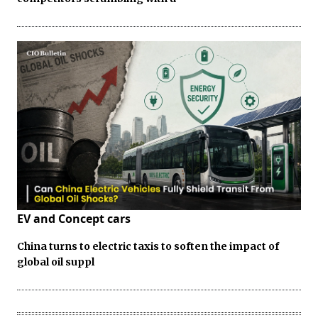
EV and Concept cars
China turns to electric taxis to soften the impact of
global oil suppl