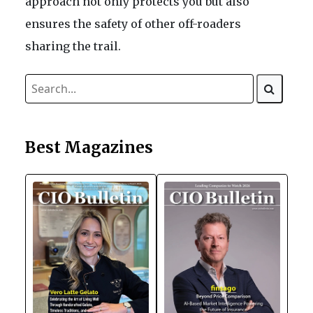
approach not only protects you but also
ensures the safety of other off-roaders
sharing the trail.
Best Magazines