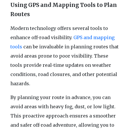
Using GPS and Mapping Tools to Plan
Routes
Modern technology offers several tools to
enhance off-road visibility.
GPS and mapping
tools
can be invaluable in planning routes that
avoid areas prone to poor visibility. These
tools provide real-time updates on weather
conditions, road closures, and other potential
hazards.
By planning your route in advance, you can
avoid areas with heavy fog, dust, or low light.
This proactive approach ensures a smoother
and safer off-road adventure, allowing you to