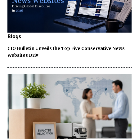
Blogs
CIO Bulletin Unveils the Top Five Conservative News
Websites Driv