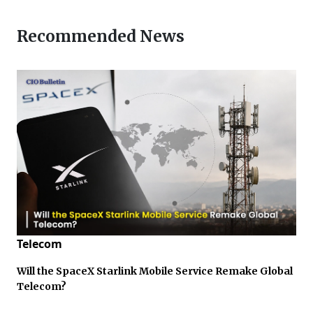
Recommended News
Telecom
Will the SpaceX Starlink Mobile Service Remake Global
Telecom?