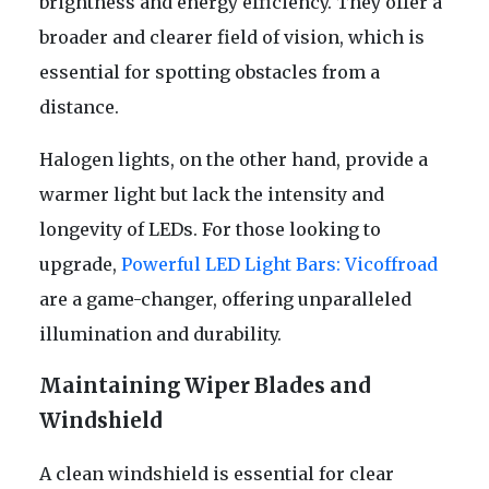
brightness and energy efficiency. They offer a
broader and clearer field of vision, which is
essential for spotting obstacles from a
distance.
Halogen lights, on the other hand, provide a
warmer light but lack the intensity and
longevity of LEDs. For those looking to
upgrade,
Powerful LED Light Bars: Vicoffroad
are a game-changer, offering unparalleled
illumination and durability.
Maintaining Wiper Blades and
Windshield
A clean windshield is essential for clear