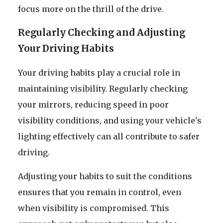
focus more on the thrill of the drive.
Regularly Checking and Adjusting
Your Driving Habits
Your driving habits play a crucial role in
maintaining visibility. Regularly checking
your mirrors, reducing speed in poor
visibility conditions, and using your vehicle's
lighting effectively can all contribute to safer
driving.
Adjusting your habits to suit the conditions
ensures that you remain in control, even
when visibility is compromised. This