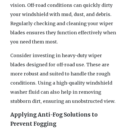
vision. Off-road conditions can quickly dirty
your windshield with mud, dust, and debris.
Regularly checking and cleaning your wiper
blades ensures they function effectively when
you need them most.
Consider investing in heavy-duty wiper
blades designed for off-road use. These are
more robust and suited to handle the rough
conditions. Using a high-quality windshield
washer fluid can also help in removing
stubborn dirt, ensuring an unobstructed view.
Applying Anti-Fog Solutions to
Prevent Fogging