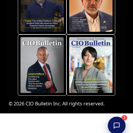
© 2026 CIO Bulletin Inc. All rights reserved.
1