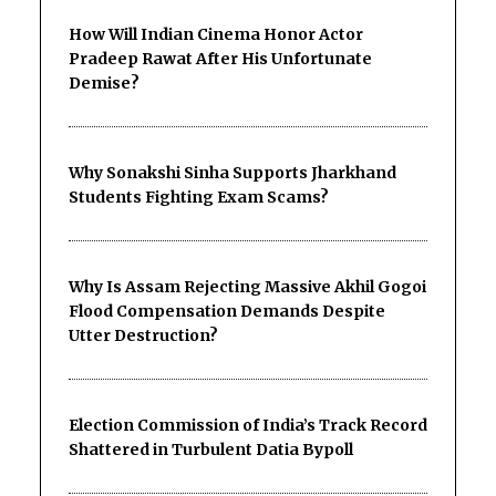
How Will Indian Cinema Honor Actor
Pradeep Rawat After His Unfortunate
Demise?
Why Sonakshi Sinha Supports Jharkhand
Students Fighting Exam Scams?
Why Is Assam Rejecting Massive Akhil Gogoi
Flood Compensation Demands Despite
Utter Destruction?
Election Commission of India’s Track Record
Shattered in Turbulent Datia Bypoll