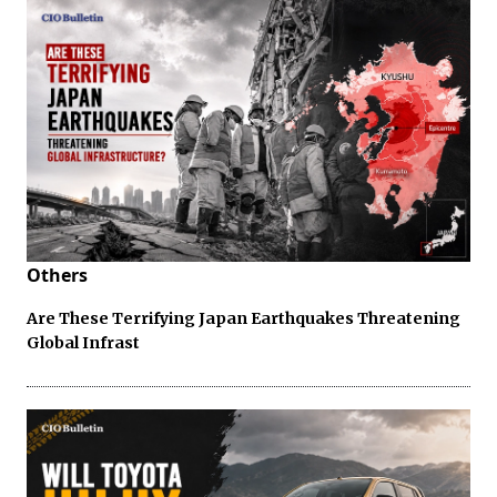
Others
Are These Terrifying Japan Earthquakes Threatening
Global Infrast