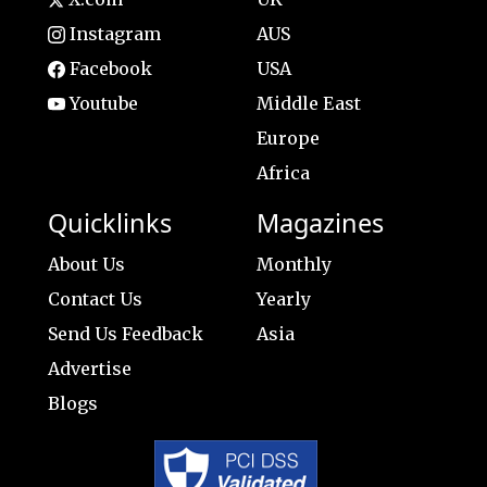
Instagram
AUS
Facebook
USA
Youtube
Middle East
Europe
Africa
Quicklinks
Magazines
About Us
Monthly
Contact Us
Yearly
Send Us Feedback
Asia
Advertise
Blogs