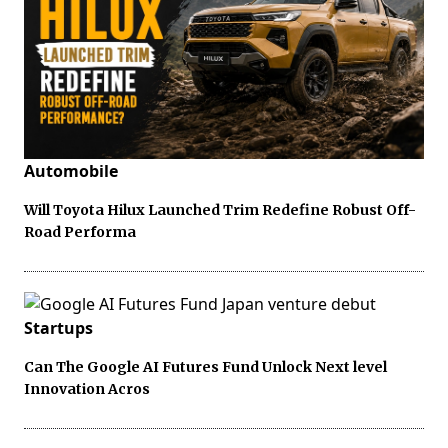
Automobile
Will Toyota Hilux Launched Trim Redefine Robust Off-
Road Performa
Startups
Can The Google AI Futures Fund Unlock Next level
Innovation Acros