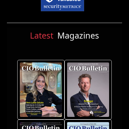
Latest
Magazines