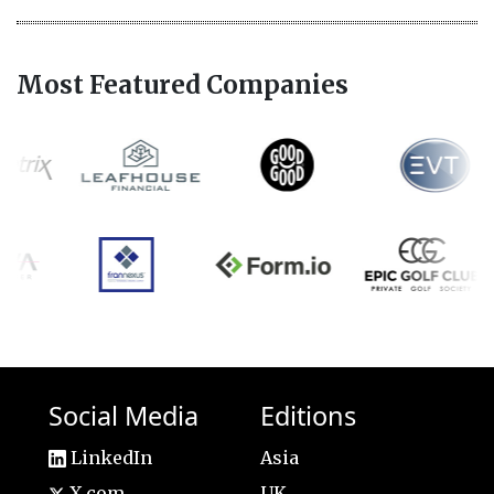
Most Featured Companies
Social Media
Editions
LinkedIn
Asia
X.com
UK