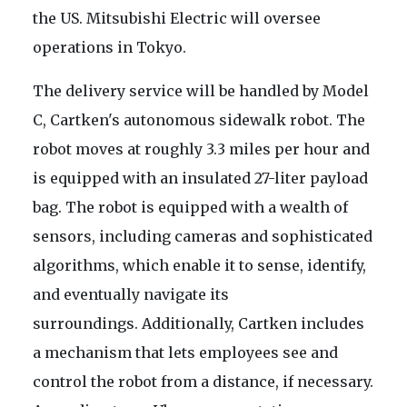
the US. Mitsubishi Electric will oversee
operations in Tokyo.
The delivery service will be handled by Model
C, Cartken's autonomous sidewalk robot. The
robot moves at roughly 3.3 miles per hour and
is equipped with an insulated 27-liter payload
bag. The robot is equipped with a wealth of
sensors, including cameras and sophisticated
algorithms, which enable it to sense, identify,
and eventually navigate its
surroundings. Additionally, Cartken includes
a mechanism that lets employees see and
control the robot from a distance, if necessary.