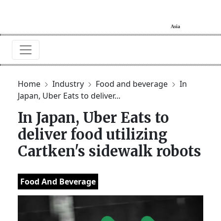
Home
Industry
Food and beverage
In
Japan, Uber Eats to deliver...
In Japan, Uber Eats to
deliver food utilizing
Cartken's sidewalk robots
Food And Beverage