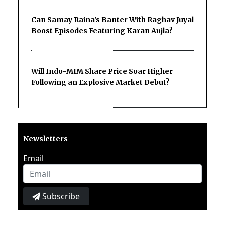
Can Samay Raina's Banter With Raghav Juyal
Boost Episodes Featuring Karan Aujla?
Will Indo-MIM Share Price Soar Higher
Following an Explosive Market Debut?
Newsletters
Email
Subscribe