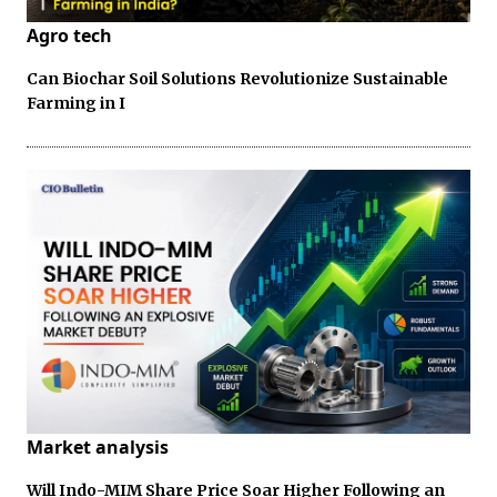
Agro tech
Can Biochar Soil Solutions Revolutionize Sustainable
Farming in I
Market analysis
Will Indo-MIM Share Price Soar Higher Following an