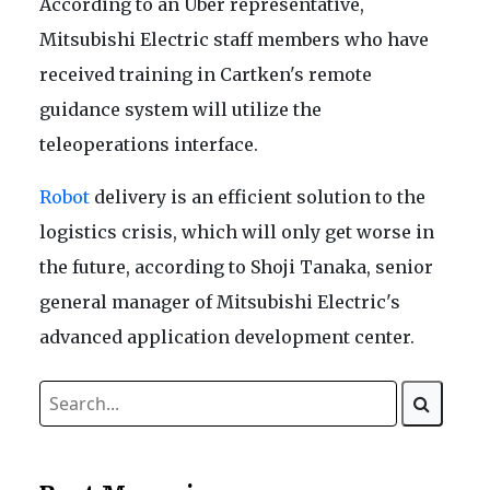
According to an Uber representative,
Mitsubishi Electric staff members who have
received training in Cartken's remote
guidance system will utilize the
teleoperations interface.
Robot
delivery is an efficient solution to the
logistics crisis, which will only get worse in
the future, according to Shoji Tanaka, senior
general manager of Mitsubishi Electric's
advanced application development center.