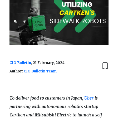
CIO Bulletin
, 21 February, 2024
Author:
CIO Bulletin Team
To deliver food to customers in Japan,
Uber
is
partnering with autonomous robotics startup
Cartken and Mitsubishi Electric to launch a self-