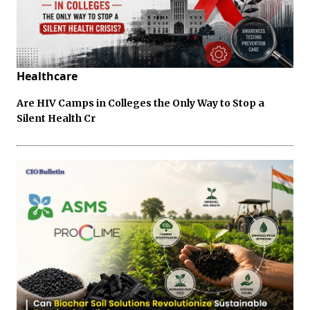
Healthcare
Are HIV Camps in Colleges the Only Way to Stop a
Silent Health Cr