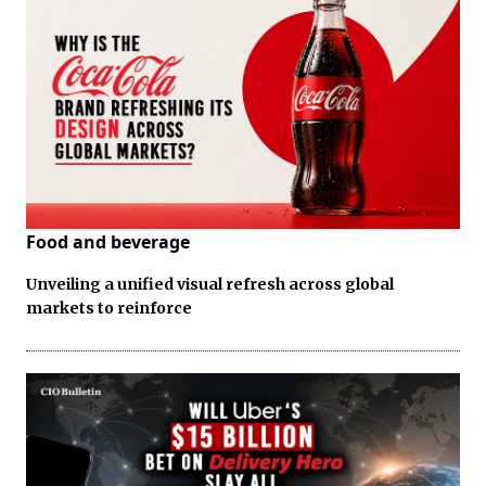
Food and beverage
Unveiling a unified visual refresh across global
markets to reinforce