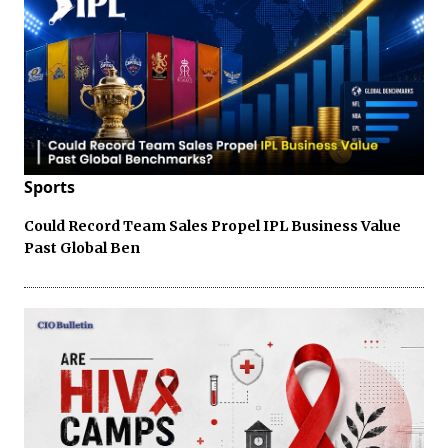
Sports
Could Record Team Sales Propel IPL Business Value
Past Global Ben