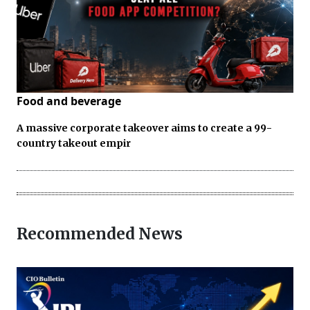
Food and beverage
A massive corporate takeover aims to create a 99-
country takeout empir
Recommended News