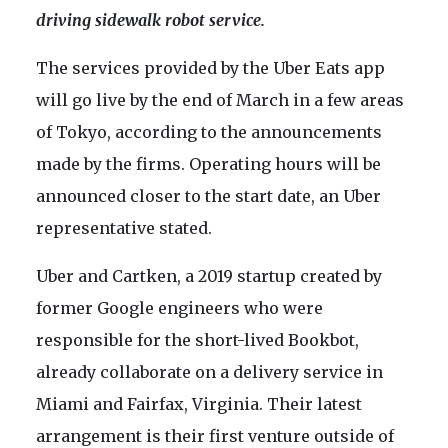
driving sidewalk robot service.
The services provided by the Uber Eats app
will go live by the end of March in a few areas
of Tokyo, according to the announcements
made by the firms. Operating hours will be
announced closer to the start date, an Uber
representative stated.
Uber and Cartken, a 2019 startup created by
former Google engineers who were
responsible for the short-lived Bookbot,
already collaborate on a delivery service in
Miami and Fairfax, Virginia. Their latest
arrangement is their first venture outside of