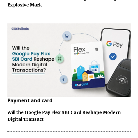
Explosive Mark
Payment and card
Will the Google Pay Flex SBI Card Reshape Modern
Digital Transact