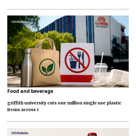
Food and beverage
griffith university cuts one million single use plastic
items across c