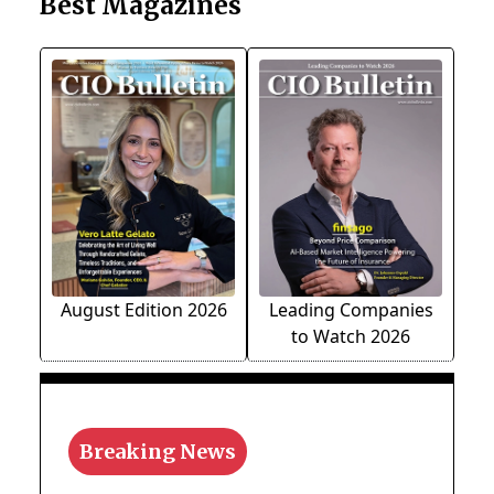
Best Magazines
August Edition 2026
Leading Companies
to Watch 2026
Breaking News