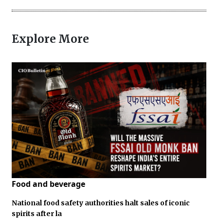
Explore More
Food and beverage
National food safety authorities halt sales of iconic
spirits after la