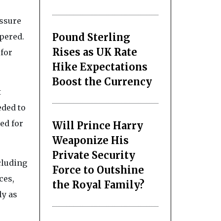
essure
Pound Sterling
pered.
Rises as UK Rate
 for
Hike Expectations
Boost the Currency
t
eded to
ed for
Will Prince Harry
Weaponize His
Private Security
cluding
Force to Outshine
ces,
the Royal Family?
ly as