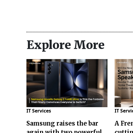
Explore More
IT Services
IT Servi
Samsung raises the bar
A Fre
again with two powerful
cuttin