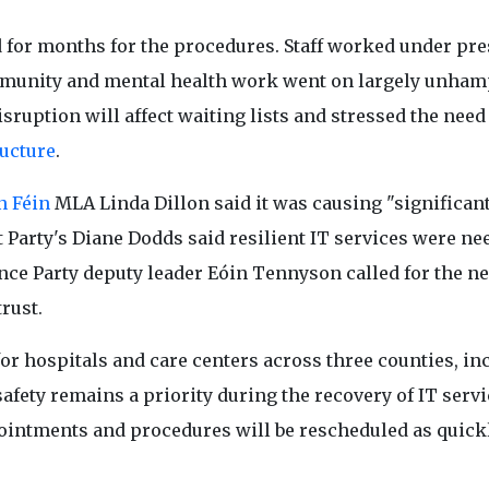
d for months for the procedures. Staff worked under pr
ommunity and mental health work went on largely unham
sruption will affect waiting lists and stressed the need
ructure
.
n Féin
MLA Linda Dillon said it was causing "significan
 Party's Diane Dodds said resilient IT services were ne
iance Party deputy leader Eóin Tennyson called for the ne
trust.
or hospitals and care centers across three counties, in
fety remains a priority during the recovery of IT servi
ppointments and procedures will be rescheduled as quick