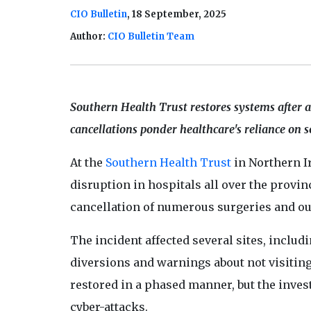
CIO Bulletin
, 18 September, 2025
Author:
CIO Bulletin Team
Southern Health Trust restores systems after 
cancellations ponder healthcare's reliance on s
At the
Southern Health Trust
in Northern Ir
disruption in hospitals all over the provi
cancellation of numerous surgeries and o
The incident affected several sites, inclu
diversions and warnings about not visiting
restored in a phased manner, but the invest
cyber-attacks.