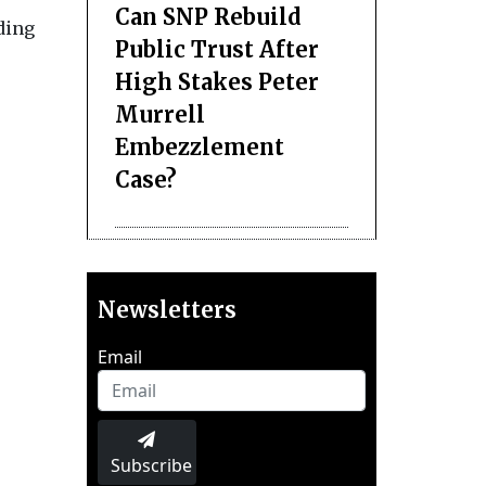
Can SNP Rebuild
ding
Public Trust After
High Stakes Peter
Murrell
Embezzlement
Case?
Newsletters
Email
Subscribe