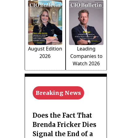
August Edition
Leading
2026
Companies to
Watch 2026
Breaking News
Does the Fact That
Brenda Fricker Dies
Signal the End of a