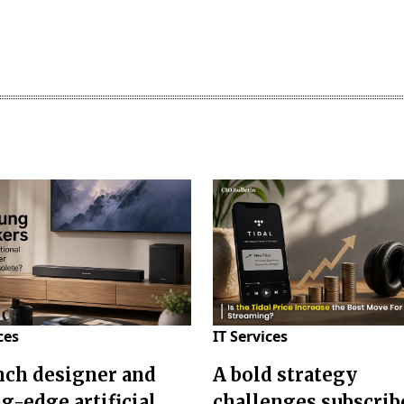
ces
IT Services
nch designer and
A bold strategy
g-edge artificial
challenges subscrib