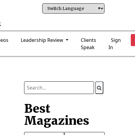
deos
Leadership Review
Clients
Sign
Speak
In
Best
Magazines