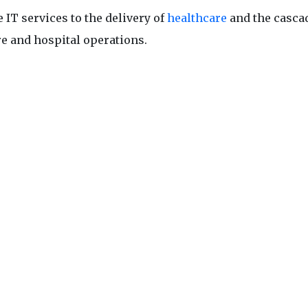
 IT services to the delivery of
healthcare
and the casca
re and hospital operations.