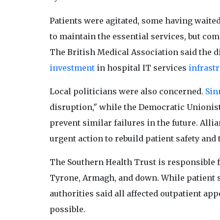
Patients were agitated, some having waite
to maintain the essential services, but c
The British Medical Association said the di
investment
in hospital IT services
infrast
Local politicians were also concerned.
Sin
disruption," while the Democratic Unionist
prevent similar failures in the future. All
urgent action to rebuild patient safety and 
The Southern Health Trust is responsible f
Tyrone, Armagh, and down. While patient sa
authorities said all affected outpatient a
possible.