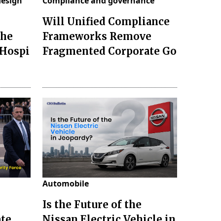
design
Compliance and governance
Will Unified Compliance
the
Frameworks Remove
 Hospi
Fragmented Corporate Go
Automobile
Is the Future of the
ate
Nissan Electric Vehicle in