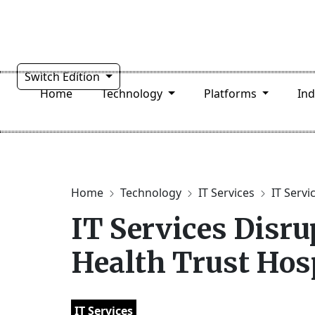
Switch Edition
Home
Technology
Platforms
In
Home
Technology
IT Services
IT Servi
IT Services Disru
Health Trust Hos
IT Services