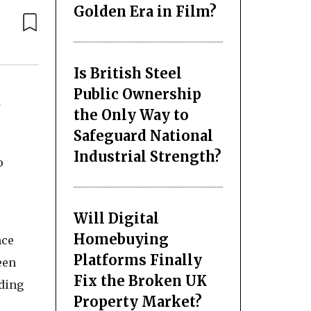
Golden Era in Film?
Is British Steel
Public Ownership
t
the Only Way to
Safeguard National
Industrial Strength?
o
Will Digital
Homebuying
nce
Platforms Finally
een
Fix the Broken UK
uding
Property Market?