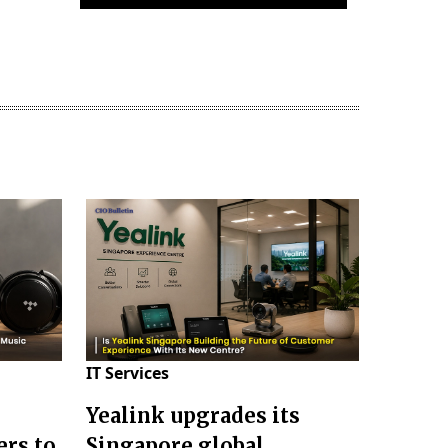
IT Services
Yealink upgrades its
ers to
Singapore global