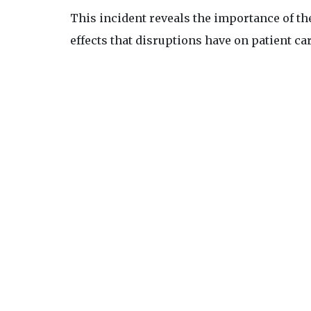
This incident reveals the importance of the
effects that disruptions have on patient ca