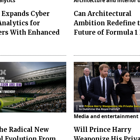
alytics
Architecture and interior 
Expands Cyber
Can Architectural
Analytics for
Ambition Redefine 
ers With Enhanced
Future of Formula 1
Media and entertainment
the Radical New
Will Prince Harry
al Evolution From
Weaponize His Priv