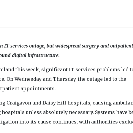
an IT services outage, but widespread surgery and outpatien
ound digital infrastructure.
eland this week, significant IT services problems led t
nce. On Wednesday and Thursday, the outage led to the
utpatient appointments.
ding Craigavon and Daisy Hill hospitals, causing ambula
 hospitals unless absolutely necessary. Systems have b
igation into its cause continues, with authorities excl