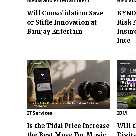
Media and entertainment
Risk an
Will Consolidation Save
KYND 
or Stifle Innovation at
Risk 
Banijay Entertain
Insur
Inte
IT Services
IBM
Is the Tidal Price Increase
Will 
the Best Move For Music
Digit