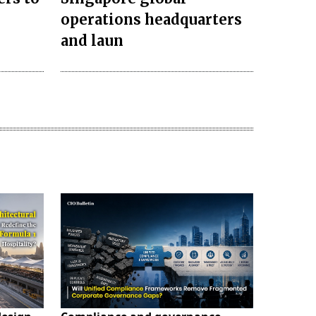
operations headquarters
and laun