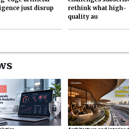
ligence just disrup
rethink what high-
quality au
ws