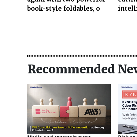
book-style foldables, o
intel
Recommended Ne