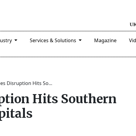
dustry
Services & Solutions
Magazine
Vi
ces Disruption Hits So...
ption Hits Southern
pitals