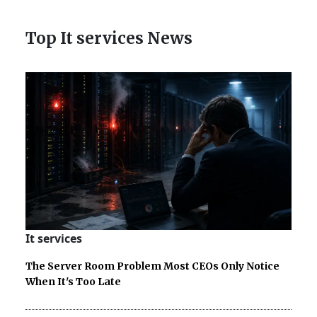
Top It services News
It services
The Server Room Problem Most CEOs Only Notice
When It's Too Late