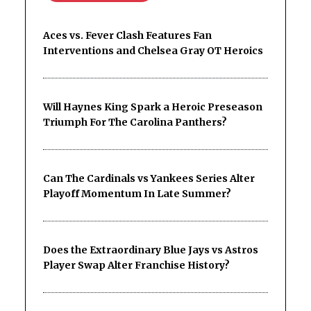
Aces vs. Fever Clash Features Fan
Interventions and Chelsea Gray OT Heroics
Will Haynes King Spark a Heroic Preseason
Triumph For The Carolina Panthers?
Can The Cardinals vs Yankees Series Alter
Playoff Momentum In Late Summer?
Does the Extraordinary Blue Jays vs Astros
Player Swap Alter Franchise History?