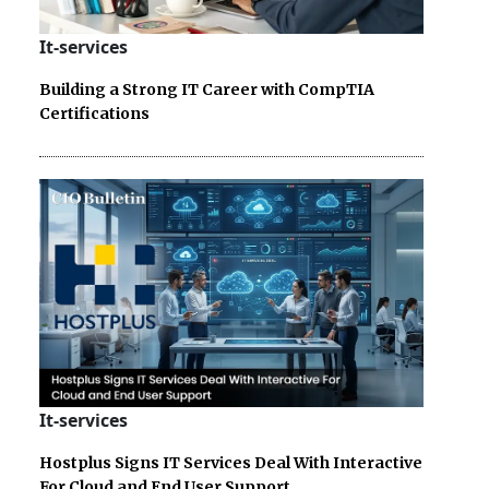
It-services
Building a Strong IT Career with CompTIA
Certifications
It-services
Hostplus Signs IT Services Deal With Interactive
For Cloud and End User Support