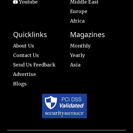
Youtube
Middle East
Europe
Africa
Quicklinks
Magazines
About Us
Monthly
Contact Us
Yearly
Send Us Feedback
Asia
Advertise
Blogs