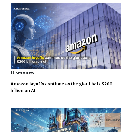
It services
Amazon layoffs continue as the giant bets $200
billion on AI