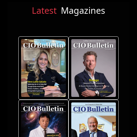
Latest
Magazines