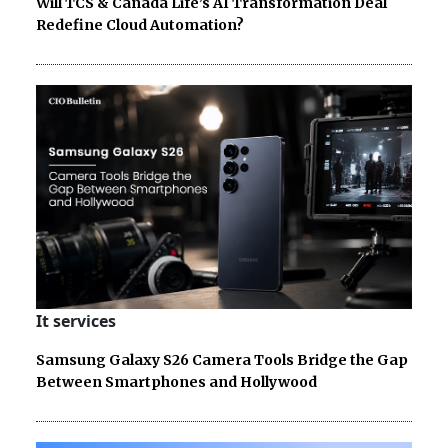
Will TCS & Canada Life’s AI Transformation Deal
Redefine Cloud Automation?
It services
Samsung Galaxy S26 Camera Tools Bridge the Gap
Between Smartphones and Hollywood