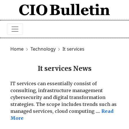
Home
Technology
It services
It services News
IT services can essentially consist of
consulting, infrastructure management
cybersecurity and digital transformation
strategies. The scope includes trends such as
managed services, cloud computing
.....
Read
More