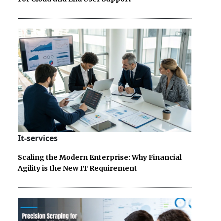
It-services
Scaling the Modern Enterprise: Why Financial
Agility is the New IT Requirement