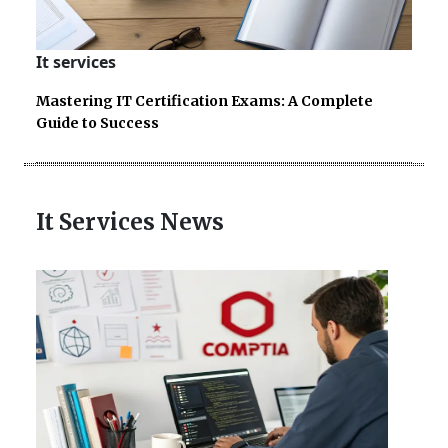
It services
Mastering IT Certification Exams: A Complete
Guide to Success
It Services News