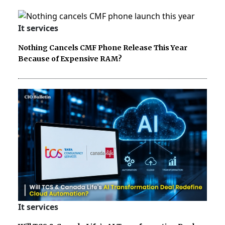
It services
Nothing Cancels CMF Phone Release This Year
Because of Expensive RAM?
It services