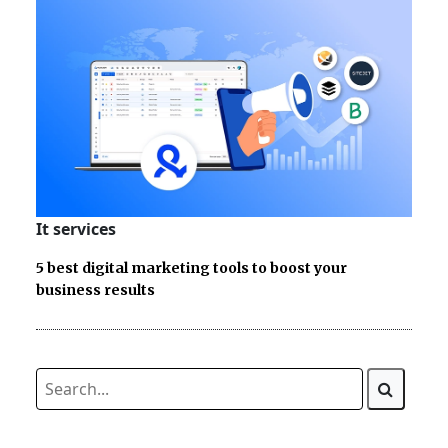
It services
5 best digital marketing tools to boost your
business results