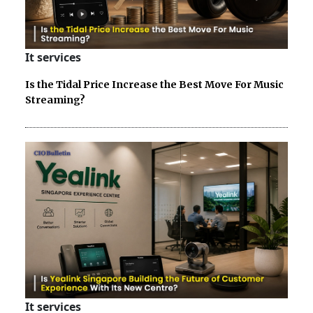
It services
Is the Tidal Price Increase the Best Move For Music
Streaming?
It services