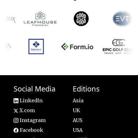
Social Media
Editions
LinkedIn
Asia
X.com
UK
Instagram
AUS
Facebook
USA