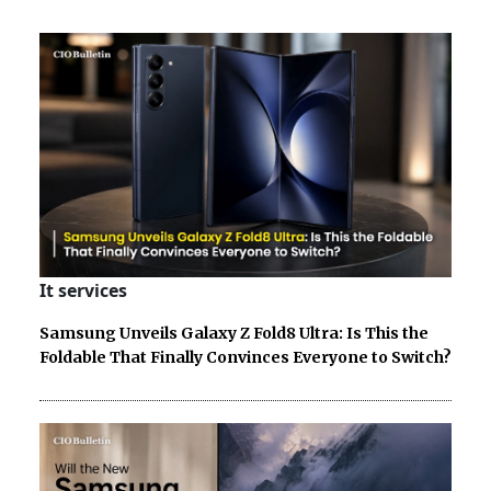
It services
Samsung Unveils Galaxy Z Fold8 Ultra: Is This the
Foldable That Finally Convinces Everyone to Switch?