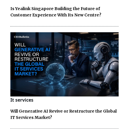
Is Yealink Singapore Building the Future of
Customer Experience With Its New Centre?
It services
Will Generative AI Revive or Restructure the Global
IT Services Market?