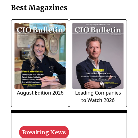
Best Magazines
August Edition 2026
Leading Companies
to Watch 2026
Breaking News