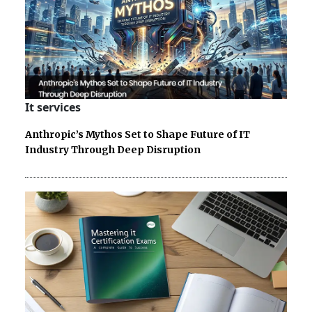
It services
Anthropic’s Mythos Set to Shape Future of IT
Industry Through Deep Disruption