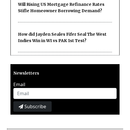
Will Rising US Mortgage Refinance Rates
Stifle Homeowner Borrowing Demand?
How did Jayden Seales Fifer Seal The West
Indies Win in WI vs PAK 1st Test?
Newsletters
Email
Subscribe