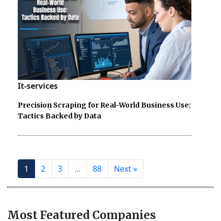
It-services
Precision Scraping for Real-World Business Use:
Tactics Backed by Data
1
2
3
...
88
Next »
Most Featured Companies