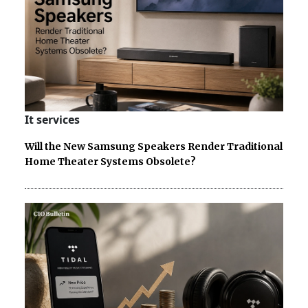
It services
Will the New Samsung Speakers Render Traditional
Home Theater Systems Obsolete?