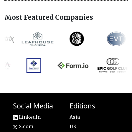
Most Featured Companies
Social Media
Editions
LinkedIn
Asia
X.com
UK