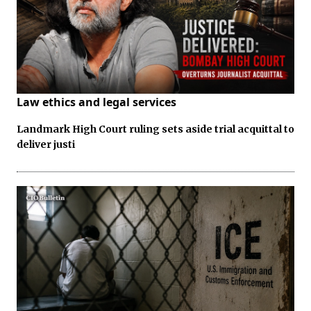
Law ethics and legal services
Landmark High Court ruling sets aside trial acquittal to
deliver justi