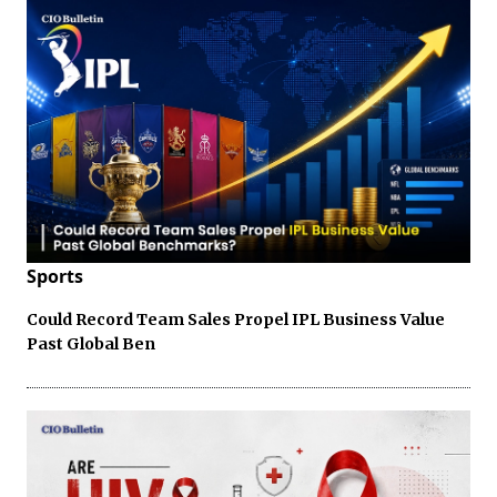
Sports
Could Record Team Sales Propel IPL Business Value
Past Global Ben