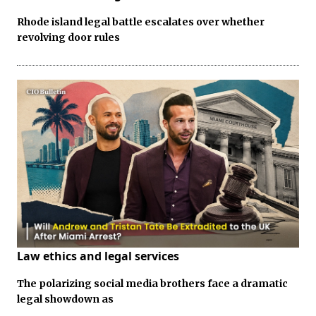
Rhode island legal battle escalates over whether
revolving door rules
Law ethics and legal services
The polarizing social media brothers face a dramatic
legal showdown as