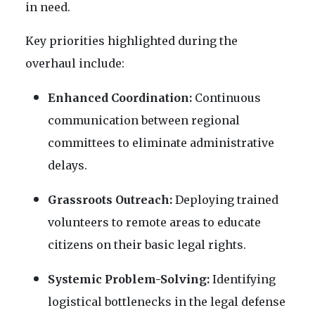
in need.
Key priorities highlighted during the
overhaul include:
Enhanced Coordination:
Continuous
communication between regional
committees to eliminate administrative
delays.
Grassroots Outreach:
Deploying trained
volunteers to remote areas to educate
citizens on their basic legal rights.
Systemic Problem-Solving:
Identifying
logistical bottlenecks in the legal defense