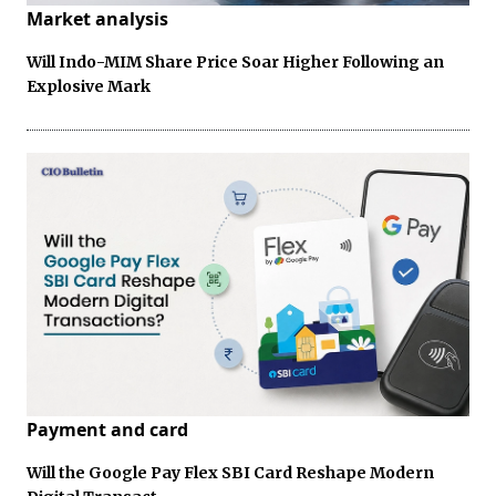
Market analysis
Will Indo-MIM Share Price Soar Higher Following an
Explosive Mark
Payment and card
Will the Google Pay Flex SBI Card Reshape Modern