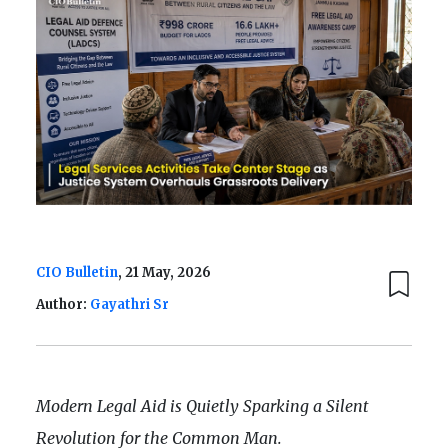
CIO Bulletin
, 21 May, 2026
Author:
Gayathri Sr
Modern Legal Aid is Quietly Sparking a Silent
Revolution for the Common Man.