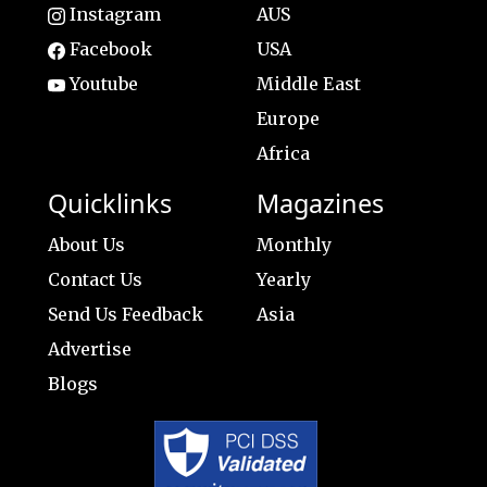
Instagram
AUS
Facebook
USA
Youtube
Middle East
Europe
Africa
Quicklinks
Magazines
About Us
Monthly
Contact Us
Yearly
Send Us Feedback
Asia
Advertise
Blogs