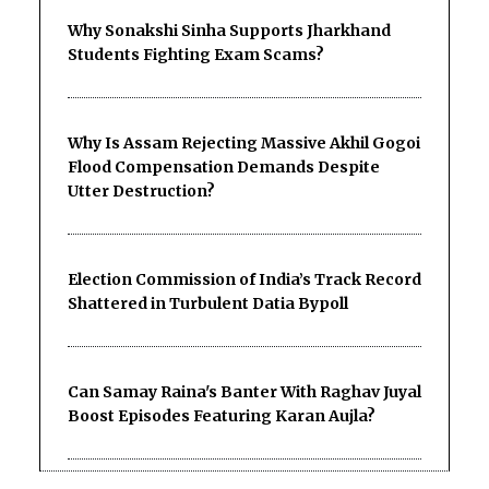
Why Sonakshi Sinha Supports Jharkhand
Students Fighting Exam Scams?
Why Is Assam Rejecting Massive Akhil Gogoi
Flood Compensation Demands Despite
Utter Destruction?
Election Commission of India’s Track Record
Shattered in Turbulent Datia Bypoll
Can Samay Raina's Banter With Raghav Juyal
Boost Episodes Featuring Karan Aujla?