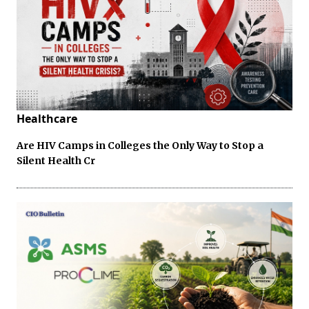
Healthcare
Are HIV Camps in Colleges the Only Way to Stop a
Silent Health Cr