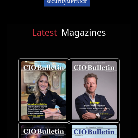
Latest
Magazines