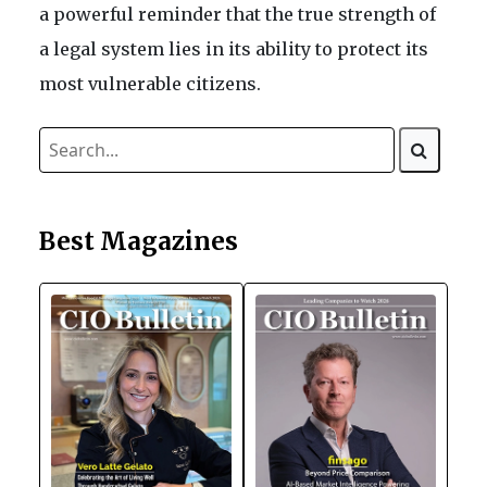
a powerful reminder that the true strength of
a legal system lies in its ability to protect its
most vulnerable citizens.
Best Magazines