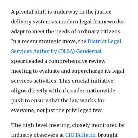
A pivotal shift is underway in the justice
delivery system as modern legal frameworks
adapt to meet the needs of ordinary citizens.
In a recent strategic move, the
District Legal
Services Authority (DLSA) Ganderbal
spearheaded a comprehensive review
meeting to evaluate and supercharge its legal
services activities. This crucial initiative
aligns directly with a broader, nationwide
push to ensure that the law works for
everyone, not just the privileged few.
The high-level meeting, closely monitored by
industry observers at
CIO Bulletin
, brought