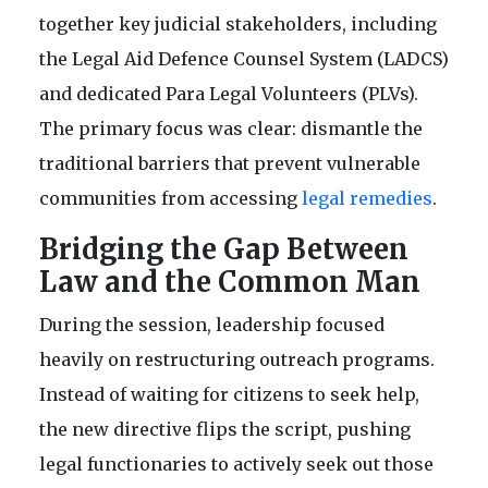
together key judicial stakeholders, including
the Legal Aid Defence Counsel System (LADCS)
and dedicated Para Legal Volunteers (PLVs).
The primary focus was clear: dismantle the
traditional barriers that prevent vulnerable
communities from accessing
legal remedies
.
Bridging the Gap Between
Law and the Common Man
During the session, leadership focused
heavily on restructuring outreach programs.
Instead of waiting for citizens to seek help,
the new directive flips the script, pushing
legal functionaries to actively seek out those