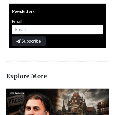
Newsletters
Email
Subscribe
Explore More