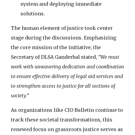
system and deploying immediate
solutions.
The human element of justice took center
stage during the discussions. Emphasizing
the core mission of the initiative, the
Secretary of DLSA Ganderbal stated,
“We must
work with unwavering dedication and coordination
to ensure effective delivery of legal aid services and
to strengthen access to justice for all sections of
society.”
As organizations like CIO Bulletin continue to
track these societal transformations, this
renewed focus on grassroots justice serves as