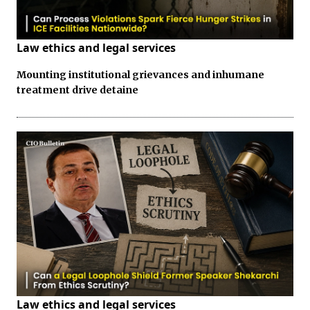
Law ethics and legal services
Mounting institutional grievances and inhumane
treatment drive detaine
Law ethics and legal services