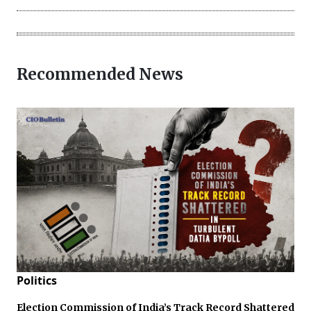
Recommended News
Politics
Election Commission of India’s Track Record Shattered