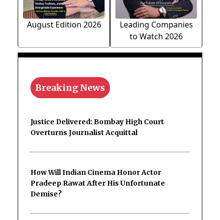
August Edition 2026
Leading Companies
to Watch 2026
Breaking News
Justice Delivered: Bombay High Court
Overturns Journalist Acquittal
How Will Indian Cinema Honor Actor
Pradeep Rawat After His Unfortunate
Demise?