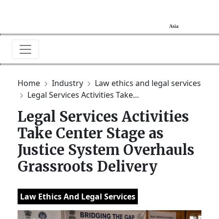
Home
Industry
Law ethics and legal services
Legal Services Activities Take...
Legal Services Activities
Take Center Stage as
Justice System Overhauls
Grassroots Delivery
Law Ethics And Legal Services