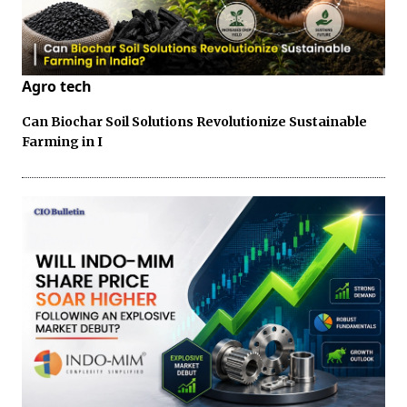
Agro tech
Can Biochar Soil Solutions Revolutionize Sustainable
Farming in I