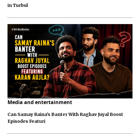
in Turbul
Media and entertainment
Can Samay Raina's Banter With Raghav Juyal Boost
Episodes Featuri