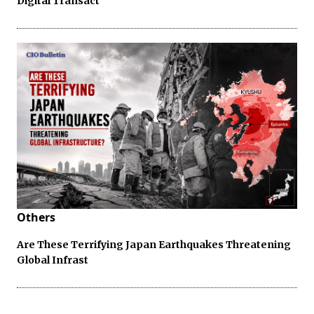
Digital Transact
Others
Are These Terrifying Japan Earthquakes Threatening
Global Infrast