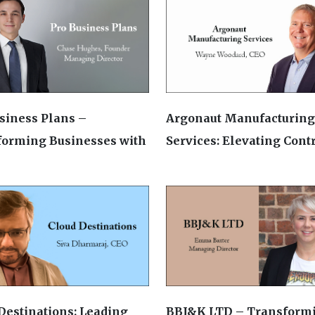
siness Plans –
Argonaut Manufacturing
forming Businesses with
Services: Elevating Contra
Destinations: Leading
BBJ&K LTD – Transform