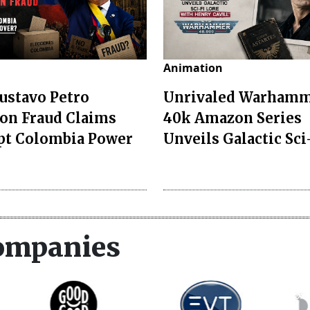
Animation
ustavo Petro
Unrivaled Warham
ion Fraud Claims
40k Amazon Series
pt Colombia Power
Unveils Galactic Sci-
ompanies