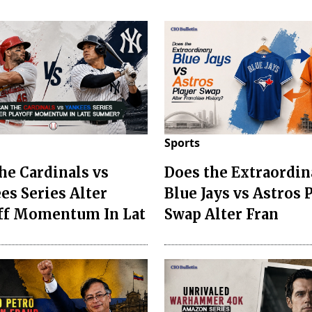
Sports
he Cardinals vs
Does the Extraordin
es Series Alter
Blue Jays vs Astros 
ff Momentum In Lat
Swap Alter Fran