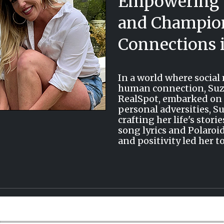
Empowering 
and Champion
Connections i
In a world where socia
human connection, Suza
RealSpot, embarked on a
personal adversities, S
crafting her life's sto
song lyrics and Polaroi
and positivity led her t