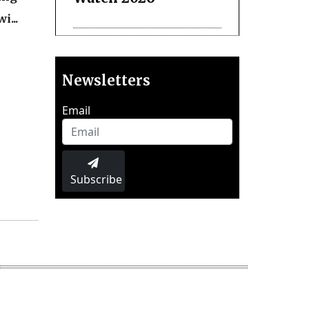
i...
Newsletters
Email
Subscribe