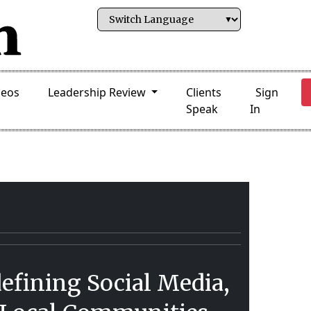
deos
Leadership Review
Clients
Sign
Speak
In
efining Social Media,