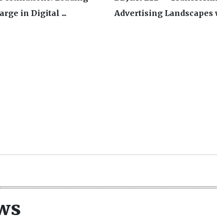
rge in Digital ...
Advertising Landscapes w
ws