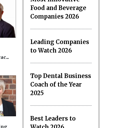
Food and Beverage
Companies 2026
Leading Companies
to Watch 2026
c...
Top Dental Business
Coach of the Year
2025
Best Leaders to
Watch 2026
ing