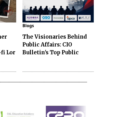
Blogs
mer
The Visionaries Behind
Public Affairs: CIO
fi Lor
Bulletin's Top Public