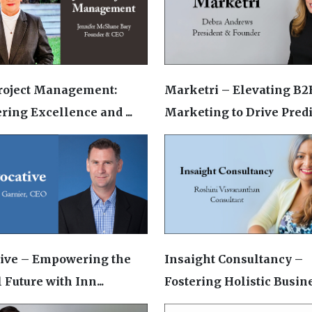
roject Management:
Marketri – Elevating B2
ring Excellence and ...
Marketing to Drive Predic
tive – Empowering the
Insaight Consultancy –
 Future with Inn...
Fostering Holistic Busines