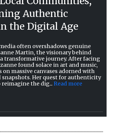
Local Communities,
ing Authentic
n the Digital Age
l media often overshadows genuine
nne Martin, the visionary behind
 transformative journey. After facing
uzanne found solace in art and music,
ries on massive canvases adorned with
d snapshots. Her quest for authenticity
o reimagine the dig...
Read more