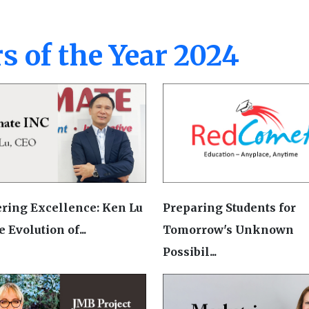
s of the Year 2024
ring Excellence: Ken Lu
Preparing Students for
 Evolution of...
Tomorrow's Unknown
Possibil...