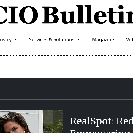
dustry
Services & Solutions
Magazine
Vi
RealSpot: Red