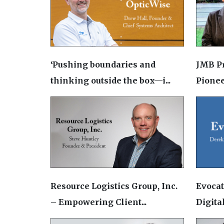
‘Pushing boundaries and
JMB P
thinking outside the box—i...
Pionee
Resource Logistics Group, Inc.
Evoca
– Empowering Client...
Digital