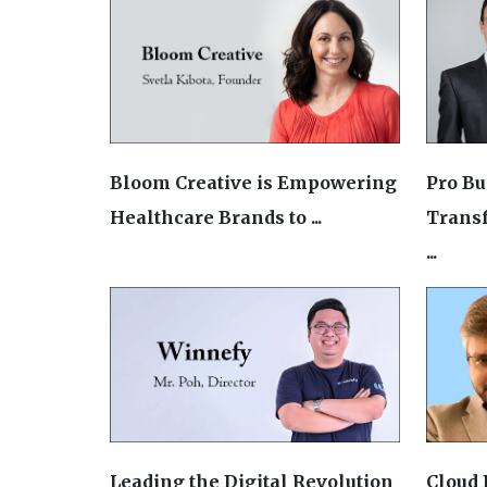
Bloom Creative is Empowering
Pro Bu
Healthcare Brands to ...
Trans
...
Leading the Digital Revolution
Cloud 