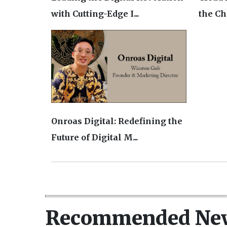
with Cutting-Edge I...
the Cha
Onroas Digital: Redefining the
Future of Digital M...
Recommended Ne