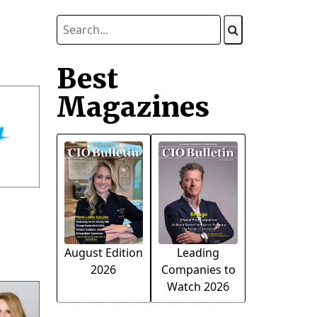
Best
Magazines
August Edition
Leading
2026
Companies to
Watch 2026