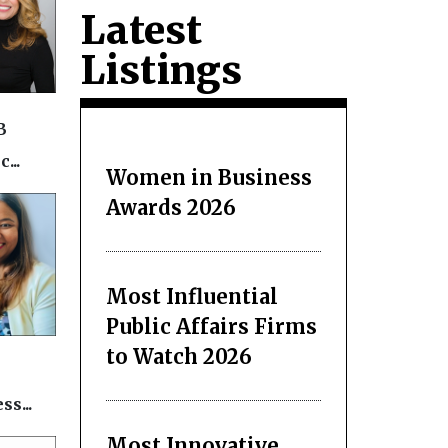
Latest
Listings
B
...
Women in Business
Awards 2026
Most Influential
Public Affairs Firms
to Watch 2026
s...
Most Innovative