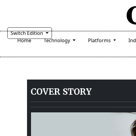
Switch Edition
Home
Technology
Platforms
In
COVER STORY