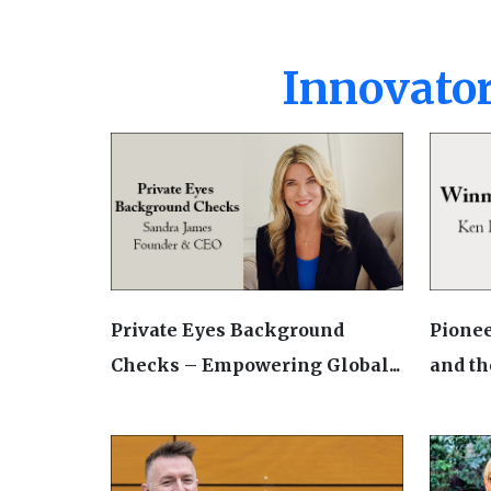
Innovator
Private Eyes Background
Pionee
Checks – Empowering Global...
and the