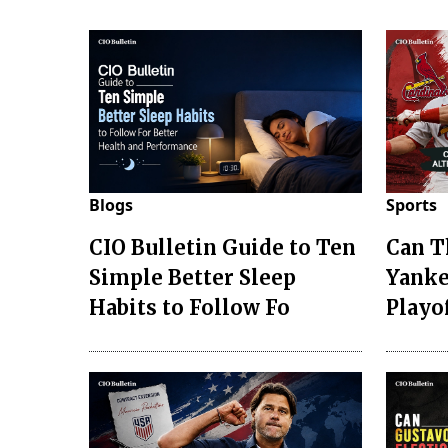
Blogs
Sports
CIO Bulletin Guide to Ten
Can T
Simple Better Sleep
Yanke
Habits to Follow Fo
Playo