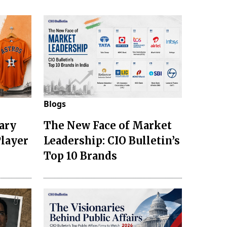
Blogs
ary
The New Face of Market
Player
Leadership: CIO Bulletin’s
Top 10 Brands