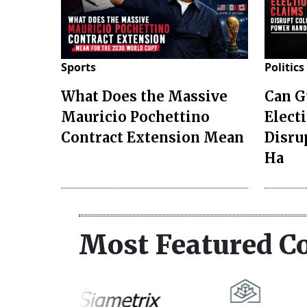
Sports
Politics
What Does the Massive
Can G
Mauricio Pochettino
Elect
Contract Extension Mean
Disru
Ha
Most Featured C