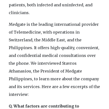
patients, both infected and uninfected, and
clinicians.
Medgate is the leading international provider
of Telemedicine, with operations in
Switzerland, the Middle East, and the
Philippines. It offers high-quality, convenient,
and confidential medical consultations over
the phone. We interviewed Stavros
Athanasiou, the President of Medgate
Philippines, to learn more about the company
and its services. Here are a few excerpts of the
interview:
Q. What factors are contributing to