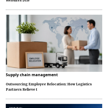
Websites Driv
Supply chain management
Outsourcing Employee Relocation: How Logistics
Partners Relieve t