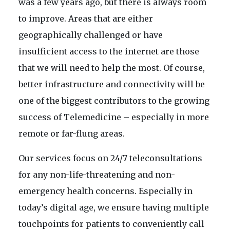
was a few years ago, but there is always room
to improve. Areas that are either
geographically challenged or have
insufficient access to the internet are those
that we will need to help the most. Of course,
better infrastructure and connectivity will be
one of the biggest contributors to the growing
success of Telemedicine – especially in more
remote or far-flung areas.
Our services focus on 24/7 teleconsultations
for any non-life-threatening and non-
emergency health concerns. Especially in
today’s digital age, we ensure having multiple
touchpoints for patients to conveniently call