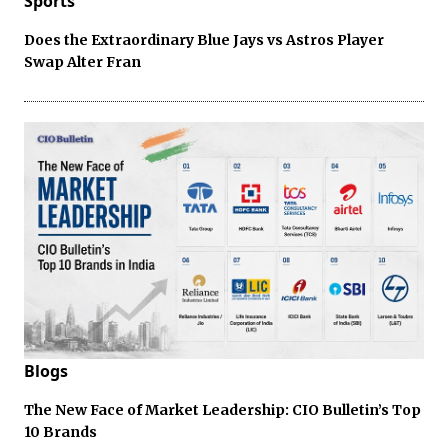
Sports
Does the Extraordinary Blue Jays vs Astros Player
Swap Alter Fran
Blogs
The New Face of Market Leadership: CIO Bulletin’s Top
10 Brands