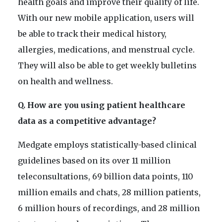
health goals and improve their quality of life.
With our new mobile application, users will
be able to track their medical history,
allergies, medications, and menstrual cycle.
They will also be able to get weekly bulletins
on health and wellness.
Q. How are you using patient healthcare
data as a competitive advantage?
Medgate employs statistically-based clinical
guidelines based on its over 11 million
teleconsultations, 69 billion data points, 110
million emails and chats, 28 million patients,
6 million hours of recordings, and 28 million