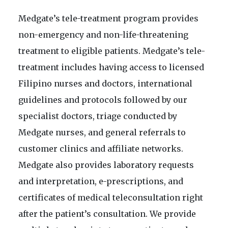
Medgate’s tele-treatment program provides
non-emergency and non-life-threatening
treatment to eligible patients. Medgate’s tele-
treatment includes having access to licensed
Filipino nurses and doctors, international
guidelines and protocols followed by our
specialist doctors, triage conducted by
Medgate nurses, and general referrals to
customer clinics and affiliate networks.
Medgate also provides laboratory requests
and interpretation, e-prescriptions, and
certificates of medical teleconsultation right
after the patient’s consultation. We provide