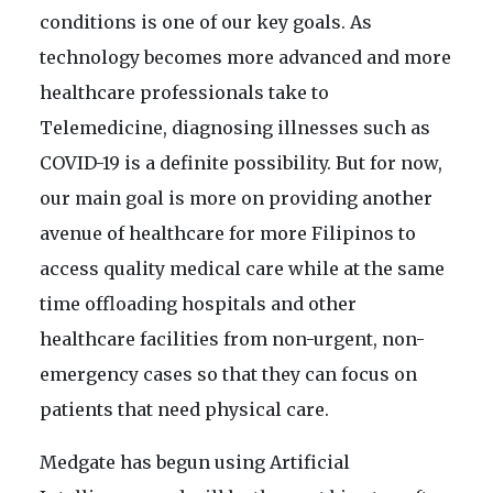
conditions is one of our key goals. As
technology becomes more advanced and more
healthcare professionals take to
Telemedicine, diagnosing illnesses such as
COVID-19 is a definite possibility. But for now,
our main goal is more on providing another
avenue of healthcare for more Filipinos to
access quality medical care while at the same
time offloading hospitals and other
healthcare facilities from non-urgent, non-
emergency cases so that they can focus on
patients that need physical care.
Medgate has begun using Artificial