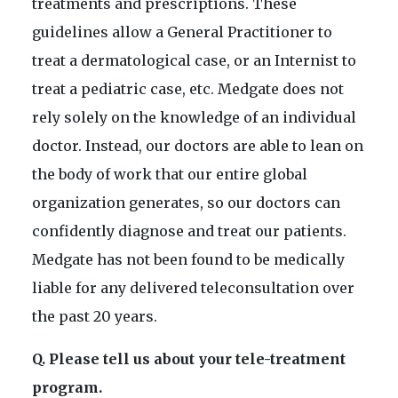
treatments and prescriptions. These
guidelines allow a General Practitioner to
treat a dermatological case, or an Internist to
treat a pediatric case, etc. Medgate does not
rely solely on the knowledge of an individual
doctor. Instead, our doctors are able to lean on
the body of work that our entire global
organization generates, so our doctors can
confidently diagnose and treat our patients.
Medgate has not been found to be medically
liable for any delivered teleconsultation over
the past 20 years.
Q. Please tell us about your tele-treatment
program.