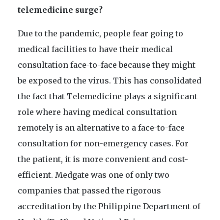
telemedicine surge?
Due to the pandemic, people fear going to
medical facilities to have their medical
consultation face-to-face because they might
be exposed to the virus. This has consolidated
the fact that Telemedicine plays a significant
role where having medical consultation
remotely is an alternative to a face-to-face
consultation for non-emergency cases. For
the patient, it is more convenient and cost-
efficient. Medgate was one of only two
companies that passed the rigorous
accreditation by the Philippine Department of