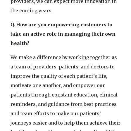
providers, we can expect more innovation in
the coming years.
Q. How are you empowering customers to
take an active role in managing their own
health?
We make a difference by working together as
a team of providers, patients, and doctors to
improve the quality of each patient’s life,
motivate one another, and empower our
patients through constant education, clinical
reminders, and guidance from best practices
and team efforts to make our patients’
journeys easier and to help them achieve their