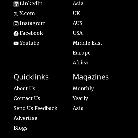
LinkedIn
Asia
X.com
UK
Instagram
AUS
Facebook
USA
Youtube
Middle East
Europe
Africa
Quicklinks
Magazines
About Us
Monthly
Contact Us
Yearly
Send Us Feedback
Asia
Advertise
Blogs