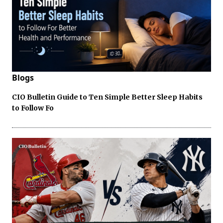
Blogs
CIO Bulletin Guide to Ten Simple Better Sleep Habits
to Follow Fo