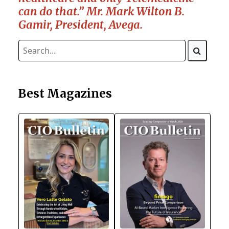
can do that.” Mr. Mark Wilton B.
Gamir, President, Avega.
Best Magazines