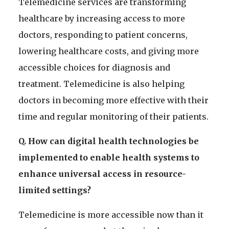
Telemedicine services are transforming
healthcare by increasing access to more
doctors, responding to patient concerns,
lowering healthcare costs, and giving more
accessible choices for diagnosis and
treatment. Telemedicine is also helping
doctors in becoming more effective with their
time and regular monitoring of their patients.
Q. How can digital health technologies be
implemented to enable health systems to
enhance universal access in resource-
limited settings?
Telemedicine is more accessible now than it