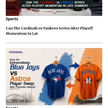
Sports
Can The Cardinals vs Yankees Series Alter Playoff
Momentum In Lat