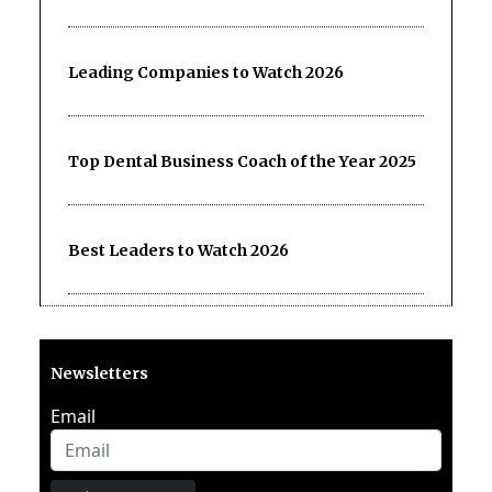
Leading Companies to Watch 2026
Top Dental Business Coach of the Year 2025
Best Leaders to Watch 2026
Newsletters
Email