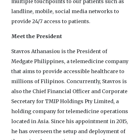
multiple touchpoints to our patients such as
landline, mobile, social media networks to
provide 24/7 access to patients.
Meet the President
Stavros Athanasiou is the President of
Medgate Philippines, a telemedicine company
that aims to provide accessible healthcare to
millions of Filipinos. Concurrently, Stavros is
also the Chief Financial Officer and Corporate
Secretary for TMIP Holdings Pty Limited, a
holding company for telemedicine operations
located in Asia. Since his appointment in 2015,
he has overseen the setup and deployment of