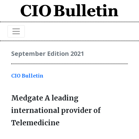
September Edition 2021
CIO Bulletin
Medgate A leading
international provider of
Telemedicine