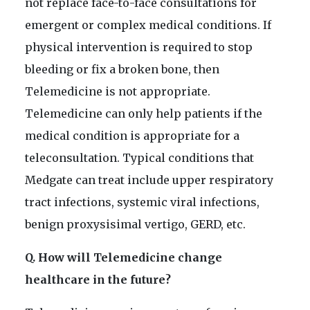
not replace face-to-face consultations for
emergent or complex medical conditions. If
physical intervention is required to stop
bleeding or fix a broken bone, then
Telemedicine is not appropriate.
Telemedicine can only help patients if the
medical condition is appropriate for a
teleconsultation. Typical conditions that
Medgate can treat include upper respiratory
tract infections, systemic viral infections,
benign proxysisimal vertigo, GERD, etc.
Q. How will Telemedicine change
healthcare in the future?