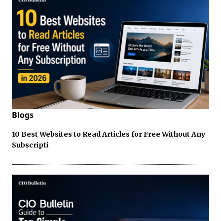
Blogs
10 Best Websites to Read Articles for Free Without Any
Subscripti