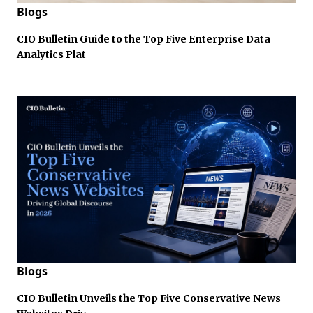
Blogs
CIO Bulletin Guide to the Top Five Enterprise Data
Analytics Plat
Blogs
CIO Bulletin Unveils the Top Five Conservative News