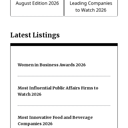
August Edition 2026
Leading Companies
to Watch 2026
Latest Listings
Women in Business Awards 2026
Most Influential Public Affairs Firms to
Watch 2026
Most Innovative Food and Beverage
Companies 2026