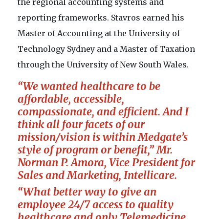
the regional accounting systems and
reporting frameworks. Stavros earned his
Master of Accounting at the University of
Technology Sydney and a Master of Taxation
through the University of New South Wales.
“We wanted healthcare to be
affordable, accessible,
compassionate, and efficient. And I
think all four facets of our
mission/vision is within Medgate’s
style of program or benefit,” Mr.
Norman P. Amora,
Vice President for
Sales and Marketing, Intellicare.
“What better way to give an
employee 24/7 access to quality
healthcare and only Telemedicine