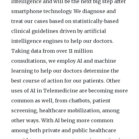
Intelligence and will be the next big step after
smartphone technology. We diagnose and
treat our cases based on statistically-based
clinical guidelines driven by artificial
intelligence engines to help our doctors.
Taking data from over 11 million
consultations, we employ AI and machine
learning to help our doctors determine the
best course of action for our patients. Other
uses of AI in Telemedicine are becoming more
common as well, from chatbots, patient
screening, healthcare mobilization, among
other ways. With AI being more common
among both private and public healthcare