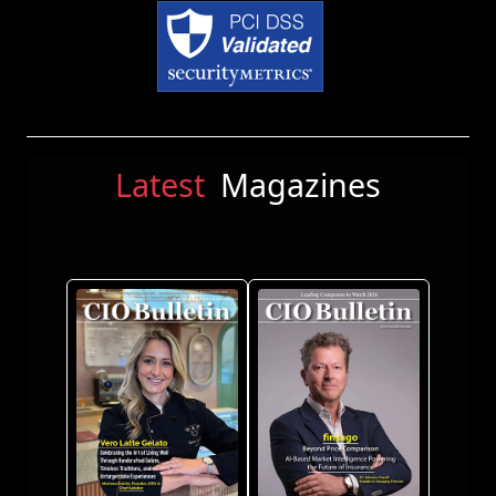
Latest
Magazines