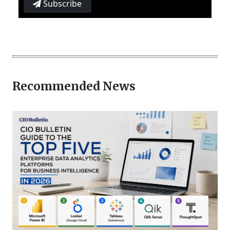
Subscribe
Recommended News