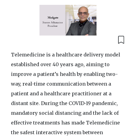
Telemedicine is a healthcare delivery model
established over 40 years ago, aiming to
improve a patient’s health by enabling two-
way, real-time communication between a
patient and a healthcare practitioner at a
distant site. During the COVID-19 pandemic,
mandatory social distancing and the lack of
effective treatments has made Telemedicine
the safest interactive system between