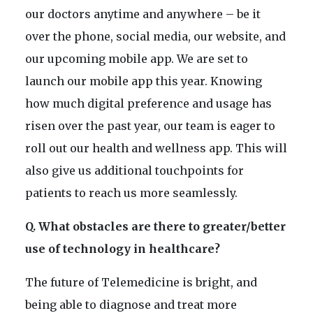
our doctors anytime and anywhere – be it
over the phone, social media, our website, and
our upcoming mobile app. We are set to
launch our mobile app this year. Knowing
how much digital preference and usage has
risen over the past year, our team is eager to
roll out our health and wellness app. This will
also give us additional touchpoints for
patients to reach us more seamlessly.
Q. What obstacles are there to greater/better
use of technology in healthcare?
The future of Telemedicine is bright, and
being able to diagnose and treat more