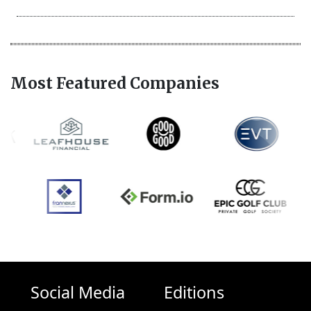
Most Featured Companies
Social Media
Editions