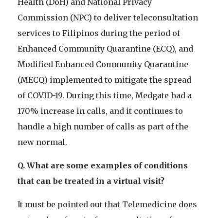
Health (DoH) and National Privacy
Commission (NPC) to deliver teleconsultation
services to Filipinos during the period of
Enhanced Community Quarantine (ECQ), and
Modified Enhanced Community Quarantine
(MECQ) implemented to mitigate the spread
of COVID-19. During this time, Medgate had a
170% increase in calls, and it continues to
handle a high number of calls as part of the
new normal.
Q. What are some examples of conditions
that can be treated in a virtual visit?
It must be pointed out that Telemedicine does