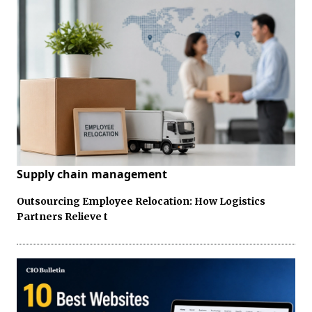
Supply chain management
Outsourcing Employee Relocation: How Logistics
Partners Relieve t