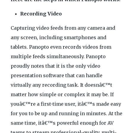
Recording Video
Capturing video feeds from any camera and
any screen, including smartphones and
tablets. Panopto even records videos from
multiple feeds simultaneously. Panopto
proudly notes that it is the only video
presentation software that can handle
virtually any recording task. It doesnâ€™t
matter how simple or complex it may be. If
youâ€™re a first-time user, itâ€™s made easy
for you to be up and running in minutes. At the
same time, itâ€™s powerful enough for AV
teams to stream professional-quality, multi-