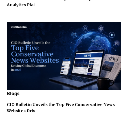
Analytics Plat
Blogs
CIO Bulletin Unveils the Top Five Conservative News
Websites Driv