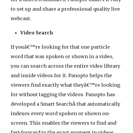
to set up and share a professional quality live
webcast.
Video Search
If youâ€™re looking for that one particle
word that was spoken or shown in a video,
you can search across the entire video library
and inside videos for it. Panopto helps the
viewers find exactly what theyâ€™re looking
for without tagging the videos. Panopto has
developed a Smart SearchÂ that automatically
indexes every word spoken or shown on-
screen. This enables the viewers to find and
fast-forward to the exact moment in videos