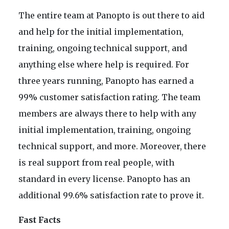
The entire team at Panopto is out there to aid
and help for the initial implementation,
training, ongoing technical support, and
anything else where help is required. For
three years running, Panopto has earned a
99% customer satisfaction rating. The team
members are always there to help with any
initial implementation, training, ongoing
technical support, and more. Moreover, there
is real support from real people, with
standard in every license. Panopto has an
additional 99.6% satisfaction rate to prove it.
Fast Facts