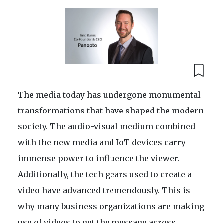
The media today has undergone monumental
transformations that have shaped the modern
society. The audio-visual medium combined
with the new media and IoT devices carry
immense power to influence the viewer.
Additionally, the tech gears used to create a
video have advanced tremendously. This is
why many business organizations are making
use of videos to get the message across.