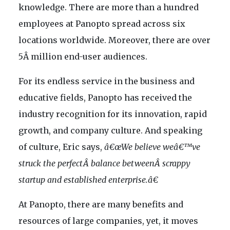
knowledge. There are more than a hundred
employees at Panopto spread across six
locations worldwide. Moreover, there are over
5Â million end-user audiences.
For its endless service in the business and
educative fields, Panopto has received the
industry recognition for its innovation, rapid
growth, and company culture. And speaking
of culture, Eric says,
â€œWe believe weâ€™ve
struck the perfectÂ balance betweenÂ scrappy
startup and established enterprise.â€
At Panopto, there are many benefits and
resources of large companies, yet, it moves