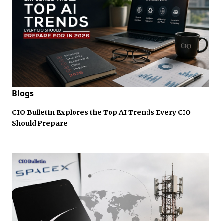
Blogs
CIO Bulletin Explores the Top AI Trends Every CIO
Should Prepare