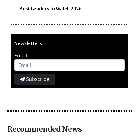
Best Leaders to Watch 2026
Newsletters
Email
Subscribe
Recommended News