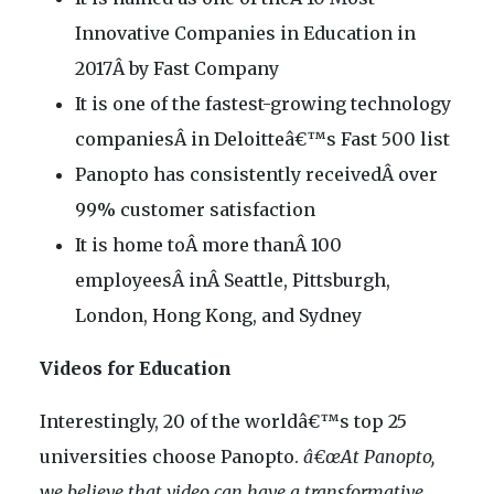
Innovative Companies in Education in
2017Â by Fast Company
It is one of the fastest-growing technology
companiesÂ in Deloitteâ€™s Fast 500 list
Panopto has consistently receivedÂ over
99% customer satisfaction
It is home toÂ more thanÂ 100
employeesÂ inÂ Seattle, Pittsburgh,
London, Hong Kong, and Sydney
Videos for Education
Interestingly, 20 of the worldâ€™s top 25
universities choose Panopto.
â€œAt Panopto,
we believe that video can have a transformative