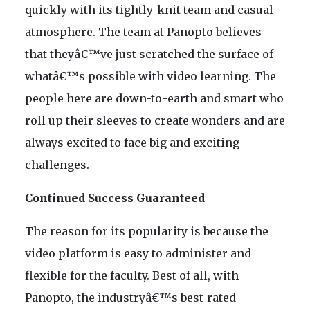
quickly with its tightly-knit team and casual
atmosphere. The team at Panopto believes
that theyâ€™ve just scratched the surface of
whatâ€™s possible with video learning. The
people here are down-to-earth and smart who
roll up their sleeves to create wonders and are
always excited to face big and exciting
challenges.
Continued Success Guaranteed
The reason for its popularity is because the
video platform is easy to administer and
flexible for the faculty. Best of all, with
Panopto, the industryâ€™s best-rated