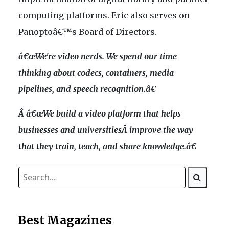
computing platforms. Eric also serves on
Panoptoâ€™s Board of Directors.
â€œWe're video nerds. We spend our time
thinking about codecs, containers, media
pipelines, and speech recognition.â€
Â â€œWe build a video platform that helps
businesses and universitiesÂ improve the way
that they train, teach, and share knowledge.â€
Best Magazines