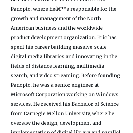
Panopto, where heâ€™s responsible for the
growth and management of the North
American business and the worldwide
product development organization. Eric has
spent his career building massive-scale
digital media libraries and innovating in the
fields of distance learning, multimedia
search, and video streaming. Before founding
Panopto, he was a senior engineer at
Microsoft Corporation working on Windows
services. He received his Bachelor of Science
from Carnegie Mellon University, where he
oversaw the design, development and
implementation of digital library and parallel