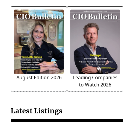
August Edition 2026
Leading Companies
to Watch 2026
Latest Listings