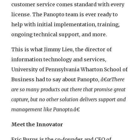
customer service comes standard with every
license. The Panopto team is ever ready to
help with initial implementation, training,
ongoing technical support, and more.
This is what Jimmy Lieu, the director of
information technology and services,
University of Pennsylvania Wharton School of
Business had to say about Panopto,
â€œThere
are so many products out there that promise great
capture, but no other solution delivers support and
management like Panopto.â€
Meet the Innovator
Eric Burns is the co-founder and CEO of