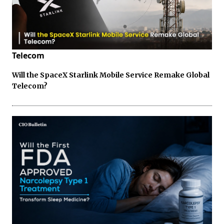
Telecom
Will the SpaceX Starlink Mobile Service Remake Global
Telecom?