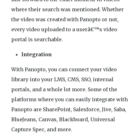
where their search was mentioned. Whether
the video was created with Panopto or not,
every video uploaded to a userâ€™s video
portal is searchable.
Integration
With Panopto, you can connect your video
library into your LMS, CMS, SSO, internal
portals, and a whole lot more. Some of the
platforms where you can easily integrate with
Panopto are SharePoint, Salesforce, Jive, Saba,
BlueJeans, Canvas, Blackboard, Universal
Capture Spec, and more.