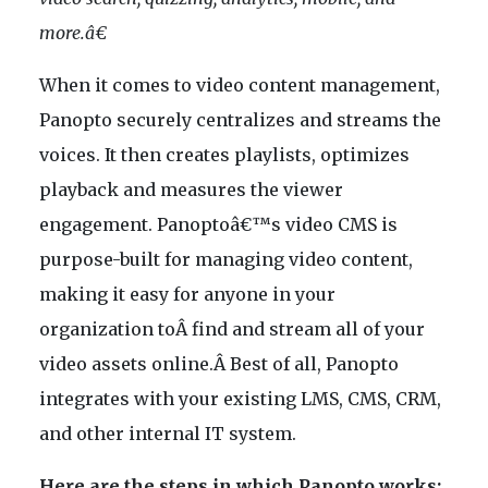
more.â€
When it comes to video content management,
Panopto securely centralizes and streams the
voices. It then creates playlists, optimizes
playback and measures the viewer
engagement. Panoptoâ€™s video CMS is
purpose-built for managing video content,
making it easy for anyone in your
organization toÂ find and stream all of your
video assets online.Â Best of all, Panopto
integrates with your existing LMS, CMS, CRM,
and other internal IT system.
Here are the steps in which Panopto works: