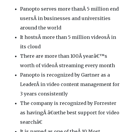
Panopto serves more thanÂ 5 million end
usersÂ in businesses and universities
around the world
It hostsÂ more than 5 million videosÂ in
its cloud
There are more than 100Â yearâ€™s
worth of videoÂ streaming every month
Panopto is recognized by Gartner as a
LeaderÂ in video content management for
3 years consistently
The company is recognized by Forrester
as havingÂ â€œthe best support for video
searchâ€
It is named as one of theÂ 10 Most