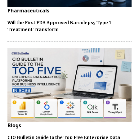
Pharmaceuticals
Will the First FDA Approved Narcolepsy Type 1
Treatment Transform
Blogs
CIO Bulletin Guide to the Top Five Enterprise Data