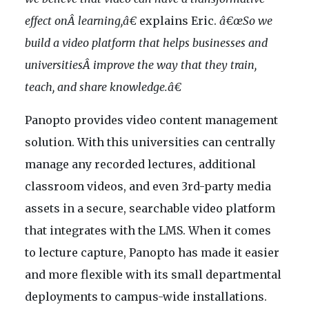
effect onÂ learning,â€
explains Eric.
â€œSo we
build a video platform that helps businesses and
universitiesÂ improve the way that they train,
teach, and share knowledge.â€
Panopto provides video content management
solution. With this universities can centrally
manage any recorded lectures, additional
classroom videos, and even 3rd-party media
assets in a secure, searchable video platform
that integrates with the LMS. When it comes
to lecture capture, Panopto has made it easier
and more flexible with its small departmental
deployments to campus-wide installations.