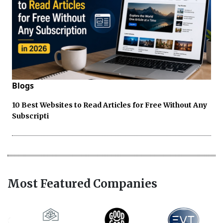
Blogs
10 Best Websites to Read Articles for Free Without Any
Subscripti
Most Featured Companies