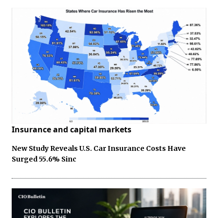
Insurance and capital markets
New Study Reveals U.S. Car Insurance Costs Have
Surged 55.6% Sinc