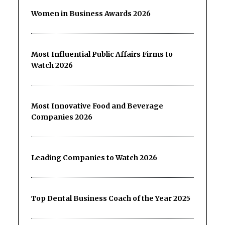
Women in Business Awards 2026
Most Influential Public Affairs Firms to
Watch 2026
Most Innovative Food and Beverage
Companies 2026
Leading Companies to Watch 2026
Top Dental Business Coach of the Year 2025