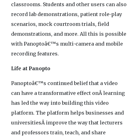
classrooms. Students and other users can also
record lab demonstrations, patient role-play
scenarios, mock courtroom trials, field
demonstrations, and more. All this is possible
with Panoptoâ€™s multi-camera and mobile
recording features.
Life at Panopto
Panoptoâ€™s continued belief that a video
can have a transformative effect onÂ learning
has led the way into building this video
platform. The platform helps businesses and
universitiesÂ improve the way that lecturers
and professors train, teach, and share