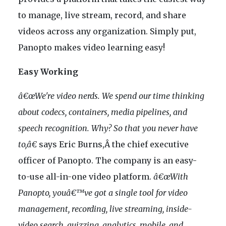
to manage, live stream, record, and share
videos across any organization. Simply put,
Panopto makes video learning easy!
Easy Working
â€œWe're video nerds. We spend our time thinking
about codecs, containers, media pipelines, and
speech recognition. Why? So that you never have
to,â€
says Eric Burns,Â the chief executive
officer of Panopto. The company is an easy-
to-use all-in-one video platform.
â€œWith
Panopto, youâ€™ve got a single tool for video
management, recording, live streaming, inside-
video search, quizzing, analytics, mobile, and