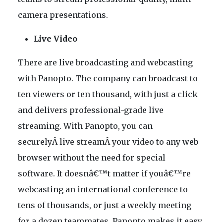
camera presentations.
Live Video
There are live broadcasting and webcasting
with Panopto. The company can broadcast to
ten viewers or ten thousand, with just a click
and delivers professional-grade live
streaming. With Panopto, you can
securelyÂ live streamÂ your video to any web
browser without the need for special
software. It doesnâ€™t matter if youâ€™re
webcasting an international conference to
tens of thousands, or just a weekly meeting
for a dozen teammates, Panopto makes it easy