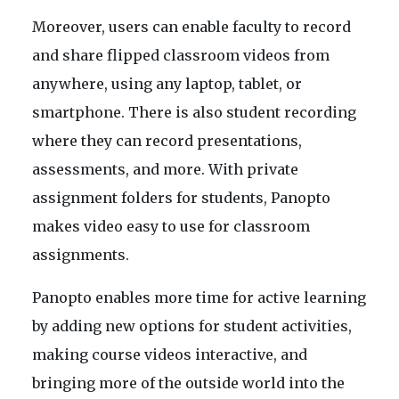
Moreover, users can enable faculty to record
and share flipped classroom videos from
anywhere, using any laptop, tablet, or
smartphone. There is also student recording
where they can record presentations,
assessments, and more. With private
assignment folders for students, Panopto
makes video easy to use for classroom
assignments.
Panopto enables more time for active learning
by adding new options for student activities,
making course videos interactive, and
bringing more of the outside world into the