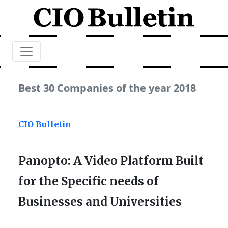
Best 30 Companies of the year 2018
CIO Bulletin
Panopto: A Video Platform Built
for the Specific needs of
Businesses and Universities