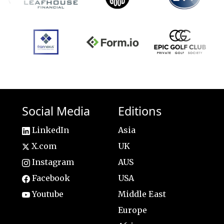
Social Media
Editions
LinkedIn
Asia
X.com
UK
Instagram
AUS
Facebook
USA
Youtube
Middle East
Europe