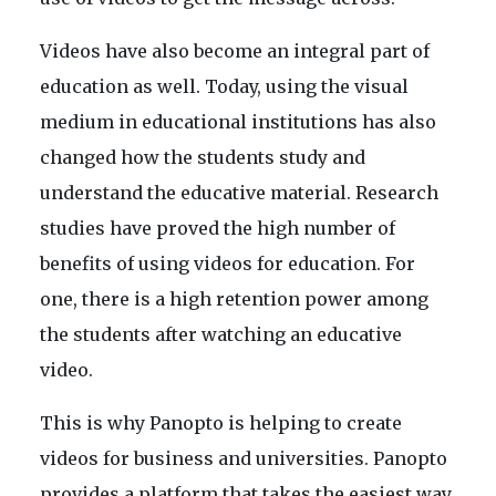
Videos have also become an integral part of
education as well. Today, using the visual
medium in educational institutions has also
changed how the students study and
understand the educative material. Research
studies have proved the high number of
benefits of using videos for education. For
one, there is a high retention power among
the students after watching an educative
video.
This is why Panopto is helping to create
videos for business and universities. Panopto
provides a platform that takes the easiest way