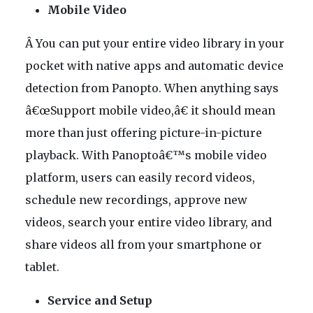
Mobile Video
Â You can put your entire video library in your
pocket with native apps and automatic device
detection from Panopto. When anything says
â€œSupport mobile video,â€ it should mean
more than just offering picture-in-picture
playback. With Panoptoâ€™s mobile video
platform, users can easily record videos,
schedule new recordings, approve new
videos, search your entire video library, and
share videos all from your smartphone or
tablet.
Service and Setup