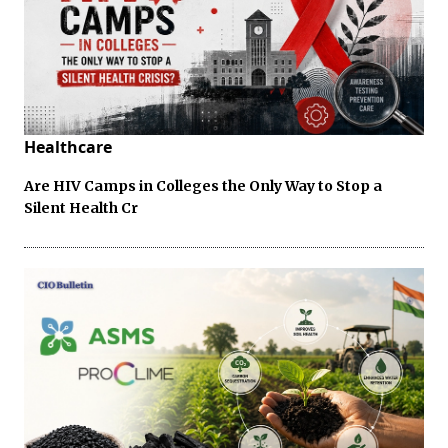
Healthcare
Are HIV Camps in Colleges the Only Way to Stop a
Silent Health Cr