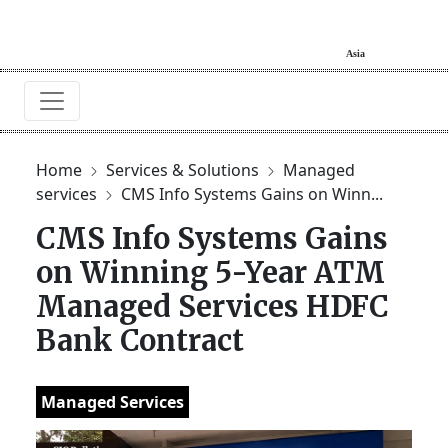
Home
Services & Solutions
Managed
services
CMS Info Systems Gains on Winn...
CMS Info Systems Gains
on Winning 5-Year ATM
Managed Services HDFC
Bank Contract
Managed Services