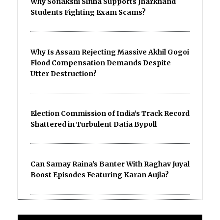
Why Sonakshi Sinha Supports Jharkhand
Students Fighting Exam Scams?
Why Is Assam Rejecting Massive Akhil Gogoi
Flood Compensation Demands Despite
Utter Destruction?
Election Commission of India’s Track Record
Shattered in Turbulent Datia Bypoll
Can Samay Raina's Banter With Raghav Juyal
Boost Episodes Featuring Karan Aujla?