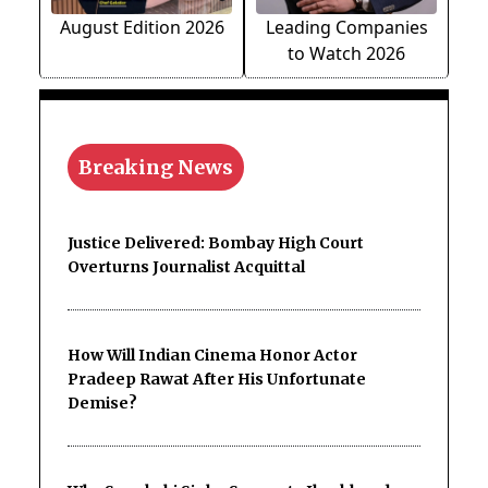
August Edition 2026
Leading Companies
to Watch 2026
Breaking News
Justice Delivered: Bombay High Court
Overturns Journalist Acquittal
How Will Indian Cinema Honor Actor
Pradeep Rawat After His Unfortunate
Demise?