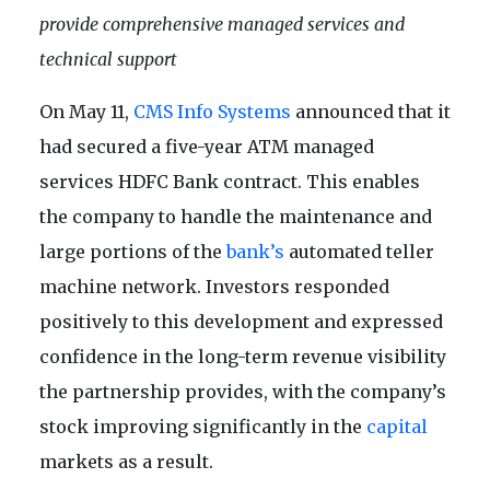
provide comprehensive managed services and
technical support
On May 11,
CMS Info Systems
announced that it
had secured a five-year ATM managed
services HDFC Bank contract. This enables
the company to handle the maintenance and
large portions of the
bank’s
automated teller
machine network. Investors responded
positively to this development and expressed
confidence in the long-term revenue visibility
the partnership provides, with the company’s
stock improving significantly in the
capital
markets as a result.