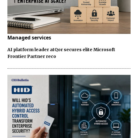
Managed services
AI platform leader atQor secures elite Microsoft
Frontier Partner reco