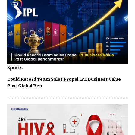
Sports
Could Record Team Sales Propel IPL Business Value
Past Global Ben