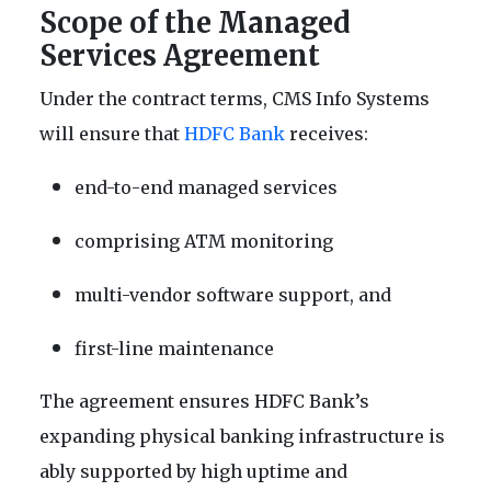
Scope of the Managed
Services Agreement
Under the contract terms, CMS Info Systems
will ensure that
HDFC Bank
receives:
end-to-end managed services
comprising ATM monitoring
multi-vendor software support, and
first-line maintenance
The agreement ensures HDFC Bank’s
expanding physical banking infrastructure is
ably supported by high uptime and