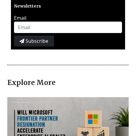
Newsletters
Email
Subscribe
Explore More