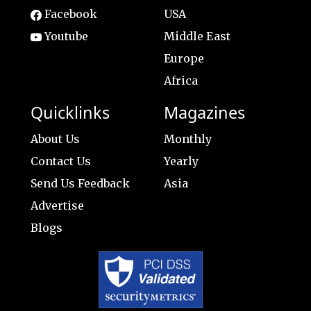
Facebook
USA
Youtube
Middle East
Europe
Africa
Quicklinks
Magazines
About Us
Monthly
Contact Us
Yearly
Send Us Feedback
Asia
Advertise
Blogs