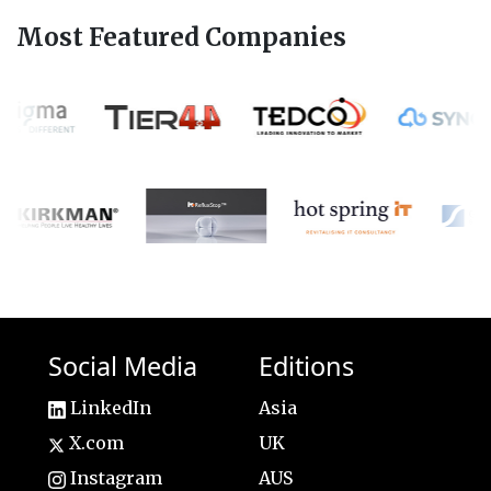
Most Featured Companies
Social Media
Editions
LinkedIn
Asia
X.com
UK
Instagram
AUS