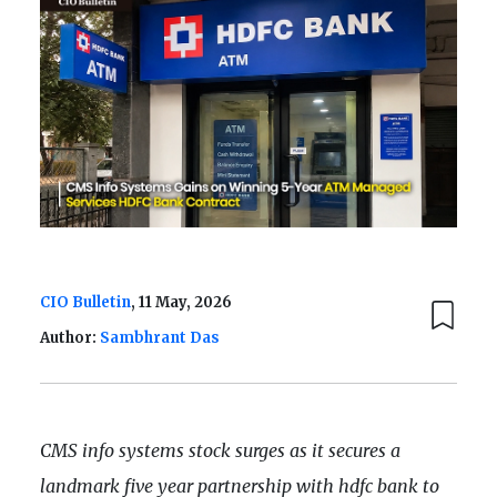
CIO Bulletin
, 11 May, 2026
Author:
Sambhrant Das
CMS info systems stock surges as it secures a
landmark five year partnership with hdfc bank to