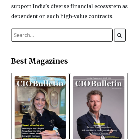
support India’s diverse financial ecosystem as
dependent on such high-value contracts.
Best Magazines