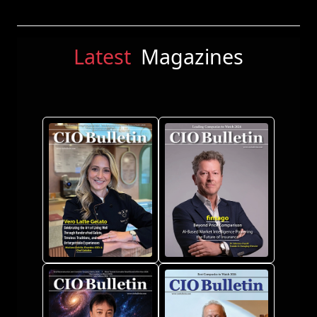
Latest
Magazines