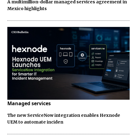
A multimillion-dollar managed services agreement in
Mexico highlights
Managed services
The new ServiceNow integration enables Hexnode
UEM to automate inciden