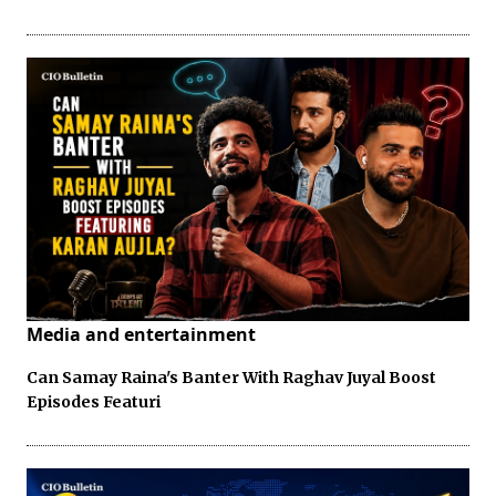
Media and entertainment
Can Samay Raina's Banter With Raghav Juyal Boost
Episodes Featuri