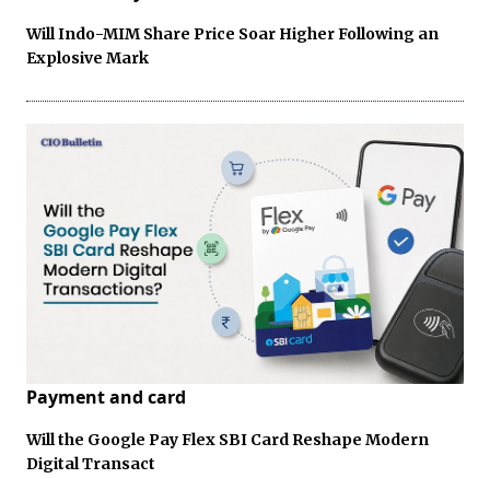
Will Indo-MIM Share Price Soar Higher Following an
Explosive Mark
Payment and card
Will the Google Pay Flex SBI Card Reshape Modern
Digital Transact