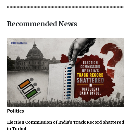
Recommended News
Politics
Election Commission of India’s Track Record Shattered
in Turbul