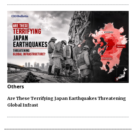
Others
Are These Terrifying Japan Earthquakes Threatening
Global Infrast