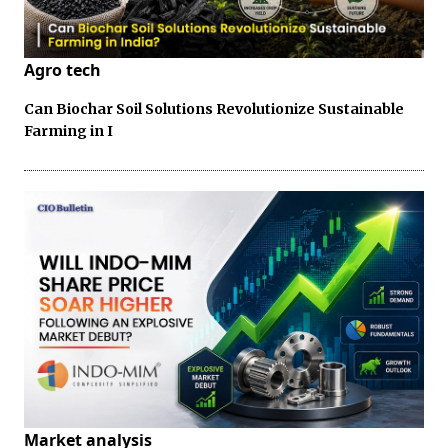
Agro tech
Can Biochar Soil Solutions Revolutionize Sustainable
Farming in I
Market analysis