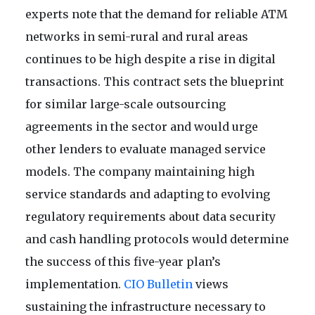
experts note that the demand for reliable ATM
networks in semi-rural and rural areas
continues to be high despite a rise in digital
transactions. This contract sets the blueprint
for similar large-scale outsourcing
agreements in the sector and would urge
other lenders to evaluate managed service
models. The company maintaining high
service standards and adapting to evolving
regulatory requirements about data security
and cash handling protocols would determine
the success of this five-year plan’s
implementation.
CIO Bulletin
views
sustaining the infrastructure necessary to