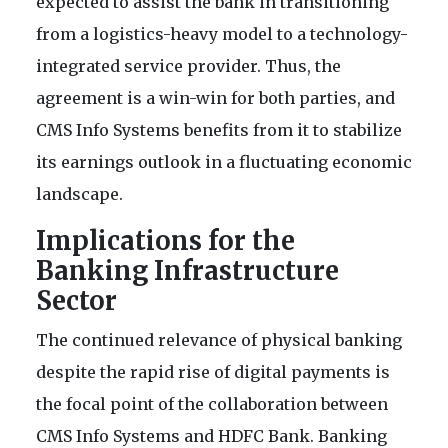
expected to assist the bank in transitioning
from a logistics-heavy model to a technology-
integrated service provider. Thus, the
agreement is a win-win for both parties, and
CMS Info Systems benefits from it to stabilize
its earnings outlook in a fluctuating economic
landscape.
Implications for the
Banking Infrastructure
Sector
The continued relevance of physical banking
despite the rapid rise of digital payments is
the focal point of the collaboration between
CMS Info Systems and HDFC Bank. Banking