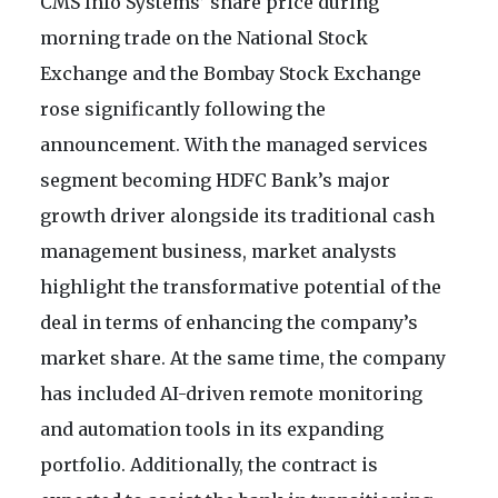
CMS Info Systems’ share price during
morning trade on the National Stock
Exchange and the Bombay Stock Exchange
rose significantly following the
announcement. With the managed services
segment becoming HDFC Bank’s major
growth driver alongside its traditional cash
management business, market analysts
highlight the transformative potential of the
deal in terms of enhancing the company’s
market share. At the same time, the company
has included AI-driven remote monitoring
and automation tools in its expanding
portfolio. Additionally, the contract is