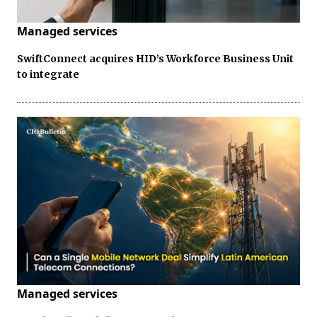
Managed services
SwiftConnect acquires HID’s Workforce Business Unit
to integrate
Managed services