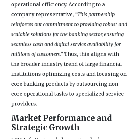
operational efficiency. According to a
company representative,
“This partnership
reinforces our commitment to providing robust and
scalable solutions for the banking sector, ensuring
seamless cash and digital service availability for
millions of customers.”
Thus, this aligns with
the broader industry trend of large financial
institutions optimizing costs and focusing on
core banking products by outsourcing non-
core operational tasks to specialized service
providers.
Market Performance and
Strategic Growth