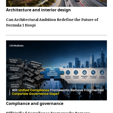
Architecture and interior design
Can Architectural Ambition Redefine the Future of
Formula 1 Hospi
Compliance and governance