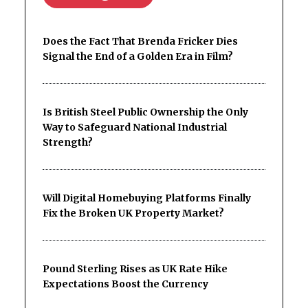
Does the Fact That Brenda Fricker Dies
Signal the End of a Golden Era in Film?
Is British Steel Public Ownership the Only
Way to Safeguard National Industrial
Strength?
Will Digital Homebuying Platforms Finally
Fix the Broken UK Property Market?
Pound Sterling Rises as UK Rate Hike
Expectations Boost the Currency