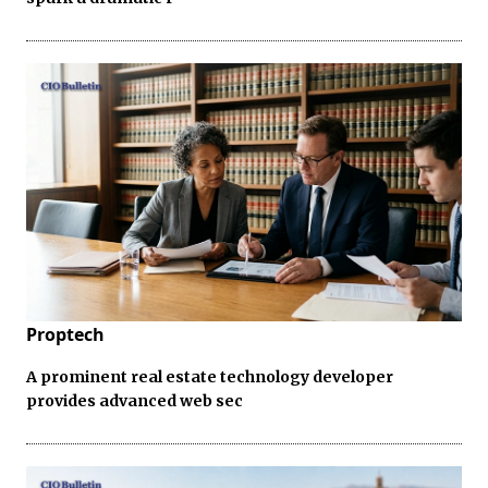
Proptech
A prominent real estate technology developer
provides advanced web sec