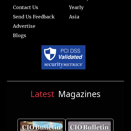
Contact Us
Yearly
Send Us Feedback
Asia
Advertise
Blogs
Latest
Magazines