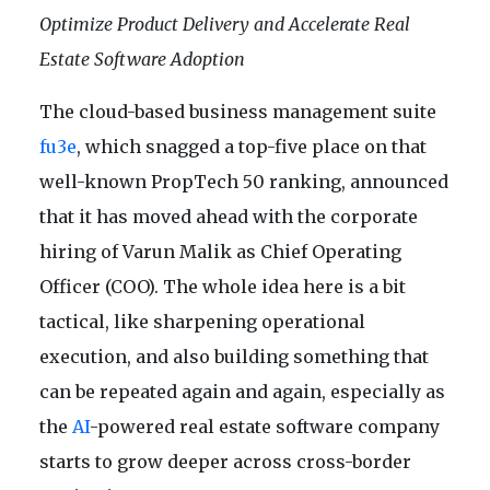
Optimize Product Delivery and Accelerate Real
Estate Software Adoption
The cloud-based business management suite
fu3e
, which snagged a top-five place on that
well-known PropTech 50 ranking, announced
that it has moved ahead with the corporate
hiring of Varun Malik as Chief Operating
Officer (COO). The whole idea here is a bit
tactical, like sharpening operational
execution, and also building something that
can be repeated again and again, especially as
the
AI
-powered real estate software company
starts to grow deeper across cross-border