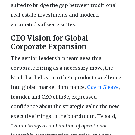
suited to bridge the gap between traditional
real estate investments and modern
automated software suites.
CEO Vision for Global
Corporate Expansion
The senior leadership team sees this
corporate hiring as a necessary move, the
kind that helps turn their product excellence
into global market dominance.
Gavin Gleave
,
founder and CEO of fu3e, expressed
confidence about the strategic value the new
executive brings to the boardroom. He said,
"Varun brings a combination of operational