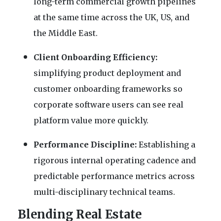
long-term commercial growth pipelines
at the same time across the UK, US, and
the Middle East.
Client Onboarding Efficiency:
simplifying product deployment and
customer onboarding frameworks so
corporate software users can see real
platform value more quickly.
Performance Discipline:
Establishing a
rigorous internal operating cadence and
predictable performance metrics across
multi-disciplinary technical teams.
Blending Real Estate