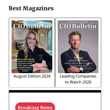
Best Magazines
August Edition 2026
Leading Companies
to Watch 2026
Breaking News