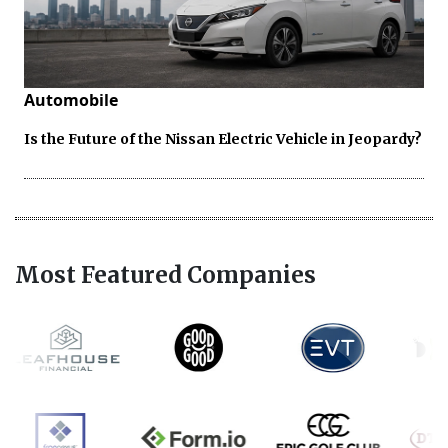
Automobile
Is the Future of the Nissan Electric Vehicle in Jeopardy?
Most Featured Companies