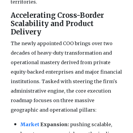
territories.
Accelerating Cross-Border
Scalability and Product
Delivery
The newly appointed COO brings over two
decades of heavy-duty transformation and
operational mastery derived from private
equity-backed enterprises and major financial
institutions. Tasked with steering the firm's
administrative engine, the core execution
roadmap focuses on three massive
geographic and operational pillars:
Market
Expansion:
pushing scalable,