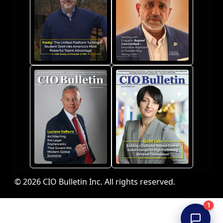
© 2026 CIO Bulletin Inc. All rights reserved.
1