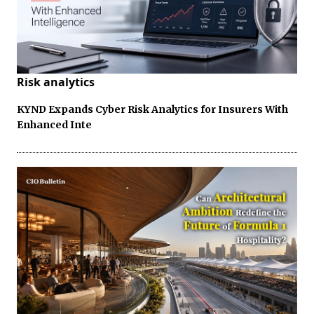
Risk analytics
KYND Expands Cyber Risk Analytics for Insurers With
Enhanced Inte