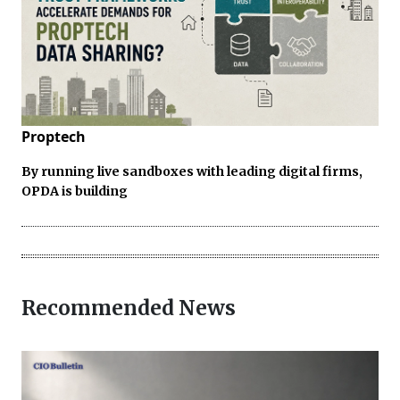
Proptech
By running live sandboxes with leading digital firms,
OPDA is building
Recommended News