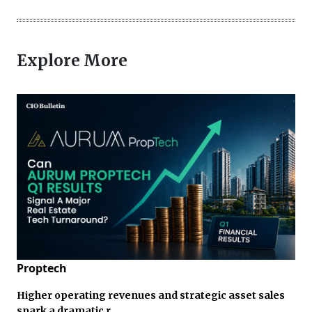
Explore More
Proptech
Higher operating revenues and strategic asset sales
spark a dramatic r