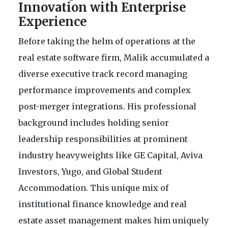
Innovation with Enterprise
Experience
Before taking the helm of operations at the
real estate software firm, Malik accumulated a
diverse executive track record managing
performance improvements and complex
post-merger integrations. His professional
background includes holding senior
leadership responsibilities at prominent
industry heavyweights like GE Capital, Aviva
Investors, Yugo, and Global Student
Accommodation. This unique mix of
institutional finance knowledge and real
estate asset management makes him uniquely