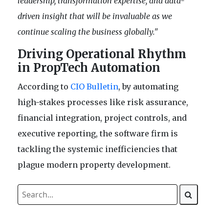
leadership, transformation expertise, and data-
driven insight that will be invaluable as we
continue scaling the business globally."
Driving Operational Rhythm
in PropTech Automation
According to
CIO Bulletin
, by automating
high-stakes processes like risk assurance,
financial integration, project controls, and
executive reporting, the software firm is
tackling the systemic inefficiencies that
plague modern property development.