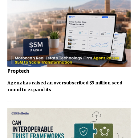
Proptech
Agenz has raised an oversubscribed $5 million seed
round to expand its