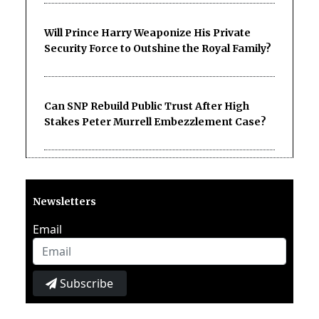
Will Prince Harry Weaponize His Private
Security Force to Outshine the Royal Family?
Can SNP Rebuild Public Trust After High
Stakes Peter Murrell Embezzlement Case?
Newsletters
Email
Subscribe