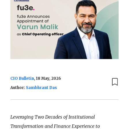
CIO Bulletin
, 18 May, 2026
Author:
Sambhrant Das
Leveraging Two Decades of Institutional
Transformation and Finance Experience to