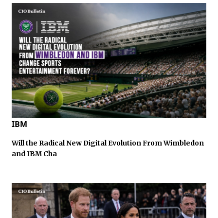
IBM
Will the Radical New Digital Evolution From Wimbledon
and IBM Cha