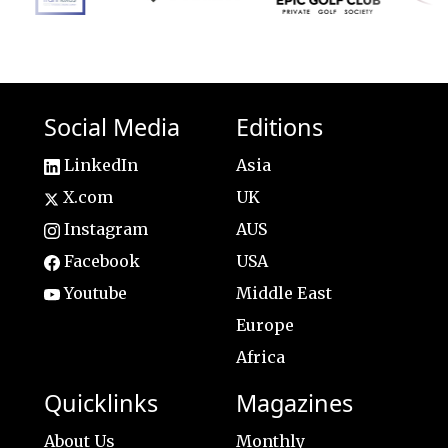
Social Media
Editions
LinkedIn
Asia
X.com
UK
Instagram
AUS
Facebook
USA
Youtube
Middle East
Europe
Africa
Quicklinks
Magazines
About Us
Monthly