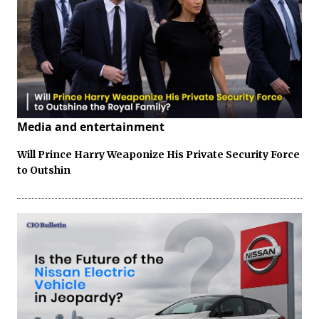
Media and entertainment
Will Prince Harry Weaponize His Private Security Force
to Outshin