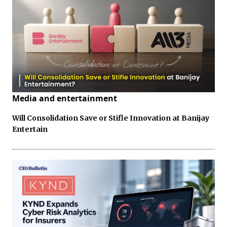
Media and entertainment
Will Consolidation Save or Stifle Innovation at Banijay
Entertain