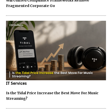
Will Unified Compliance Frameworks Remove
Fragmented Corporate Go
IT Services
Is the Tidal Price Increase the Best Move For Music
Streaming?