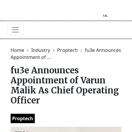
Home
Industry
Proptech
fu3e Announces
Appointment of ...
fu3e Announces
Appointment of Varun
Malik As Chief Operating
Officer
Proptech