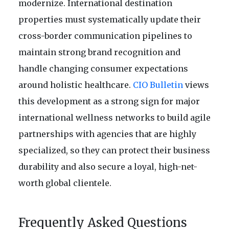
modernize. International destination
properties must systematically update their
cross-border communication pipelines to
maintain strong brand recognition and
handle changing consumer expectations
around holistic healthcare.
CIO Bulletin
views
this development as a strong sign for major
international wellness networks to build agile
partnerships with agencies that are highly
specialized, so they can protect their business
durability and also secure a loyal, high-net-
worth global clientele.
Frequently Asked Questions