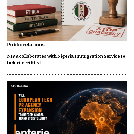
Public relations
NIPR collaborates with Nigeria Immigration Service to
induct certified