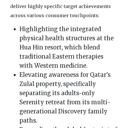
deliver highly specific target achievements
across various consumer touchpoints:
Highlighting the integrated
physical health structures at the
Hua Hin resort, which blend
traditional Eastern therapies
with Western medicine.
Elevating awareness for Qatar's
Zulal property, specifically
separating its adults-only
Serenity retreat from its multi-
generational Discovery family
paths.