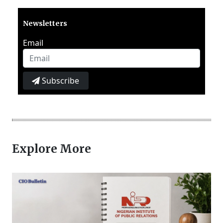
Newsletters
Email
Subscribe
Explore More