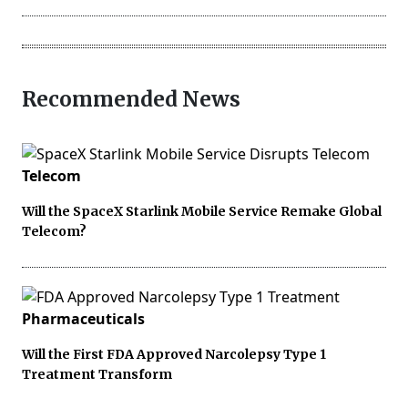
Recommended News
Telecom
Will the SpaceX Starlink Mobile Service Remake Global
Telecom?
Pharmaceuticals
Will the First FDA Approved Narcolepsy Type 1
Treatment Transform