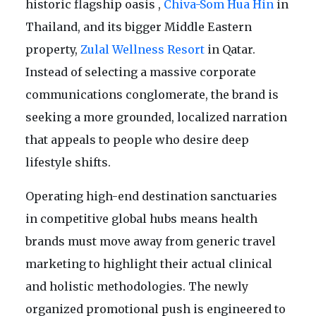
historic flagship oasis ,
Chiva-Som Hua Hin
in
Thailand, and its bigger Middle Eastern
property,
Zulal Wellness Resort
in Qatar.
Instead of selecting a massive corporate
communications conglomerate, the brand is
seeking a more grounded, localized narration
that appeals to people who desire deep
lifestyle shifts.
Operating high-end destination sanctuaries
in competitive global hubs means health
brands must move away from generic travel
marketing to highlight their actual clinical
and holistic methodologies. The newly
organized promotional push is engineered to