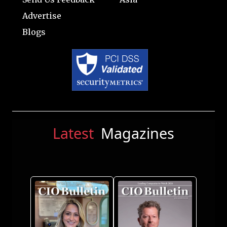
Advertise
Blogs
Latest
Magazines