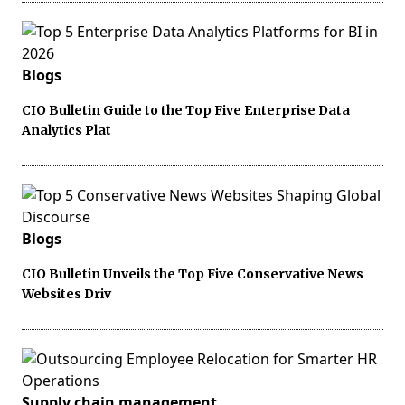
Blogs
CIO Bulletin Guide to the Top Five Enterprise Data
Analytics Plat
Blogs
CIO Bulletin Unveils the Top Five Conservative News
Websites Driv
Supply chain management