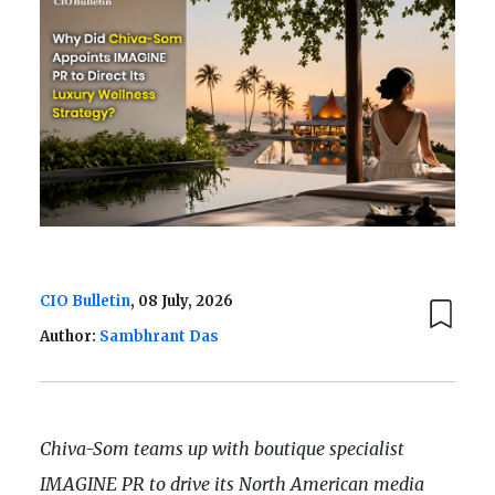
CIO Bulletin
, 08 July, 2026
Author:
Sambhrant Das
Chiva-Som teams up with boutique specialist
IMAGINE PR to drive its North American media