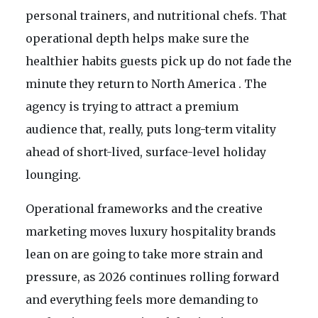
personal trainers, and nutritional chefs. That
operational depth helps make sure the
healthier habits guests pick up do not fade the
minute they return to North America . The
agency is trying to attract a premium
audience that, really, puts long-term vitality
ahead of short-lived, surface-level holiday
lounging.
Operational frameworks and the creative
marketing moves luxury hospitality brands
lean on are going to take more strain and
pressure, as 2026 continues rolling forward
and everything feels more demanding to