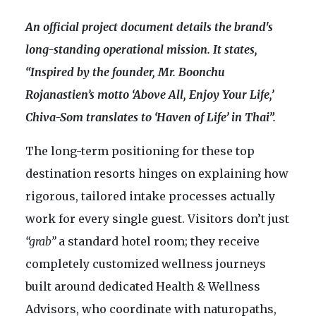
An official project document details the brand's
long-standing operational mission. It states,
“Inspired by the founder, Mr. Boonchu
Rojanastien’s motto ‘Above All, Enjoy Your Life,’
Chiva-Som translates to ‘Haven of Life’ in Thai”.
The long-term positioning for these top
destination resorts hinges on explaining how
rigorous, tailored intake processes actually
work for every single guest. Visitors don’t just
“grab”
a standard hotel room; they receive
completely customized wellness journeys
built around dedicated Health & Wellness
Advisors, who coordinate with naturopaths,