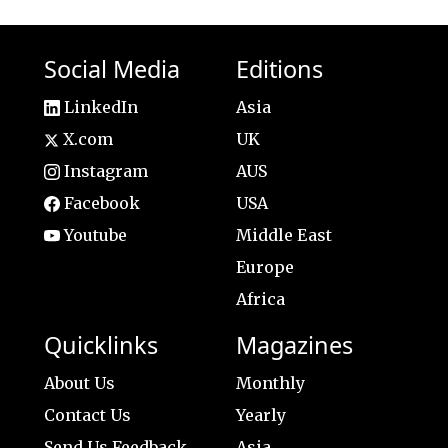
Social Media
Editions
LinkedIn
Asia
X.com
UK
Instagram
AUS
Facebook
USA
Youtube
Middle East
Europe
Africa
Quicklinks
Magazines
About Us
Monthly
Contact Us
Yearly
Send Us Feedback
Asia