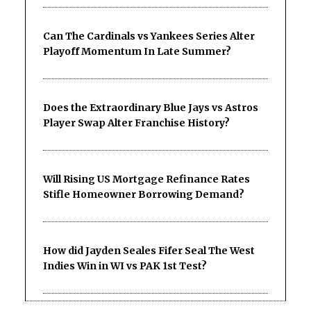
Can The Cardinals vs Yankees Series Alter
Playoff Momentum In Late Summer?
Does the Extraordinary Blue Jays vs Astros
Player Swap Alter Franchise History?
Will Rising US Mortgage Refinance Rates
Stifle Homeowner Borrowing Demand?
How did Jayden Seales Fifer Seal The West
Indies Win in WI vs PAK 1st Test?