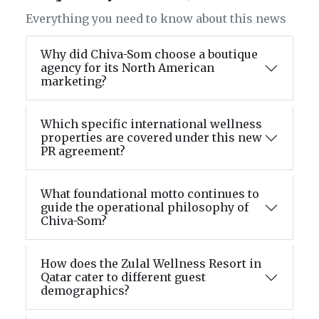
Everything you need to know about this news
Why did Chiva-Som choose a boutique
agency for its North American
marketing?
Which specific international wellness
properties are covered under this new
PR agreement?
What foundational motto continues to
guide the operational philosophy of
Chiva-Som?
How does the Zulal Wellness Resort in
Qatar cater to different guest
demographics?