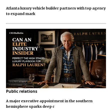
Atlanta luxury vehicle builder partners with top agency
to expand mark
Public relations
A major executive appointment in the southern
hemisphere sparks deep c