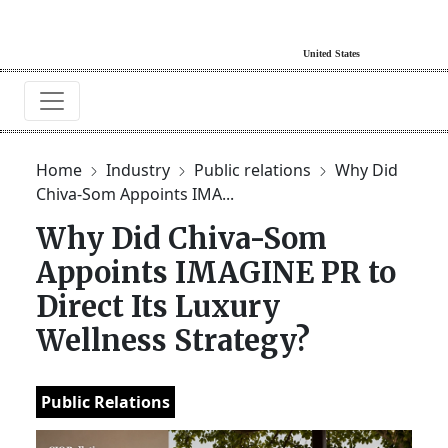
Home
Industry
Public relations
Why Did
Chiva-Som Appoints IMA...
Why Did Chiva-Som
Appoints IMAGINE PR to
Direct Its Luxury
Wellness Strategy?
Public Relations