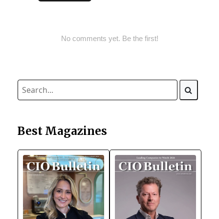
No comments yet. Be the first!
Best Magazines