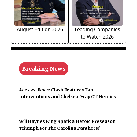
August Edition 2026
Leading Companies
to Watch 2026
Breaking News
Aces vs. Fever Clash Features Fan
Interventions and Chelsea Gray OT Heroics
Will Haynes King Spark a Heroic Preseason
Triumph For The Carolina Panthers?