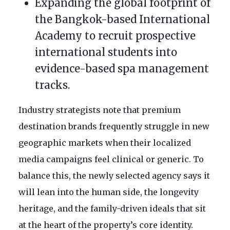
Expanding the global footprint of
the Bangkok-based International
Academy to recruit prospective
international students into
evidence-based spa management
tracks.
Industry strategists note that premium
destination brands frequently struggle in new
geographic markets when their localized
media campaigns feel clinical or generic. To
balance this, the newly selected agency says it
will lean into the human side, the longevity
heritage, and the family-driven ideals that sit
at the heart of the property’s core identity.