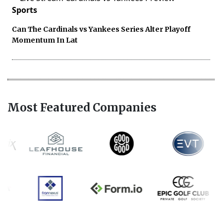
Sports
Can The Cardinals vs Yankees Series Alter Playoff
Momentum In Lat
Most Featured Companies