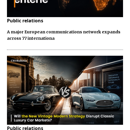
Public relations
A major European communications network expands
across 77 internationa
Public relations