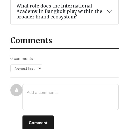
What role does the International
Academy in Bangkok play within the
broader brand ecosystem?
Comments
0 comments
Comment