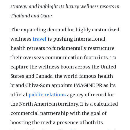
strategy and highlight its luxury wellness resorts in
Thailand and Qatar.
The expanding demand for highly customized
wellness
travel
is pushing international
health retreats to fundamentally restructure
their overseas communication footprints. To
capture the wellness boom across the United
States and Canada, the world-famous health
brand Chiva-Som appoints IMAGINE PR as its
official
public relations
agency of record for
the North American territory. It is a calculated
commercial partnership with the goal of
boosting the media presence of both its