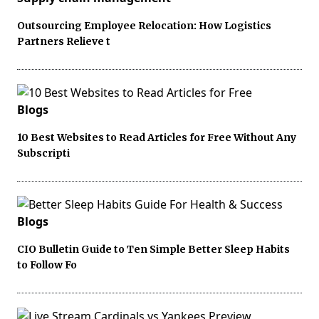
Outsourcing Employee Relocation: How Logistics
Partners Relieve t
Blogs
10 Best Websites to Read Articles for Free Without Any
Subscripti
Blogs
CIO Bulletin Guide to Ten Simple Better Sleep Habits
to Follow Fo