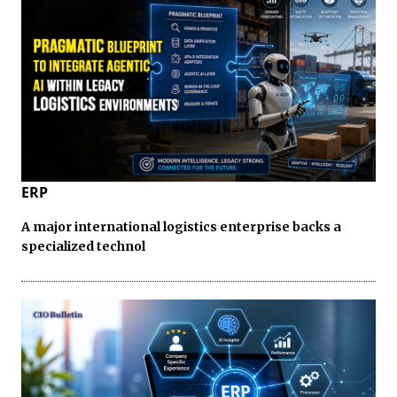
ERP
A major international logistics enterprise backs a
specialized technol