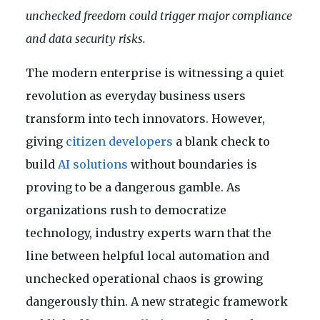
unchecked freedom could trigger major compliance
and data security risks.
The modern enterprise is witnessing a quiet
revolution as everyday business users
transform into tech innovators. However,
giving
citizen developers
a blank check to
build
AI solutions
without boundaries is
proving to be a dangerous gamble. As
organizations rush to democratize
technology, industry experts warn that the
line between helpful local automation and
unchecked operational chaos is growing
dangerously thin. A new strategic framework