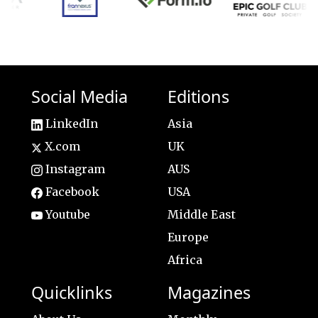
Social Media
Editions
LinkedIn
Asia
X.com
UK
Instagram
AUS
Facebook
USA
Youtube
Middle East
Europe
Africa
Quicklinks
Magazines