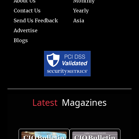
About Us
Monthly
Contact Us
Yearly
Send Us Feedback
Asia
Advertise
Blogs
Latest
Magazines