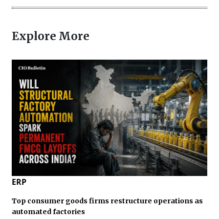
Explore More
ERP
Top consumer goods firms restructure operations as
automated factories