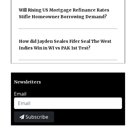
Will Rising US Mortgage Refinance Rates
Stifle Homeowner Borrowing Demand?
How did Jayden Seales Fifer Seal The West
Indies Win in WI vs PAK 1st Test?
Newsletters
Email
Subscribe