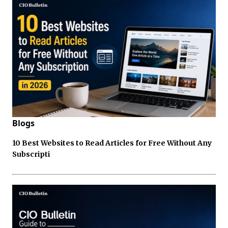
Blogs
10 Best Websites to Read Articles for Free Without Any
Subscripti