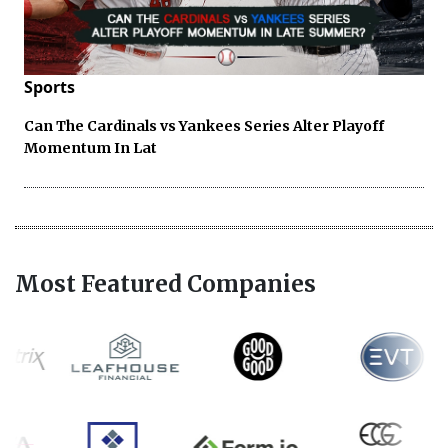
Sports
Can The Cardinals vs Yankees Series Alter Playoff
Momentum In Lat
Most Featured Companies