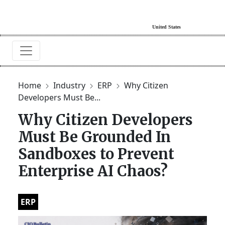
Home
Industry
ERP
Why Citizen
Developers Must Be...
Why Citizen Developers
Must Be Grounded In
Sandboxes to Prevent
Enterprise AI Chaos?
ERP