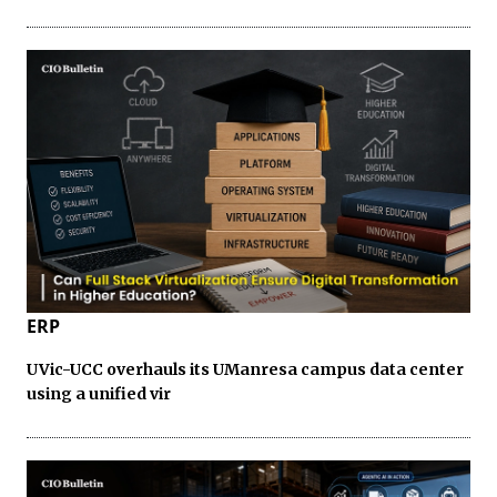
ERP
UVic-UCC overhauls its UManresa campus data center
using a unified vir