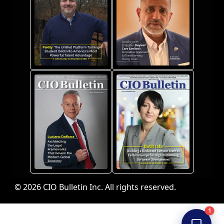
© 2026 CIO Bulletin Inc. All rights reserved.
1