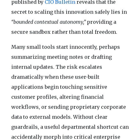
published by
CIO Bulletin
reveals that the
secret to scaling this innovation safely lies in
“bounded contextual autonomy,”
providing a
secure sandbox rather than total freedom.
Many small tools start innocently, perhaps
summarizing meeting notes or drafting
internal updates. The risk escalates
dramatically when these user-built
applications begin touching sensitive
customer profiles, altering financial
workflows, or sending proprietary corporate
data to external models. Without clear
guardrails, a useful departmental shortcut can
accidentally morph into critical enterprise