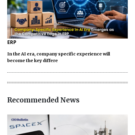
ERP
In the AI era, company specific experience will
become the key differe
Recommended News