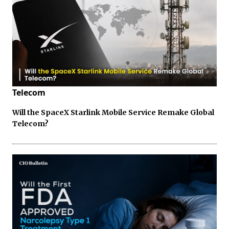
Telecom
Will the SpaceX Starlink Mobile Service Remake Global
Telecom?