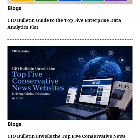
Blogs
CIO Bulletin Guide to the Top Five Enterprise Data
Analytics Plat
Blogs
CIO Bulletin Unveils the Top Five Conservative News