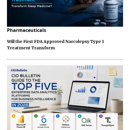
Pharmaceuticals
Will the First FDA Approved Narcolepsy Type 1
Treatment Transform