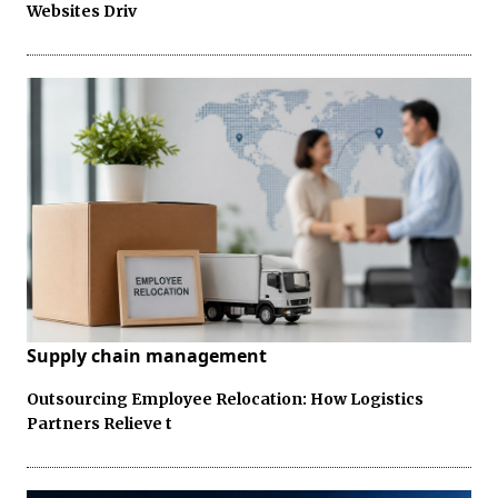
Websites Driv
Supply chain management
Outsourcing Employee Relocation: How Logistics
Partners Relieve t