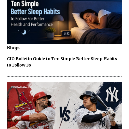
Blogs
CIO Bulletin Guide to Ten Simple Better Sleep Habits
to Follow Fo