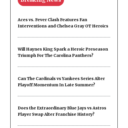
Aces vs. Fever Clash Features Fan
Interventions and Chelsea Gray OT Heroics
Will Haynes King Spark a Heroic Preseason
Triumph For The Carolina Panthers?
Can The Cardinals vs Yankees Series Alter
Playoff Momentum In Late Summer?
Does the Extraordinary Blue Jays vs Astros
Player Swap Alter Franchise History?