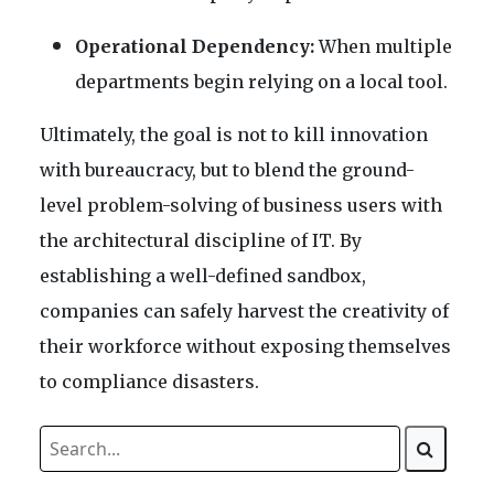
Operational Dependency:
When multiple
departments begin relying on a local tool.
Ultimately, the goal is not to kill innovation
with bureaucracy, but to blend the ground-
level problem-solving of business users with
the architectural discipline of IT. By
establishing a well-defined sandbox,
companies can safely harvest the creativity of
their workforce without exposing themselves
to compliance disasters.