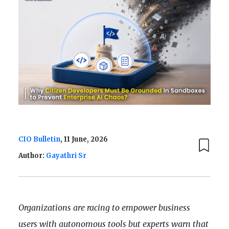
CIO Bulletin
, 11 June, 2026
Author:
Gayathri Sr
Organizations are racing to empower business
users with autonomous tools but experts warn that