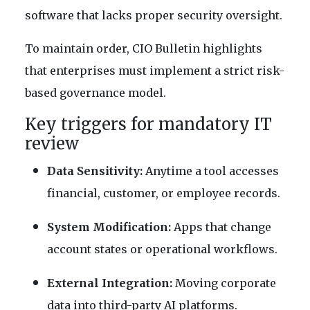
software that lacks proper security oversight.
To maintain order, CIO Bulletin highlights
that enterprises must implement a strict risk-
based governance model.
Key triggers for mandatory IT
review
Data Sensitivity:
Anytime a tool accesses
financial, customer, or employee records.
System Modification:
Apps that change
account states or operational workflows.
External Integration:
Moving corporate
data into third-party AI platforms.