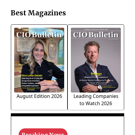
Best Magazines
August Edition 2026
Leading Companies
to Watch 2026
Breaking News