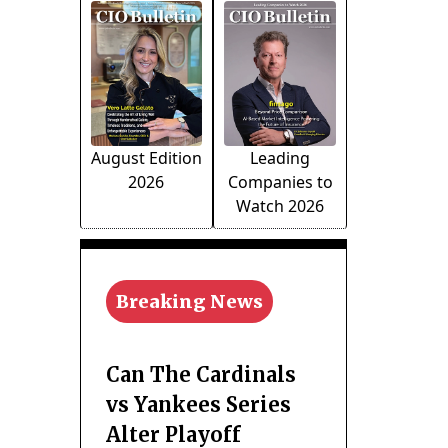
August Edition
Leading
2026
Companies to
Watch 2026
Breaking News
Can The Cardinals
vs Yankees Series
Alter Playoff