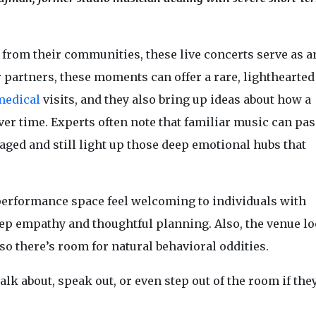
e from their communities, these live concerts serve as a
r partners, these moments can offer a rare, lighthearted
medical
visits, and they also bring up ideas about how a
r time. Experts often note that familiar music can pas
aged and still light up those deep emotional hubs that
performance space feel welcoming to individuals with
ep empathy and thoughtful planning. Also, the venue l
 so there’s room for natural behavioral oddities.
lk about, speak out, or even step out of the room if they