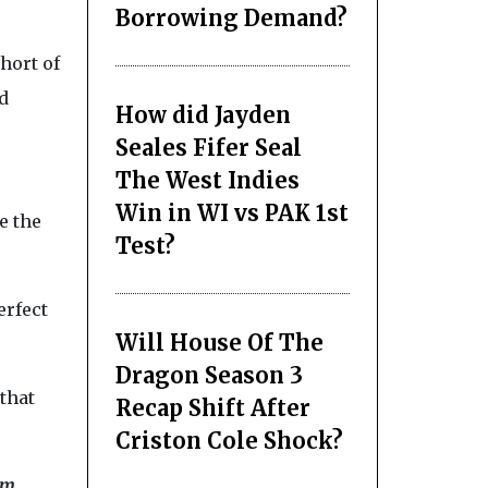
Borrowing Demand?
hort of
d
How did Jayden
Seales Fifer Seal
The West Indies
Win in WI vs PAK 1st
e the
Test?
erfect
Will House Of The
Dragon Season 3
that
Recap Shift After
Criston Cole Shock?
rm