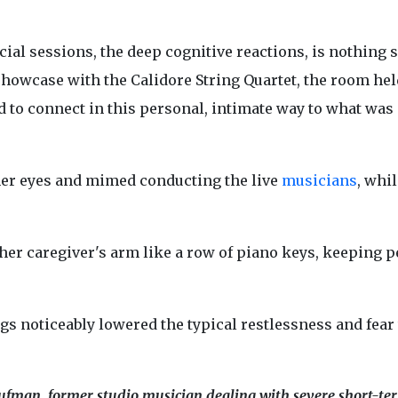
ial sessions, the deep cognitive reactions, is nothing s
showcase with the Calidore String Quartet, the room hel
 to connect in this personal, intimate way to what was
her eyes and mimed conducting the live
musicians
, whil
er caregiver's arm like a row of piano keys, keeping p
ngs noticeably lowered the typical restlessness and fear 
ufman, former studio musician dealing with severe short-te