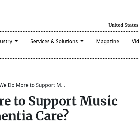
dustry
Services & Solutions
Magazine
Vi
We Do More to Support M...
e to Support Music
entia Care?