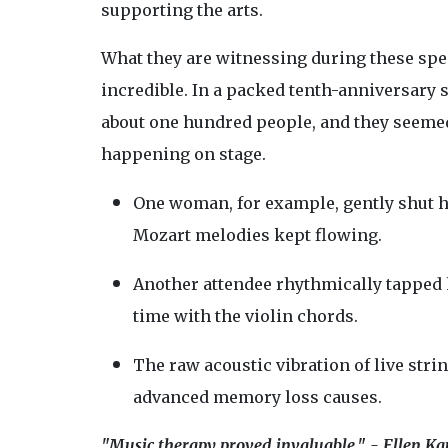
supporting the arts.
What they are witnessing during these spec
incredible. In a packed tenth-anniversary 
about one hundred people, and they seemed
happening on stage.
One woman, for example, gently shut 
Mozart melodies kept flowing.
Another attendee rhythmically tapped h
time with the violin chords.
The raw acoustic vibration of live stri
advanced memory loss causes.
"Music therapy proved invaluable." - Ellen Ka