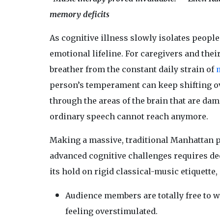
memory deficits
As cognitive illness slowly isolates peopl
emotional lifeline. For caregivers and thei
breather from the constant daily strain of
person’s temperament can keep shifting ove
through the areas of the brain that are dam
ordinary speech cannot reach anymore.
Making a massive, traditional Manhattan 
advanced cognitive challenges requires de
its hold on rigid classical-music etiquette,
Audience members are totally free to wa
feeling overstimulated.