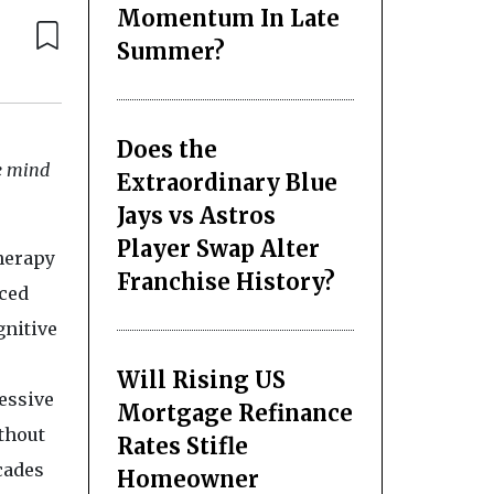
Momentum In Late
Summer?
Does the
he mind
Extraordinary Blue
Jays vs Astros
Player Swap Alter
herapy
Franchise History?
ced
gnitive
Will Rising US
ressive
Mortgage Refinance
thout
Rates Stifle
cades
Homeowner