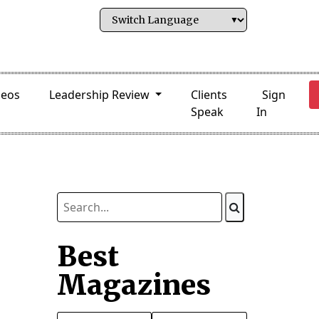
deos
Leadership Review
Clients
Sign
Speak
In
Best
Magazines