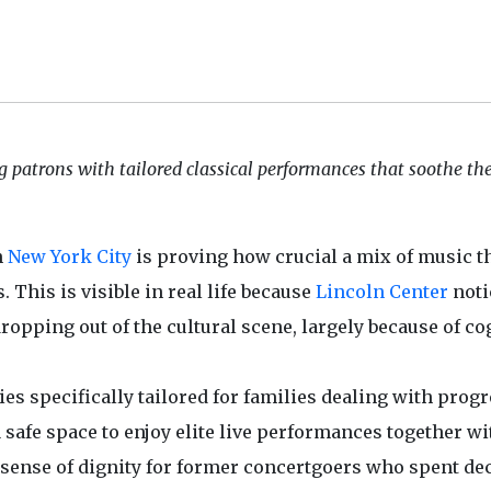
g patrons with tailored classical performances that soothe t
n
New York City
is proving how crucial a mix of music t
 This is visible in real life because
Lincoln Center
noti
opping out of the cultural scene, largely because of co
es specifically tailored for families dealing with prog
safe space to enjoy elite live performances together wi
 a sense of dignity for former concertgoers who spent de