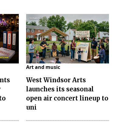
Art and music
nts
West Windsor Arts
w
launches its seasonal
to
open air concert lineup to
uni