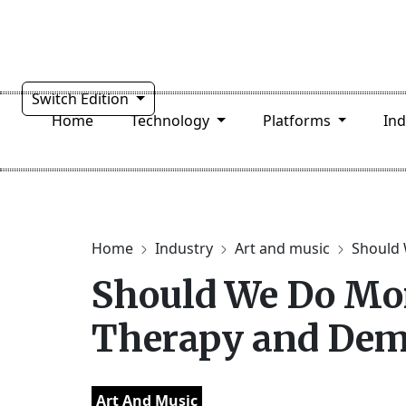
Switch Edition
Home
Technology
Platforms
In
Home
Industry
Art and music
Should 
Should We Do Mor
Therapy and Dem
Art And Music