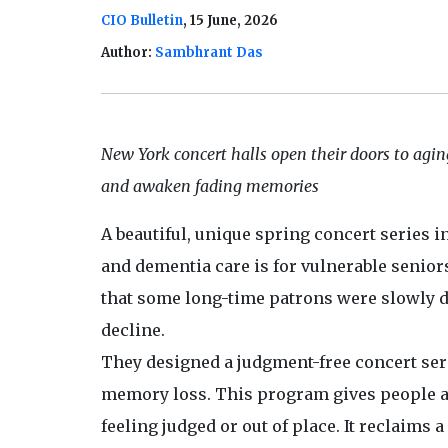
CIO Bulletin
, 15 June, 2026
Author:
Sambhrant Das
New York concert halls open their doors to agin
and awaken fading memories
A beautiful, unique spring concert series i
and dementia care is for vulnerable seniors.
that some long-time patrons were slowly dr
decline.
They designed a judgment-free concert seri
memory loss. This program gives people a 
feeling judged or out of place. It reclaims