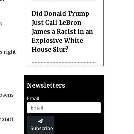
Did Donald Trump
Just Call LeBron
n
James a Racist in an
Explosive White
House Slur?
s right
Newsletters
oosens
Email
 start
Subscribe