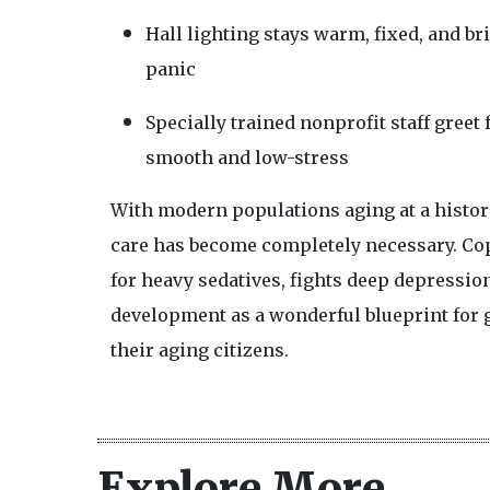
Hall lighting stays warm, fixed, and b
panic
Specially trained nonprofit staff greet
smooth and low-stress
With modern populations aging at a histori
care has become completely necessary. Cop
for heavy sedatives, fights deep depressio
development as a wonderful blueprint for g
their aging citizens.
Explore More