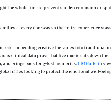
right the whole time to prevent sudden confusion or spat
 families at every doorway so the entire experience stay
c rate, embedding creative therapies into traditional m
ious clinical data prove that live music cuts down the 
n, and brings back long-lost memories.
CIO Bulletin
view
lobal cities looking to protect the emotional well-being