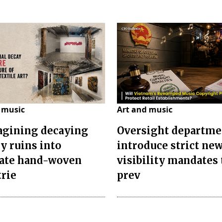
 music
Art and music
gining decaying
Oversight departme
ry ruins into
introduce strict ne
cate hand-woven
visibility mandates 
trie
prev