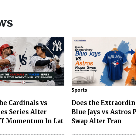
ws
Sports
he Cardinals vs
Does the Extraordin
es Series Alter
Blue Jays vs Astros 
ff Momentum In Lat
Swap Alter Fran