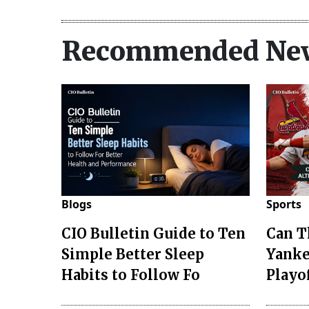
Recommended Ne
Blogs
Sports
CIO Bulletin Guide to Ten
Can T
Simple Better Sleep
Yanke
Habits to Follow Fo
Playo