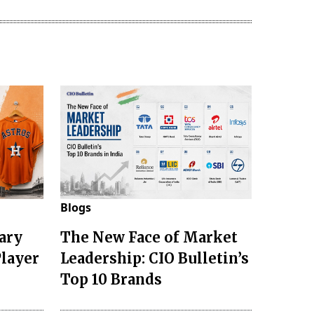
Blogs
ary
The New Face of Market
Player
Leadership: CIO Bulletin’s
Top 10 Brands