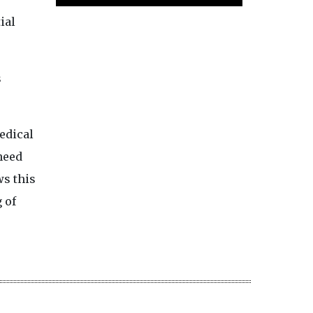
ial
s
edical
need
s this
 of