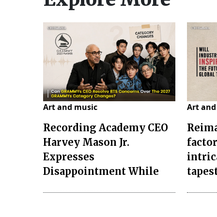
Art and music
Art and
Recording Academy CEO
Reima
Harvey Mason Jr.
facto
Expresses
intri
Disappointment While
tapes