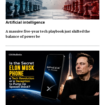
Artificial intelligence
A massive five-year tech playbook just shifted the
balance of power be