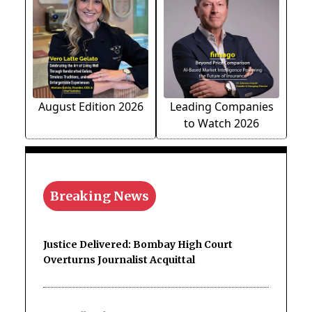
August Edition 2026
Leading Companies
to Watch 2026
Breaking News
Justice Delivered: Bombay High Court
Overturns Journalist Acquittal