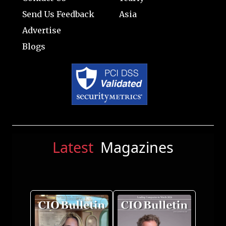
Send Us Feedback
Asia
Advertise
Blogs
Latest
Magazines