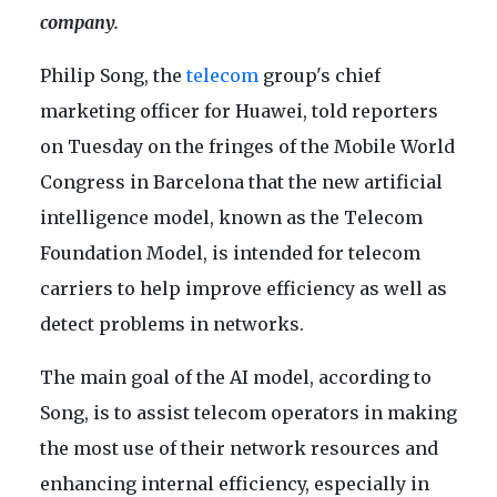
company.
Philip Song, the
telecom
group's chief
marketing officer for Huawei, told reporters
on Tuesday on the fringes of the Mobile World
Congress in Barcelona that the new artificial
intelligence model, known as the Telecom
Foundation Model, is intended for telecom
carriers to help improve efficiency as well as
detect problems in networks.
The main goal of the AI model, according to
Song, is to assist telecom operators in making
the most use of their network resources and
enhancing internal efficiency, especially in