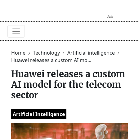
Home
Technology
Artificial intelligence
Huawei releases a custom AI mo...
Huawei releases a custom
AI model for the telecom
sector
Artificial Intelligence