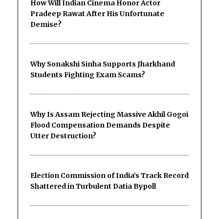
How Will Indian Cinema Honor Actor
Pradeep Rawat After His Unfortunate
Demise?
Why Sonakshi Sinha Supports Jharkhand
Students Fighting Exam Scams?
Why Is Assam Rejecting Massive Akhil Gogoi
Flood Compensation Demands Despite
Utter Destruction?
Election Commission of India’s Track Record
Shattered in Turbulent Datia Bypoll