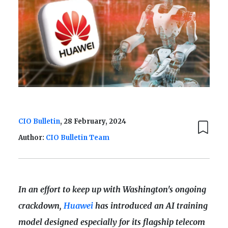
CIO Bulletin
, 28 February, 2024
Author:
CIO Bulletin Team
In an effort to keep up with Washington's ongoing
crackdown,
Huawei
has introduced an AI training
model designed especially for its flagship telecom