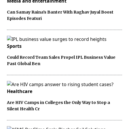
Media and entertainment
Can Samay Raina's Banter With Raghav Juyal Boost
Episodes Featuri
Sports
Could Record Team Sales Propel IPL Business Value
Past Global Ben
Healthcare
Are HIV Camps in Colleges the Only Way to Stop a
Silent Health Cr