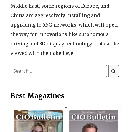
Middle East, some regions of Europe, and
China are aggressively installing and
upgrading to 5.5G networks, which will open
the way for innovations like autonomous
driving and 3D display technology that can be
viewed with the naked eye.
Best Magazines