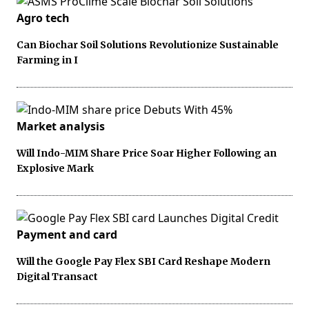
Agro tech
Can Biochar Soil Solutions Revolutionize Sustainable
Farming in I
Market analysis
Will Indo-MIM Share Price Soar Higher Following an
Explosive Mark
Payment and card
Will the Google Pay Flex SBI Card Reshape Modern
Digital Transact