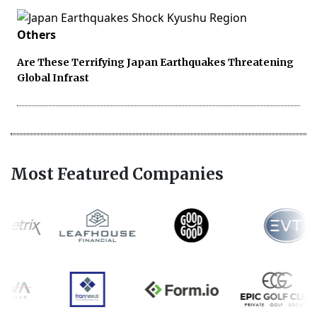
Others
Are These Terrifying Japan Earthquakes Threatening
Global Infrast
Most Featured Companies