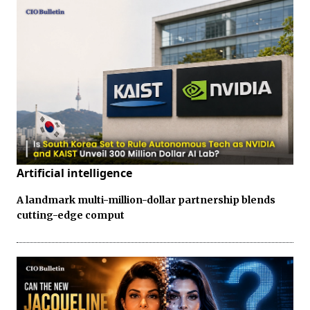
Artificial intelligence
A landmark multi-million-dollar partnership blends
cutting-edge comput