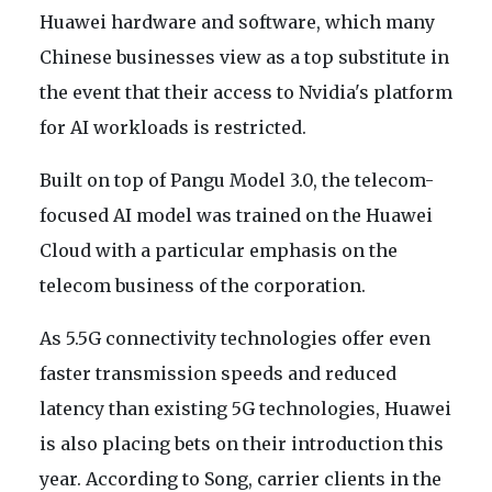
Huawei hardware and software, which many
Chinese businesses view as a top substitute in
the event that their access to Nvidia's platform
for AI workloads is restricted.
Built on top of Pangu Model 3.0, the telecom-
focused AI model was trained on the Huawei
Cloud with a particular emphasis on the
telecom business of the corporation.
As 5.5G connectivity technologies offer even
faster transmission speeds and reduced
latency than existing 5G technologies, Huawei
is also placing bets on their introduction this
year. According to Song, carrier clients in the