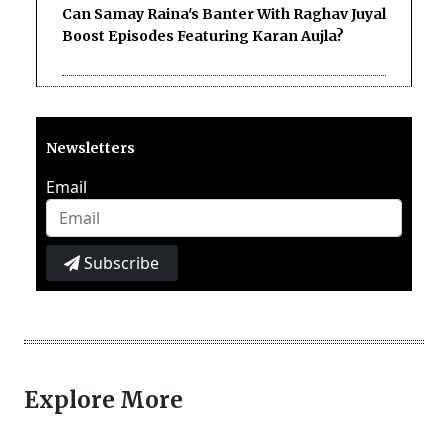
Can Samay Raina's Banter With Raghav Juyal
Boost Episodes Featuring Karan Aujla?
Newsletters
Email
Subscribe
Explore More