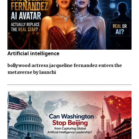
Artificial intelligence
bollywood actress jacqueline fernandez enters the
metaverse by launchi