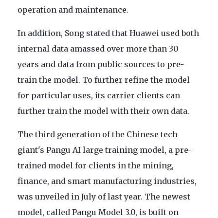
operation and maintenance.
In addition, Song stated that Huawei used both
internal data amassed over more than 30
years and data from public sources to pre-
train the model. To further refine the model
for particular uses, its carrier clients can
further train the model with their own data.
The third generation of the Chinese tech
giant's Pangu AI large training model, a pre-
trained model for clients in the mining,
finance, and smart manufacturing industries,
was unveiled in July of last year. The newest
model, called Pangu Model 3.0, is built on