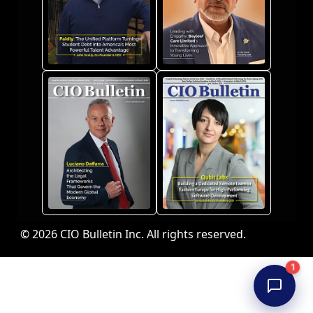
© 2026 CIO Bulletin Inc. All rights reserved.
1