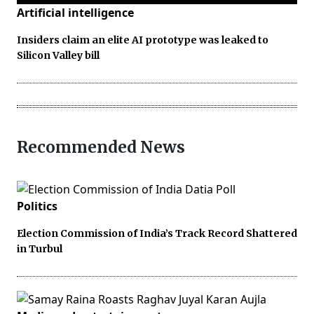
Artificial intelligence
Insiders claim an elite AI prototype was leaked to
Silicon Valley bill
Recommended News
Politics
Election Commission of India’s Track Record Shattered
in Turbul