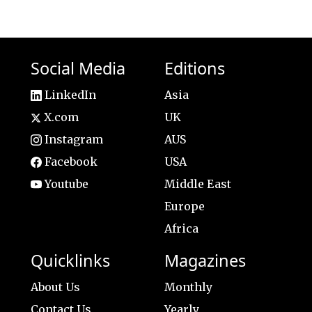
Social Media
Editions
LinkedIn
Asia
X.com
UK
Instagram
AUS
Facebook
USA
Youtube
Middle East
Europe
Africa
Quicklinks
Magazines
About Us
Monthly
Contact Us
Yearly