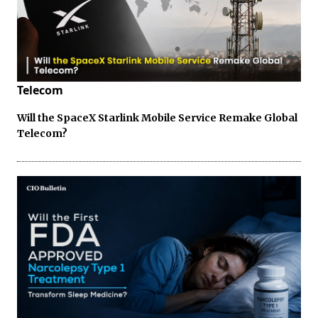
Telecom
Will the SpaceX Starlink Mobile Service Remake Global
Telecom?