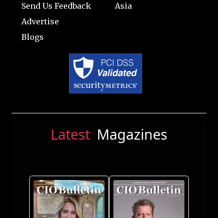
Send Us Feedback
Asia
Advertise
Blogs
Latest
Magazines