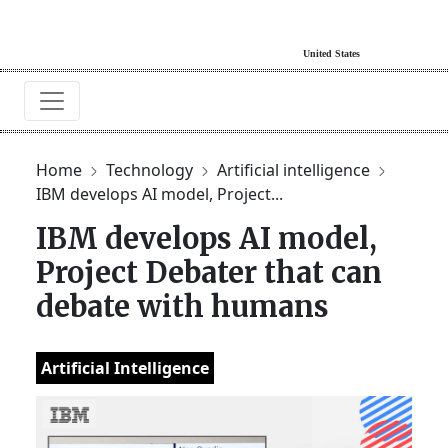
Home
Technology
Artificial intelligence
IBM develops AI model, Project...
IBM develops AI model,
Project Debater that can
debate with humans
Artificial Intelligence