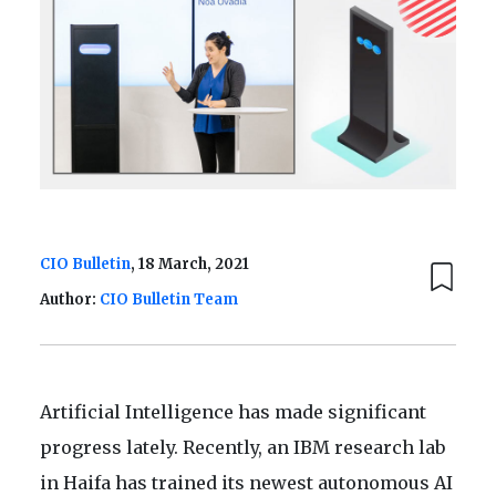
CIO Bulletin
, 18 March, 2021
Author:
CIO Bulletin Team
Artificial Intelligence has made significant
progress lately. Recently, an IBM research lab
in Haifa has trained its newest autonomous AI