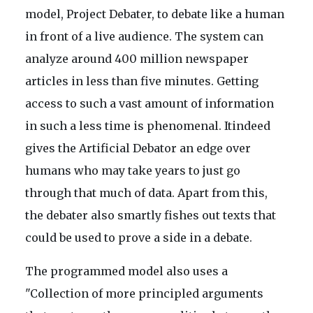
model, Project Debater, to debate like a human
in front of a live audience. The system can
analyze around 400 million newspaper
articles in less than five minutes. Getting
access to such a vast amount of information
in such a less time is phenomenal. Itindeed
gives the Artificial Debator an edge over
humans who may take years to just go
through that much of data. Apart from this,
the debater also smartly fishes out texts that
could be used to prove a side in a debate.
The programmed model also uses a
"Collection of more principled arguments