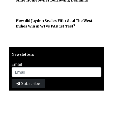
Stifle Homeowner Borrowing Demand?
How did Jayden Seales Fifer Seal The West
Indies Win in WI vs PAK 1st Test?
Newsletters
Email
Subscribe