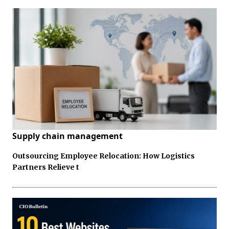
Supply chain management
Outsourcing Employee Relocation: How Logistics
Partners Relieve t