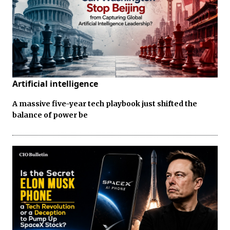
Artificial intelligence
A massive five-year tech playbook just shifted the
balance of power be