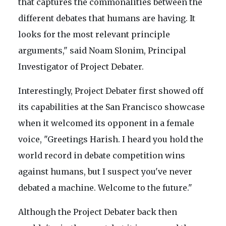
that captures the commonalities between the
different debates that humans are having. It
looks for the most relevant principle
arguments," said Noam Slonim, Principal
Investigator of Project Debater.
Interestingly, Project Debater first showed off
its capabilities at the San Francisco showcase
when it welcomed its opponent in a female
voice, "Greetings Harish. I heard you hold the
world record in debate competition wins
against humans, but I suspect you've never
debated a machine. Welcome to the future."
Although the Project Debater back then