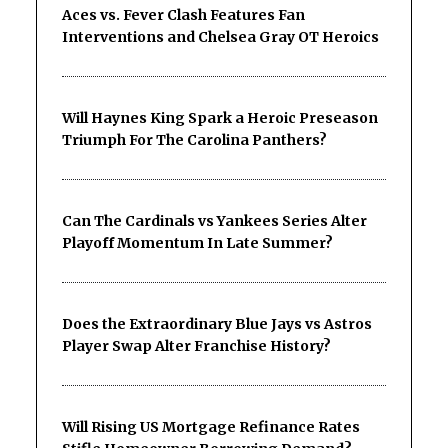
Aces vs. Fever Clash Features Fan
Interventions and Chelsea Gray OT Heroics
Will Haynes King Spark a Heroic Preseason
Triumph For The Carolina Panthers?
Can The Cardinals vs Yankees Series Alter
Playoff Momentum In Late Summer?
Does the Extraordinary Blue Jays vs Astros
Player Swap Alter Franchise History?
Will Rising US Mortgage Refinance Rates