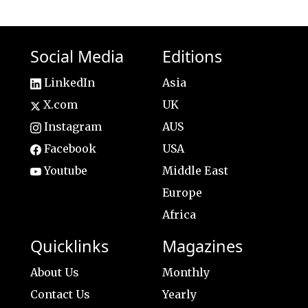
Social Media
Editions
LinkedIn
Asia
X.com
UK
Instagram
AUS
Facebook
USA
Youtube
Middle East
Europe
Africa
Quicklinks
Magazines
About Us
Monthly
Contact Us
Yearly