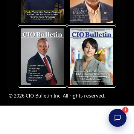
© 2026 CIO Bulletin Inc. All rights reserved.
1