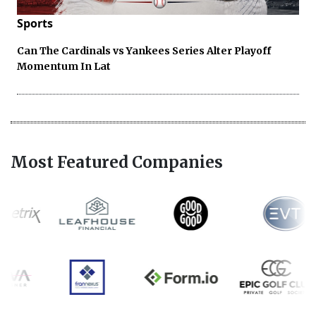
Sports
Can The Cardinals vs Yankees Series Alter Playoff
Momentum In Lat
Most Featured Companies