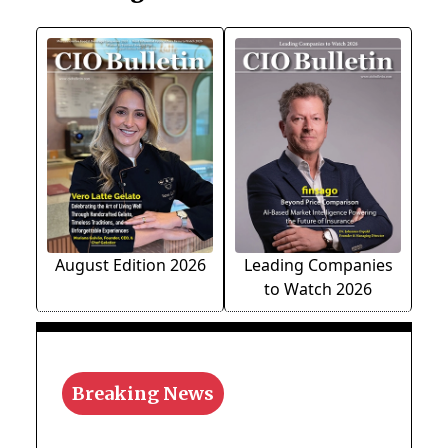
August Edition 2026
Leading Companies
to Watch 2026
Breaking News