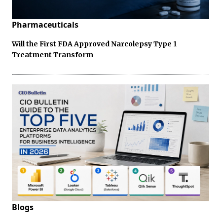
Pharmaceuticals
Will the First FDA Approved Narcolepsy Type 1
Treatment Transform
Blogs