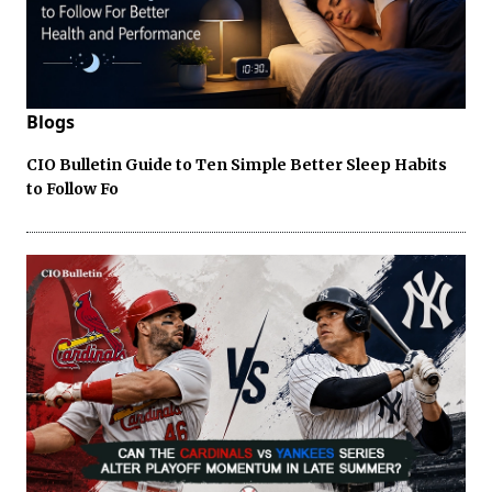
Blogs
CIO Bulletin Guide to Ten Simple Better Sleep Habits
to Follow Fo