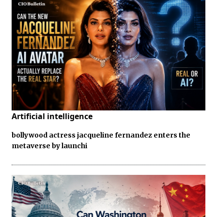
Artificial intelligence
bollywood actress jacqueline fernandez enters the
metaverse by launchi