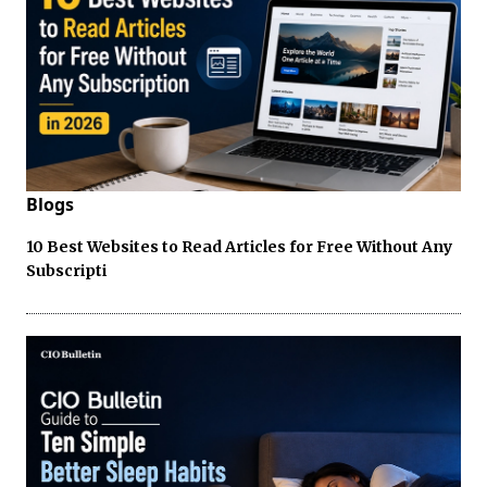
Blogs
10 Best Websites to Read Articles for Free Without Any
Subscripti