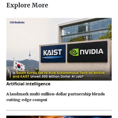
Explore More
Artificial intelligence
A landmark multi-million-dollar partnership blends
cutting-edge comput