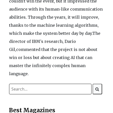
couldn't win the event, but it impressed the
audience with its human-like communication
abilities. Through the years, it will improve,
thanks to the machine learning algorithms,
which make the system better day by day.The
director of IBM's research, Dario
Gil,commented that the project is not about
win or loss but about creating AI that can
master the infinitely complex human
language.
Best Magazines