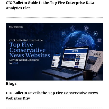
CIO Bulletin Guide to the Top Five Enterprise Data
Analytics Plat
Blogs
CIO Bulletin Unveils the Top Five Conservative News
Websites Driv