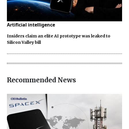
Artificial intelligence
Insiders claim an elite AI prototype was leaked to
Silicon Valley bill
Recommended News